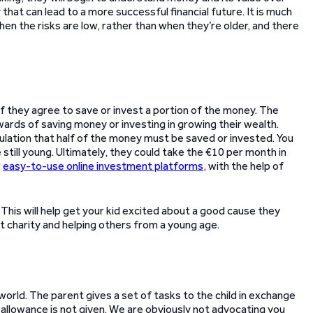
that can lead to a more successful financial future. It is much
when the risks are low, rather than when they’re older, and there
y if they agree to save or invest a portion of the money. The
wards of saving money or investing in growing their wealth.
pulation that half of the money must be saved or invested. You
still young. Ultimately, they could take the €10 per month in
r
easy-to-use online investment platforms
, with the help of
 This will help get your kid excited about a good cause they
t charity and helping others from a young age.
orld. The parent gives a set of tasks to the child in exchange
 allowance is not given. We are obviously not advocating you