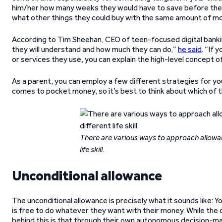
him/her how many weeks they would have to save before they
what other things they could buy with the same amount of m
According to Tim Sheehan, CEO of teen-focused digital banki
they will understand and how much they can do,”
he said
. “If 
or services they use, you can explain the high-level concept o
As a parent, you can employ a few different strategies for you
comes to pocket money, so it’s best to think about which of
There are various ways to approach allowa
life skill.
Unconditional allowance
The unconditional allowance is precisely what it sounds like: Y
is free to do whatever they want with their money. While the ch
behind this is that through their own autonomous decision-mak