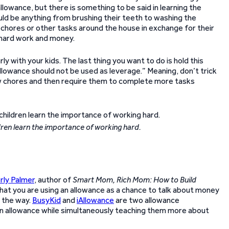
allowance, but there is something to be said in learning the
uld be anything from brushing their teeth to washing the
do chores or other tasks around the house in exchange for their
 hard work and money.
ly with your kids. The last thing you want to do is hold this
allowance should not be used as leverage.” Meaning, don’t trick
few chores and then require them to complete more tasks
dren learn the importance of working hard.
rly Palmer
, author of
Smart Mom, Rich Mom: How to Build
at you are using an allowance as a chance to talk about money
g the way.
BusyKid
and
iAllowance
are two allowance
an allowance while simultaneously teaching them more about