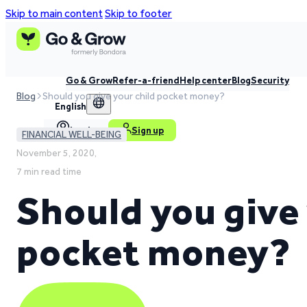
Skip to main content
Skip to footer
Go & Grow
Refer-a-friend
Help center
Blog
Security
Blog
Should you give your child pocket money?
English
Log in
Sign up
FINANCIAL WELL-BEING
November 5, 2020,
7 min read time
Should you give 
pocket money?