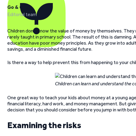
Go & Grow
Editorial team
Children don’t know the value of money by themselves. They 
rarely taught in primary school. The result of this is damning. 
education have poor money principles. As they grow into adul
savings, and a diminished financial future.
Is there a way to help prevent this from happening to your chi
Children can learn and understand the 
One great way to teach your kids about money at a young age 
financial literacy, hard work, and money management. But giving a
decision that you should consider before you jump in with bot
Examining the risks