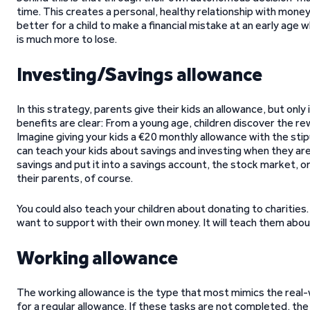
time. This creates a personal, healthy relationship with money 
better for a child to make a financial mistake at an early age 
is much more to lose.
Investing/Savings allowance
In this strategy, parents give their kids an allowance, but onl
benefits are clear: From a young age, children discover the re
Imagine giving your kids a €20 monthly allowance with the sti
can teach your kids about savings and investing when they are 
savings and put it into a savings account, the stock market, o
their parents, of course.
You could also teach your children about donating to charities.
want to support with their own money. It will teach them abou
Working allowance
The working allowance is the type that most mimics the real-w
for a regular allowance. If these tasks are not completed, the