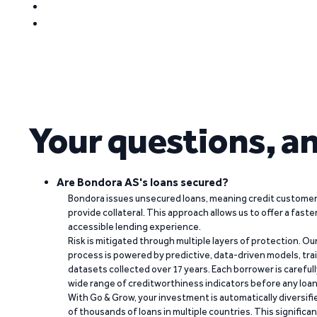
Your questions, a
Are Bondora AS's loans secured?
Bondora issues unsecured loans, meaning credit customers
provide collateral. This approach allows us to offer a faste
accessible lending experience.
Risk is mitigated through multiple layers of protection. Ou
process is powered by predictive, data-driven models, tr
datasets collected over 17 years. Each borrower is carefull
wide range of creditworthiness indicators before any loan 
With Go & Grow, your investment is automatically diversif
of thousands of loans in multiple countries. This significa