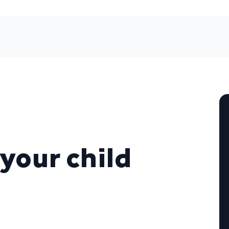
your child