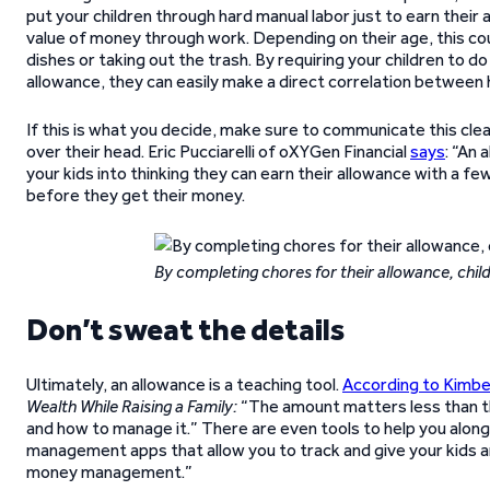
put your children through hard manual labor just to earn their 
value of money through work. Depending on their age, this co
dishes or taking out the trash. By requiring your children to 
allowance, they can easily make a direct correlation between
If this is what you decide, make sure to communicate this clear
over their head. Eric Pucciarelli of oXYGen Financial
says
: “An 
your kids into thinking they can earn their allowance with a 
before they get their money.
By completing chores for their allowance, chil
Don’t sweat the details
Ultimately, an allowance is a teaching tool.
According to Kimbe
Wealth While Raising a Family:
“The amount matters less than th
and how to manage it.” There are even tools to help you alon
management apps that allow you to track and give your kids 
money management.”