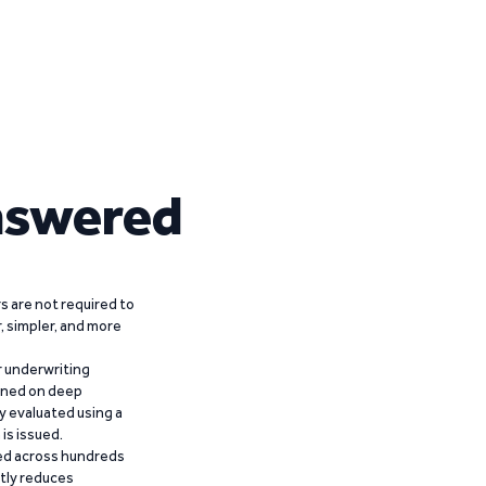
nswered
 are not required to
r, simpler, and more
r underwriting
ained on deep
y evaluated using a
is issued.
ied across hundreds
ntly reduces