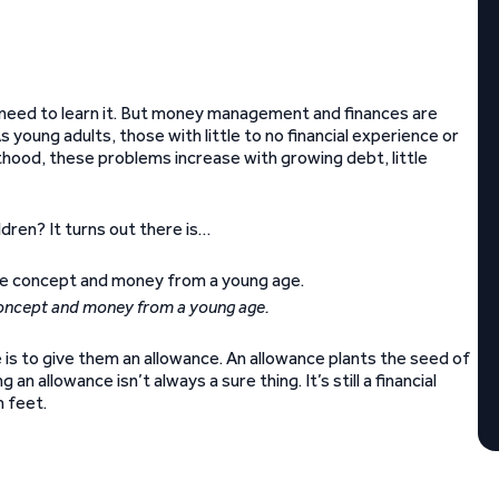
need to learn it. But money management and finances are
As young adults, those with little to no financial experience or
thood, these problems increase with growing debt, little
ldren? It turns out there is…
concept and money from a young age.
is to give them an allowance. An allowance plants the seed of
n allowance isn’t always a sure thing. It’s still a financial
h feet.