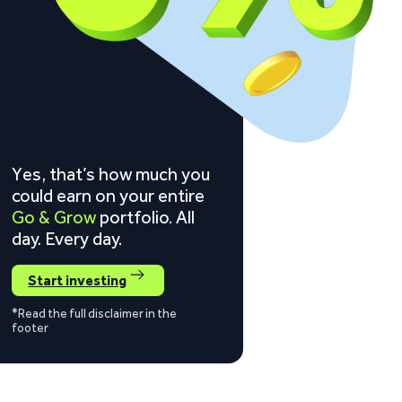
Yes, that’s how much you
could earn on your entire
Go & Grow
portfolio. All
day. Every day.
Start investing
*Read the full disclaimer in the
footer