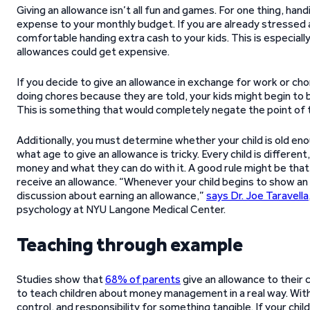
Giving an allowance isn’t all fun and games. For one thing, h
expense to your monthly budget. If you are already stressed 
comfortable handing extra cash to your kids. This is especially 
allowances could get expensive.
If you decide to give an allowance in exchange for work or cho
doing chores because they are told, your kids might begin to b
This is something that would completely negate the point of th
Additionally, you must determine whether your child is old eno
what age to give an allowance is tricky. Every child is differe
money and what they can do with it. A good rule might be that if 
receive an allowance. “Whenever your child begins to show an 
discussion about earning an allowance,”
says Dr. Joe Taravella
psychology at NYU Langone Medical Center.
Teaching through example
Studies show that
68% of parents
give an allowance to their c
to teach children about money management in a real way. Wit
control, and responsibility for something tangible. If your chi