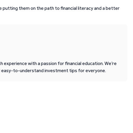
e putting them on the path to financial literacy and a better
 experience with a passion for financial education. We’re
d easy-to-understand investment tips for everyone.