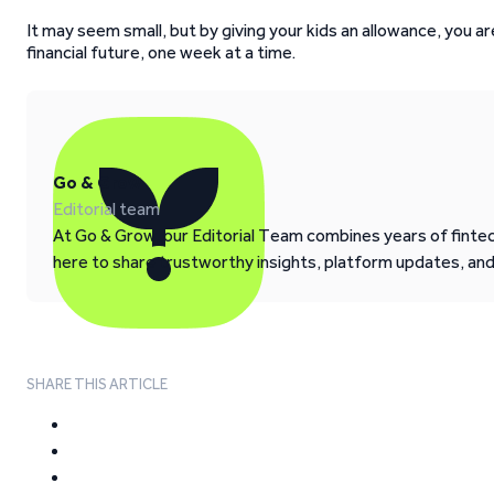
It may seem small, but by giving your kids an allowance, you ar
financial future, one week at a time.
Go & Grow
Editorial team
At Go & Grow, our Editorial Team combines years of fintech
here to share trustworthy insights, platform updates, an
SHARE THIS ARTICLE