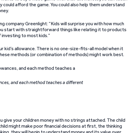
 could afford the game. You could also help them understand
oney.
ng company Greenlight: “Kids will surprise you with how much
you start with straightforward things like relating it to products
f investing to most kids.”
r kid’s allowance. There is no one-size-fits-all model when it
 these methods (or combination of methods) might work best.
nces, and each method teaches a different
ou give your children money with no strings attached. The child
ild might make poor financial decisions at first, the thinking
ing, they will begin to understand money and its value over