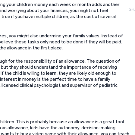
anding your children money each week or month adds another
SH
and worrying about your finances, you might not feel
true if you have multiple children, as the cost of several
res, you might also undermine your family values. Instead of
elieve these tasks only need to be done if they will be paid.
e allowance in the first place.
ugh for the responsibility of an allowance. The question of
nt, but they should understand the importance of receiving
the child is willing to learn, they are likely old enough to
interest in money is the perfect time to have a family
, licensed clinical psychologist and supervisor of pediatric
hildren. This is probably because an allowance is a great tool
h an allowance, kids have the autonomy, decision-making
ld wants to buy a video game with their allowance, you can teach