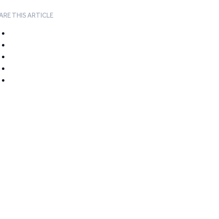
ARE THIS ARTICLE