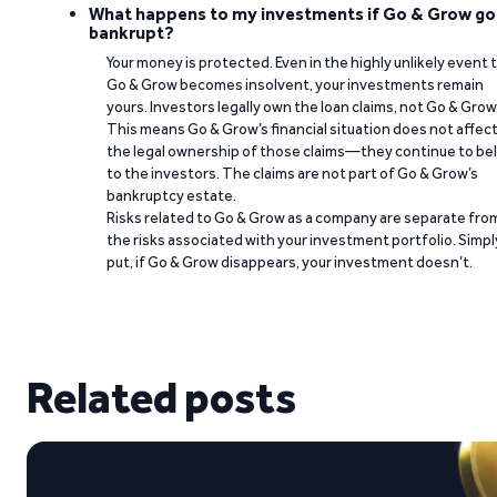
What happens to my investments if Go & Grow go
bankrupt?
Your money is protected. Even in the highly unlikely event 
Go & Grow becomes insolvent, your investments remain
yours. Investors legally own the loan claims, not Go & Grow
This means Go & Grow’s financial situation does not affec
the legal ownership of those claims—they continue to be
to the investors. The claims are not part of Go & Grow’s
bankruptcy estate.
Risks related to Go & Grow as a company are separate fro
the risks associated with your investment portfolio. Simpl
put, if Go & Grow disappears, your investment doesn’t.
Related posts