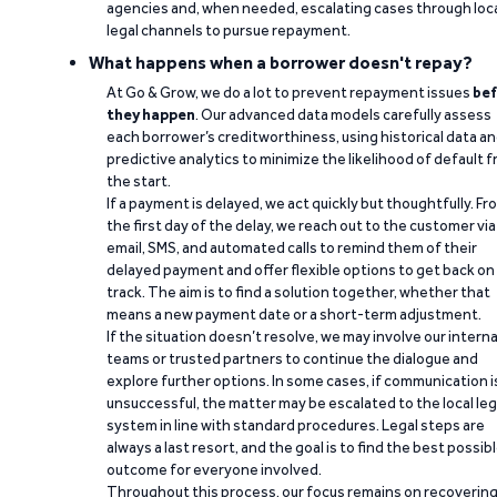
agencies and, when needed, escalating cases through loc
legal channels to pursue repayment.
What happens when a borrower doesn't repay?
At Go & Grow, we do a lot to prevent repayment issues
bef
they happen
. Our advanced data models carefully assess
each borrower’s creditworthiness, using historical data a
predictive analytics to minimize the likelihood of default 
the start.
If a payment is delayed, we act quickly but thoughtfully. Fr
the first day of the delay, we reach out to the customer via
email, SMS, and automated calls to remind them of their
delayed payment and offer flexible options to get back on
track. The aim is to find a solution together, whether that
means a new payment date or a short-term adjustment.
If the situation doesn’t resolve, we may involve our interna
teams or trusted partners to continue the dialogue and
explore further options. In some cases, if communication i
unsuccessful, the matter may be escalated to the local leg
system in line with standard procedures. Legal steps are
always a last resort, and the goal is to find the best possib
outcome for everyone involved.
Throughout this process, our focus remains on recoverin