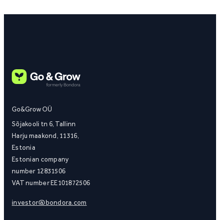
Go&Grow OÜ
Sõjakooli tn 6, Tallinn
Harju maakond, 11316,
Estonia
Estonian company
number 12831506
VAT number EE101872506
investor@bondora.com