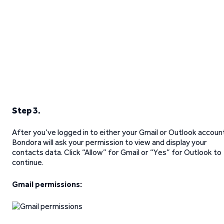
Step 3.
After you’ve logged in to either your Gmail or Outlook accoun
Bondora will ask your permission to view and display your
contacts data. Click “Allow” for Gmail or “Yes” for Outlook to
continue.
Gmail permissions: