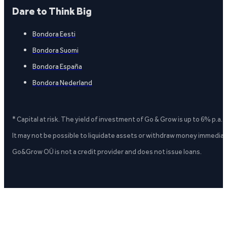
Dare to Think Big
Bondora Eesti
Bondora Suomi
Bondora España
Bondora Nederland
* Capital at risk. The yield of investment of Go & Grow is up to 6% p.a.
It may not be possible to liquidate assets or withdraw money immediate
Go&Grow OÜ is not a credit provider and does not issue loans.