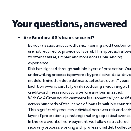
Your questions, answered
Are Bondora AS's loans secured?
Bondora issues unsecured loans, meaning credit custome
are not required to provide collateral. This approach allow
to offer a faster, simpler, and more accessible lending
experience.
Risk is mitigated through multiple layers of protection. Ou
underwriting process is powered by predictive, data-driv
models, trained on deep datasets collected over 17 years.
Each borrower is carefully evaluated using a wide range of
creditworthiness indicators before any loan is issued.
With Go & Grow, your investment is automatically diversifi
across hundreds of thousands of loans in multiple countri
This significantly reduces individual borrower risk and add
layer of protection against regional or geopolitical events
In the rare event of non-payment, we follow a structured
recovery process, working with professional debt collect