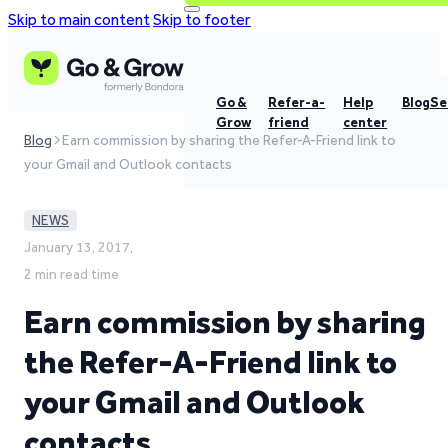
Skip to main content
Skip to footer
Go &
Refer-a-
Help
Blog
Se
Grow
friend
center
Blog
Earn commission by sharing the Refer-A-Friend link to
your Gmail and Outlook contacts
NEWS
January 13, 2017,
2 min read time
Earn commission by sharing
the Refer-A-Friend link to
your Gmail and Outlook
contacts