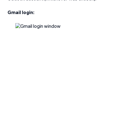
Gmail login: