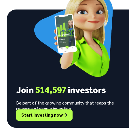
Join
514,597
investors
Be part of the growing community that reaps the
rewards of simple investing.
Start investing now