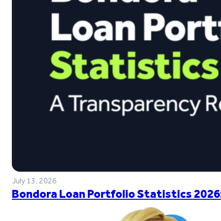
July 13, 2026
Bondora Loan Portfolio Statistics 2026