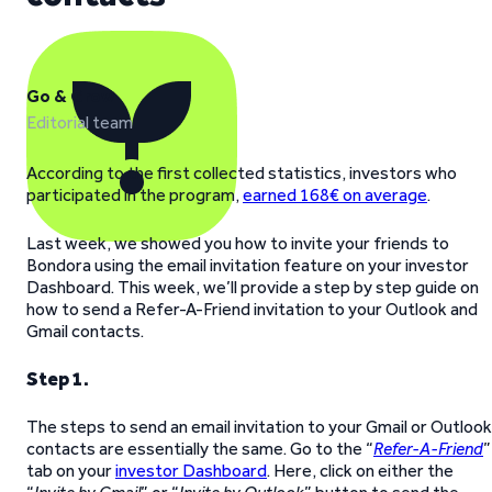
Go & Grow
Editorial team
According to the first collected statistics, investors who
participated in the program,
earned 168€ on average
.
Last week, we showed you how to invite your friends to
Bondora using the email invitation feature on your investor
Dashboard. This week, we’ll provide a step by step guide on
how to send a Refer-A-Friend invitation to your Outlook and
Gmail contacts.
Step 1.
The steps to send an email invitation to your Gmail or Outlook
contacts are essentially the same. Go to the “
Refer-A-Friend
”
tab on your
investor Dashboard
. Here, click on either the