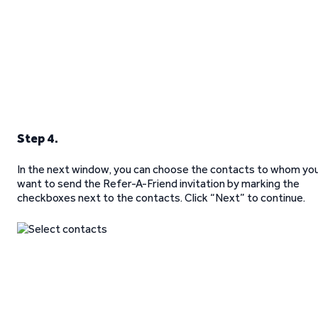
Step 4.
In the next window, you can choose the contacts to whom yo
want to send the Refer-A-Friend invitation by marking the
checkboxes next to the contacts. Click “Next” to continue.