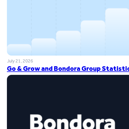
July 21, 2026
Go & Grow and Bondora Group Statistic