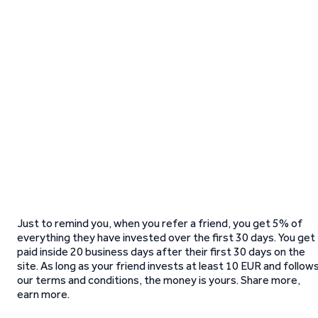
Just to remind you, when you refer a friend, you get 5% of
everything they have invested over the first 30 days. You get
paid inside 20 business days after their first 30 days on the
site. As long as your friend invests at least 10 EUR and follow
our terms and conditions, the money is yours. Share more,
earn more.