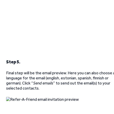
Step 5.
Final step will be the email preview. Here you can also choose 
language for the email (english, estonian, spanish, finnish or
german). Click “
Send emails
” to send out the email(s) to your
selected contacts.