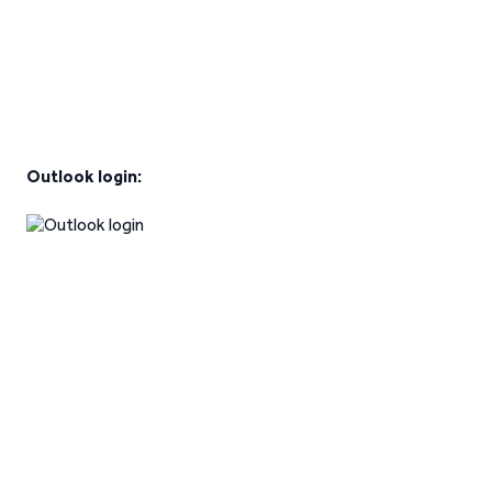
Outlook login: