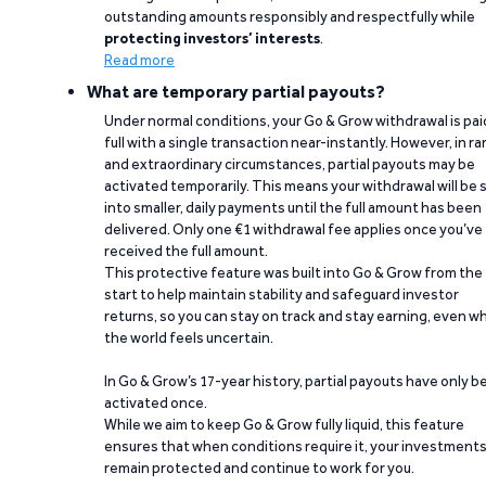
outstanding amounts responsibly and respectfully while
protecting investors’ interests
.
Read more
What are temporary partial payouts?
Under normal conditions, your Go & Grow withdrawal is paid
full with a single transaction near-instantly. However, in ra
and extraordinary circumstances, partial payouts may be
activated temporarily. This means your withdrawal will be s
into smaller, daily payments until the full amount has been
delivered. Only one €1 withdrawal fee applies once you’ve
received the full amount.
This protective feature was built into Go & Grow from the
start to help maintain stability and safeguard investor
returns, so you can stay on track and stay earning, even w
the world feels uncertain.
In Go & Grow’s 17-year history, partial payouts have only 
activated once.
While we aim to keep Go & Grow fully liquid, this feature
ensures that when conditions require it, your investment
remain protected and continue to work for you.