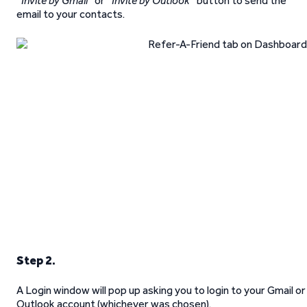
“
Invite by Gmail
” or “
Invite by Outlook
” button to send the
email to your contacts.
Step 2.
A Login window will pop up asking you to login to your Gmail or
Outlook account (whichever was chosen).