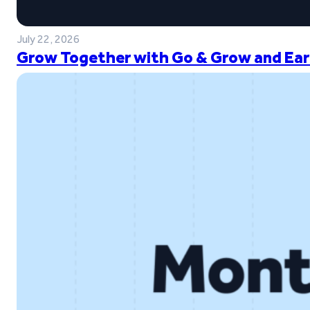
July 22, 2026
Grow Together with Go & Grow and Ear