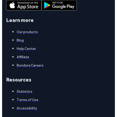
Learn more
Our products
Blog
Help Center
Affiliate
Bondora Careers
Resources
Statistics
Terms of Use
Accessibility