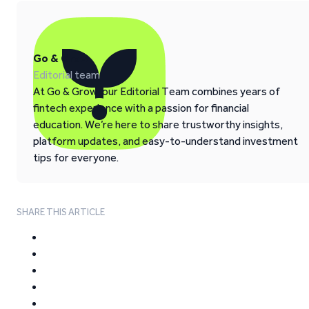
Go & Grow
Editorial team
At Go & Grow, our Editorial Team combines years of
fintech experience with a passion for financial
education. We’re here to share trustworthy insights,
platform updates, and easy-to-understand investment
tips for everyone.
SHARE THIS ARTICLE