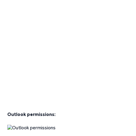
Outlook permissions: