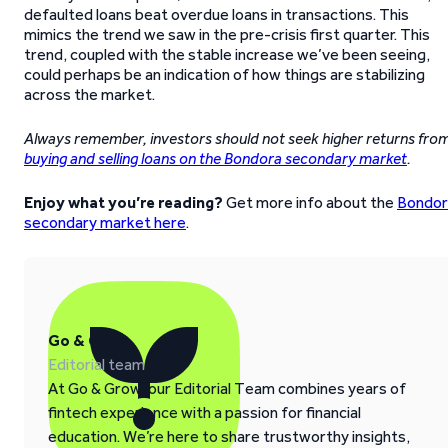
defaulted loans beat overdue loans in transactions. This
mimics the trend we saw in the pre-crisis first quarter. This
trend, coupled with the stable increase we’ve been seeing,
could perhaps be an indication of how things are stabilizing
across the market.
Always remember, investors should not seek higher returns fro
buying and selling loans on the Bondora secondary market
.
Enjoy what you’re reading?
Get more info about the
Bondor
secondary market here
.
Go & Grow
Editorial team
At Go & Grow, our Editorial Team combines years of
fintech experience with a passion for financial
education. We’re here to share trustworthy insights,