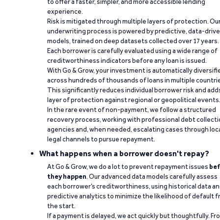
to offer a faster, simpler, and more accessible lending
experience.
Risk is mitigated through multiple layers of protection. Ou
underwriting process is powered by predictive, data-driv
models, trained on deep datasets collected over 17 years.
Each borrower is carefully evaluated using a wide range of
creditworthiness indicators before any loan is issued.
With Go & Grow, your investment is automatically diversifi
across hundreds of thousands of loans in multiple countri
This significantly reduces individual borrower risk and add
layer of protection against regional or geopolitical events
In the rare event of non-payment, we follow a structured
recovery process, working with professional debt collect
agencies and, when needed, escalating cases through loc
legal channels to pursue repayment.
What happens when a borrower doesn't repay?
At Go & Grow, we do a lot to prevent repayment issues
bef
they happen
. Our advanced data models carefully assess
each borrower’s creditworthiness, using historical data a
predictive analytics to minimize the likelihood of default 
the start.
If a payment is delayed, we act quickly but thoughtfully. Fr