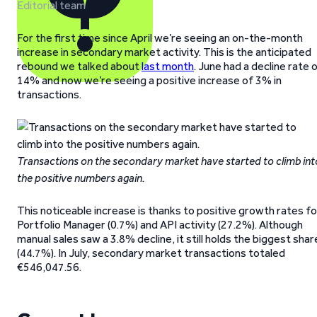
Editorial team
For the first time since April we’re seeing an on-the-month
increase in secondary market activity. This is the anticipated
rebound we talked about
last month
. June had a decline rate 
14% and now we’re seeing a positive increase of 3% in
transactions.
Transactions on the secondary market have started to climb int
the positive numbers again.
This noticeable increase is thanks to positive growth rates fo
Portfolio Manager (0.7%) and API activity (27.2%). Although
manual sales saw a 3.8% decline, it still holds the biggest shar
(44.7%). In July, secondary market transactions totaled
€546,047.56.