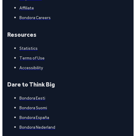
Affiliate
Bondora Careers
Resources
Statistics
Terms of Use
Accessibility
Dare to Think Big
Bondora Eesti
Bondora Suomi
Bondora España
Bondora Nederland