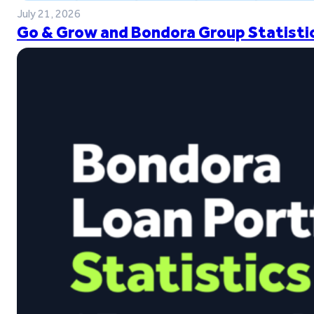
July 21, 2026
Go & Grow and Bondora Group Statistic