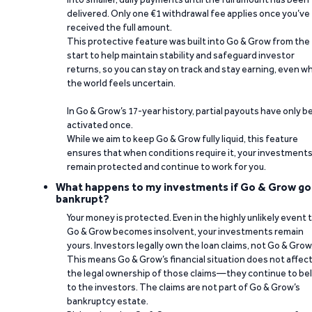
delivered. Only one €1 withdrawal fee applies once you’ve
received the full amount.
This protective feature was built into Go & Grow from the
start to help maintain stability and safeguard investor
returns, so you can stay on track and stay earning, even w
the world feels uncertain.
In Go & Grow’s 17-year history, partial payouts have only 
activated once.
While we aim to keep Go & Grow fully liquid, this feature
ensures that when conditions require it, your investment
remain protected and continue to work for you.
What happens to my investments if Go & Grow go
bankrupt?
Your money is protected. Even in the highly unlikely event 
Go & Grow becomes insolvent, your investments remain
yours. Investors legally own the loan claims, not Go & Grow
This means Go & Grow’s financial situation does not affec
the legal ownership of those claims—they continue to be
to the investors. The claims are not part of Go & Grow’s
bankruptcy estate.