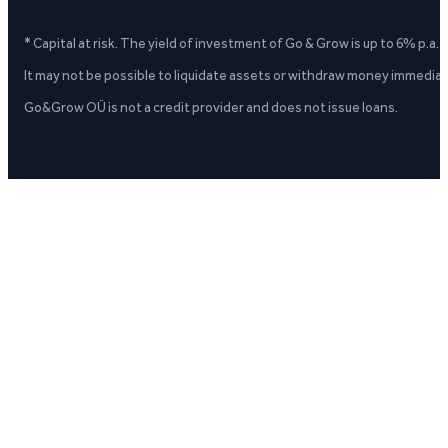
* Capital at risk. The yield of investment of Go & Grow is up to 6% p.a.
It may not be possible to liquidate assets or withdraw money immediate
Go&Grow OÜ is not a credit provider and does not issue loans.