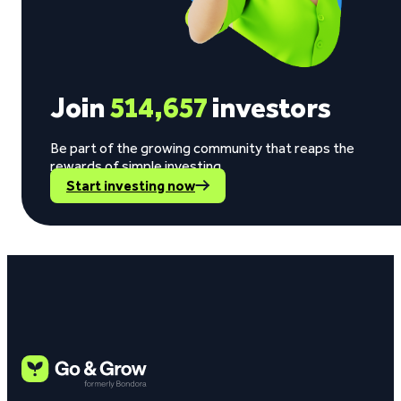
Join
514,657
investors
Be part of the growing community that reaps the
rewards of simple investing.
Start investing now