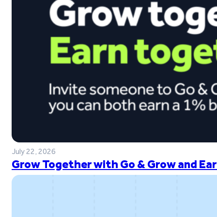
July 22, 2026
Grow Together with Go & Grow and Ear