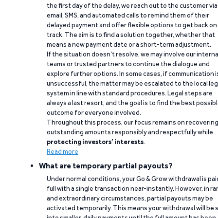
the first day of the delay, we reach out to the customer via
email, SMS, and automated calls to remind them of their
delayed payment and offer flexible options to get back on
track. The aim is to find a solution together, whether that
means a new payment date or a short-term adjustment.
If the situation doesn’t resolve, we may involve our interna
teams or trusted partners to continue the dialogue and
explore further options. In some cases, if communication i
unsuccessful, the matter may be escalated to the local leg
system in line with standard procedures. Legal steps are
always a last resort, and the goal is to find the best possib
outcome for everyone involved.
Throughout this process, our focus remains on recoverin
outstanding amounts responsibly and respectfully while
protecting investors’ interests
.
Read more
What are temporary partial payouts?
Under normal conditions, your Go & Grow withdrawal is paid
full with a single transaction near-instantly. However, in ra
and extraordinary circumstances, partial payouts may be
activated temporarily. This means your withdrawal will be s
into smaller, daily payments until the full amount has been