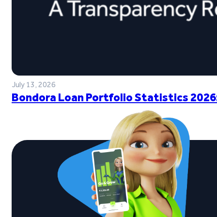
July 13, 2026
Bondora Loan Portfolio Statistics 2026