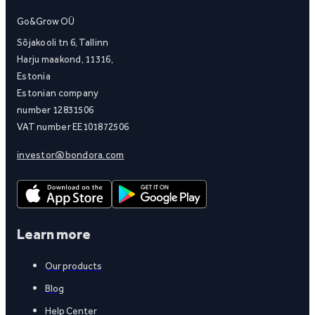
Go&Grow OÜ
Sõjakooli tn 6, Tallinn
Harju maakond, 11316,
Estonia
Estonian company
number 12831506
VAT number EE101872506
investor@bondora.com
Learn more
Our products
Blog
Help Center