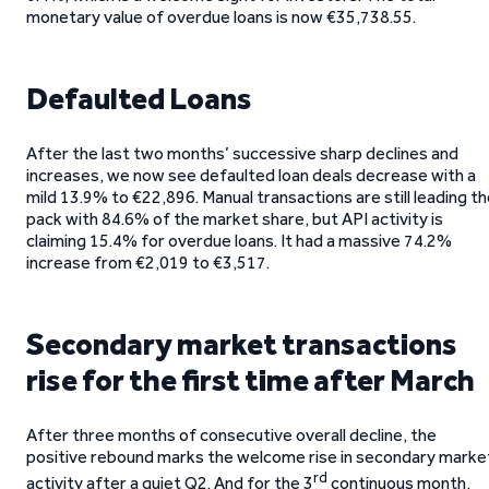
monetary value of overdue loans is now €35,738.55.
Defaulted Loans
After the last two months’ successive sharp declines and
increases, we now see defaulted loan deals decrease with a
mild 13.9% to €22,896. Manual transactions are still leading t
pack with 84.6% of the market share, but API activity is
claiming 15.4% for overdue loans. It had a massive 74.2%
increase from €2,019 to €3,517.
Secondary market transactions
rise for the first time after March
After three months of consecutive overall decline, the
positive rebound marks the welcome rise in secondary marke
rd
activity after a quiet Q2. And for the 3
continuous month,