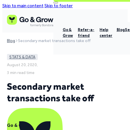
Skip to main content
Skip to footer
Go &
Refer-a-
Help
Blog
Se
Grow
friend
center
Blog
Secondary market transactions take off
STATS & DATA
August 20, 2020,
3 min read time
Secondary market
transactions take off
Go & Grow