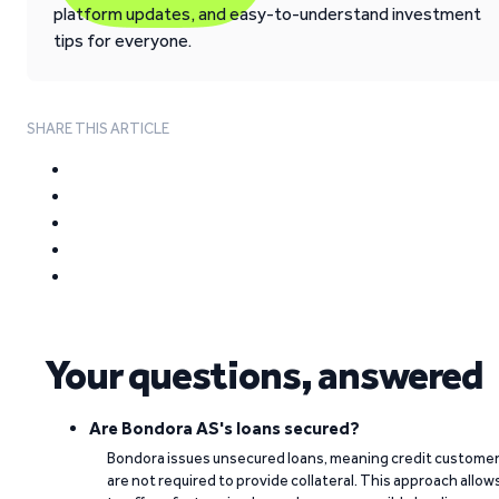
platform updates, and easy-to-understand investment
tips for everyone.
SHARE THIS ARTICLE
Your questions, answered
Are Bondora AS's loans secured?
Bondora issues unsecured loans, meaning credit custome
are not required to provide collateral. This approach allow