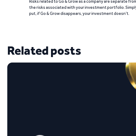
Risks related to Go & Grow as a company are separate fro
the risks associated with your investment portfolio. Simpl
put, if Go & Grow disappears, your investment doesn’t.
Related posts