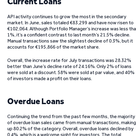
Current Loans
API activity continues to grow the most in the secondary
market. In June, sales totaled €83,299 and have now risen to
€102,064. Although Portfolio Manager’s increase was less th
1%, it’s a confident contrast to last month’s 21.5% decline.
Manual transactions saw the slightest decline of 0.3%, but it
accounts for €195,866 of the market share.
Overall, the increase rate for July transactions was 28.32%
better than June’s decline rate of 24.16%. Only 2% of loans
were sold at a discount. 58% were sold at par value, and 40%
of investors made a profit on their loans.
Overdue Loans
Continuing the trend from the past few months, the majority
of overdue loan sales came from manual transactions, making
up 80.2% of the category. Overall, overdue loans declined by
0.4%, which is a welcome sight for investors. The total