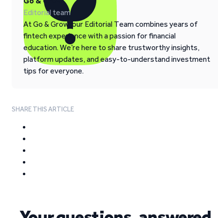
Go & Grow
Editorial team
At Go & Grow, our Editorial Team combines years of
fintech experience with a passion for financial
education. We’re here to share trustworthy insights,
platform updates, and easy-to-understand investment
tips for everyone.
SHARE THIS ARTICLE
Your questions, answered