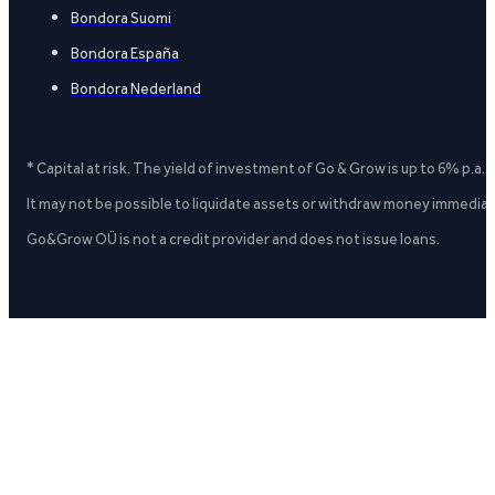
Bondora Suomi
Bondora España
Bondora Nederland
* Capital at risk. The yield of investment of Go & Grow is up to 6% p.a.
It may not be possible to liquidate assets or withdraw money immediate
Go&Grow OÜ is not a credit provider and does not issue loans.