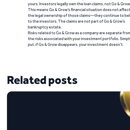
yours. Investors legally own the loan claims, not Go & Grow
This means Go & Grow’s financial situation does not affec
the legal ownership of those claims—they continue to be
to the investors. The claims are not part of Go & Grow’s
bankruptcy estate.
Risks related to Go & Grow as a company are separate fro
the risks associated with your investment portfolio. Simpl
put, if Go & Grow disappears, your investment doesn’t.
Related posts