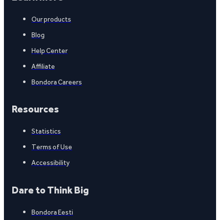
Our products
Blog
Help Center
Affiliate
Bondora Careers
Resources
Statistics
Terms of Use
Accessibility
Dare to Think Big
Bondora Eesti