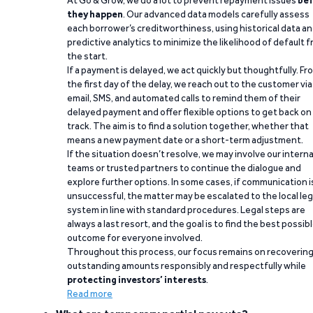
At Go & Grow, we do a lot to prevent repayment issues
bef
they happen
. Our advanced data models carefully assess
each borrower’s creditworthiness, using historical data a
predictive analytics to minimize the likelihood of default 
the start.
If a payment is delayed, we act quickly but thoughtfully. Fr
the first day of the delay, we reach out to the customer via
email, SMS, and automated calls to remind them of their
delayed payment and offer flexible options to get back on
track. The aim is to find a solution together, whether that
means a new payment date or a short-term adjustment.
If the situation doesn’t resolve, we may involve our interna
teams or trusted partners to continue the dialogue and
explore further options. In some cases, if communication i
unsuccessful, the matter may be escalated to the local leg
system in line with standard procedures. Legal steps are
always a last resort, and the goal is to find the best possib
outcome for everyone involved.
Throughout this process, our focus remains on recoverin
outstanding amounts responsibly and respectfully while
protecting investors’ interests
.
Read more