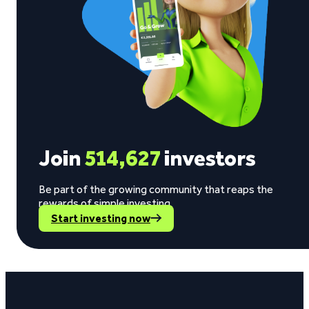
Join
514,627
investors
Be part of the growing community that reaps the
rewards of simple investing.
Start investing now