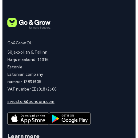
Go&Grow OÜ
Sõjakooli tn 6, Tallinn
Harju maakond, 11316,
Estonia
Estonian company
number 12831506
VAT number EE101872506
investor@bondora.com
Learn more