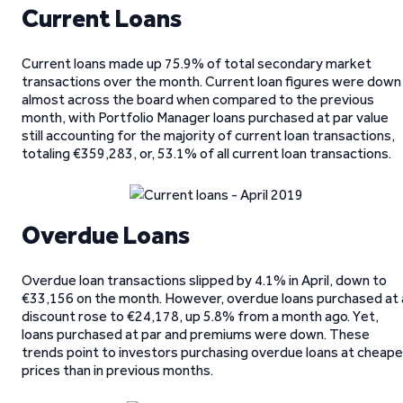
Current Loans
Current loans made up 75.9% of total secondary market
transactions over the month. Current loan figures were down
almost across the board when compared to the previous
month, with Portfolio Manager loans purchased at par value
still accounting for the majority of current loan transactions,
totaling €359,283, or, 53.1% of all current loan transactions.
Overdue Loans
Overdue loan transactions slipped by 4.1% in April, down to
€33,156 on the month. However, overdue loans purchased at 
discount rose to €24,178, up 5.8% from a month ago. Yet,
loans purchased at par and premiums were down. These
trends point to investors purchasing overdue loans at cheape
prices than in previous months.