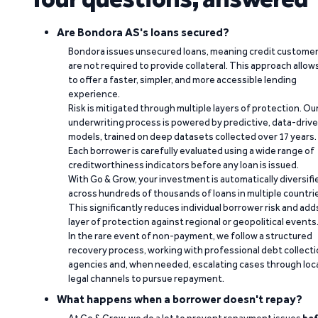
Are Bondora AS's loans secured?
Bondora issues unsecured loans, meaning credit custome
are not required to provide collateral. This approach allow
to offer a faster, simpler, and more accessible lending
experience.
Risk is mitigated through multiple layers of protection. Ou
underwriting process is powered by predictive, data-driv
models, trained on deep datasets collected over 17 years.
Each borrower is carefully evaluated using a wide range of
creditworthiness indicators before any loan is issued.
With Go & Grow, your investment is automatically diversifi
across hundreds of thousands of loans in multiple countri
This significantly reduces individual borrower risk and add
layer of protection against regional or geopolitical events
In the rare event of non-payment, we follow a structured
recovery process, working with professional debt collect
agencies and, when needed, escalating cases through loc
legal channels to pursue repayment.
What happens when a borrower doesn't repay?