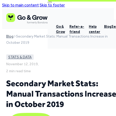
Skip to main content
Skip to footer
Go &
Refer-a-
Help
Blog
Se
Grow
friend
center
Blog
Secondary Market Stats: Manual Transactions Increase in
October 2019
STATS & DATA
November 12, 2019,
2 min read time
Secondary Market Stats:
Manual Transactions Increas
in October 2019