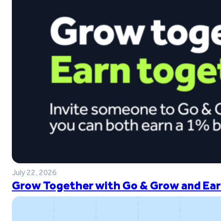
July 22, 2026
Grow Together with Go & Grow and Ear