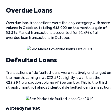
Overdue Loans
Overdue loan transactions were the only category with more
volume in October, totaling €48,002 on the month, a gain of
53.3%. Manual transactions accounted for 91.4% of all
overdue loan transactions in October.
Defaulted Loans
Transactions of defaulted loans were relatively unchanged on
the month, coming in at €22,577, slightly lower than the
€23,394 transaction volume of September. This is the third
straight month of almost identical defaulted loan transaction
A steady market