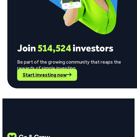
Join
514,524
investors
Be part of the growing community that reaps the
rewards of simple investing.
Start investing now