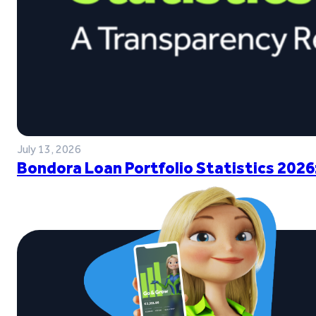
July 13, 2026
Bondora Loan Portfolio Statistics 2026