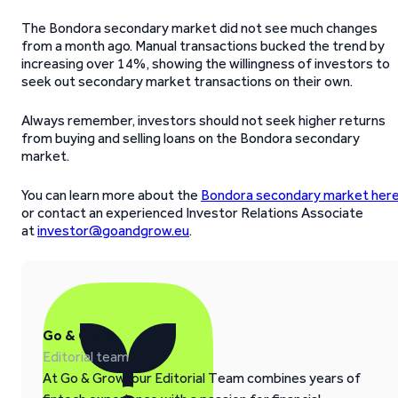
The Bondora secondary market did not see much changes
from a month ago. Manual transactions bucked the trend by
increasing over 14%, showing the willingness of investors to
seek out secondary market transactions on their own.
Always remember, investors should not seek higher returns
from buying and selling loans on the Bondora secondary
market.
You can learn more about the
Bondora secondary market her
or contact an experienced Investor Relations Associate
at
investor@goandgrow.eu
.
Go & Grow
Editorial team
At Go & Grow, our Editorial Team combines years of