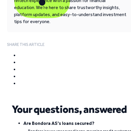
fintech experience with a passion for financial
education. We’re here to share trustworthy insights,
platform updates, and easy-to-understand investment
tips for everyone.
SHARE THIS ARTICLE
Your questions, answered
Are Bondora AS's loans secured?