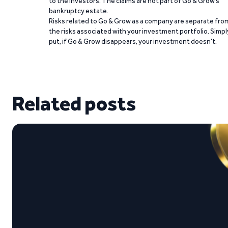
to the investors. The claims are not part of Go & Grow’s
bankruptcy estate.
Risks related to Go & Grow as a company are separate fro
the risks associated with your investment portfolio. Simpl
put, if Go & Grow disappears, your investment doesn’t.
Related posts