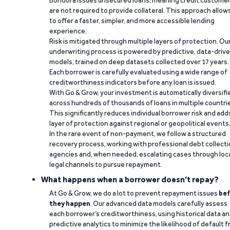
Bondora issues unsecured loans, meaning credit custome
are not required to provide collateral. This approach allow
to offer a faster, simpler, and more accessible lending
experience.
Risk is mitigated through multiple layers of protection. Ou
underwriting process is powered by predictive, data-driv
models, trained on deep datasets collected over 17 years.
Each borrower is carefully evaluated using a wide range of
creditworthiness indicators before any loan is issued.
With Go & Grow, your investment is automatically diversifi
across hundreds of thousands of loans in multiple countri
This significantly reduces individual borrower risk and add
layer of protection against regional or geopolitical events
In the rare event of non-payment, we follow a structured
recovery process, working with professional debt collect
agencies and, when needed, escalating cases through loc
legal channels to pursue repayment.
What happens when a borrower doesn't repay?
At Go & Grow, we do a lot to prevent repayment issues
bef
they happen
. Our advanced data models carefully assess
each borrower’s creditworthiness, using historical data a
predictive analytics to minimize the likelihood of default 