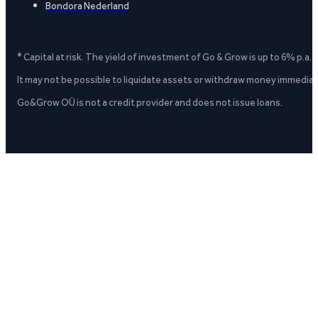
Bondora Nederland
* Capital at risk. The yield of investment of Go & Grow is up to 6% p.a.
It may not be possible to liquidate assets or withdraw money immediate
Go&Grow OÜ is not a credit provider and does not issue loans.