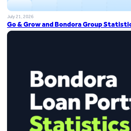
July 21, 2026
Go & Grow and Bondora Group Statistic