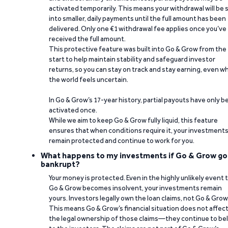
activated temporarily. This means your withdrawal will be s
into smaller, daily payments until the full amount has been
delivered. Only one €1 withdrawal fee applies once you’ve
received the full amount.
This protective feature was built into Go & Grow from the
start to help maintain stability and safeguard investor
returns, so you can stay on track and stay earning, even w
the world feels uncertain.
In Go & Grow’s 17-year history, partial payouts have only 
activated once.
While we aim to keep Go & Grow fully liquid, this feature
ensures that when conditions require it, your investment
remain protected and continue to work for you.
What happens to my investments if Go & Grow go
bankrupt?
Your money is protected. Even in the highly unlikely event 
Go & Grow becomes insolvent, your investments remain
yours. Investors legally own the loan claims, not Go & Grow
This means Go & Grow’s financial situation does not affec
the legal ownership of those claims—they continue to be