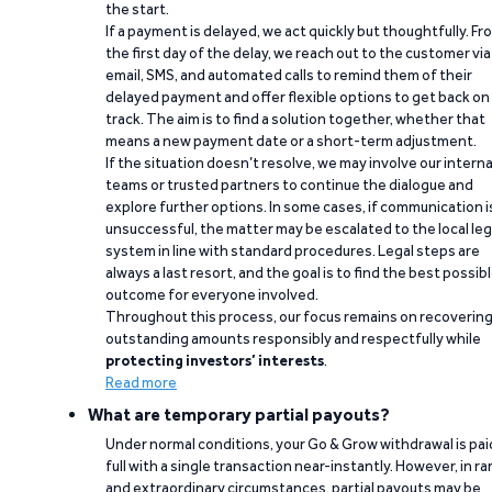
the start.
If a payment is delayed, we act quickly but thoughtfully. Fr
the first day of the delay, we reach out to the customer via
email, SMS, and automated calls to remind them of their
delayed payment and offer flexible options to get back on
track. The aim is to find a solution together, whether that
means a new payment date or a short-term adjustment.
If the situation doesn’t resolve, we may involve our interna
teams or trusted partners to continue the dialogue and
explore further options. In some cases, if communication i
unsuccessful, the matter may be escalated to the local leg
system in line with standard procedures. Legal steps are
always a last resort, and the goal is to find the best possib
outcome for everyone involved.
Throughout this process, our focus remains on recoverin
outstanding amounts responsibly and respectfully while
protecting investors’ interests
.
Read more
What are temporary partial payouts?
Under normal conditions, your Go & Grow withdrawal is paid
full with a single transaction near-instantly. However, in ra
and extraordinary circumstances, partial payouts may be