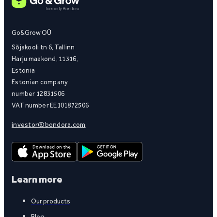
Go&Grow OÜ
Sõjakooli tn 6, Tallinn
Harju maakond, 11316,
Estonia
Estonian company
number 12831506
VAT number EE101872506
investor@bondora.com
Learn more
Our products
Blog