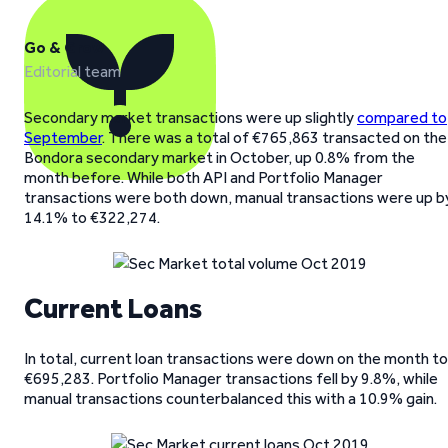
Go & Grow
Editorial team
Secondary market transactions were up slightly
compared to
September
. There was a total of €765,863 transacted on the
Bondora secondary market in October, up 0.8% from the
month before. While both API and Portfolio Manager
transactions were both down, manual transactions were up b
14.1% to €322,274.
Current Loans
In total, current loan transactions were down on the month to
€695,283. Portfolio Manager transactions fell by 9.8%, while
manual transactions counterbalanced this with a 10.9% gain.