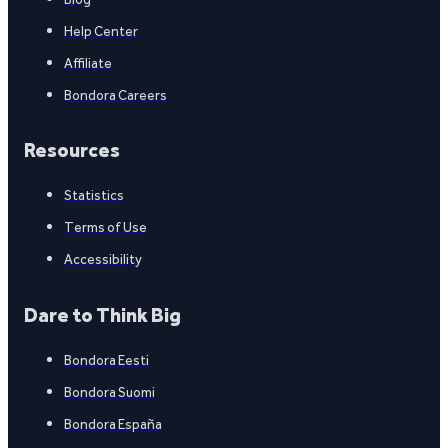
Help Center
Affiliate
Bondora Careers
Resources
Statistics
Terms of Use
Accessibility
Dare to Think Big
Bondora Eesti
Bondora Suomi
Bondora España