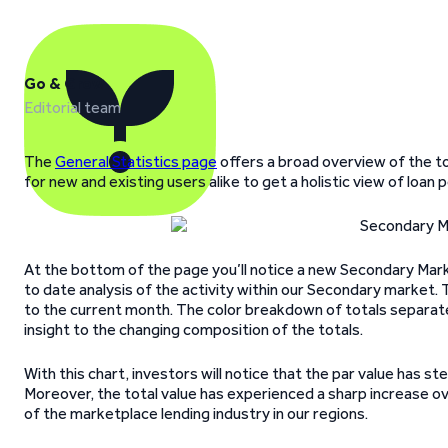
Go & Grow
Editorial team
The
General Statistics page
offers a broad overview of the to
for new and existing users alike to get a holistic view of lo
At the bottom of the page you’ll notice a new Secondary Marke
to date analysis of the activity within our Secondary market.
to the current month. The color breakdown of totals separat
insight to the changing composition of the totals.
With this chart, investors will notice that the par value has st
Moreover, the total value has experienced a sharp increase ov
of the marketplace lending industry in our regions.