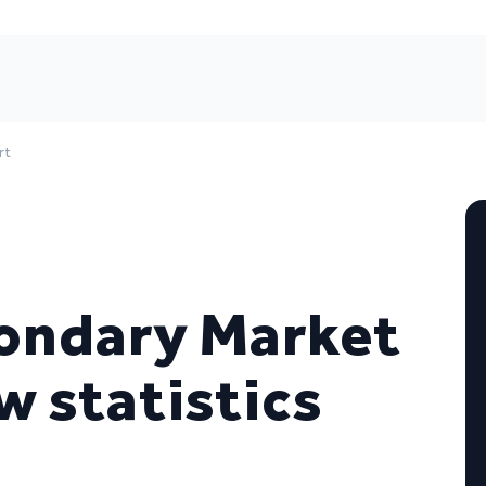
rt
ondary Market
w statistics