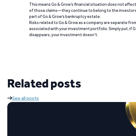
This means Go & Grow’s financial situation does not affec
of those claims—they continue to belong to the investors
part of Go & Grow’s bankruptcy estate.
Risks related to Go & Grow as a company are separate from
associated with your investment portfolio. Simply put, if 
disappears, your investment doesn’t.
Related posts
See all posts