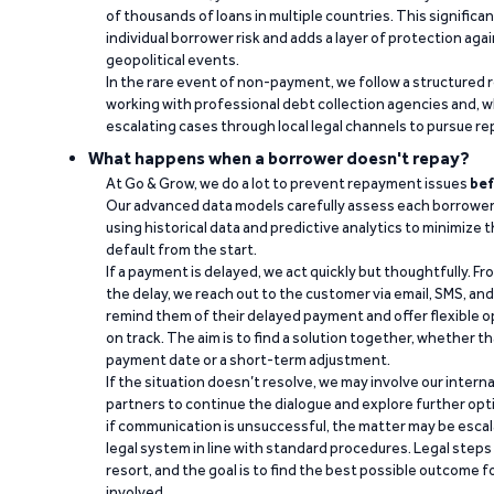
of thousands of loans in multiple countries. This significa
individual borrower risk and adds a layer of protection agai
geopolitical events.
In the rare event of non-payment, we follow a structured 
working with professional debt collection agencies and,
escalating cases through local legal channels to pursue r
What happens when a borrower doesn't repay?
At Go & Grow, we do a lot to prevent repayment issues
bef
Our advanced data models carefully assess each borrower
using historical data and predictive analytics to minimize t
default from the start.
If a payment is delayed, we act quickly but thoughtfully. Fro
the delay, we reach out to the customer via email, SMS, an
remind them of their delayed payment and offer flexible o
on track. The aim is to find a solution together, whether 
payment date or a short-term adjustment.
If the situation doesn’t resolve, we may involve our intern
partners to continue the dialogue and explore further opt
if communication is unsuccessful, the matter may be escal
legal system in line with standard procedures. Legal steps 
resort, and the goal is to find the best possible outcome 
involved.