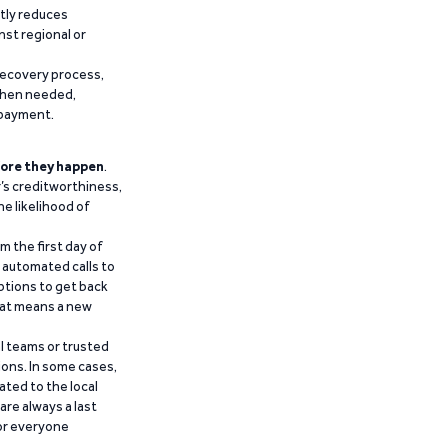
ntly reduces
nst regional or
recovery process,
 when needed,
epayment.
ore they happen
.
’s creditworthiness,
he likelihood of
m the first day of
d automated calls to
ptions to get back
that means a new
al teams or trusted
ions. In some cases,
ated to the local
are always a last
for everyone