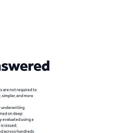
nswered
 are not required to
r, simpler, and more
r underwriting
ained on deep
y evaluated using a
is issued.
ied across hundreds