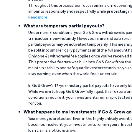
Throughout this process, our focus remains on recoverin
amounts responsibly and respectfully while
protecting in
Read more
What are temporary partial payouts?
Under normal conditions, your Go & Grow withdrawal is paid i
transaction near-instantly. However, in rare and extraord
partial payouts may be activated temporarily. This means y
be split into smaller, daily payments until the full amount 
Only one €1 withdrawal fee applies once you’ve received t
This protective feature was built into Go & Grow from the 
maintain stability and safeguard investor returns, so you c
stay earning, even when the world feels uncertain.
In Go & Grow’s 17-year history, partial payouts have only 
While we aim to keep Go & Grow fully liquid, this feature 
conditions require it, your investments remain protected
for you.
What happens to my investments if Go & Grow go
Your money is protected. Even in the highly unlikely event
becomes insolvent, your investments remain yours. Invest
loan claims, not Go & Grow.