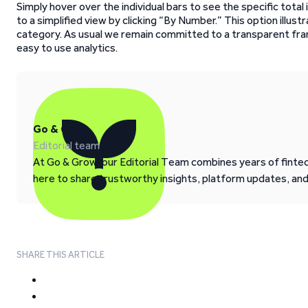
Simply hover over the individual bars to see the specific tota
to a simplified view by clicking “By Number.” This option illu
category. As usual we remain committed to a transparent fr
easy to use analytics.
Go & Grow
Editorial team
At Go & Grow, our Editorial Team combines years of fintech
here to share trustworthy insights, platform updates, an
SHARE THIS ARTICLE