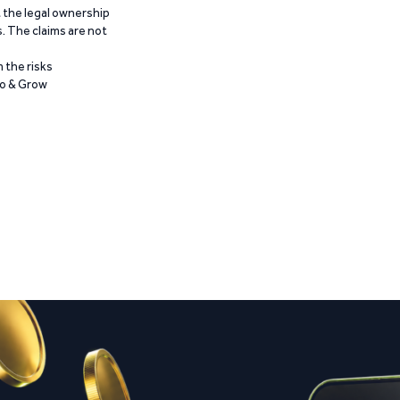
t the legal ownership
. The claims are not
 the risks
Go & Grow