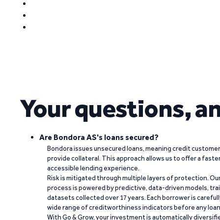
Your questions, a
Are Bondora AS's loans secured?
Bondora issues unsecured loans, meaning credit customers
provide collateral. This approach allows us to offer a faste
accessible lending experience.
Risk is mitigated through multiple layers of protection. Ou
process is powered by predictive, data-driven models, tr
datasets collected over 17 years. Each borrower is carefull
wide range of creditworthiness indicators before any loan 
With Go & Grow, your investment is automatically diversif