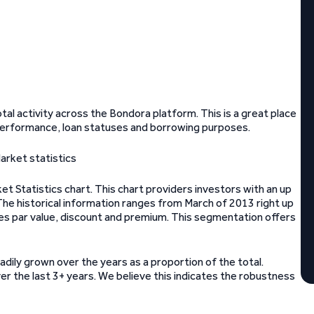
tal activity across the Bondora platform. This is a great place
an performance, loan statuses and borrowing purposes.
t Statistics chart. This chart providers investors with an up
 The historical information ranges from March of 2013 right up
es par value, discount and premium. This segmentation offers
eadily grown over the years as a proportion of the total.
er the last 3+ years. We believe this indicates the robustness