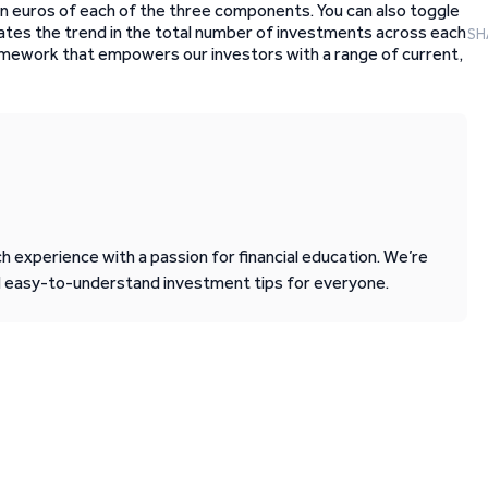
l in euros of each of the three components. You can also toggle
strates the trend in the total number of investments across each
SH
amework that empowers our investors with a range of current,
 experience with a passion for financial education. We’re
d easy-to-understand investment tips for everyone.