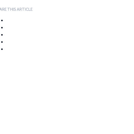
ARE THIS ARTICLE