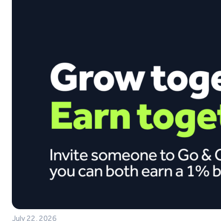
July 22, 2026