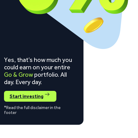
Yes, that’s how much you
could earn on your entire
Go & Grow
portfolio. All
day. Every day.
Start investing
*Read the full disclaimer in the
footer