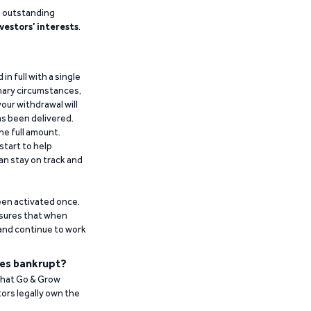
g outstanding
vestors’ interests
.
n full with a single
inary circumstances,
our withdrawal will
has been delivered.
he full amount.
start to help
an stay on track and
been activated once.
ensures that when
 and continue to work
es bankrupt?
 that Go & Grow
ors legally own the