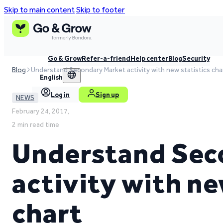
Skip to main content
Skip to footer
Go & Grow
Refer-a-friend
Help center
Blog
Security
Blog
Understand Secondary Market activity with new statistics cha
English
Log in
Sign up
NEWS
February 24, 2017,
2 min read time
Understand Sec
activity with ne
chart