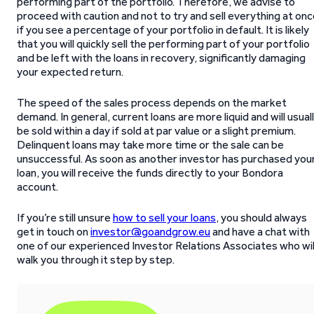
performing part of the portfolio. Therefore, we advise to
proceed with caution and not to try and sell everything at on
if you see a percentage of your portfolio in default. It is likely
that you will quickly sell the performing part of your portfolio
and be left with the loans in recovery, significantly damaging
your expected return.
The speed of the sales process depends on the market
demand. In general, current loans are more liquid and will usual
be sold within a day if sold at par value or a slight premium.
Delinquent loans may take more time or the sale can be
unsuccessful. As soon as another investor has purchased you
loan, you will receive the funds directly to your Bondora
account.
If you’re still unsure
how to sell your loans
, you should always
get in touch on
investor@goandgrow.eu
and have a chat with
one of our experienced Investor Relations Associates who wil
walk you through it step by step.