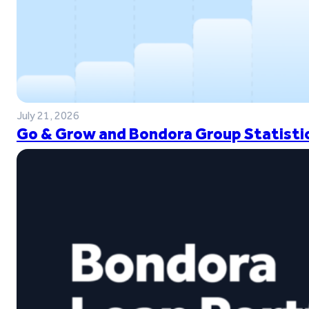
July 21, 2026
Go & Grow and Bondora Group Statistic