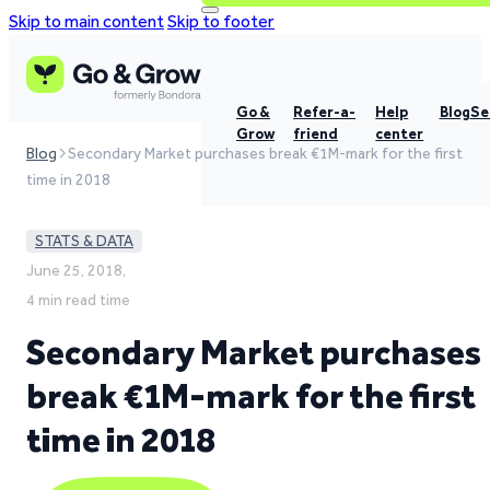
Skip to main content
Skip to footer
Go &
Refer-a-
Help
Blog
Se
Grow
friend
center
Blog
Secondary Market purchases break €1M-mark for the first
time in 2018
STATS & DATA
June 25, 2018,
4 min read time
Secondary Market purchases
break €1M-mark for the first
time in 2018