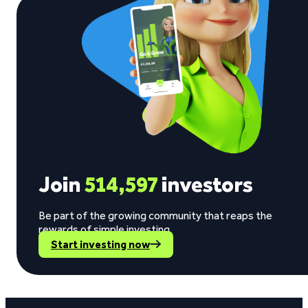
Join
514,597
investors
Be part of the growing community that reaps the
rewards of simple investing.
Start investing now