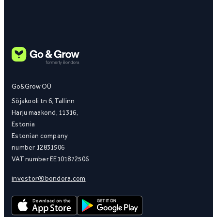
Go&Grow OÜ
Sõjakooli tn 6, Tallinn
Harju maakond, 11316,
Estonia
Estonian company
number 12831506
VAT number EE101872506
investor@bondora.com