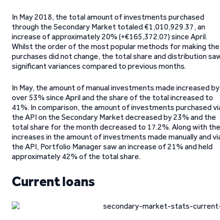
In May 2018, the total amount of investments purchased
through the Secondary Market totaled €1,010,929.37, an
increase of approximately 20% (+€165,372.07) since April.
Whilst the order of the most popular methods for making the
purchases did not change, the total share and distribution sa
significant variances compared to previous months.
In May, the amount of manual investments made increased by
over 53% since April and the share of the total increased to
41%. In comparison, the amount of investments purchased vi
the API on the Secondary Market decreased by 23% and the
total share for the month decreased to 17.2%. Along with th
increases in the amount of investments made manually and vi
the API, Portfolio Manager saw an increase of 21% and held
approximately 42% of the total share.
Current loans