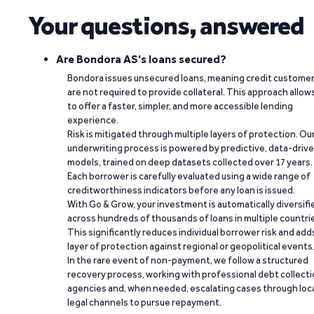
Your questions, answered
Are Bondora AS's loans secured?
Bondora issues unsecured loans, meaning credit custome
are not required to provide collateral. This approach allow
to offer a faster, simpler, and more accessible lending
experience.
Risk is mitigated through multiple layers of protection. Ou
underwriting process is powered by predictive, data-driv
models, trained on deep datasets collected over 17 years.
Each borrower is carefully evaluated using a wide range of
creditworthiness indicators before any loan is issued.
With Go & Grow, your investment is automatically diversifi
across hundreds of thousands of loans in multiple countri
This significantly reduces individual borrower risk and add
layer of protection against regional or geopolitical events
In the rare event of non-payment, we follow a structured
recovery process, working with professional debt collect
agencies and, when needed, escalating cases through loc
legal channels to pursue repayment.