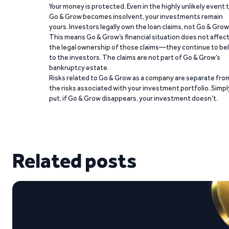
Your money is protected. Even in the highly unlikely event 
Go & Grow becomes insolvent, your investments remain
yours. Investors legally own the loan claims, not Go & Grow
This means Go & Grow’s financial situation does not affec
the legal ownership of those claims—they continue to be
to the investors. The claims are not part of Go & Grow’s
bankruptcy estate.
Risks related to Go & Grow as a company are separate fro
the risks associated with your investment portfolio. Simpl
put, if Go & Grow disappears, your investment doesn’t.
Related posts