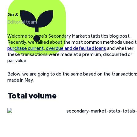
Go & Grow
Editorial team
Welcome to June’s Secondary Market statistics blog post.
Recently, we talked about the most common methods used 
purchase current, overdue and defaulted loans
and whether
these transactions were made at a premium, discounted or
par value.
Below, we are going to do the same based on the transaction
made in May.
Total volume