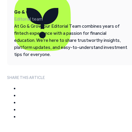
Go & Grow
Editorial team
At Go & Grow, our Editorial Team combines years of
fintech experience with a passion for financial
education. We’re here to share trustworthy insights,
platform updates, and easy-to-understand investment
tips for everyone.
SHARE THIS ARTICLE