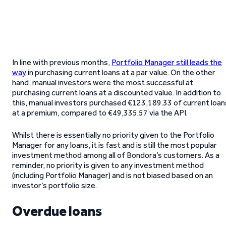
In line with previous months,
Portfolio Manager still leads the
way
in purchasing current loans at a par value. On the other
hand, manual investors were the most successful at
purchasing current loans at a discounted value. In addition to
this, manual investors purchased €123,189.33 of current loan
at a premium, compared to €49,335.57 via the API.
Whilst there is essentially no priority given to the Portfolio
Manager for any loans, it is fast and is still the most popular
investment method among all of Bondora’s customers. As a
reminder, no priority is given to any investment method
(including Portfolio Manager) and is not biased based on an
investor’s portfolio size.
Overdue loans