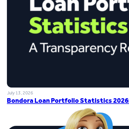
July 13, 2026
Bondora Loan Portfolio Statistics 2026