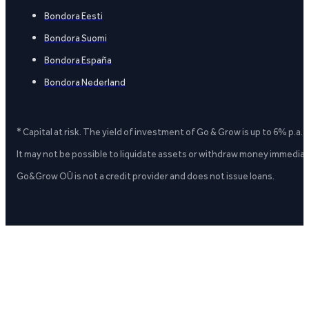
Bondora Eesti
Bondora Suomi
Bondora España
Bondora Nederland
* Capital at risk. The yield of investment of Go & Grow is up to 6% p.a.
It may not be possible to liquidate assets or withdraw money immediate
Go&Grow OÜ is not a credit provider and does not issue loans.