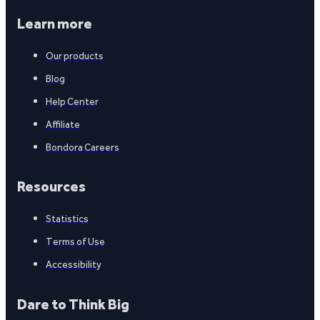
Learn more
Our products
Blog
Help Center
Affiliate
Bondora Careers
Resources
Statistics
Terms of Use
Accessibility
Dare to Think Big