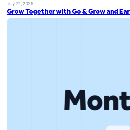
July 22, 2026
Grow Together with Go & Grow and Ear