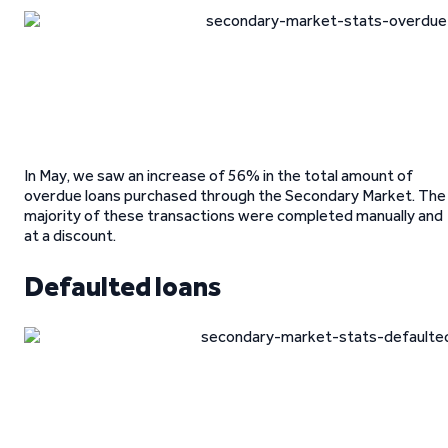
In May, we saw an increase of 56% in the total amount of
overdue loans purchased through the Secondary Market. The
majority of these transactions were completed manually and
at a discount.
Defaulted loans