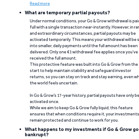
Read more
What are temporary partial payouts?
Under normal conditions, your Go & Grow withdrawal is paid
full with a single transaction near-instantly. However, in ra
and extraordinary circumstances, partial payouts may be
activated temporarily. This means your withdrawal will be s
into smaller, daily payments until the full amount has been
delivered. Only one €1 withdrawal fee applies once you’ve
received the full amount.
This protective feature was built into Go & Grow from the
start to help maintain stability and safeguard investor
returns, so you can stay on track and stay earning, even w
the world feels uncertain.
In Go & Grow’s 17-year history, partial payouts have only 
activated once.
While we aim to keep Go & Grow fully liquid, this feature
ensures that when conditions require it, your investment
remain protected and continue to work for you.
What happens to my investments if Go & Grow go
bankrupt?