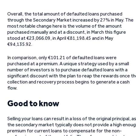
Overall, the total amount of defaulted loans purchased
through the Secondary Market increased by 27% in May. The
most notable change here is the volume of the amount
purchased manually and at a discount, in March this figure
stood at €23,066.09, in April €81,198.45 and in May
€94,135.92.
In comparison, only €101.21 of defaulted loans were
purchased at a premium. A unique strategy used by a small
number of investors is to purchase defaulted loans with a
significant discount with the plan to reap the rewards once t
collection and recovery process begins to generate a cash
flow.
Good to know
Selling your loans can result in a loss of the original principal, a
the secondary market typically does not provide a high enoug
premium for current loans to compensate for the non-