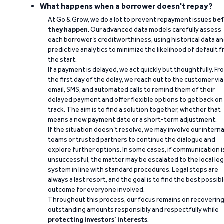
What happens when a borrower doesn't repay?
At Go & Grow, we do a lot to prevent repayment issues
bef
they happen
. Our advanced data models carefully assess
each borrower’s creditworthiness, using historical data a
predictive analytics to minimize the likelihood of default 
the start.
If a payment is delayed, we act quickly but thoughtfully. Fr
the first day of the delay, we reach out to the customer via
email, SMS, and automated calls to remind them of their
delayed payment and offer flexible options to get back on
track. The aim is to find a solution together, whether that
means a new payment date or a short-term adjustment.
If the situation doesn’t resolve, we may involve our interna
teams or trusted partners to continue the dialogue and
explore further options. In some cases, if communication i
unsuccessful, the matter may be escalated to the local leg
system in line with standard procedures. Legal steps are
always a last resort, and the goal is to find the best possib
outcome for everyone involved.
Throughout this process, our focus remains on recoverin
outstanding amounts responsibly and respectfully while
protecting investors’ interests
.