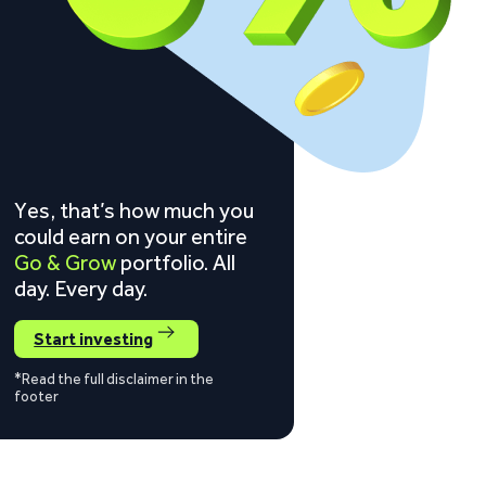
Yes, that’s how much you
could earn on your entire
Go & Grow
portfolio. All
day. Every day.
Start investing
*Read the full disclaimer in the
footer