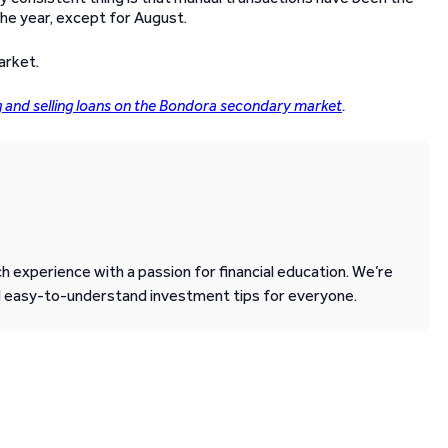
he year, except for August.
arket.
g and selling loans on the Bondora secondary market
.
 experience with a passion for financial education. We’re
d easy-to-understand investment tips for everyone.