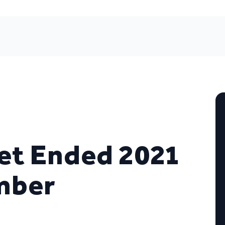
et Ended 2021
mber