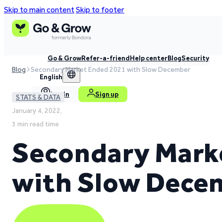
Skip to main content
Skip to footer
Go & Grow
Refer-a-friend
Help center
Blog
Security
Blog
Secondary Market Ended 2021 with Slow December
English
Log in
Sign up
STATS & DATA
January 4, 2022,
3 min read time
Secondary Mark
with Slow Dece