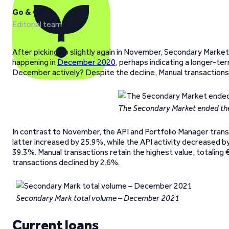
Go & Grow
Editorial team
After picking up slightly again in November, Secondary Market 
happening in
December 2020
, perhaps indicating a longer-ter
December actively? Despite the decline, Manual transactions s
The Secondary Market ended the
In contrast to November, the API and Portfolio Manager tran
latter increased by 25.9%, while the API activity decreased b
39.3%. Manual transactions retain the highest value, totaling 
transactions declined by 2.6%.
Secondary Mark total volume – December 2021
Current loans