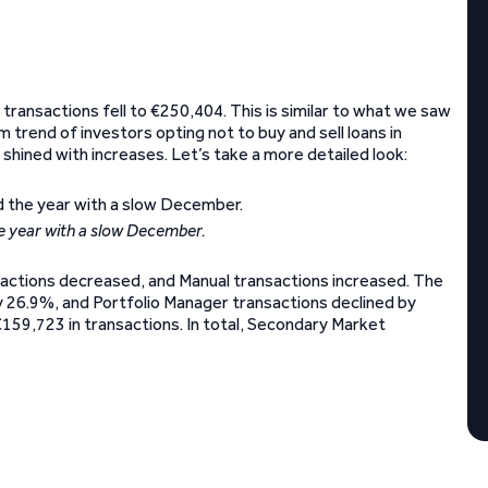
transactions fell to €250,404. This is similar to what we saw
m trend of investors opting not to buy and sell loans in
hined with increases. Let’s take a more detailed look:
 year with a slow December.
sactions decreased, and Manual transactions increased. The
y 26.9%, and Portfolio Manager transactions declined by
€159,723 in transactions. In total, Secondary Market