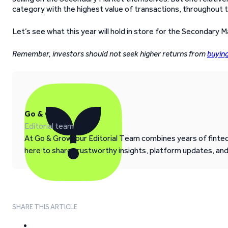
category with the highest value of transactions, throughout t
Let’s see what this year will hold in store for the Secondary M
Remember, investors should not seek higher returns from
buyin
Go & Grow
Editorial team
At Go & Grow, our Editorial Team combines years of fintech
here to share trustworthy insights, platform updates, an
SHARE THIS ARTICLE