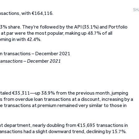
SH
nsactions, with €164,116.
.3% share. They’re followed by the API (35.1%) and Portfolio
at par were the most popular, making up 48.7% of all
oming in with 42.4%.
transactions – December 2021
otaled €35,311—up 38.9% from the previous month, jumping
s from overdue loan transactions at a discount, increasing by a
e transactions at premium remained very similar to those in
unt department, nearly doubling from €15,695 transactions in
nsactions had a slight downward trend, declining by 15.7%.