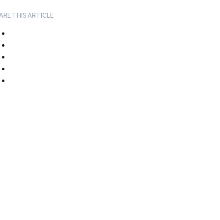
ARE THIS ARTICLE