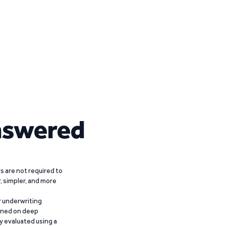
nswered
 are not required to
r, simpler, and more
r underwriting
ained on deep
y evaluated using a