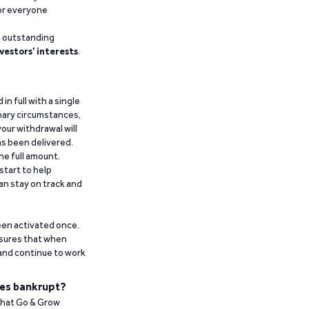
for everyone
g outstanding
vestors’ interests
.
n full with a single
inary circumstances,
our withdrawal will
has been delivered.
he full amount.
start to help
an stay on track and
been activated once.
ensures that when
 and continue to work
es bankrupt?
 that Go & Grow