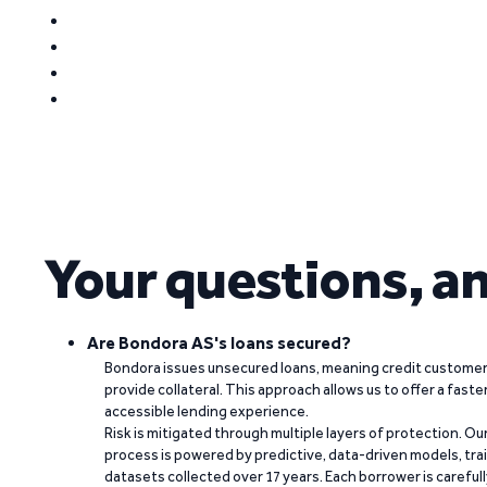
Your questions, a
Are Bondora AS's loans secured?
Bondora issues unsecured loans, meaning credit customers
provide collateral. This approach allows us to offer a faste
accessible lending experience.
Risk is mitigated through multiple layers of protection. Ou
process is powered by predictive, data-driven models, tr
datasets collected over 17 years. Each borrower is carefull