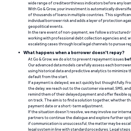
wide range of creditworthiness indicators before any loan 
With Go & Grow, your investment is automatically diversif
of thousands of loans in multiple countries. This significa
individual borrower risk and adds a layer of protection agai
geopolitical events.
In the rare event of non-payment, we follow a structured 
working with professional debt collection agencies and,
escalating cases through local legal channels to pursue r
What happens when a borrower doesn't repay?
At Go & Grow, we do a lot to prevent repayment issues
bef
Our advanced data models carefully assess each borrower
using historical data and predictive analytics to minimize t
default from the start.
If a payment is delayed, we act quickly but thoughtfully. Fro
the delay, we reach out to the customer via email, SMS, an
remind them of their delayed payment and offer flexible o
on track. The aim is to find a solution together, whether 
payment date or a short-term adjustment.
If the situation doesn’t resolve, we may involve our intern
partners to continue the dialogue and explore further opt
if communication is unsuccessful, the matter may be escal
legal system in line with standard procedures. Legal steps 