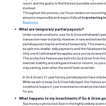
resort, and the goal is to find the best possible outcome 
involved.
Throughout this process, our focus remains on recoverin
amounts responsibly and respectfully while
protecting in
Read more
What are temporary partial payouts?
Under normal conditions, your Go & Grow withdrawal is paid i
transaction near-instantly. However, in rare and extraord
partial payouts may be activated temporarily. This means y
be split into smaller, daily payments until the full amount 
Only one €1 withdrawal fee applies once you’ve received t
This protective feature was built into Go & Grow from the 
maintain stability and safeguard investor returns, so you c
stay earning, even when the world feels uncertain.
In Go & Grow’s 17-year history, partial payouts have only 
While we aim to keep Go & Grow fully liquid, this feature 
conditions require it, your investments remain protected
for you.
What happens to my investments if Go & Grow go
Your money is protected. Even in the highly unlikely event