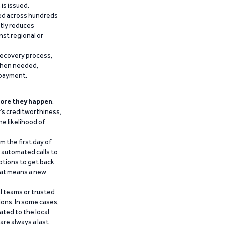
is issued.
ied across hundreds
ntly reduces
nst regional or
recovery process,
 when needed,
epayment.
ore they happen
.
’s creditworthiness,
he likelihood of
m the first day of
d automated calls to
ptions to get back
that means a new
al teams or trusted
ions. In some cases,
ated to the local
are always a last