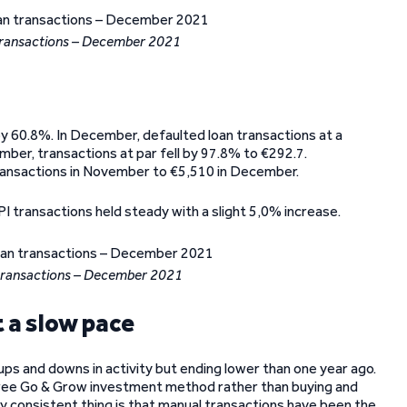
transactions – December 2021
by 60.8%. In December, defaulted loan transactions at a
mber, transactions at par fell by 97.8% to €292.7.
ransactions in November to €5,510 in December.
I transactions held steady with a slight 5,0% increase.
transactions – December 2021
 a slow pace
ps and downs in activity but ending lower than one year ago.
-free Go & Grow investment method rather than buying and
y consistent thing is that manual transactions have been the