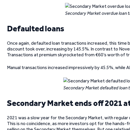
Secondary Market overdue loan 
Defaulted loans
Once again, defaulted loan transactions increased, this time 
discount took over, increasing by 145.5%. In contrast to Nove
Transactions at premium skyrocketed from €60’s worth of t
Manual transactions increased impressively by 45.5%, while AP
Secondary Market defaulted loan 
Secondary Market ends off 2021 at
2021 was a slow year for the Secondary Market, with regular u
This is no coincidence, as more investors opt for the hands
selling on the Secondary Market themselves. But one relativel