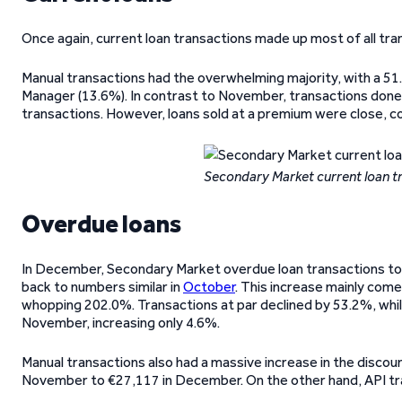
Once again, current loan transactions made up most of all tra
Manual transactions had the overwhelming majority, with a 51
Manager (13.6%). In contrast to November, transactions done 
transactions. However, loans sold at a premium were close, c
Secondary Market current loan 
Overdue loans
In December, Secondary Market overdue loan transactions t
back to numbers similar in
October
. This increase mainly come
whopping 202.0%. Transactions at par declined by 53.2%, whil
November, increasing only 4.6%.
Manual transactions also had a massive increase in the disco
November to €27,117 in December. On the other hand, API tra