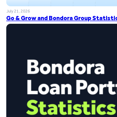
July 21, 2026
Go & Grow and Bondora Group Statistic