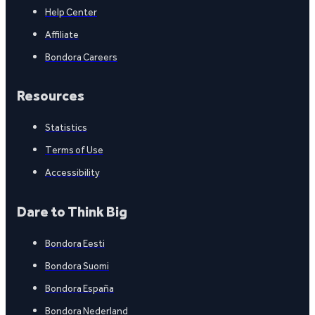
Help Center
Affiliate
Bondora Careers
Resources
Statistics
Terms of Use
Accessibility
Dare to Think Big
Bondora Eesti
Bondora Suomi
Bondora España
Bondora Nederland