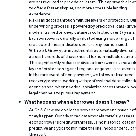
are not required to provide collateral. This approach allow
to offer a faster, simpler, and more accessible lending
experience.
Risk is mitigated through multiple layers of protection. Ou
underwriting process is powered by predictive, data-driv
models, trained on deep datasets collected over 17 years.
Each borrower is carefully evaluated using a wide range of
creditworthiness indicators before any loan is issued.
With Go & Grow, your investment is automatically diversifi
across hundreds of thousands of loans in multiple countri
This significantly reduces individual borrower risk and add
layer of protection against regional or geopolitical events
In the rare event of non-payment, we follow a structured
recovery process, working with professional debt collect
agencies and, when needed, escalating cases through loc
legal channels to pursue repayment.
What happens when a borrower doesn't repay?
At Go & Grow, we do a lot to prevent repayment issues
bef
they happen
. Our advanced data models carefully assess
each borrower’s creditworthiness, using historical data a
predictive analytics to minimize the likelihood of default 
the start.