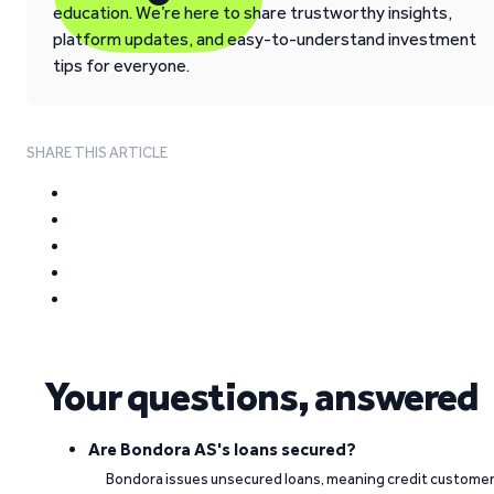
education. We’re here to share trustworthy insights,
platform updates, and easy-to-understand investment
tips for everyone.
SHARE THIS ARTICLE
Your questions, answered
Are Bondora AS's loans secured?
Bondora issues unsecured loans, meaning credit custome