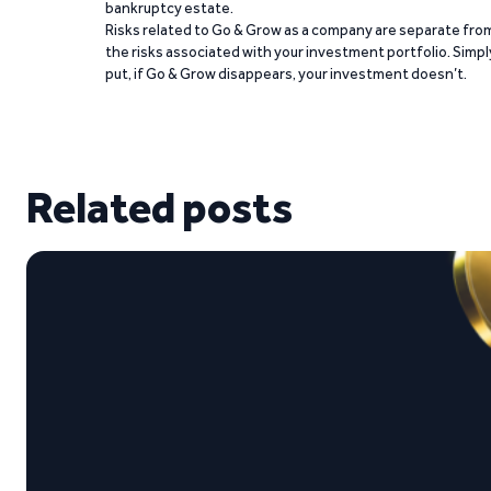
bankruptcy estate.
Risks related to Go & Grow as a company are separate fro
the risks associated with your investment portfolio. Simpl
put, if Go & Grow disappears, your investment doesn’t.
Related posts