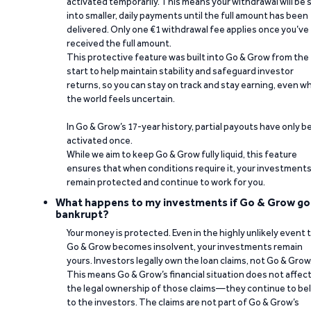
activated temporarily. This means your withdrawal will be s
into smaller, daily payments until the full amount has been
delivered. Only one €1 withdrawal fee applies once you’ve
received the full amount.
This protective feature was built into Go & Grow from the
start to help maintain stability and safeguard investor
returns, so you can stay on track and stay earning, even w
the world feels uncertain.
In Go & Grow’s 17-year history, partial payouts have only 
activated once.
While we aim to keep Go & Grow fully liquid, this feature
ensures that when conditions require it, your investment
remain protected and continue to work for you.
What happens to my investments if Go & Grow go
bankrupt?
Your money is protected. Even in the highly unlikely event 
Go & Grow becomes insolvent, your investments remain
yours. Investors legally own the loan claims, not Go & Grow
This means Go & Grow’s financial situation does not affec
the legal ownership of those claims—they continue to be
to the investors. The claims are not part of Go & Grow’s