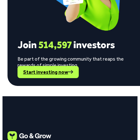
Join
514,597
investors
Be part of the growing community that reaps the
rewards of simple investing.
Start investing now