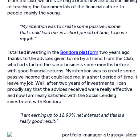
from the club, we are starting a brand new association aiming
at teaching the fundamentals of the financial culture to
people, mainly the young.
“My intention was to create some passive income
that could lead me, in a short period of time, to leave
my job.”
I started investing in the
Bondora platform
two years ago
thanks to the advices given to me by a friend from the Club,
who had started the same business some months before,
with good financial returns. My intention was to create some
passive income that could lead me, in a short period of time, 
leave my job. Well, after two years of investments, I can
proudly say that the advices received were really effective
and now I am really satisfied with the Social Lending
investment with Bondora.
“I am earning up to 12.90% net interest and this is a
really good result!”