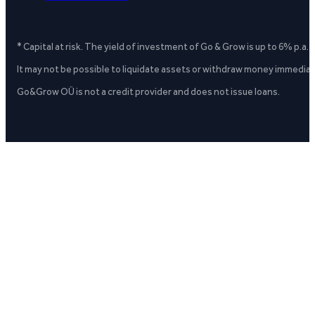
* Capital at risk. The yield of investment of Go & Grow is up to 6% p.a.
It may not be possible to liquidate assets or withdraw money immediate
Go&Grow OÜ is not a credit provider and does not issue loans.