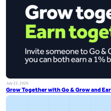
July 22, 2026
Grow Together with Go & Grow and Ear