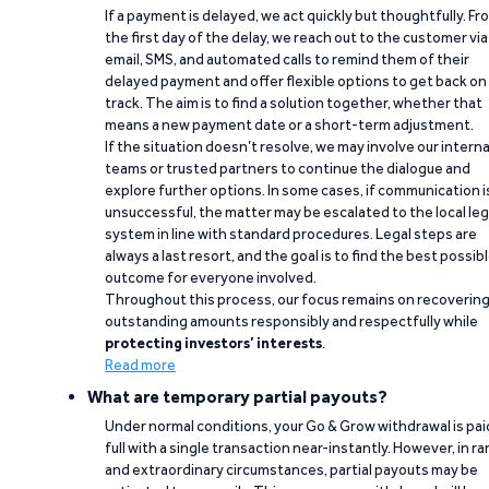
If a payment is delayed, we act quickly but thoughtfully. Fr
the first day of the delay, we reach out to the customer via
email, SMS, and automated calls to remind them of their
delayed payment and offer flexible options to get back on
track. The aim is to find a solution together, whether that
means a new payment date or a short-term adjustment.
If the situation doesn’t resolve, we may involve our interna
teams or trusted partners to continue the dialogue and
explore further options. In some cases, if communication i
unsuccessful, the matter may be escalated to the local leg
system in line with standard procedures. Legal steps are
always a last resort, and the goal is to find the best possib
outcome for everyone involved.
Throughout this process, our focus remains on recoverin
outstanding amounts responsibly and respectfully while
protecting investors’ interests
.
Read more
What are temporary partial payouts?
Under normal conditions, your Go & Grow withdrawal is paid
full with a single transaction near-instantly. However, in ra
and extraordinary circumstances, partial payouts may be