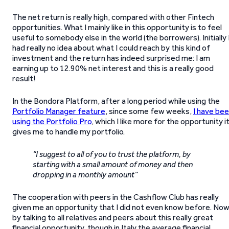
The net return is really high, compared with other Fintech
opportunities. What I mainly like in this opportunity is to feel
useful to somebody else in the world (the borrowers). Initially 
had really no idea about what I could reach by this kind of
investment and the return has indeed surprised me: I am
earning up to 12.90% net interest and this is a really good
result!
In the Bondora Platform, after a long period while using the
Portfolio Manager feature
, since some few weeks,
I have be
using the Portfolio Pro
, which I like more for the opportunity i
gives me to handle my portfolio.
“I suggest to all of you to trust the platform, by
starting with a small amount of money and then
dropping in a monthly amount”
The cooperation with peers in the Cashflow Club has really
given me an opportunity that I did not even know before. Now
by talking to all relatives and peers about this really great
financial opportunity, though in Italy the average financial