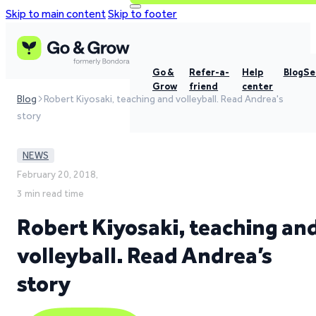
Skip to main content
Skip to footer
Go &
Refer-a-
Help
Blog
Se
Grow
friend
center
Blog
Robert Kiyosaki, teaching and volleyball. Read Andrea's
story
NEWS
February 20, 2018,
3 min read time
Robert Kiyosaki, teaching an
volleyball. Read Andrea’s
story