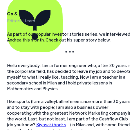
Go & Grow
Editorial team
As part of our popular investor stories series, we interviewe
Andrea this month. Check out his super story below.
* * *
Hello everybody, I am a former engineer who, after 20 years i
the corporate field, has decided to leave my job and to devot
myself to what I really like, teaching. Now I am a teacher in a
secondary school in Milan and I hold private lessons in
Mathematics and Physics.
I like sports (I am a volleyball referee since more than 30 years
and to stay with people; I am also a business owner
cooperating with the greatest Network Marketing company i
the world. Last, but not least, I am part of the Cashflow Club
(do you know?
Kiyosaki books
…) in Milan and, with some frien