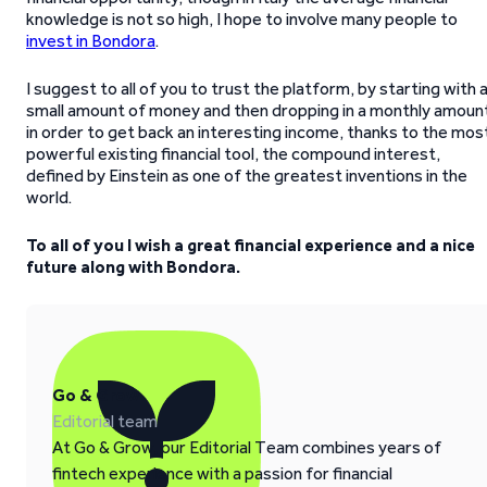
knowledge is not so high, I hope to involve many people to
invest in Bondora
.
I suggest to all of you to trust the platform, by starting with 
small amount of money and then dropping in a monthly amoun
in order to get back an interesting income, thanks to the mos
powerful existing financial tool, the compound interest,
defined by Einstein as one of the greatest inventions in the
world.
To all of you I wish a great financial experience and a nice
future along with Bondora.
Go & Grow
Editorial team
At Go & Grow, our Editorial Team combines years of
fintech experience with a passion for financial