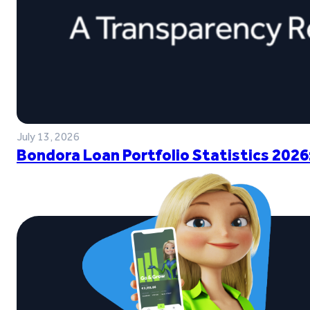
July 13, 2026
Bondora Loan Portfolio Statistics 2026