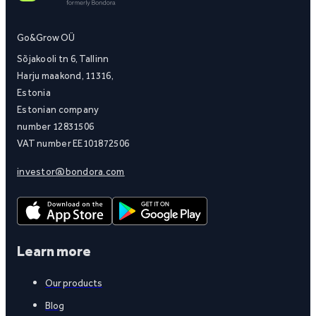
Go&Grow OÜ
Sõjakooli tn 6, Tallinn
Harju maakond, 11316,
Estonia
Estonian company
number 12831506
VAT number EE101872506
investor@bondora.com
Learn more
Our products
Blog