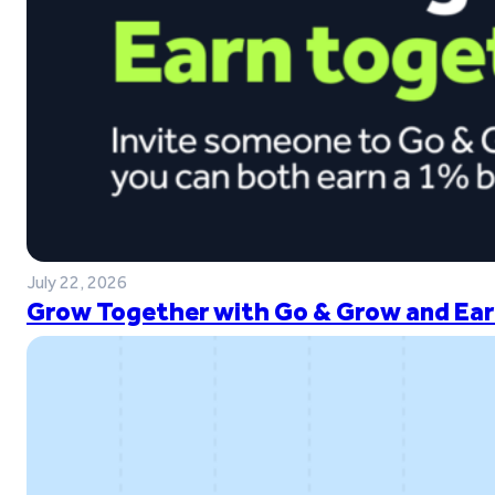
July 22, 2026
Grow Together with Go & Grow and Ear