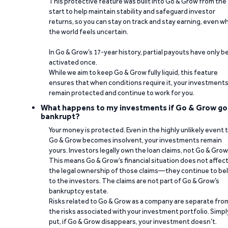
This protective feature was built into Go & Grow from the
start to help maintain stability and safeguard investor
returns, so you can stay on track and stay earning, even w
the world feels uncertain.
In Go & Grow’s 17-year history, partial payouts have only 
activated once.
While we aim to keep Go & Grow fully liquid, this feature
ensures that when conditions require it, your investment
remain protected and continue to work for you.
What happens to my investments if Go & Grow go
bankrupt?
Your money is protected. Even in the highly unlikely event 
Go & Grow becomes insolvent, your investments remain
yours. Investors legally own the loan claims, not Go & Grow
This means Go & Grow’s financial situation does not affec
the legal ownership of those claims—they continue to be
to the investors. The claims are not part of Go & Grow’s
bankruptcy estate.
Risks related to Go & Grow as a company are separate fro
the risks associated with your investment portfolio. Simpl
put, if Go & Grow disappears, your investment doesn’t.