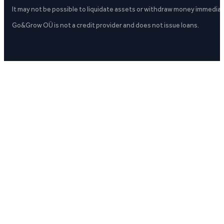
It may not be possible to liquidate assets or withdraw money immediate
Go&Grow OÜ is not a credit provider and does not issue loans.