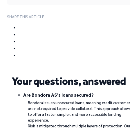
SHARE THIS ARTICLE
Your questions, answered
Are Bondora AS's loans secured?
Bondora issues unsecured loans, meaning credit custome
are not required to provide collateral. This approach allow
to offer a faster, simpler, and more accessible lending
experience.
Risk is mitigated through multiple layers of protection. Ou