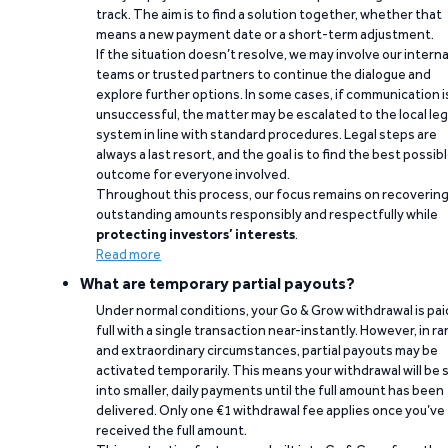
track. The aim is to find a solution together, whether that
means a new payment date or a short-term adjustment.
If the situation doesn’t resolve, we may involve our interna
teams or trusted partners to continue the dialogue and
explore further options. In some cases, if communication i
unsuccessful, the matter may be escalated to the local leg
system in line with standard procedures. Legal steps are
always a last resort, and the goal is to find the best possib
outcome for everyone involved.
Throughout this process, our focus remains on recoverin
outstanding amounts responsibly and respectfully while
protecting investors’ interests
.
Read more
What are temporary partial payouts?
Under normal conditions, your Go & Grow withdrawal is paid
full with a single transaction near-instantly. However, in ra
and extraordinary circumstances, partial payouts may be
activated temporarily. This means your withdrawal will be s
into smaller, daily payments until the full amount has been
delivered. Only one €1 withdrawal fee applies once you’ve
received the full amount.