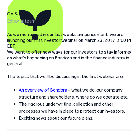
Go & Grow
Editorial team
As we mentioned in our last weeks announcement, we are
launching our first investor webinar on March 23, 2017, 3:00 
EET.
We want to offer new ways for our investors to stay informe
on what’s happening on Bondora and in the finance industry in
general.
The topics that we’ll be discussing in the first webinar are:
An overview of Bondora
– what we do, our company
structure and shareholders, where do we operate etc.
The rigorous underwriting, collection and other
processes we have in place to protect our investors.
Exciting news about our future plans.