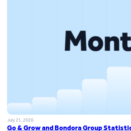
July 21, 2026
Go & Grow and Bondora Group Statistic