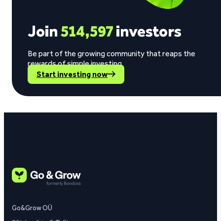
Join
514,597
investors
Be part of the growing community that reaps the
rewards of simple investing.
Start investing now
Go&Grow OÜ