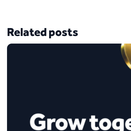
Related posts