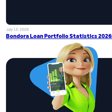
July 13, 2026
Bondora Loan Portfolio Statistics 2026