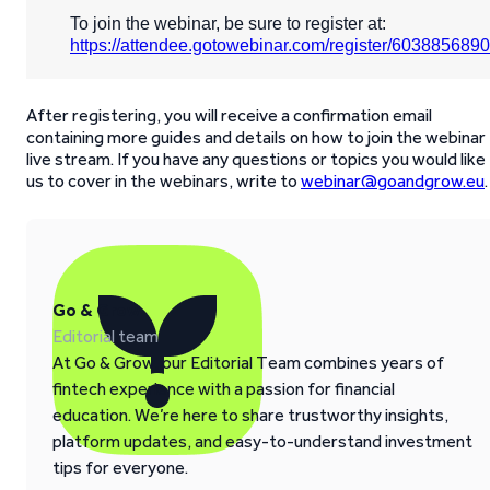
To join the webinar, be sure to register at:
https://attendee.gotowebinar.com/register/60388568
After registering, you will receive a confirmation email
containing more guides and details on how to join the webinar
live stream. If you have any questions or topics you would like
us to cover in the webinars, write to
webinar@goandgrow.eu
.
Go & Grow
Editorial team
At Go & Grow, our Editorial Team combines years of
fintech experience with a passion for financial
education. We’re here to share trustworthy insights,
platform updates, and easy-to-understand investment
tips for everyone.