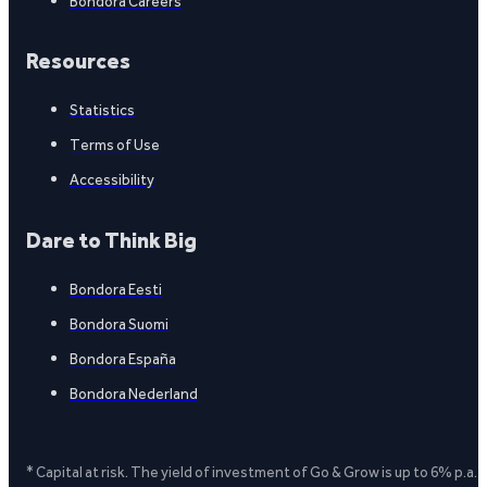
Bondora Careers
Resources
Statistics
Terms of Use
Accessibility
Dare to Think Big
Bondora Eesti
Bondora Suomi
Bondora España
Bondora Nederland
* Capital at risk. The yield of investment of Go & Grow is up to 6% p.a.