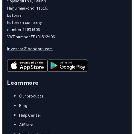
Sõjakooli tn 6, Tallinn
Harju maakond, 11316,
Estonia
Estonian company
number 12831506
VAT number EE101872506
investor@bondora.com
Learn more
Our products
Blog
Help Center
Affiliate