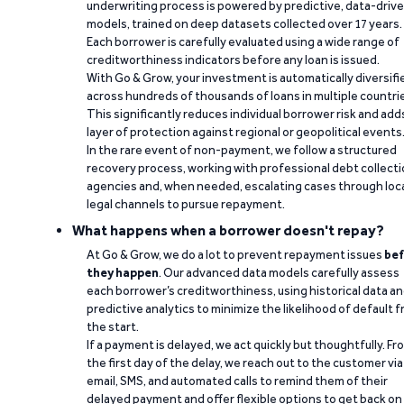
underwriting process is powered by predictive, data-driv
models, trained on deep datasets collected over 17 years.
Each borrower is carefully evaluated using a wide range of
creditworthiness indicators before any loan is issued.
With Go & Grow, your investment is automatically diversifi
across hundreds of thousands of loans in multiple countri
This significantly reduces individual borrower risk and add
layer of protection against regional or geopolitical events
In the rare event of non-payment, we follow a structured
recovery process, working with professional debt collect
agencies and, when needed, escalating cases through loc
legal channels to pursue repayment.
What happens when a borrower doesn't repay?
At Go & Grow, we do a lot to prevent repayment issues
bef
they happen
. Our advanced data models carefully assess
each borrower’s creditworthiness, using historical data a
predictive analytics to minimize the likelihood of default 
the start.
If a payment is delayed, we act quickly but thoughtfully. Fr
the first day of the delay, we reach out to the customer via
email, SMS, and automated calls to remind them of their
delayed payment and offer flexible options to get back on