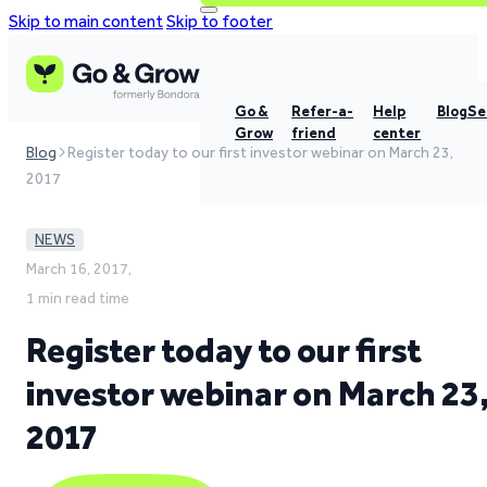
Skip to main content
Skip to footer
Go &
Refer-a-
Help
Blog
Se
Grow
friend
center
Blog
Register today to our first investor webinar on March 23,
2017
NEWS
March 16, 2017,
1 min read time
Register today to our first
investor webinar on March 23
2017