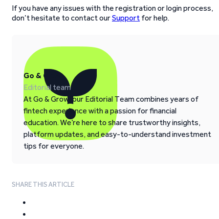
If you have any issues with the registration or login process,
don’t hesitate to contact our
Support
for help.
Go & Grow
Editorial team
At Go & Grow, our Editorial Team combines years of
fintech experience with a passion for financial
education. We’re here to share trustworthy insights,
platform updates, and easy-to-understand investment
tips for everyone.
SHARE THIS ARTICLE