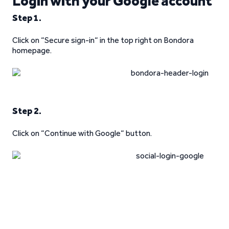
Login with your Google account
Step 1.
Click on “Secure sign-in“ in the top right on Bondora
homepage.
Step 2.
Click on “Continue with Google“ button.