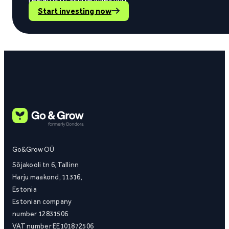
Start investing now
Go&Grow OÜ
Sõjakooli tn 6, Tallinn
Harju maakond, 11316,
Estonia
Estonian company
number 12831506
VAT number EE101872506