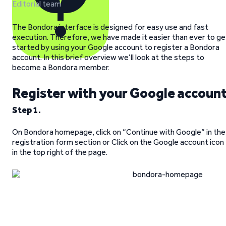
Editorial team
The Bondora interface is designed for easy use and fast
execution. Therefore, we have made it easier than ever to ge
started by using your Google account to register a Bondora
account. In this brief overview we’ll look at the steps to
become a Bondora member.
Register with your Google accoun
Step 1.
On Bondora homepage, click on “Continue with Google“ in the
registration form section or Click on the Google account icon
in the top right of the page.