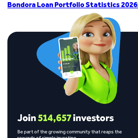
Bondora Loan Portfolio Statistics 2026
Join
514,657
investors
Be part of the growing community that reaps the
rewards of simple investing.