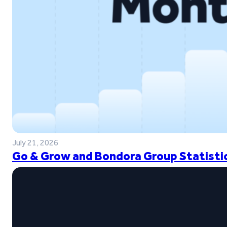
July 21, 2026
Go & Grow and Bondora Group Statistic