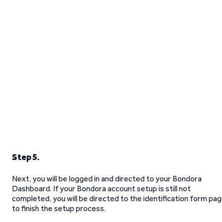
Step 5.
Next, you will be logged in and directed to your Bondora
Dashboard. If your Bondora account setup is still not
completed, you will be directed to the identification form pa
to finish the setup process.