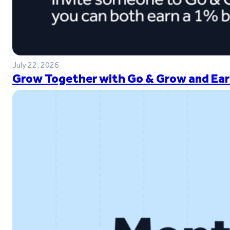
July 22, 2026
Grow Together with Go & Grow and Ear