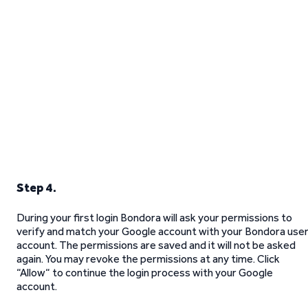
Step 4.
During your first login Bondora will ask your permissions to
verify and match your Google account with your Bondora use
account. The permissions are saved and it will not be asked
again. You may revoke the permissions at any time. Click
“Allow“ to continue the login process with your Google
account.