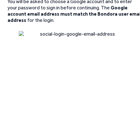
You will be asked to choose a Google account and to enter
your password to sign in before continuing. The
Google
account email address must match the Bondora user emai
address
for the login.