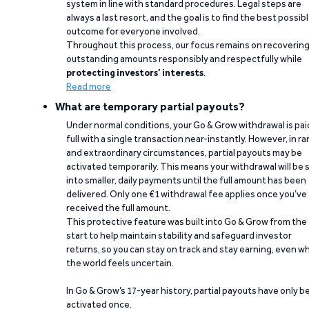
system in line with standard procedures. Legal steps are
always a last resort, and the goal is to find the best possib
outcome for everyone involved.
Throughout this process, our focus remains on recoverin
outstanding amounts responsibly and respectfully while
protecting investors’ interests
.
Read more
What are temporary partial payouts?
Under normal conditions, your Go & Grow withdrawal is paid
full with a single transaction near-instantly. However, in ra
and extraordinary circumstances, partial payouts may be
activated temporarily. This means your withdrawal will be s
into smaller, daily payments until the full amount has been
delivered. Only one €1 withdrawal fee applies once you’ve
received the full amount.
This protective feature was built into Go & Grow from the
start to help maintain stability and safeguard investor
returns, so you can stay on track and stay earning, even w
the world feels uncertain.
In Go & Grow’s 17-year history, partial payouts have only 
activated once.