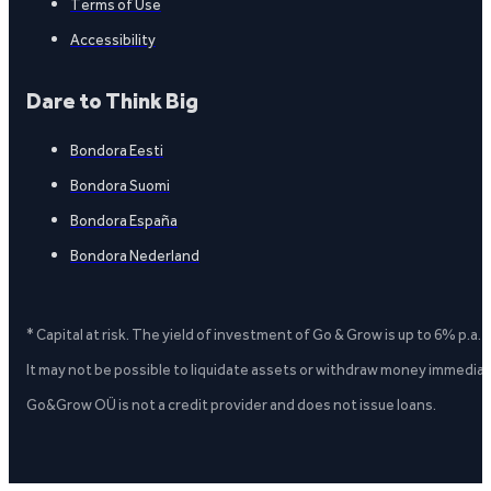
Terms of Use
Accessibility
Dare to Think Big
Bondora Eesti
Bondora Suomi
Bondora España
Bondora Nederland
* Capital at risk. The yield of investment of Go & Grow is up to 6% p.a.
It may not be possible to liquidate assets or withdraw money immediate
Go&Grow OÜ is not a credit provider and does not issue loans.