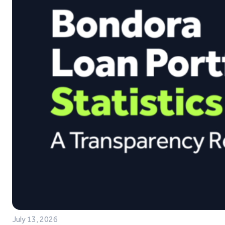
July 13, 2026