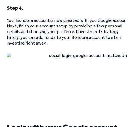
Step 4.
Your Bondora account is now created with you Google accoun
Next, finish your account setup by providing a few personal
details and choosing your preferred investment strategy.
Finally, you can add funds to your Bondora account to start
investing right away.