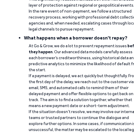
layer of protection against regional or geopolitical events
In the rare event of non-payment, we follow a structured
recovery process, working with professional debt collect
agencies and, when needed, escalating cases through loc
legal channels to pursue repayment.
What happens when a borrower doesn't repay?
At Go & Grow, we do a lot to prevent repayment issues
bef
they happen
. Our advanced data models carefully assess
each borrower’s creditworthiness, using historical data a
predictive analytics to minimize the likelihood of default 
the start.
If a payment is delayed, we act quickly but thoughtfully. Fr
the first day of the delay, we reach out to the customer via
email, SMS, and automated calls to remind them of their
delayed payment and offer flexible options to get back on
track. The aim is to find a solution together, whether that
means a new payment date or a short-term adjustment.
If the situation doesn’t resolve, we may involve our interna
teams or trusted partners to continue the dialogue and
explore further options. In some cases, if communication i
unsuccessful, the matter may be escalated to the local leg