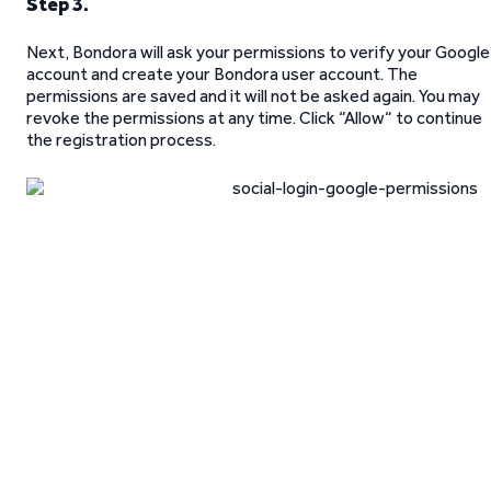
Step 3.
Next, Bondora will ask your permissions to verify your Google
account and create your Bondora user account. The
permissions are saved and it will not be asked again. You may
revoke the permissions at any time. Click “Allow“ to continue
the registration process.