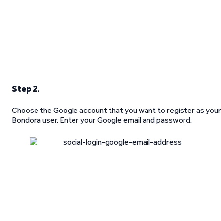
Step 2.
Choose the Google account that you want to register as your
Bondora user. Enter your Google email and password.