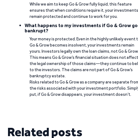
While we aim to keep Go & Grow fully liquid, this feature
ensures that when conditions require it, your investment
remain protected and continue to work for you.
What happens to my investments if Go & Grow go
bankrupt?
Your money is protected. Even in the highly unlikely event 
Go & Grow becomes insolvent, your investments remain
yours. Investors legally own the loan claims, not Go & Grow
This means Go & Grow’s financial situation does not affec
the legal ownership of those claims—they continue to be
to the investors. The claims are not part of Go & Grow’s
bankruptcy estate.
Risks related to Go & Grow as a company are separate fro
the risks associated with your investment portfolio. Simpl
put, if Go & Grow disappears, your investment doesn’t.
Related posts