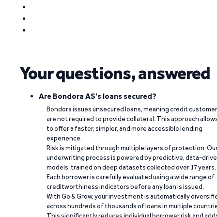
Your questions, answered
Are Bondora AS's loans secured?
Bondora issues unsecured loans, meaning credit custome
are not required to provide collateral. This approach allow
to offer a faster, simpler, and more accessible lending
experience.
Risk is mitigated through multiple layers of protection. Ou
underwriting process is powered by predictive, data-driv
models, trained on deep datasets collected over 17 years.
Each borrower is carefully evaluated using a wide range of
creditworthiness indicators before any loan is issued.
With Go & Grow, your investment is automatically diversifi
across hundreds of thousands of loans in multiple countri
This significantly reduces individual borrower risk and add