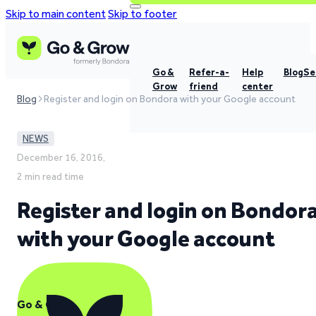
Skip to main content
Skip to footer
Go &
Refer-a-
Help
Blog
Se
Grow
friend
center
Blog
Register and login on Bondora with your Google account
NEWS
December 16, 2016,
2 min read time
Register and login on Bondor
with your Google account
Go & Grow