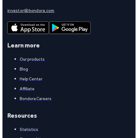
investor@bondora.com
Learn more
Our products
Blog
Help Center
Affiliate
Bondora Careers
Resources
Statistics