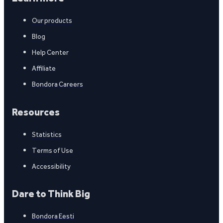
Our products
Blog
Help Center
Affiliate
Bondora Careers
Resources
Statistics
Terms of Use
Accessibility
Dare to Think Big
Bondora Eesti