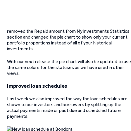
removed the Repaid amount from My investments Statistics
section and changed the pie chart to show only your current
portfolio proportions instead of all of your historical
investments.
With our next release the pie chart will also be updated to use
the same colors for the statuses as we have used in other
views.
Improved loan schedules
Last week we also improved the way the loan schedules are
shown to our investors and borrowers by splitting up the
actual payments made or past due and scheduled future
payments.