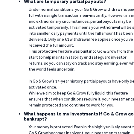
What are temporary partial payouts?
Under normal conditions, your Go & Grow withdrawal is paid
full with a single transaction near-instantly. However, in ra
and extraordinary circumstances, partial payouts may be
activated temporarily. This means your withdrawal will be s
into smaller, daily payments until the full amount has been
delivered. Only one €1 withdrawal fee applies once you’ve
received the full amount.
This protective feature was built into Go & Grow from the
start to help maintain stability and safeguard investor
returns, so you can stay on track and stay earning, even w
the world feels uncertain.
In Go & Grow’s 17-year history, partial payouts have only 
activated once.
While we aim to keep Go & Grow fully liquid, this feature
ensures that when conditions require it, your investment
remain protected and continue to work for you.
What happens to my investments if Go & Grow go
bankrupt?
Your money is protected. Even in the highly unlikely event 
Go & Grow becomes insolvent, your investments remain