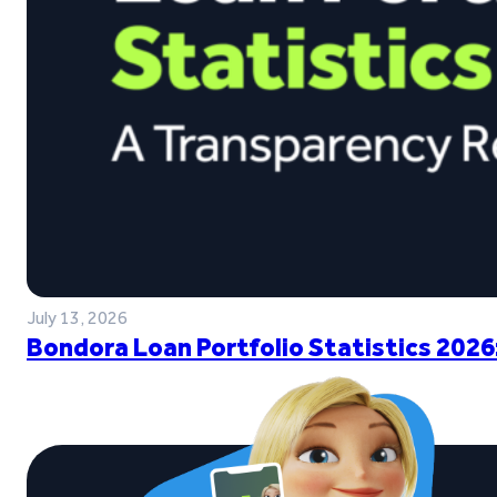
July 13, 2026
Bondora Loan Portfolio Statistics 2026