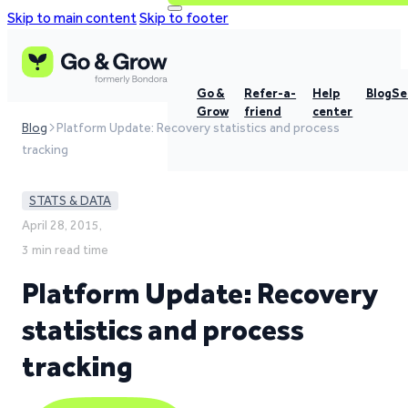
Skip to main content
Skip to footer
Go &
Refer-a-
Help
Blog
Se
Grow
friend
center
Blog
Platform Update: Recovery statistics and process
tracking
STATS & DATA
April 28, 2015,
3 min read time
Platform Update: Recovery
statistics and process
tracking