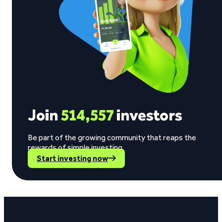
Join
514,557
investors
Be part of the growing community that reaps the
rewards of simple investing.
Start investing now