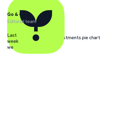
Go & Grow
Editorial team
Last
week
we