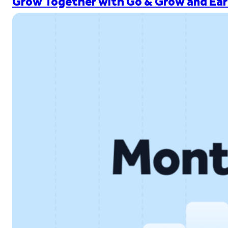
Grow Together with Go & Grow and Ear