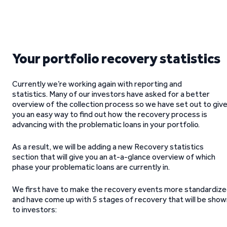
Your portfolio recovery statistics
Currently we’re working again with reporting and
statistics. Many of our investors have asked for a better
overview of the collection process so we have set out to giv
you an easy way to find out how the recovery process is
advancing with the problematic loans in your portfolio.
As a result, we will be adding a new Recovery statistics
section that will give you an at-a-glance overview of which
phase your problematic loans are currently in.
We first have to make the recovery events more standardiz
and have come up with 5 stages of recovery that will be show
to investors: