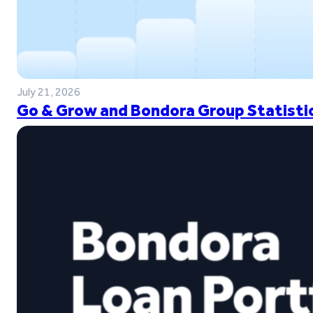
July 21, 2026
Go & Grow and Bondora Group Statistic