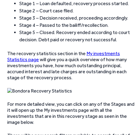
Stage 1 – Loan defaulted, recovery process started.
Stage 2 – Court case filed.
Stage 3 – Decision received, proceeding accordingly.
Stage 4 – Passed to the bailiff/recollection.
Stage 5 – Closed. Recovery ended according to court
decision. Debt paid or recovery not successful.
The recovery statistics section in the
My investments
Statistics page
will give you a quick overview of how many
investments you have, how much outstanding principal,
accrued interest and late charges are outstanding in each
stage of the recovery process.
For more detailed view, you can click on any of the Stages and
it will open up the My investments page with all the
investments that are in this recovery stage as seen in the
image below.