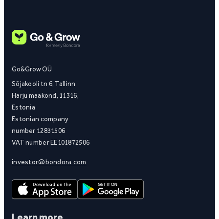
Go&Grow OÜ
Sõjakooli tn 6, Tallinn
Harju maakond, 11316,
Estonia
Estonian company
number 12831506
VAT number EE101872506
investor@bondora.com
Learn more