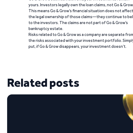
yours. Investors legally own the loan claims, not Go & Grow
This means Go & Grow’s financial situation does not affec
the legal ownership of those claims—they continue to be
to the investors. The claims are not part of Go & Grow’s
bankruptcy estate.
Risks related to Go & Grow as a company are separate fro
the risks associated with your investment portfolio. Simpl
put, if Go & Grow disappears, your investment doesn’t.
Related posts