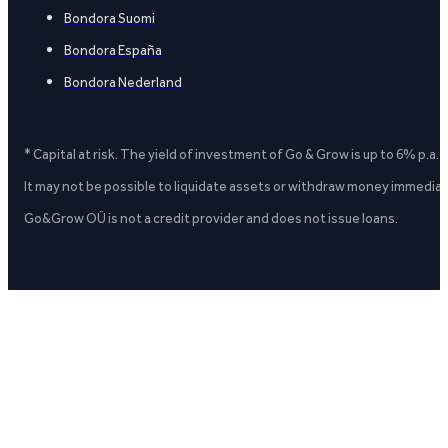
Bondora Suomi
Bondora España
Bondora Nederland
* Capital at risk. The yield of investment of Go & Grow is up to 6% p.a.
It may not be possible to liquidate assets or withdraw money immediate
Go&Grow OÜ is not a credit provider and does not issue loans.