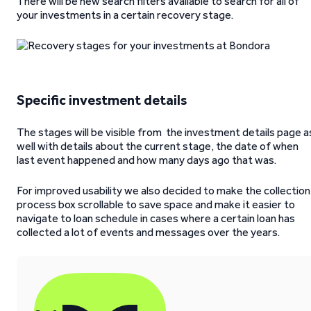
There will be new search filters available to search for all of
your investments in a certain recovery stage.
Specific investment details
The stages will be visible from the investment details page a
well with details about the current stage, the date of when
last event happened and how many days ago that was.
For improved usability we also decided to make the collection
process box scrollable to save space and make it easier to
navigate to loan schedule in cases where a certain loan has
collected a lot of events and messages over the years.