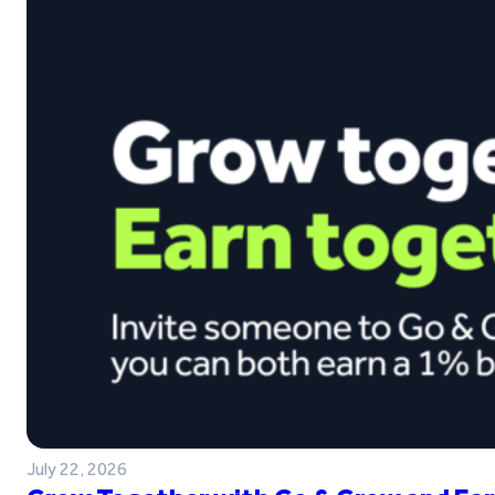
July 22, 2026