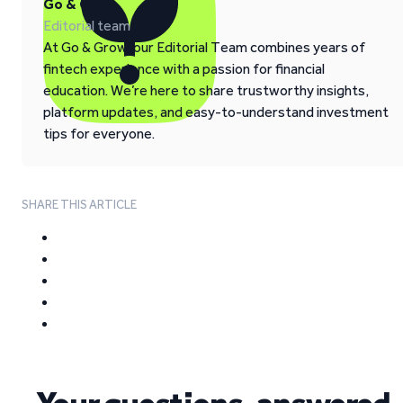
Go & Grow
Editorial team
At Go & Grow, our Editorial Team combines years of
fintech experience with a passion for financial
education. We’re here to share trustworthy insights,
platform updates, and easy-to-understand investment
tips for everyone.
SHARE THIS ARTICLE