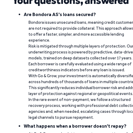
Your questions, answered
Are Bondora AS's loans secured?
Bondora issues unsecured loans, meaning credit custome
are not required to provide collateral. This approach allow
to offer a faster, simpler, and more accessible lending
experience.
Risk is mitigated through multiple layers of protection. Ou
underwriting process is powered by predictive, data-driv
models, trained on deep datasets collected over 17 years.
Each borrower is carefully evaluated using a wide range of
creditworthiness indicators before any loan is issued.
With Go & Grow, your investment is automatically diversifi
across hundreds of thousands of loans in multiple countri
This significantly reduces individual borrower risk and add
layer of protection against regional or geopolitical events
In the rare event of non-payment, we follow a structured
recovery process, working with professional debt collect
agencies and, when needed, escalating cases through loc
legal channels to pursue repayment.
What happens when a borrower doesn't repay?