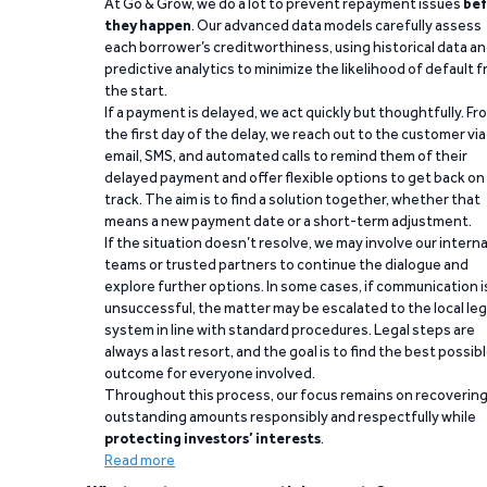
At Go & Grow, we do a lot to prevent repayment issues
bef
they happen
. Our advanced data models carefully assess
each borrower’s creditworthiness, using historical data a
predictive analytics to minimize the likelihood of default 
the start.
If a payment is delayed, we act quickly but thoughtfully. Fr
the first day of the delay, we reach out to the customer via
email, SMS, and automated calls to remind them of their
delayed payment and offer flexible options to get back on
track. The aim is to find a solution together, whether that
means a new payment date or a short-term adjustment.
If the situation doesn’t resolve, we may involve our interna
teams or trusted partners to continue the dialogue and
explore further options. In some cases, if communication i
unsuccessful, the matter may be escalated to the local leg
system in line with standard procedures. Legal steps are
always a last resort, and the goal is to find the best possib
outcome for everyone involved.
Throughout this process, our focus remains on recoverin
outstanding amounts responsibly and respectfully while
protecting investors’ interests
.
Read more