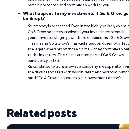
remain protected and continue to work for you.
What happens to my investments if Go & Grow go
bankrupt?
Your money is protected. Even in the highly unlikely event 
Go & Grow becomes insolvent, your investments remain
yours. Investors legally own the loan claims, not Go & Grow
This means Go & Grow’s financial situation does not affec
the legal ownership of those claims—they continue to be
to the investors. The claims are not part of Go & Grow’s
bankruptcy estate.
Risks related to Go & Grow as a company are separate fro
the risks associated with your investment portfolio. Simpl
put, if Go & Grow disappears, your investment doesn’t.
Related posts