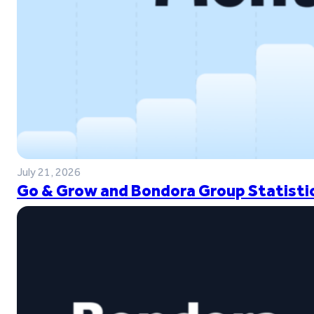
July 21, 2026
Go & Grow and Bondora Group Statistic