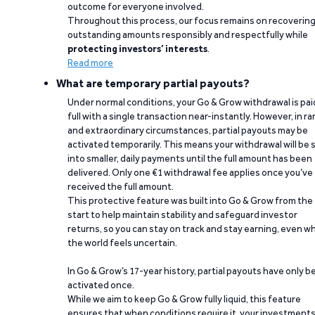
outcome for everyone involved.
Throughout this process, our focus remains on recoverin
outstanding amounts responsibly and respectfully while
protecting investors’ interests
.
Read more
What are temporary partial payouts?
Under normal conditions, your Go & Grow withdrawal is paid
full with a single transaction near-instantly. However, in ra
and extraordinary circumstances, partial payouts may be
activated temporarily. This means your withdrawal will be s
into smaller, daily payments until the full amount has been
delivered. Only one €1 withdrawal fee applies once you’ve
received the full amount.
This protective feature was built into Go & Grow from the
start to help maintain stability and safeguard investor
returns, so you can stay on track and stay earning, even w
the world feels uncertain.
In Go & Grow’s 17-year history, partial payouts have only 
activated once.
While we aim to keep Go & Grow fully liquid, this feature
ensures that when conditions require it, your investment