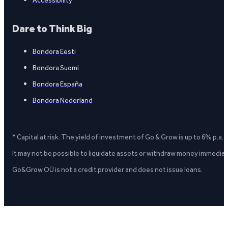
Dare to Think Big
Bondora Eesti
Bondora Suomi
Bondora España
Bondora Nederland
* Capital at risk. The yield of investment of Go & Grow is up to 6% p.a.
It may not be possible to liquidate assets or withdraw money immediate
Go&Grow OÜ is not a credit provider and does not issue loans.