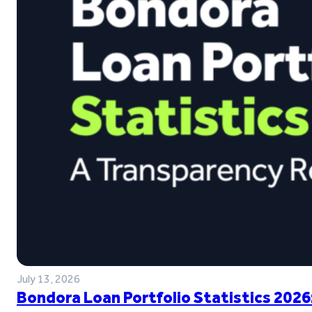
July 13, 2026
Bondora Loan Portfolio Statistics 2026