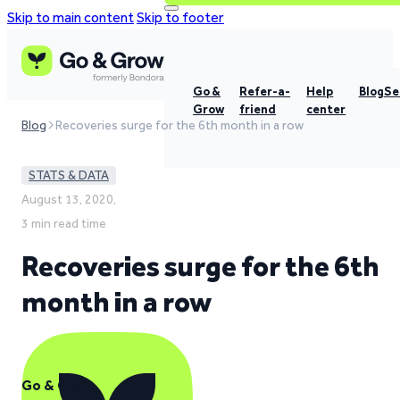
Skip to main content
Skip to footer
Go &
Refer-a-
Help
Blog
Se
Grow
friend
center
Blog
Recoveries surge for the 6th month in a row
STATS & DATA
August 13, 2020,
3 min read time
Recoveries surge for the 6th
month in a row
Go & Grow