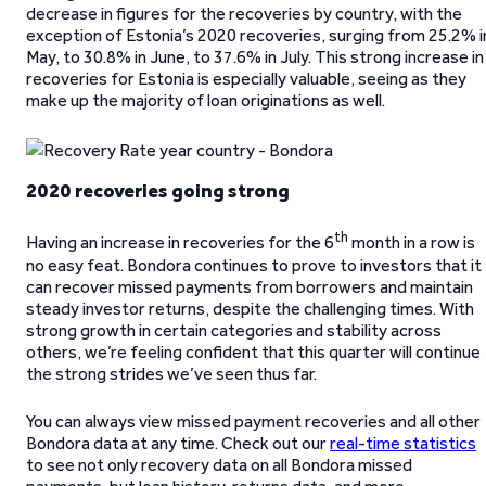
decrease in figures for the recoveries by country, with the
exception of Estonia’s 2020 recoveries, surging from 25.2% i
May, to 30.8% in June, to 37.6% in July. This strong increase in
recoveries for Estonia is especially valuable, seeing as they
make up the majority of loan originations as well.
2020 recoveries going strong
th
Having an increase in recoveries for the 6
month in a row is
no easy feat. Bondora continues to prove to investors that it
can recover missed payments from borrowers and maintain
steady investor returns, despite the challenging times. With
strong growth in certain categories and stability across
others, we’re feeling confident that this quarter will continue
the strong strides we’ve seen thus far.
You can always view missed payment recoveries and all other
Bondora data at any time. Check out our
real-time statistics
to see not only recovery data on all Bondora missed