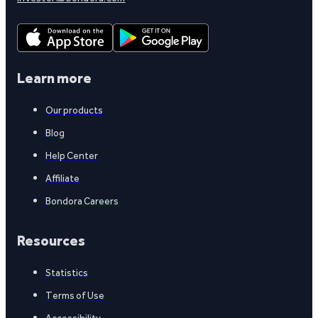
Learn more
Our products
Blog
Help Center
Affiliate
Bondora Careers
Resources
Statistics
Terms of Use
Accessibility