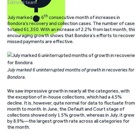
Editorial team
th
July marked the 6
consecutive month of increases in
Bondora’s recovery and collection cases. The number of case
totaled 61,350. With an increase of 2.2% from last month, thi
encouraging growth shows that Bondora’s efforts to recover
missed payments are effective.
July marked 6 uninterrupted months of growth in recoveries for
Bondora.
We saw impressive growth in nearly all the categories, with
the exception of in-house collections, which had a 4.5%
decline. It is, however, quite normal for data to fluctuate from
month to month. In June, the Default and Court stage of
collections showed only 1.5% growth, whereas in July, it grew
by 8.9%—the largest growth rate across all categories for
the month.