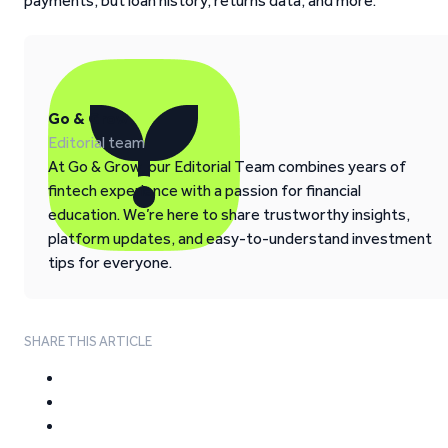
payments, but loan history, returns data, and more.
Go & Grow
Editorial team
At Go & Grow, our Editorial Team combines years of
fintech experience with a passion for financial
education. We’re here to share trustworthy insights,
platform updates, and easy-to-understand investment
tips for everyone.
SHARE THIS ARTICLE