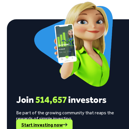
Join
514,657
investors
Be part of the growing community that reaps the
rewards of simple investing.
Start investing now