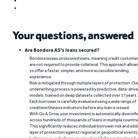
Your questions, answered
Are Bondora AS's loans secured?
Bondora issues unsecured loans, meaning credit custome
are not required to provide collateral. This approach allow
to offer a faster, simpler, and more accessible lending
experience.
Risk is mitigated through multiple layers of protection. Ou
underwriting process is powered by predictive, data-driv
models, trained on deep datasets collected over 17 years.
Each borrower is carefully evaluated using a wide range of
creditworthiness indicators before any loan is issued.
With Go & Grow, your investment is automatically diversifi
across hundreds of thousands of loans in multiple countri
This significantly reduces individual borrower risk and add
layer of protection against regional or geopolitical events