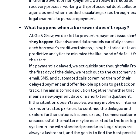
In the rare event of non-payment, we follow a structured
recovery process, working with professional debt collect
agencies and, when needed, escalating cases through loc
legal channels to pursue repayment.
What happens when a borrower doesn't repay?
At Go & Grow, we do a lot to prevent repayment issues
bef
they happen
. Our advanced data models carefully assess
each borrower’s creditworthiness, using historical data a
predictive analytics to minimize the likelihood of default 
the start.
If a payment is delayed, we act quickly but thoughtfully. Fr
the first day of the delay, we reach out to the customer via
email, SMS, and automated calls to remind them of their
delayed payment and offer flexible options to get back on
track. The aim is to find a solution together, whether that
means a new payment date or a short-term adjustment.
If the situation doesn’t resolve, we may involve our interna
teams or trusted partners to continue the dialogue and
explore further options. In some cases, if communication i
unsuccessful, the matter may be escalated to the local leg
system in line with standard procedures. Legal steps are
always a last resort, and the goal is to find the best possib