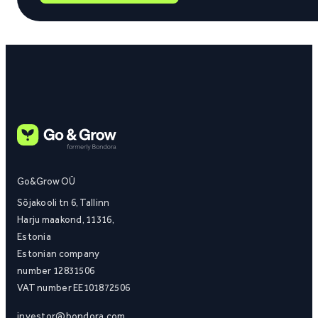
Go&Grow OÜ
Sõjakooli tn 6, Tallinn
Harju maakond, 11316,
Estonia
Estonian company
number 12831506
VAT number EE101872506
investor@bondora.com