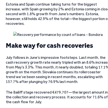
Estonia and Spain continue taking turns for the biggest
increase, with Spain growing by 2% and Estonia coming in clo
second with 1.8% growth from June’s numbers. Estonia,
however, still holds 42.9% of the total—the biggest portion o
recoveries.
Make way for cash recoveries
July follows in June’s impressive footsteps. Last month, the
cash recovery growth rate nearly tripled with an 8.6% increa
from May’s 3.3%. This month, it nearly doubled, totaling 17.1
growth on the month. Slovakia continues its rollercoaster
trend we’ve been seeing in recent months, escalating with
157.7% after plunging by 76.9% last month.
The Bailiff stage recovered €479,707—the largest amount in
the collection and recovery process. It accounts for 71.6% of
the cash flow for July.