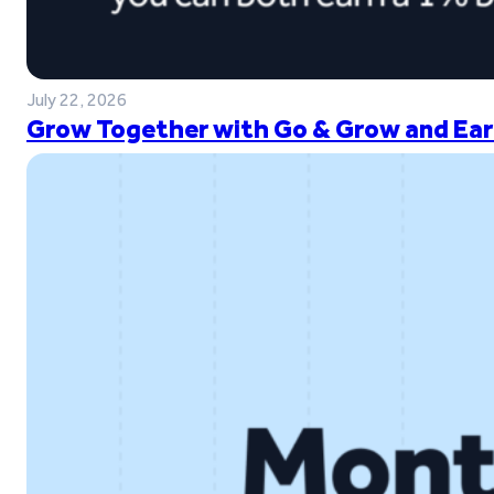
July 22, 2026
Grow Together with Go & Grow and Ear