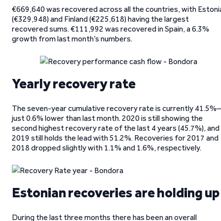
€669,640 was recovered across all the countries, with Estoni
(€329,948) and Finland (€225,618) having the largest
recovered sums. €111,992 was recovered in Spain, a 6.3%
growth from last month’s numbers.
Yearly recovery rate
The seven-year cumulative recovery rate is currently 41.5%
just 0.6% lower than last month. 2020 is still showing the
second highest recovery rate of the last 4 years (45.7%), and
2019 still holds the lead with 51.2%. Recoveries for 2017 and
2018 dropped slightly with 1.1% and 1.6%, respectively.
Estonian recoveries are holding up
During the last three months there has been an overall