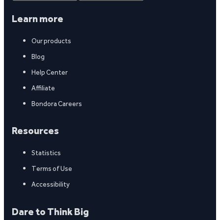
Learn more
Our products
Blog
Help Center
Affiliate
Bondora Careers
Resources
Statistics
Terms of Use
Accessibility
Dare to Think Big