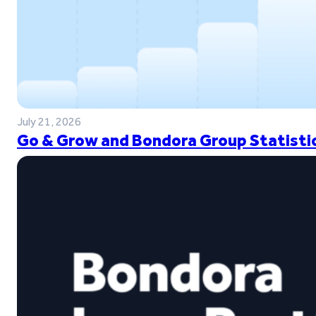
July 21, 2026
Go & Grow and Bondora Group Statistic