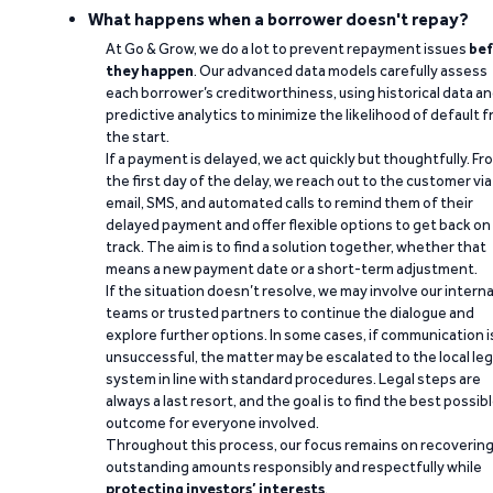
What happens when a borrower doesn't repay?
At Go & Grow, we do a lot to prevent repayment issues
bef
they happen
. Our advanced data models carefully assess
each borrower’s creditworthiness, using historical data a
predictive analytics to minimize the likelihood of default 
the start.
If a payment is delayed, we act quickly but thoughtfully. Fr
the first day of the delay, we reach out to the customer via
email, SMS, and automated calls to remind them of their
delayed payment and offer flexible options to get back on
track. The aim is to find a solution together, whether that
means a new payment date or a short-term adjustment.
If the situation doesn’t resolve, we may involve our interna
teams or trusted partners to continue the dialogue and
explore further options. In some cases, if communication i
unsuccessful, the matter may be escalated to the local leg
system in line with standard procedures. Legal steps are
always a last resort, and the goal is to find the best possib
outcome for everyone involved.
Throughout this process, our focus remains on recoverin
outstanding amounts responsibly and respectfully while
protecting investors’ interests
.