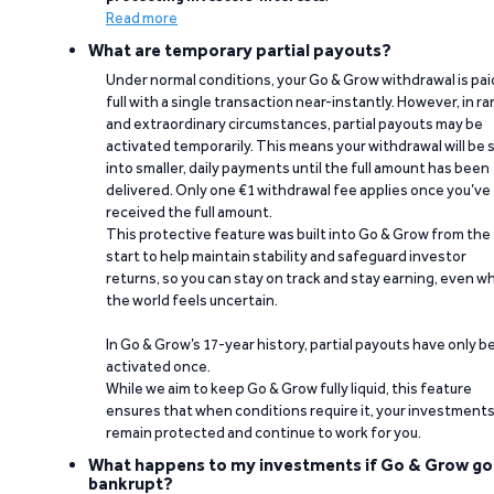
Read more
What are temporary partial payouts?
Under normal conditions, your Go & Grow withdrawal is paid
full with a single transaction near-instantly. However, in ra
and extraordinary circumstances, partial payouts may be
activated temporarily. This means your withdrawal will be s
into smaller, daily payments until the full amount has been
delivered. Only one €1 withdrawal fee applies once you’ve
received the full amount.
This protective feature was built into Go & Grow from the
start to help maintain stability and safeguard investor
returns, so you can stay on track and stay earning, even w
the world feels uncertain.
In Go & Grow’s 17-year history, partial payouts have only 
activated once.
While we aim to keep Go & Grow fully liquid, this feature
ensures that when conditions require it, your investment
remain protected and continue to work for you.
What happens to my investments if Go & Grow go
bankrupt?