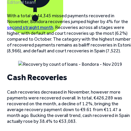
Editorial team
With a total of 44,345 missed payments recovered in
November, Bondora recoveries jumped higher by 4% for the
second straight month
. Recoveries across all stages were
higher, with default and court recoveries up the most (6.2%)
compared to October. The category with the highest number
of recovered payments remains as bailiff recoveries in Estoni
(8,966), and default and court recoveries in Spain (7,522).
Cash Recoveries
Cash recoveries decreased in November, however more
payments were recovered overall. In total, €426,289 was
recovered on the month, a decline of 1.2%, bringing the
average recovery payment down to €9.61 from €11.47 a
month ago. Bucking the overall trend, cash recovered in Spain
actually rose by 38.4% to €53,083.