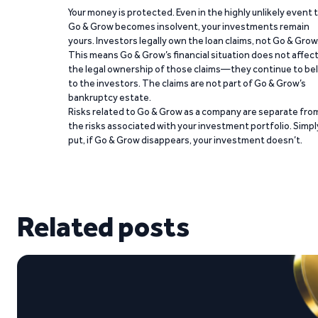
Your money is protected. Even in the highly unlikely event 
Go & Grow becomes insolvent, your investments remain
yours. Investors legally own the loan claims, not Go & Grow
This means Go & Grow’s financial situation does not affec
the legal ownership of those claims—they continue to be
to the investors. The claims are not part of Go & Grow’s
bankruptcy estate.
Risks related to Go & Grow as a company are separate fro
the risks associated with your investment portfolio. Simpl
put, if Go & Grow disappears, your investment doesn’t.
Related posts