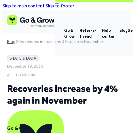
Skip to main content
Skip to footer
Go &
Refer-a-
Help
Blog
Se
Grow
friend
center
Blog
Recoveries increase by 4% again in November
STATS & DATA
December 19, 2019,
2 min read time
Recoveries increase by 4%
again in November
Go & Grow