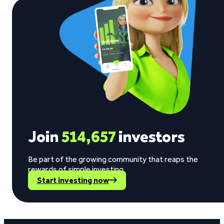
Join
514,657
investors
Be part of the growing community that reaps the
rewards of simple investing.
Start investing now