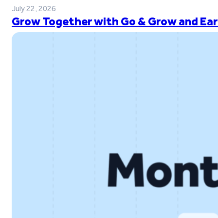
July 22, 2026
Grow Together with Go & Grow and Ear