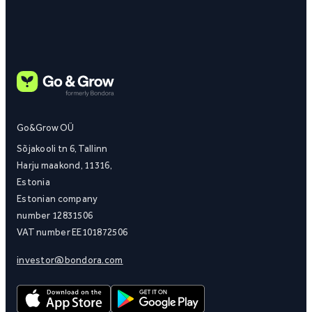
Go&Grow OÜ
Sõjakooli tn 6, Tallinn
Harju maakond, 11316,
Estonia
Estonian company
number 12831506
VAT number EE101872506
investor@bondora.com