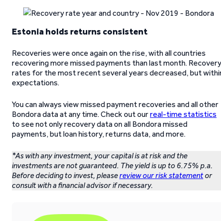
Estonia holds returns consistent
Recoveries were once again on the rise, with all countries
recovering more missed payments than last month. Recover
rates for the most recent several years decreased, but withi
expectations.
You can always view missed payment recoveries and all other
Bondora data at any time. Check out our
real-time statistics
to see not only recovery data on all Bondora missed
payments, but loan history, returns data, and more.
*As with any investment, your capital is at risk and the
investments are not guaranteed. The yield is up to 6.75% p.a.
Before deciding to invest, please
review our risk statement
or
consult with a financial advisor if necessary.