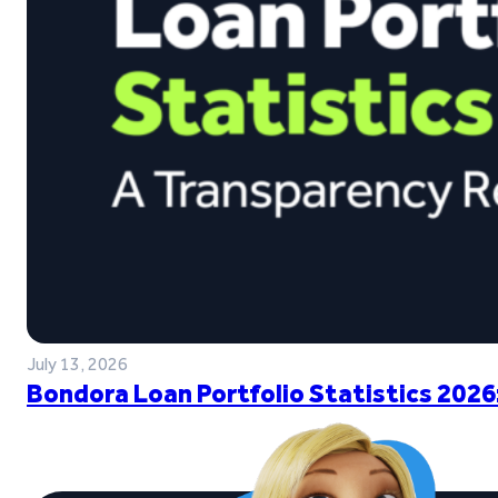
July 13, 2026
Bondora Loan Portfolio Statistics 2026