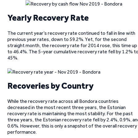
Yearly Recovery Rate
The current year’s recovery rate continued to fall in line with
previous year rates, down to 59.2%. Yet, for the second
straight month, the recovery rate for 2014 rose, this time up
to 46.4%. The 5-year cumulative recovery rate fell by 1.2% t
45%.
Recoveries by Country
While the recovery rate across all Bondora countries
decreased in the most recent three years, the Estonian
recovery rate is maintaining the most stability. For the past
three years, the Estonian recovery rate fell by 2.4%, 0.9%, a
0.6%. However, this is only a snapshot of the overall recovery
performance.