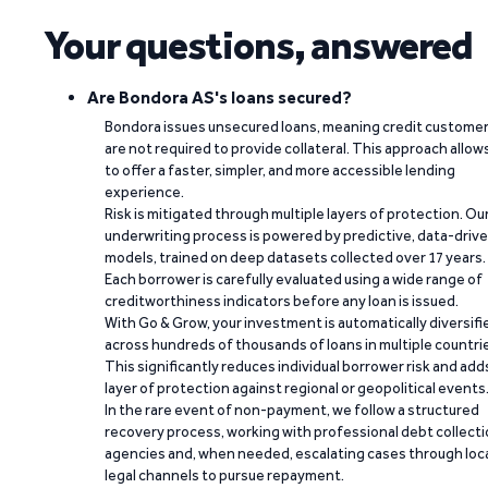
Your questions, answered
Are Bondora AS's loans secured?
Bondora issues unsecured loans, meaning credit custome
are not required to provide collateral. This approach allow
to offer a faster, simpler, and more accessible lending
experience.
Risk is mitigated through multiple layers of protection. Ou
underwriting process is powered by predictive, data-driv
models, trained on deep datasets collected over 17 years.
Each borrower is carefully evaluated using a wide range of
creditworthiness indicators before any loan is issued.
With Go & Grow, your investment is automatically diversifi
across hundreds of thousands of loans in multiple countri
This significantly reduces individual borrower risk and add
layer of protection against regional or geopolitical events
In the rare event of non-payment, we follow a structured
recovery process, working with professional debt collect
agencies and, when needed, escalating cases through loc
legal channels to pursue repayment.