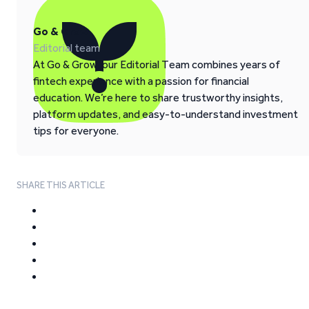
Go & Grow
Editorial team
At Go & Grow, our Editorial Team combines years of
fintech experience with a passion for financial
education. We’re here to share trustworthy insights,
platform updates, and easy-to-understand investment
tips for everyone.
SHARE THIS ARTICLE