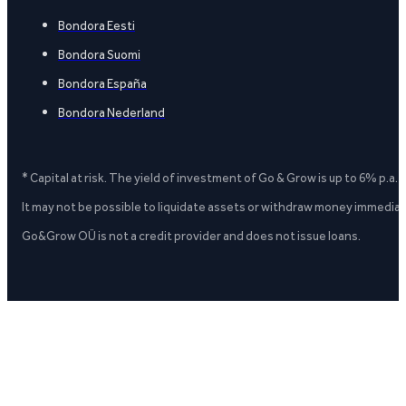
Bondora Eesti
Bondora Suomi
Bondora España
Bondora Nederland
* Capital at risk. The yield of investment of Go & Grow is up to 6% p.a.
It may not be possible to liquidate assets or withdraw money immediate
Go&Grow OÜ is not a credit provider and does not issue loans.