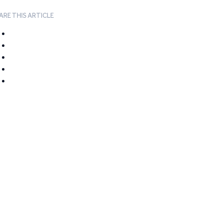
ARE THIS ARTICLE