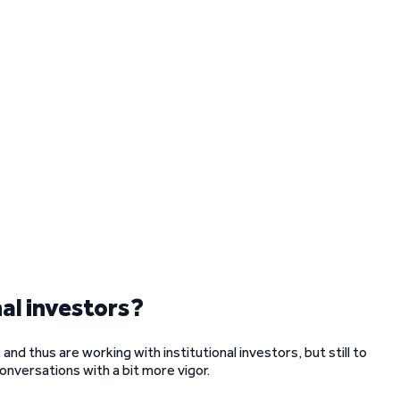
al investors?
nd thus are working with institutional investors, but still to
onversations with a bit more vigor.