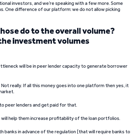
utional investors, and we’re speaking with a few more. Some
ns. One difference of our platform: we do not allow picking
those do to the overall volume?
 the investment volumes
ottleneck will be in peer lender capacity to generate borrower
] Not really. If all this money goes into one platform then yes, it
 market.
to peer lenders and get paid for that.
 will help them increase profitability of the loan portfolios.
 banks in advance of the regulation [that will require banks to