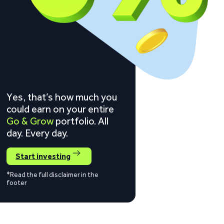
Yes, that’s how much you
could earn on your entire
Go & Grow
portfolio. All
day. Every day.
Start investing
*Read the full disclaimer in the
footer