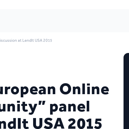
iscussion at LendIt USA 2015
uropean Online
unity” panel
endIt USA 2015