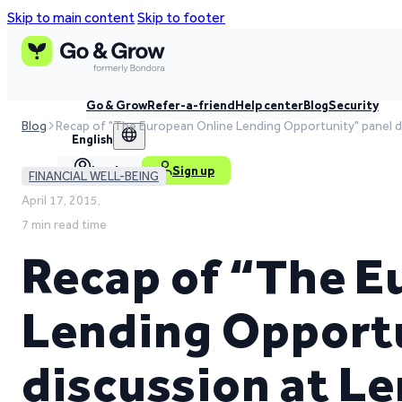
Skip to main content
Skip to footer
Go & Grow
Refer-a-friend
Help center
Blog
Security
Blog
Recap of "The European Online Lending Opportunity" panel d
English
Log in
Sign up
FINANCIAL WELL-BEING
April 17, 2015,
7 min read time
Recap of “The E
Lending Opport
discussion at L