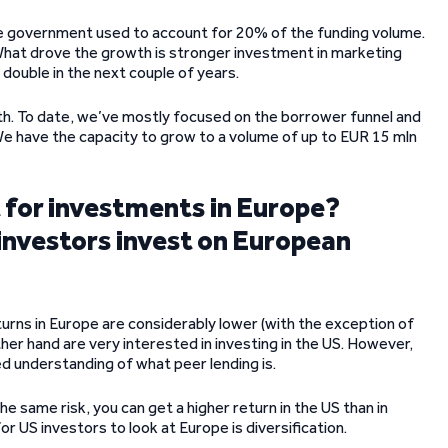
he government used to account for 20% of the funding volume.
hat drove the growth is stronger investment in marketing
 double in the next couple of years.
rowth. To date, we’ve mostly focused on the borrower funnel and
 We have the capacity to grow to a volume of up to EUR 15 mln
t for investments in Europe?
investors invest on European
turns in Europe are considerably lower (with the exception of
ther hand are very interested in investing in the US. However,
ted understanding of what peer lending is.
he same risk, you can get a higher return in the US than in
or US investors to look at Europe is diversification.