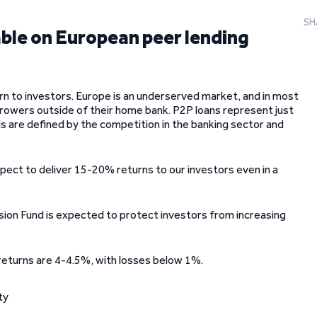
SH
able on European peer lending
rn to investors. Europe is an underserved market, and in most
rrowers outside of their home bank. P2P loans represent just
s are defined by the competition in the banking sector and
xpect to deliver 15-20% returns to our investors even in a
ision Fund is expected to protect investors from increasing
 returns are 4-4.5%, with losses below 1%.