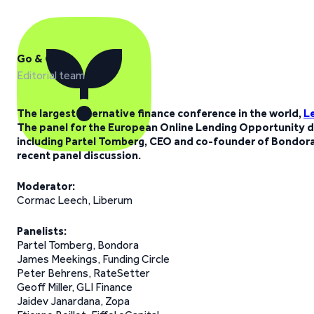
Go & Grow
Editorial team
The largest alternative finance conference in the world,
L
The panel for the European Online Lending Opportunity d
including Partel Tomberg, CEO and co-founder of Bondora.
recent panel discussion.
Moderator:
Cormac Leech, Liberum
Panelists:
Partel Tomberg, Bondora
James Meekings, Funding Circle
Peter Behrens, RateSetter
Geoff Miller, GLI Finance
Jaidev Janardana, Zopa