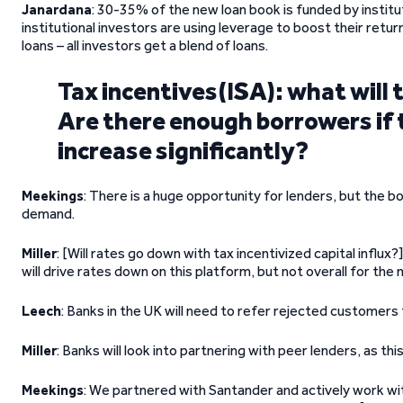
Janardana
: 30-35% of the new loan book is funded by instit
institutional investors are using leverage to boost their retur
loans – all investors get a blend of loans.
Tax incentives(ISA): what will 
Are there enough borrowers if
increase significantly?
Meekings
: There is a huge opportunity for lenders, but the b
demand.
Miller
: [Will rates go down with tax incentivized capital influx?
will drive rates down on this platform, but not overall for the
Leech
: Banks in the UK will need to refer rejected customers 
Miller
: Banks will look into partnering with peer lenders, as this
Meekings
: We partnered with Santander and actively work with