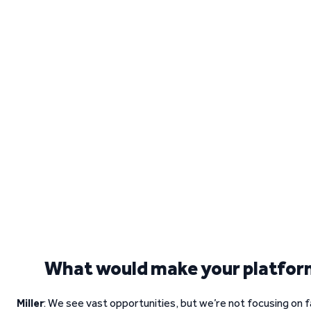
What would make your platfor
Miller
: We see vast opportunities, but we’re not focusing on 