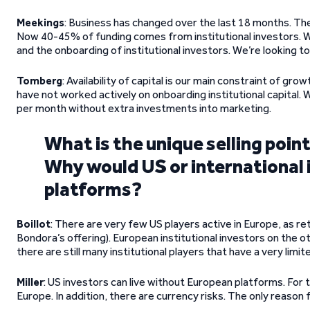
Meekings
: Business has changed over the last 18 months. T
Now 40-45% of funding comes from institutional investors. W
and the onboarding of institutional investors. We’re looking to
Tomberg
: Availability of capital is our main constraint of g
have not worked actively on onboarding institutional capital.
per month without extra investments into marketing.
What is the unique selling poin
Why would US or international 
platforms?
Boillot
: There are very few US players active in Europe, as re
Bondora’s offering). European institutional investors on the o
there are still many institutional players that have a very limi
Miller
: US investors can live without European platforms. For t
Europe. In addition, there are currency risks. The only reason f