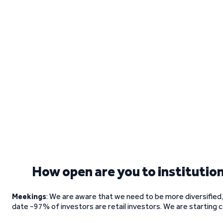
How open are you to institution
Meekings
: We are aware that we need to be more diversified, a
date ~97% of investors are retail investors. We are starting c