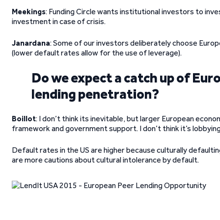
Meekings
: Funding Circle wants institutional investors to inv
investment in case of crisis.
Janardana
: Some of our investors deliberately choose Europ
(lower default rates allow for the use of leverage).
Do we expect a catch up of Euro
lending penetration?
Boillot
: I don’t think its inevitable, but larger European econo
framework and government support. I don’t think it’s lobbying 
Default rates in the US are higher because culturally defaulti
are more cautions about cultural intolerance by default.