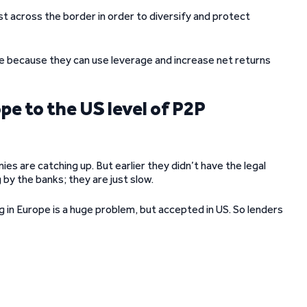
est across the border in order to diversify and protect
e because they can use leverage and increase net returns
pe to the US level of P2P
mies are catching up. But earlier they didn’t have the legal
by the banks; they are just slow.
ng in Europe is a huge problem, but accepted in US. So lenders