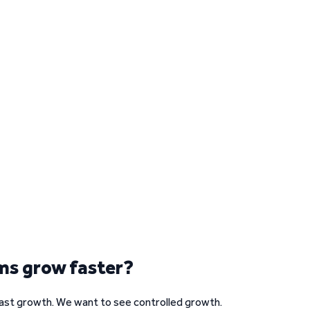
ms grow faster?
fast growth. We want to see controlled growth.