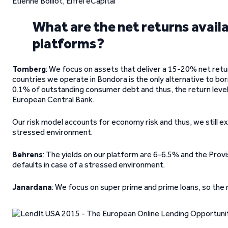
Etienne Boillot, Eiffel eCapital
What are the net returns avail
platforms?
Tomberg
: We focus on assets that deliver a 15-20% net retu
countries we operate in Bondora is the only alternative to bo
0.1% of outstanding consumer debt and thus, the return level
European Central Bank.
Our risk model accounts for economy risk and thus, we still e
stressed environment.
Behrens
: The yields on our platform are 6-6.5% and the Prov
defaults in case of a stressed environment.
Janardana
: We focus on super prime and prime loans, so the