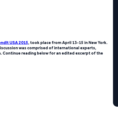
endIt USA 2015
, took place from April 13-15 in New York.
iscussion was comprised of international experts,
 Continue reading below for an edited excerpt of the