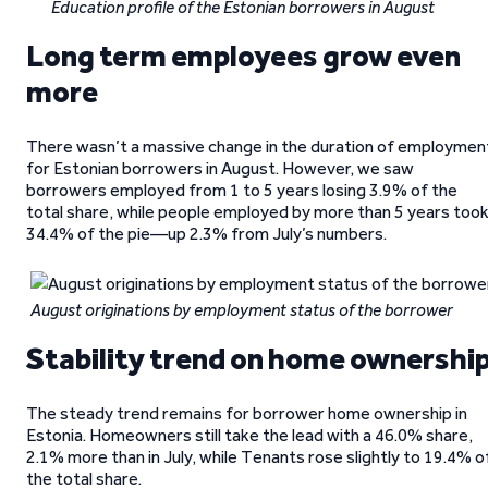
Education profile of the Estonian borrowers in August
Long term employees grow even
more
There wasn’t a massive change in the duration of employmen
for Estonian borrowers in August. However, we saw
borrowers employed from 1 to 5 years losing 3.9% of the
total share, while people employed by more than 5 years too
34.4% of the pie—up 2.3% from July’s numbers.
August originations by employment status of the borrower
Stability trend on home ownershi
The steady trend remains for borrower home ownership in
Estonia. Homeowners still take the lead with a 46.0% share,
2.1% more than in July, while Tenants rose slightly to 19.4% o
the total share.