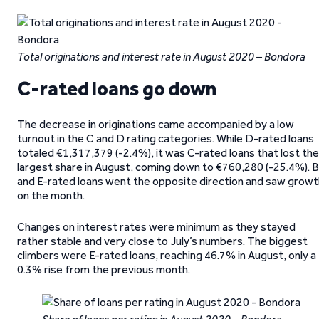
Total originations and interest rate in August 2020 – Bondora
C-rated loans go down
The decrease in originations came accompanied by a low
turnout in the C and D rating categories. While D-rated loans
totaled €1,317,379 (-2.4%), it was C-rated loans that lost the
largest share in August, coming down to €760,280 (-25.4%). B
and E-rated loans went the opposite direction and saw growt
on the month.
Changes on interest rates were minimum as they stayed
rather stable and very close to July’s numbers. The biggest
climbers were E-rated loans, reaching 46.7% in August, only a
0.3% rise from the previous month.