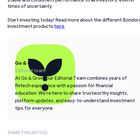
times of uncertainty.
Start investing today! Read more about the different Bondor
investment products
here
.
Go & Grow
Editorial team
At Go & Grow, our Editorial Team combines years of
fintech experience with a passion for financial
education. We’re here to share trustworthy insights,
platform updates, and easy-to-understand investment
tips for everyone.
SHARE THIS ARTICLE