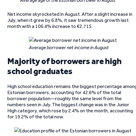
Average age of the Estonian borrower in August
Net income skyrocketed in August. After a slight increase in
July, when it grew by 6.8%, it saw tremendous growth last
month with a 106.4% increase to €2,715.
Average borrower net income in August
Majority of borrowers are high
school graduates
High school education remains the biggest percentage amon
Estonian borrowers, accounting for 42.6% of the total
borrower population—roughly the same level from the
numbers seen in July. The biggest change was in the Junior
High category, which rose by 2.4% on the month, accounting
for 19.2% of the total now.