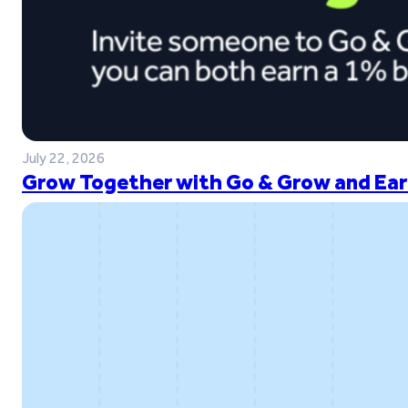
July 22, 2026
Grow Together with Go & Grow and Ear