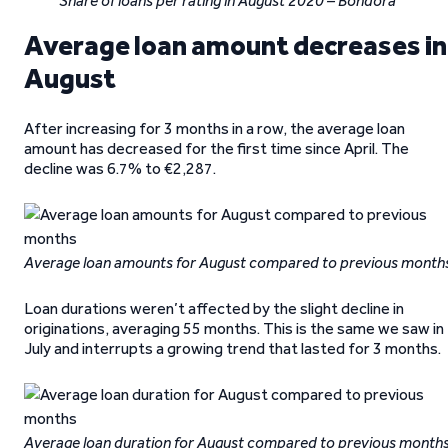
Share of loans per rating in August 2020 – Bondora
Average loan amount decreases in
August
After increasing for 3 months in a row, the average loan
amount has decreased for the first time since April. The
decline was 6.7% to €2,287.
Average loan amounts for August compared to previous month
Loan durations weren’t affected by the slight decline in
originations, averaging 55 months. This is the same we saw in
July and interrupts a growing trend that lasted for 3 months.
Average loan duration for August compared to previous month