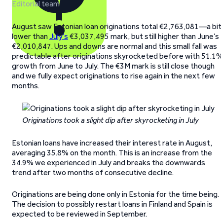
Editorial team
August saw Estonian loan originations total €2,763,081—a bi
lower than
July’s
€3,037,495 mark, but still higher than June’s
€2,010,847. Ups and downs are normal and this small fall was
predictable after originations skyrocketed before with 51.1
growth from June to July. The €3M mark is still close though
and we fully expect originations to rise again in the next few
months.
Originations took a slight dip after skyrocketing in July
Estonian loans have increased their interest rate in August,
averaging 35.8% on the month. This is an increase from the
34.9% we experienced in July and breaks the downwards
trend after two months of consecutive decline.
Originations are being done only in Estonia for the time being.
The decision to possibly restart loans in Finland and Spain is
expected to be reviewed in September.