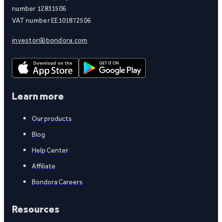
number 12831506
VAT number EE101872506
investor@bondora.com
Learn more
Our products
Blog
Help Center
Affiliate
Bondora Careers
Resources