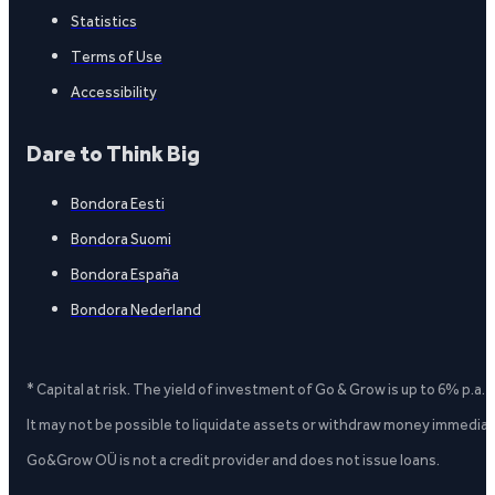
Statistics
Terms of Use
Accessibility
Dare to Think Big
Bondora Eesti
Bondora Suomi
Bondora España
Bondora Nederland
* Capital at risk. The yield of investment of Go & Grow is up to 6% p.a.
It may not be possible to liquidate assets or withdraw money immediate
Go&Grow OÜ is not a credit provider and does not issue loans.