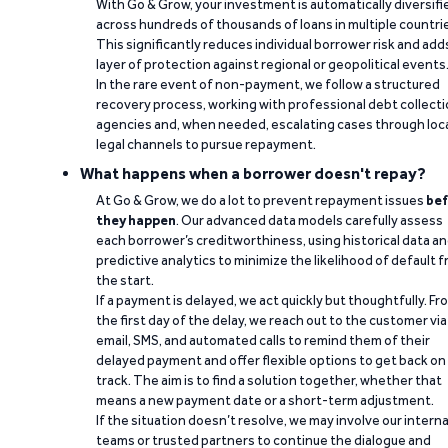
With Go & Grow, your investment is automatically diversifi
across hundreds of thousands of loans in multiple countri
This significantly reduces individual borrower risk and add
layer of protection against regional or geopolitical events
In the rare event of non-payment, we follow a structured
recovery process, working with professional debt collect
agencies and, when needed, escalating cases through loc
legal channels to pursue repayment.
What happens when a borrower doesn't repay?
At Go & Grow, we do a lot to prevent repayment issues
bef
they happen
. Our advanced data models carefully assess
each borrower’s creditworthiness, using historical data a
predictive analytics to minimize the likelihood of default 
the start.
If a payment is delayed, we act quickly but thoughtfully. Fr
the first day of the delay, we reach out to the customer via
email, SMS, and automated calls to remind them of their
delayed payment and offer flexible options to get back on
track. The aim is to find a solution together, whether that
means a new payment date or a short-term adjustment.
If the situation doesn’t resolve, we may involve our interna
teams or trusted partners to continue the dialogue and