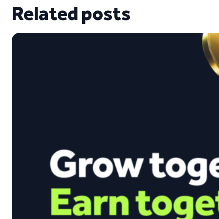
Related posts