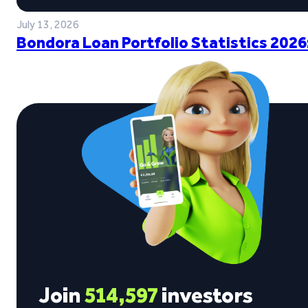
July 13, 2026
Bondora Loan Portfolio Statistics 2026
Join
514,597
investors