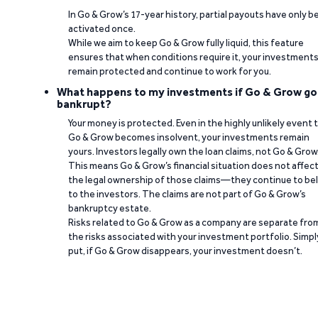
In Go & Grow’s 17-year history, partial payouts have only 
activated once.
While we aim to keep Go & Grow fully liquid, this feature
ensures that when conditions require it, your investment
remain protected and continue to work for you.
What happens to my investments if Go & Grow go
bankrupt?
Your money is protected. Even in the highly unlikely event 
Go & Grow becomes insolvent, your investments remain
yours. Investors legally own the loan claims, not Go & Grow
This means Go & Grow’s financial situation does not affec
the legal ownership of those claims—they continue to be
to the investors. The claims are not part of Go & Grow’s
bankruptcy estate.
Risks related to Go & Grow as a company are separate fro
the risks associated with your investment portfolio. Simpl
put, if Go & Grow disappears, your investment doesn’t.