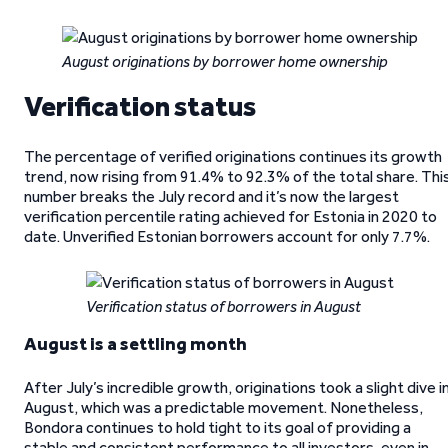
August originations by borrower home ownership
Verification status
The percentage of verified originations continues its growth
trend, now rising from 91.4% to 92.3% of the total share. Thi
number breaks the July record and it’s now the largest
verification percentile rating achieved for Estonia in 2020 to
date. Unverified Estonian borrowers account for only 7.7%.
Verification status of borrowers in August
August is a settling month
After July’s incredible growth, originations took a slight dive i
August, which was a predictable movement. Nonetheless,
Bondora continues to hold tight to its goal of providing a
stable and consistent performance to all investors, even in