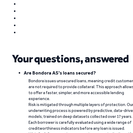
Your questions, answered
Are Bondora AS's loans secured?
Bondora issues unsecured loans, meaning credit custome
are not required to provide collateral. This approach allow
to offer a faster, simpler, and more accessible lending
experience.
Risk is mitigated through multiple layers of protection. Ou
underwriting process is powered by predictive, data-driv
models, trained on deep datasets collected over 17 years.
Each borrower is carefully evaluated using a wide range of
creditworthiness indicators before any loan is issued.