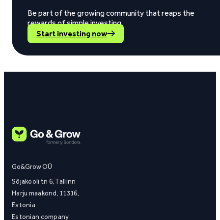
Be part of the growing community that reaps the
rewards of simple investing.
Start investing now
Go&Grow OÜ
Sõjakooli tn 6, Tallinn
Harju maakond, 11316,
Estonia
Estonian company