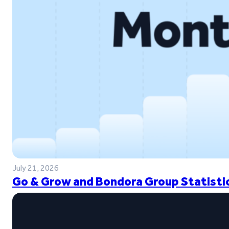
July 21, 2026
Go & Grow and Bondora Group Statistic