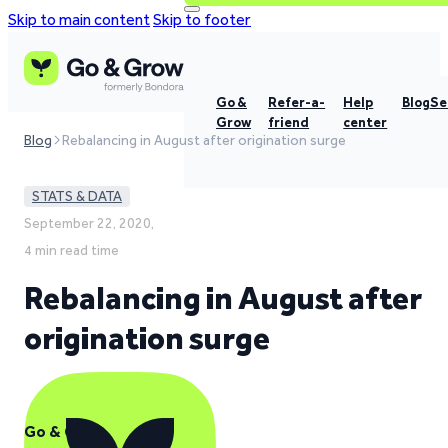
Skip to main content
Skip to footer
Go &
Refer-a-
Help
Blog
Se
Grow
friend
center
Blog
Rebalancing in August after origination surge
STATS & DATA
September 22, 2020,
4 min read time
Rebalancing in August after
origination surge
Go & Grow