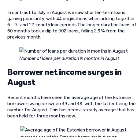
In contrast to July, in August we saw shorter-term loans
gaining popularity, with 44 originations when adding together
6-, 9- and 12-month loan periods.The longer duration loans of
60 months took a dip to 902 loans, falling 2.9% from the
previous month.
Number of loans per duration in months in August
Borrower net income surges in
August
Recent months have seen the average age of the Estonian
borrower swing between 39 and 38, with the latter being the
number for August. This has been a steady average that has
been held for three months now.