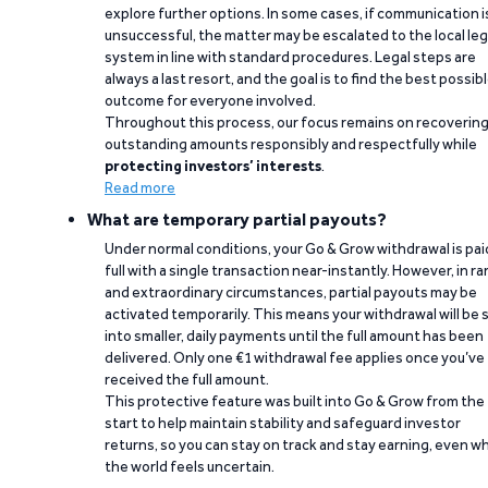
explore further options. In some cases, if communication i
unsuccessful, the matter may be escalated to the local leg
system in line with standard procedures. Legal steps are
always a last resort, and the goal is to find the best possib
outcome for everyone involved.
Throughout this process, our focus remains on recoverin
outstanding amounts responsibly and respectfully while
protecting investors’ interests
.
Read more
What are temporary partial payouts?
Under normal conditions, your Go & Grow withdrawal is paid
full with a single transaction near-instantly. However, in ra
and extraordinary circumstances, partial payouts may be
activated temporarily. This means your withdrawal will be s
into smaller, daily payments until the full amount has been
delivered. Only one €1 withdrawal fee applies once you’ve
received the full amount.
This protective feature was built into Go & Grow from the
start to help maintain stability and safeguard investor
returns, so you can stay on track and stay earning, even w
the world feels uncertain.