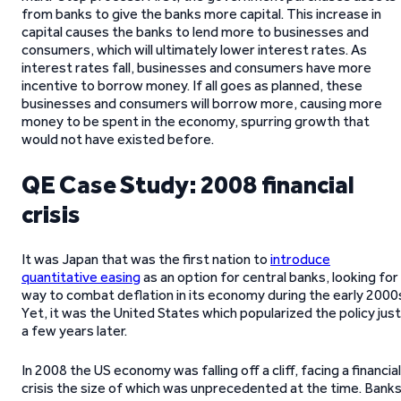
from banks to give the banks more capital. This increase in
capital causes the banks to lend more to businesses and
consumers, which will ultimately lower interest rates. As
interest rates fall, businesses and consumers have more
incentive to borrow money. If all goes as planned, these
businesses and consumers will borrow more, causing more
money to be spent in the economy, spurring growth that
would not have existed before.
QE Case Study: 2008 financial
crisis
It was Japan that was the first nation to
introduce
quantitative easing
as an option for central banks, looking for
way to combat deflation in its economy during the early 2000
Yet, it was the United States which popularized the policy just
a few years later.
In 2008 the US economy was falling off a cliff, facing a financial
crisis the size of which was unprecedented at the time. Bank