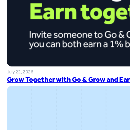
July 22, 2026
Grow Together with Go & Grow and Ear