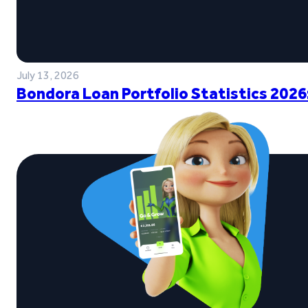
July 13, 2026
Bondora Loan Portfolio Statistics 2026