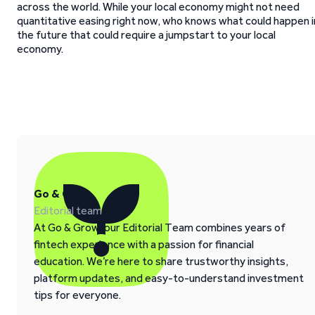
across the world. While your local economy might not need
quantitative easing right now, who knows what could happen i
the future that could require a jumpstart to your local
economy.
Go & Grow
Editorial team
At Go & Grow, our Editorial Team combines years of
fintech experience with a passion for financial
education. We’re here to share trustworthy insights,
platform updates, and easy-to-understand investment
tips for everyone.