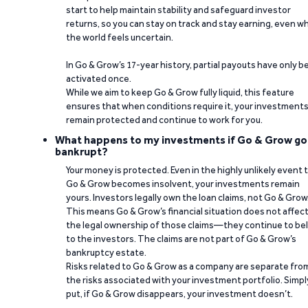
start to help maintain stability and safeguard investor
returns, so you can stay on track and stay earning, even w
the world feels uncertain.
In Go & Grow’s 17-year history, partial payouts have only 
activated once.
While we aim to keep Go & Grow fully liquid, this feature
ensures that when conditions require it, your investment
remain protected and continue to work for you.
What happens to my investments if Go & Grow go
bankrupt?
Your money is protected. Even in the highly unlikely event 
Go & Grow becomes insolvent, your investments remain
yours. Investors legally own the loan claims, not Go & Grow
This means Go & Grow’s financial situation does not affec
the legal ownership of those claims—they continue to be
to the investors. The claims are not part of Go & Grow’s
bankruptcy estate.
Risks related to Go & Grow as a company are separate fro
the risks associated with your investment portfolio. Simpl
put, if Go & Grow disappears, your investment doesn’t.