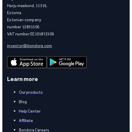
Harju maakond, 11316,
Estonia
Estonian company
number 12831506
VAT number EE101872506
investor@bondora.com
Learn more
Our products
Blog
Help Center
Affiliate
Bondora Careers