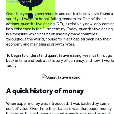
Editorial team
Over the years, governments and central banks have found a
variety of ways to boost failing economies. One of these
actions, quantitative easing (QE), is relatively new, only comin
into existence in the 21st century. Today, quantitative easing
is a measure which has been used by many countries
throughout the world, hoping to inject capital back into their
economy and maintaining growth rates.
To begin to understand quantitative easing, we must first go
back in time and look at a history of currency, and how it work
today.
A quick history of money
When paper money was introduced, it was backed by some
sort of value. Over time the standard was that paper money
be backed by gold, where a country would only print as much