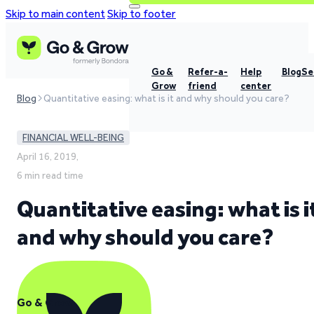
Skip to main content
Skip to footer
Go &
Refer-a-
Help
Blog
Se
Grow
friend
center
Blog
Quantitative easing: what is it and why should you care?
FINANCIAL WELL-BEING
April 16, 2019,
6 min read time
Quantitative easing: what is i
and why should you care?
Go & Grow