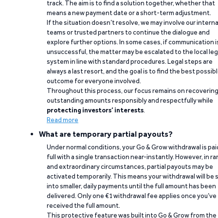
track. The aim is to find a solution together, whether that
means a new payment date or a short-term adjustment.
If the situation doesn’t resolve, we may involve our interna
teams or trusted partners to continue the dialogue and
explore further options. In some cases, if communication i
unsuccessful, the matter may be escalated to the local leg
system in line with standard procedures. Legal steps are
always a last resort, and the goal is to find the best possib
outcome for everyone involved.
Throughout this process, our focus remains on recoverin
outstanding amounts responsibly and respectfully while
protecting investors’ interests
.
Read more
What are temporary partial payouts?
Under normal conditions, your Go & Grow withdrawal is paid
full with a single transaction near-instantly. However, in ra
and extraordinary circumstances, partial payouts may be
activated temporarily. This means your withdrawal will be s
into smaller, daily payments until the full amount has been
delivered. Only one €1 withdrawal fee applies once you’ve
received the full amount.
This protective feature was built into Go & Grow from the