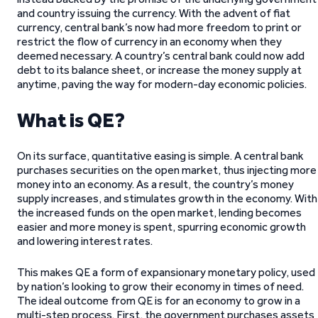
and country issuing the currency. With the advent of fiat
currency, central bank’s now had more freedom to print or
restrict the flow of currency in an economy when they
deemed necessary. A country’s central bank could now add
debt to its balance sheet, or increase the money supply at
anytime, paving the way for modern-day economic policies.
What is QE?
On its surface, quantitative easing is simple. A central bank
purchases securities on the open market, thus injecting more
money into an economy. As a result, the country’s money
supply increases, and stimulates growth in the economy. With
the increased funds on the open market, lending becomes
easier and more money is spent, spurring economic growth
and lowering interest rates.
This makes QE a form of expansionary monetary policy, used
by nation’s looking to grow their economy in times of need.
The ideal outcome from QE is for an economy to grow in a
multi-step process. First, the government purchases assets