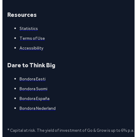
Resources
Statistics
Terms of Use
Accessibility
Dare to Think Big
Bondora Eesti
Bondora Suomi
Bondora España
Bondora Nederland
* Capital at risk. The yield of investment of Go & Grow is up to 6% p.a.