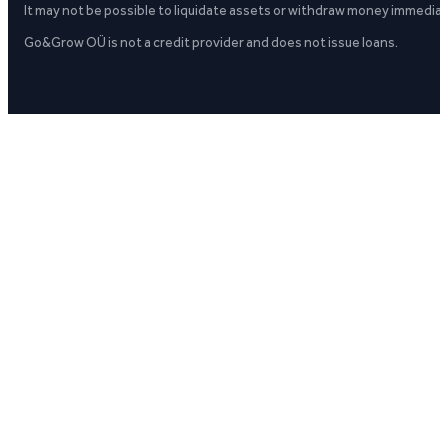
It may not be possible to liquidate assets or withdraw money immediate
Go&Grow OÜ is not a credit provider and does not issue loans.