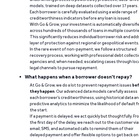
models, trained on deep datasets collected over 17 years.
Each borrower is carefully evaluated using a wide range of
creditworthiness indicators before any loan is issued.
With Go & Grow, your investment is automatically diversifi
across hundreds of thousands of loans in multiple countri
This significantly reduces individual borrower risk and add
layer of protection against regional or geopolitical events
In the rare event of non-payment, we follow a structured
recovery process, working with professional debt collect
agencies and, when needed, escalating cases through loc
legal channels to pursue repayment.
What happens when a borrower doesn't repay?
At Go & Grow, we do a lot to prevent repayment issues
bef
they happen
. Our advanced data models carefully assess
each borrower’s creditworthiness, using historical data a
predictive analytics to minimize the likelihood of default 
the start.
If a payment is delayed, we act quickly but thoughtfully. Fr
the first day of the delay, we reach out to the customer via
email, SMS, and automated calls to remind them of their
delayed payment and offer flexible options to get back on