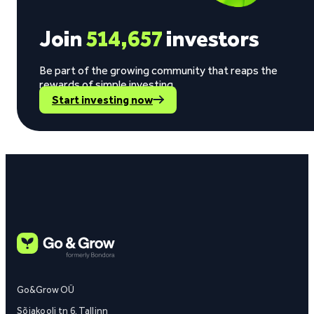
Join
514,657
investors
Be part of the growing community that reaps the
rewards of simple investing.
Start investing now
Go&Grow OÜ
Sõjakooli tn 6, Tallinn