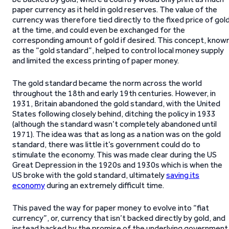
paper currency as it held in gold reserves. The value of the
currency was therefore tied directly to the fixed price of gol
at the time, and could even be exchanged for the
corresponding amount of gold if desired. This concept, know
as the “gold standard”, helped to control local money supply
and limited the excess printing of paper money.
The gold standard became the norm across the world
throughout the 18th and early 19th centuries. However, in
1931, Britain abandoned the gold standard, with the United
States following closely behind, ditching the policy in 1933
(although the standard wasn’t completely abandoned until
1971). The idea was that as long as a nation was on the gold
standard, there was little it’s government could do to
stimulate the economy. This was made clear during the US
Great Depression in the 1920s and 1930s which is when the
US broke with the gold standard, ultimately
saving its
economy
during an extremely difficult time.
This paved the way for paper money to evolve into “fiat
currency”, or, currency that isn’t backed directly by gold, and
instead backed by the promise of the underlying government