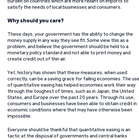
burden on countries which are more reliant on imports to
satisfy the needs of local businesses and consumers.
Why should you care?
These days, your government has the ability to change the
money supply in any way they see fit. Some view this as a
problem, and believe the government should be held to a
monetary policy standard and not able to print money and
create credit out of thin air.
Yet, history has shown that these measures, when used
correctly, can be a saving grace for failing economies. The us
of quantitative easing has helped economies work their way
through the toughest of times, such as in Japan, the United
States, and Europe over the past 20 years. Through its use,
consumers and businesses have been able to obtain credit in
economic conditions where that may have otherwise been
impossible.
Everyone should be thankful that quantitative easing is an
tactic at the disposal of governments and central banks