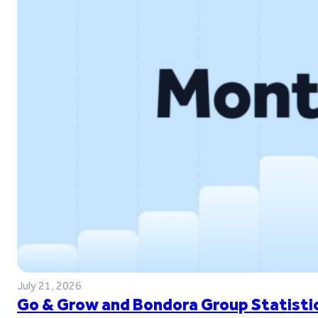
July 21, 2026
Go & Grow and Bondora Group Statistic