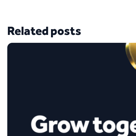
Related posts