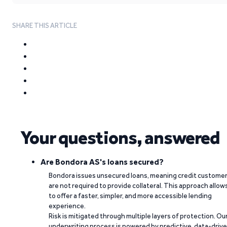
SHARE THIS ARTICLE
Your questions, answered
Are Bondora AS's loans secured?
Bondora issues unsecured loans, meaning credit custome
are not required to provide collateral. This approach allow
to offer a faster, simpler, and more accessible lending
experience.
Risk is mitigated through multiple layers of protection. Ou
underwriting process is powered by predictive, data-driv