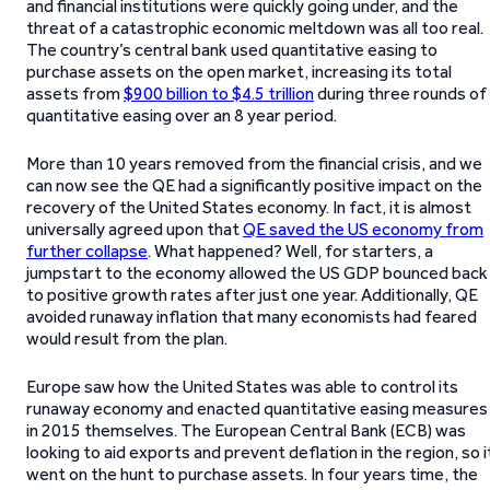
and financial institutions were quickly going under, and the
threat of a catastrophic economic meltdown was all too real.
The country’s central bank used quantitative easing to
purchase assets on the open market, increasing its total
assets from
$900 billion to $4.5 trillion
during three rounds of
quantitative easing over an 8 year period.
More than 10 years removed from the financial crisis, and we
can now see the QE had a significantly positive impact on the
recovery of the United States economy. In fact, it is almost
universally agreed upon that
QE saved the US economy from
further collapse
. What happened? Well, for starters, a
jumpstart to the economy allowed the US GDP bounced back
to positive growth rates after just one year. Additionally, QE
avoided runaway inflation that many economists had feared
would result from the plan.
Europe saw how the United States was able to control its
runaway economy and enacted quantitative easing measures
in 2015 themselves. The European Central Bank (ECB) was
looking to aid exports and prevent deflation in the region, so i
went on the hunt to purchase assets. In four years time, the