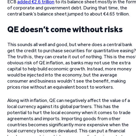
ECB
added €2.6 trillion
to its balance sheet mostly in the for
of corporate and government debt. During that time, the
central bank’s balance sheet jumped to about €4.65 trillion.
QE doesn’t come without risks
This sounds all well and good, but where does a central bank
get the credit to purchase securities for quantitative easing?
The truth is, they can create it out of nothing. This is the mos
obvious risk of QE inflation, as banks may not use the extra
capital to help build economic growth. Instead, more money
would be injected into the economy, but the average
consumer and business wouldn’t see the benefit, making
prices rise without an equivalent boost to workers.
Along with inflation, QE can negatively affect the value of a
local currency against its global partners. This has the
potential to hurt the local economy when it comes to trade
agreements and imports. Importing goods from other
countries becomes significantly more expensive when the
local currency becomes devalued. This can put a financial