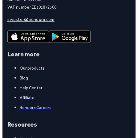
VAT number EE101872506
investor@bondora.com
Learn more
Our products
Blog
Help Center
Affiliate
Bondora Careers
Resources