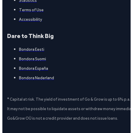
Statistics
Terms of Use
Accessibility
Dare to Think Big
Bondora Eesti
Bondora Suomi
Bondora España
Bondora Nederland
* Capital at risk. The yield of investment of Go & Grow is up to 6% p.a.
It may not be possible to liquidate assets or withdraw money immediate
Go&Grow OÜ is not a credit provider and does not issue loans.