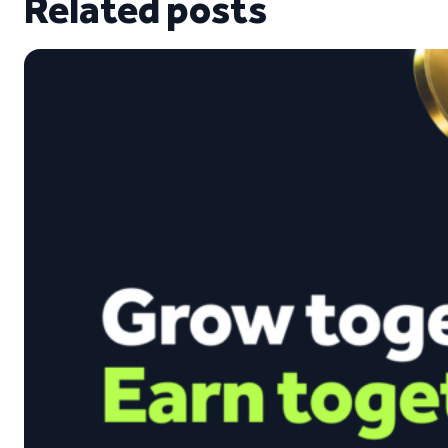
Related posts