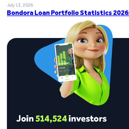
July 13, 2026
Bondora Loan Portfolio Statistics 2026
Join
514,524
investors