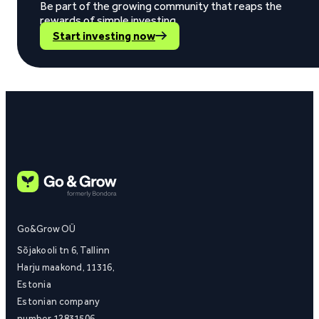
Be part of the growing community that reaps the
rewards of simple investing.
Start investing now
Go&Grow OÜ
Sõjakooli tn 6, Tallinn
Harju maakond, 11316,
Estonia
Estonian company
number 12831506