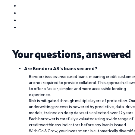
Your questions, answered
Are Bondora AS's loans secured?
Bondora issues unsecured loans, meaning credit custome
are not required to provide collateral. This approach allow
to offer a faster, simpler, and more accessible lending
experience.
Risk is mitigated through multiple layers of protection. Ou
underwriting process is powered by predictive, data-driv
models, trained on deep datasets collected over 17 years.
Each borrower is carefully evaluated using a wide range of
creditworthiness indicators before any loan is issued.
With Go & Grow, your investment is automatically diversifi