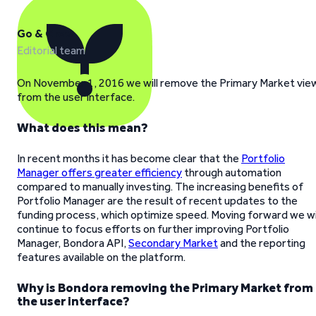
Go & Grow
Editorial team
On November 1, 2016 we will remove the Primary Market vie
from the user interface.
What does this mean?
In recent months it has become clear that the
Portfolio
Manager offers greater efficiency
through automation
compared to manually investing. The increasing benefits of
Portfolio Manager are the result of recent updates to the
funding process, which optimize speed. Moving forward we wi
continue to focus efforts on further improving Portfolio
Manager, Bondora API,
Secondary Market
and the reporting
features available on the platform.
Why is Bondora removing the Primary Market from
the user interface?