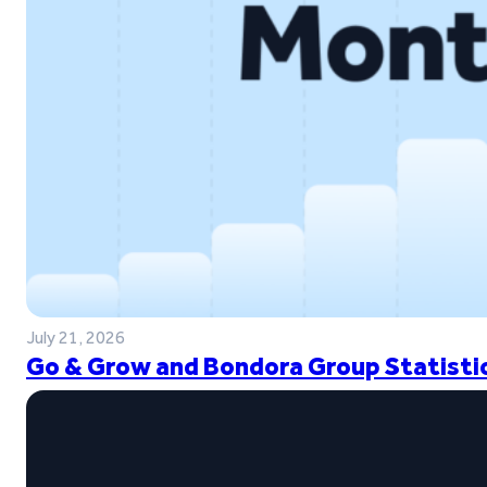
July 21, 2026
Go & Grow and Bondora Group Statistic