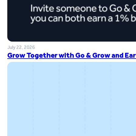
July 22, 2026
Grow Together with Go & Grow and Ear