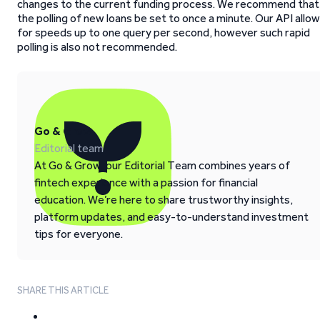
changes to the current funding process. We recommend that
the polling of new loans be set to once a minute. Our API allo
for speeds up to one query per second, however such rapid
polling is also not recommended.
Go & Grow
Editorial team
At Go & Grow, our Editorial Team combines years of
fintech experience with a passion for financial
education. We’re here to share trustworthy insights,
platform updates, and easy-to-understand investment
tips for everyone.
SHARE THIS ARTICLE