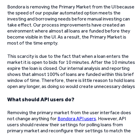
Bondora is removing the Primary Market from the UI because
the speed of our popular automated option meets the
investing and borrowing needs before manual investing can
take effect. Our process improvements have created an
environment where almost all loans are funded before they
become visible in the UI. As a result, the Primary Market is
most of the time empty.
This scarcity is due to the fact that when a loan enters the
market it is open to bids for 10 minutes. After the 10 minutes
expire the loan is closed. Our internal analysis and reporting
shows that almost 100% of loans are funded within this brief
window of time. Therefore, there is little reason to hold loans
open any longer, as doing so would create unnecessary delays
What should API users do?
Removing the primary market from the user interface does
not change anything for
Bondora API users
. However, API
users should review their settings for polling loans from
primary market and reconfigure their settings to match the