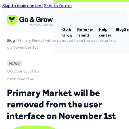
Skip to main content
Skip to footer
Go &
Refer-a-
Help
Blog
Se
Grow
friend
center
Blog
Primary Market will be removed from the user interface
on November 1st
NEWS
October 21, 2016,
2 min read time
Primary Market will be
removed from the user
interface on November 1st