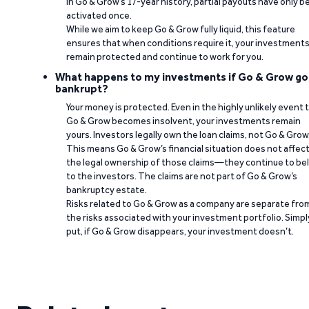
In Go & Grow’s 17-year history, partial payouts have only 
activated once.
While we aim to keep Go & Grow fully liquid, this feature
ensures that when conditions require it, your investment
remain protected and continue to work for you.
What happens to my investments if Go & Grow go
bankrupt?
Your money is protected. Even in the highly unlikely event 
Go & Grow becomes insolvent, your investments remain
yours. Investors legally own the loan claims, not Go & Grow
This means Go & Grow’s financial situation does not affec
the legal ownership of those claims—they continue to be
to the investors. The claims are not part of Go & Grow’s
bankruptcy estate.
Risks related to Go & Grow as a company are separate fro
the risks associated with your investment portfolio. Simpl
put, if Go & Grow disappears, your investment doesn’t.