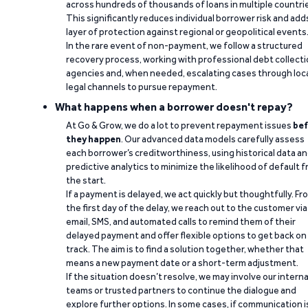
across hundreds of thousands of loans in multiple countri
This significantly reduces individual borrower risk and add
layer of protection against regional or geopolitical events
In the rare event of non-payment, we follow a structured
recovery process, working with professional debt collect
agencies and, when needed, escalating cases through loc
legal channels to pursue repayment.
What happens when a borrower doesn't repay?
At Go & Grow, we do a lot to prevent repayment issues
bef
they happen
. Our advanced data models carefully assess
each borrower’s creditworthiness, using historical data a
predictive analytics to minimize the likelihood of default 
the start.
If a payment is delayed, we act quickly but thoughtfully. Fr
the first day of the delay, we reach out to the customer via
email, SMS, and automated calls to remind them of their
delayed payment and offer flexible options to get back on
track. The aim is to find a solution together, whether that
means a new payment date or a short-term adjustment.
If the situation doesn’t resolve, we may involve our interna
teams or trusted partners to continue the dialogue and
explore further options. In some cases, if communication i