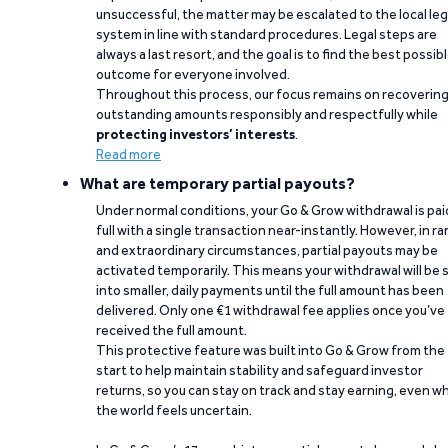
unsuccessful, the matter may be escalated to the local leg
system in line with standard procedures. Legal steps are
always a last resort, and the goal is to find the best possib
outcome for everyone involved.
Throughout this process, our focus remains on recoverin
outstanding amounts responsibly and respectfully while
protecting investors’ interests
.
Read more
What are temporary partial payouts?
Under normal conditions, your Go & Grow withdrawal is paid
full with a single transaction near-instantly. However, in ra
and extraordinary circumstances, partial payouts may be
activated temporarily. This means your withdrawal will be s
into smaller, daily payments until the full amount has been
delivered. Only one €1 withdrawal fee applies once you’ve
received the full amount.
This protective feature was built into Go & Grow from the
start to help maintain stability and safeguard investor
returns, so you can stay on track and stay earning, even w
the world feels uncertain.