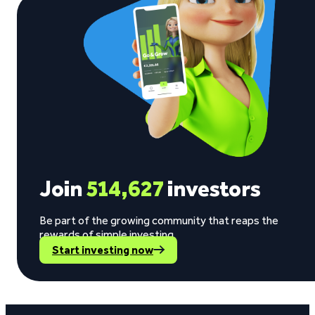
Join
514,627
investors
Be part of the growing community that reaps the
rewards of simple investing.
Start investing now