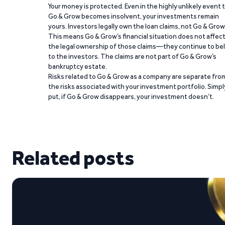
Your money is protected. Even in the highly unlikely event 
Go & Grow becomes insolvent, your investments remain
yours. Investors legally own the loan claims, not Go & Grow
This means Go & Grow’s financial situation does not affec
the legal ownership of those claims—they continue to be
to the investors. The claims are not part of Go & Grow’s
bankruptcy estate.
Risks related to Go & Grow as a company are separate fro
the risks associated with your investment portfolio. Simpl
put, if Go & Grow disappears, your investment doesn’t.
Related posts