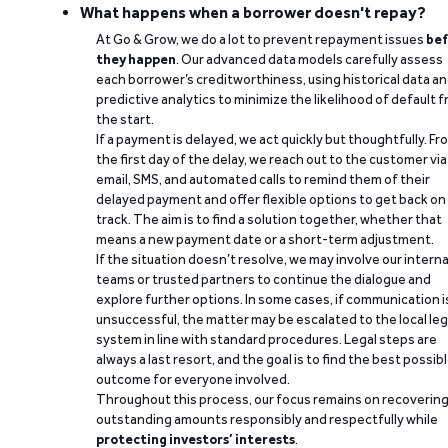
What happens when a borrower doesn't repay?
At Go & Grow, we do a lot to prevent repayment issues
bef
they happen
. Our advanced data models carefully assess
each borrower’s creditworthiness, using historical data a
predictive analytics to minimize the likelihood of default 
the start.
If a payment is delayed, we act quickly but thoughtfully. Fr
the first day of the delay, we reach out to the customer via
email, SMS, and automated calls to remind them of their
delayed payment and offer flexible options to get back on
track. The aim is to find a solution together, whether that
means a new payment date or a short-term adjustment.
If the situation doesn’t resolve, we may involve our interna
teams or trusted partners to continue the dialogue and
explore further options. In some cases, if communication i
unsuccessful, the matter may be escalated to the local leg
system in line with standard procedures. Legal steps are
always a last resort, and the goal is to find the best possib
outcome for everyone involved.
Throughout this process, our focus remains on recoverin
outstanding amounts responsibly and respectfully while
protecting investors’ interests
.