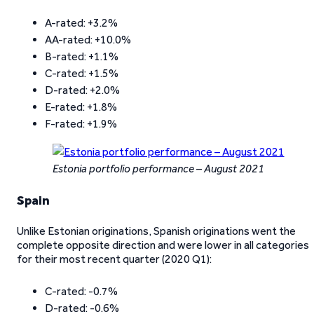
A-rated: +3.2%
AA-rated: +10.0%
B-rated: +1.1%
C-rated: +1.5%
D-rated: +2.0%
E-rated: +1.8%
F-rated: +1.9%
Estonia portfolio performance – August 2021
Spain
Unlike Estonian originations, Spanish originations went the
complete opposite direction and were lower in all categories
for their most recent quarter (2020 Q1):
C-rated: -0.7%
D-rated: -0.6%