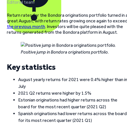
Editorial team
Return rates for the Bondora originations portfolio turned in 
great August, with return rates growing once again to excee
the previous month
. Investors will be quite pleased with the
returns generated from the Bondora platform in August.
Positive jump in Bondora originations portfolio.
Key statistics
August yearly returns for 2021 were 0.4% higher than i
July
2021 Q2 returns were higher by 1.5%
Estonian originations had higher returns across the
board for the most recent quarter (2021 Q2)
Spanish originations had lower returns across the board
for its most recent quarter (2021 Q1)