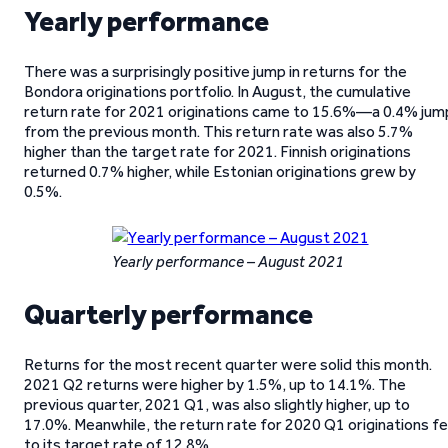
Yearly performance
There was a surprisingly positive jump in returns for the
Bondora originations portfolio. In August, the cumulative
return rate for 2021 originations came to 15.6%—a 0.4% jum
from the previous month. This return rate was also 5.7%
higher than the target rate for 2021. Finnish originations
returned 0.7% higher, while Estonian originations grew by
0.5%.
Yearly performance – August 2021
Quarterly performance
Returns for the most recent quarter were solid this month.
2021 Q2 returns were higher by 1.5%, up to 14.1%. The
previous quarter, 2021 Q1, was also slightly higher, up to
17.0%. Meanwhile, the return rate for 2020 Q1 originations fel
to its target rate of 12.8%.