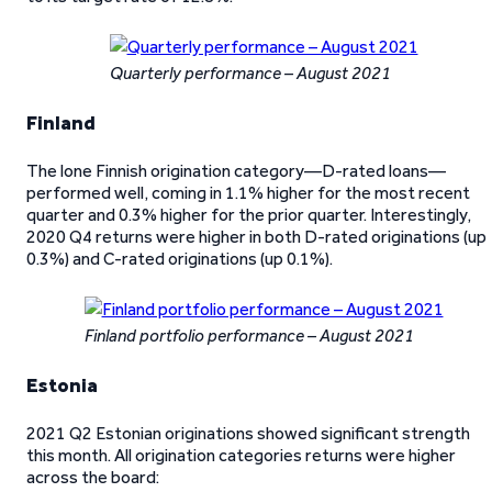
Quarterly performance – August 2021
Finland
The lone Finnish origination category—D-rated loans—
performed well, coming in 1.1% higher for the most recent
quarter and 0.3% higher for the prior quarter. Interestingly,
2020 Q4 returns were higher in both D-rated originations (up
0.3%) and C-rated originations (up 0.1%).
Finland portfolio performance – August 2021
Estonia
2021 Q2 Estonian originations showed significant strength
this month. All origination categories returns were higher
across the board: