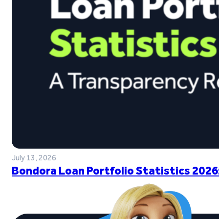
July 13, 2026
Bondora Loan Portfolio Statistics 2026