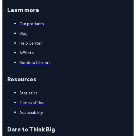
Learn more
Our products
Blog
Help Center
Affiliate
Bondora Careers
Resources
Statistics
Terms of Use
Accessibility
Dare to Think Big