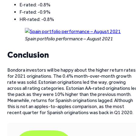
E-rated: -0.8%
F-rated: -0.9%
HR-rated: -0.8%
Spain portfolio performance – August 2021
Conclusion
Bondora investors will be happy about the higher return rates
for 2021 originations. The 0.4% month-over-month growth
rate was solid. Estonian originations led the way, growing
across all rating categories. Estonian AA-rated originations le
the pack as they were 10% higher than the previous month.
Meanwhile, returns for Spanish originations lagged. Although
this is not an apples-to-apples comparison, as the most
recent quarter for Spanish originations was back in Q1 2020.