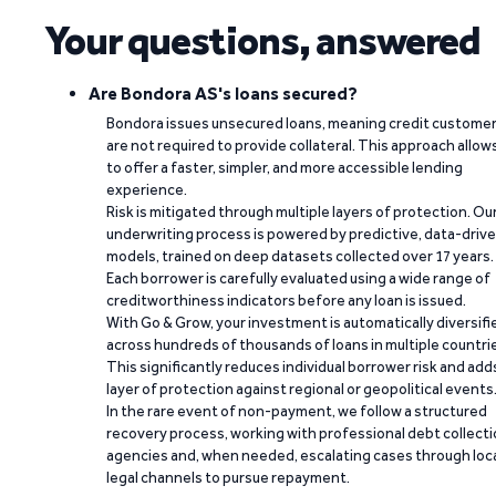
Your questions, answered
Are Bondora AS's loans secured?
Bondora issues unsecured loans, meaning credit custome
are not required to provide collateral. This approach allow
to offer a faster, simpler, and more accessible lending
experience.
Risk is mitigated through multiple layers of protection. Ou
underwriting process is powered by predictive, data-driv
models, trained on deep datasets collected over 17 years.
Each borrower is carefully evaluated using a wide range of
creditworthiness indicators before any loan is issued.
With Go & Grow, your investment is automatically diversifi
across hundreds of thousands of loans in multiple countri
This significantly reduces individual borrower risk and add
layer of protection against regional or geopolitical events
In the rare event of non-payment, we follow a structured
recovery process, working with professional debt collect
agencies and, when needed, escalating cases through loc
legal channels to pursue repayment.