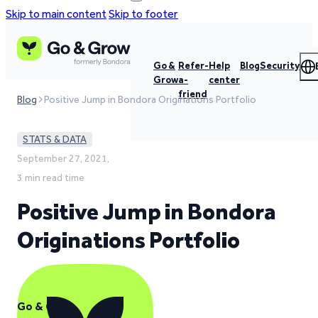
Skip to main content
Skip to footer
Go &
Refer-
Help
Blog
Security
Grow
a-
center
friend
Blog
Positive Jump in Bondora Originations Portfolio
STATS & DATA
September 27, 2021,
3 min read time
Positive Jump in Bondora
Originations Portfolio
Go & Grow