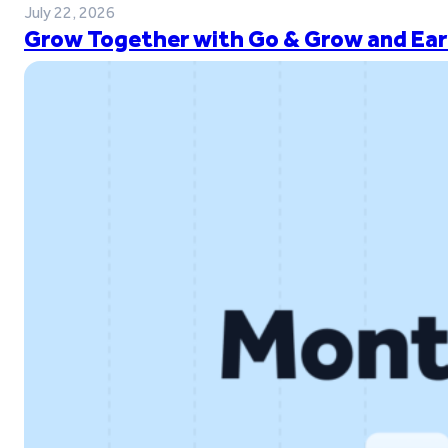
July 22, 2026
Grow Together with Go & Grow and Ear