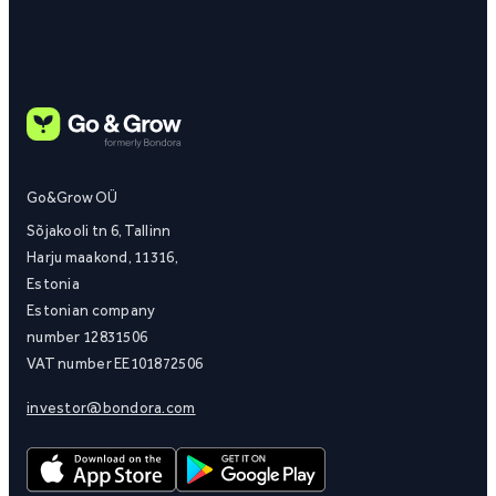
Go&Grow OÜ
Sõjakooli tn 6, Tallinn
Harju maakond, 11316,
Estonia
Estonian company
number 12831506
VAT number EE101872506
investor@bondora.com