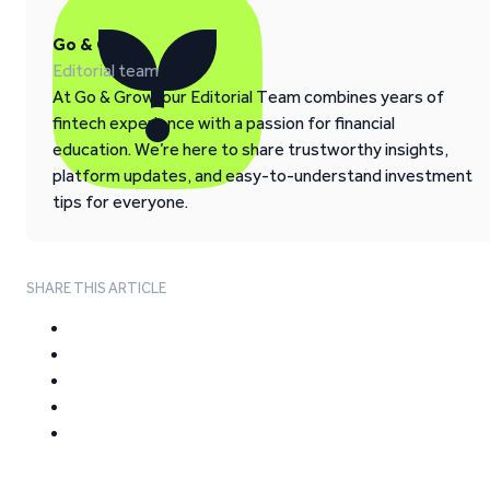
Go & Grow
Editorial team
At Go & Grow, our Editorial Team combines years of
fintech experience with a passion for financial
education. We’re here to share trustworthy insights,
platform updates, and easy-to-understand investment
tips for everyone.
SHARE THIS ARTICLE