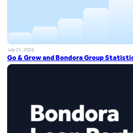
July 21, 2026
Go & Grow and Bondora Group Statistic