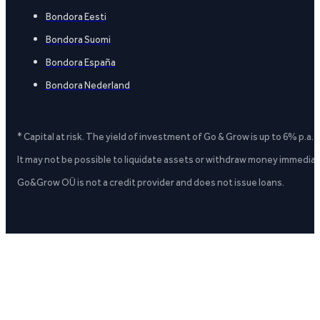
Bondora Eesti
Bondora Suomi
Bondora España
Bondora Nederland
* Capital at risk. The yield of investment of Go & Grow is up to 6% p.a.
It may not be possible to liquidate assets or withdraw money immediate
Go&Grow OÜ is not a credit provider and does not issue loans.