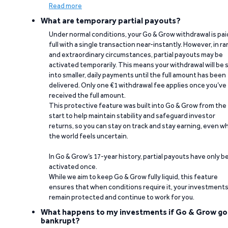
Read more
What are temporary partial payouts?
Under normal conditions, your Go & Grow withdrawal is paid
full with a single transaction near-instantly. However, in ra
and extraordinary circumstances, partial payouts may be
activated temporarily. This means your withdrawal will be s
into smaller, daily payments until the full amount has been
delivered. Only one €1 withdrawal fee applies once you’ve
received the full amount.
This protective feature was built into Go & Grow from the
start to help maintain stability and safeguard investor
returns, so you can stay on track and stay earning, even w
the world feels uncertain.
In Go & Grow’s 17-year history, partial payouts have only 
activated once.
While we aim to keep Go & Grow fully liquid, this feature
ensures that when conditions require it, your investment
remain protected and continue to work for you.
What happens to my investments if Go & Grow go
bankrupt?