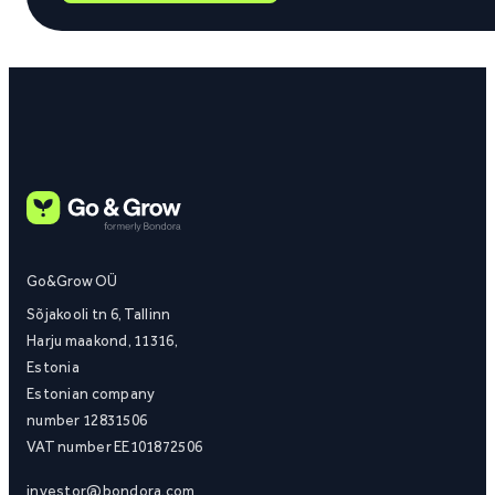
Go&Grow OÜ
Sõjakooli tn 6, Tallinn
Harju maakond, 11316,
Estonia
Estonian company
number 12831506
VAT number EE101872506
investor@bondora.com