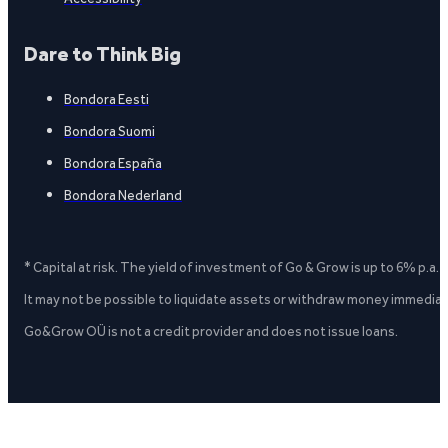
Dare to Think Big
Bondora Eesti
Bondora Suomi
Bondora España
Bondora Nederland
* Capital at risk. The yield of investment of Go & Grow is up to 6% p.a.
It may not be possible to liquidate assets or withdraw money immediate
Go&Grow OÜ is not a credit provider and does not issue loans.