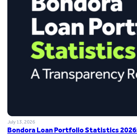
July 13, 2026
Bondora Loan Portfolio Statistics 2026