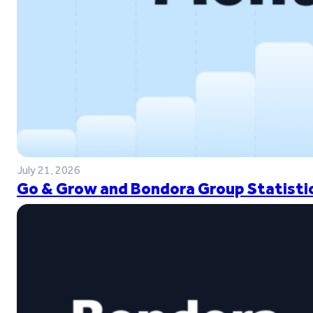
July 21, 2026
Go & Grow and Bondora Group Statistic