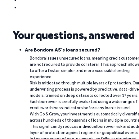
Your questions, answered
Are Bondora AS's loans secured?
Bondora issues unsecured loans, meaning credit custome
are not required to provide collateral. This approach allow
to offer a faster, simpler, and more accessible lending
experience.
Risk is mitigated through multiple layers of protection. Ou
underwriting process is powered by predictive, data-driv
models, trained on deep datasets collected over 17 years.
Each borrower is carefully evaluated using a wide range of
creditworthiness indicators before any loan is issued.
With Go & Grow, your investment is automatically diversifi
across hundreds of thousands of loans in multiple countri
This significantly reduces individual borrower risk and add
layer of protection against regional or geopolitical events
In the rare event of non-payment, we follow a structured