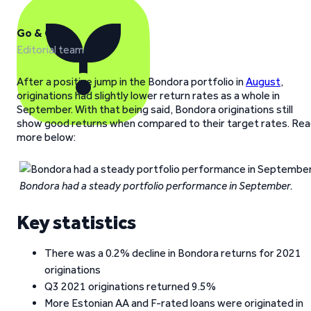
Go & Grow
Editorial team
After a positive jump in the Bondora portfolio in
August
,
originations had slightly lower return rates as a whole in
September. With that being said, Bondora originations still
show good returns when compared to their target rates. Re
more below:
Bondora had a steady portfolio performance in September.
Key statistics
There was a 0.2% decline in Bondora returns for 2021
originations
Q3 2021 originations returned 9.5%
More Estonian AA and F-rated loans were originated in