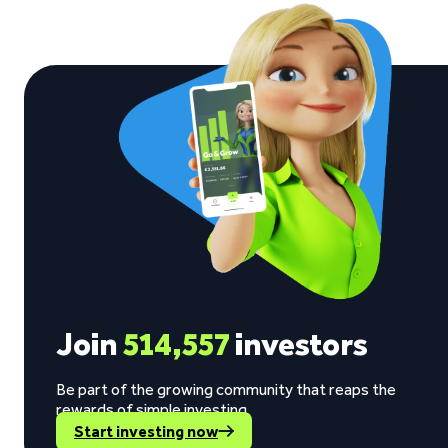
Join
514,557
investors
Be part of the growing community that reaps the
rewards of simple investing.
Start investing now