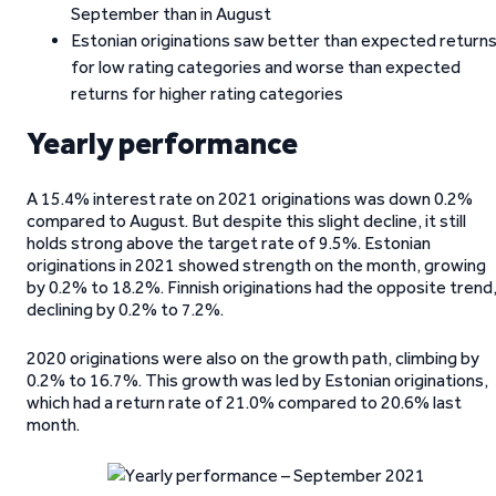
September than in August
Estonian originations saw better than expected return
for low rating categories and worse than expected
returns for higher rating categories
Yearly performance
A 15.4% interest rate on 2021 originations was down 0.2%
compared to August. But despite this slight decline, it still
holds strong above the target rate of 9.5%. Estonian
originations in 2021 showed strength on the month, growing
by 0.2% to 18.2%. Finnish originations had the opposite trend
declining by 0.2% to 7.2%.
2020 originations were also on the growth path, climbing by
0.2% to 16.7%. This growth was led by Estonian originations,
which had a return rate of 21.0% compared to 20.6% last
month.