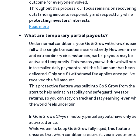
outcome for everyone involved.
Throughout this process, our focus remains on recoverin
outstanding amounts responsibly and respectfully while
protecting investors’ interests
.
Read more
What are temporary partial payouts?
Under normal conditions, your Go & Grow withdrawal is paid
full with a single transaction near-instantly. However, in ra
and extraordinary circumstances, partial payouts may be
activated temporarily. This means your withdrawal will be s
into smaller, daily payments until the full amount has been
delivered. Only one €1 withdrawal fee applies once you’ve
received the full amount.
This protective feature was built into Go & Grow from the
start to help maintain stability and safeguard investor
returns, so you can stay on track and stay earning, even w
the world feels uncertain.
In Go & Grow’s 17-year history, partial payouts have only 
activated once.
While we aim to keep Go & Grow fully liquid, this feature
ensures that when conditions require it, your investment