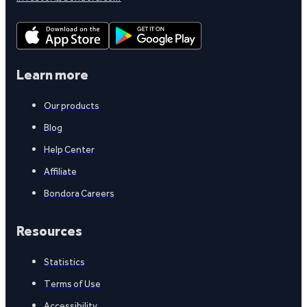
Learn more
Our products
Blog
Help Center
Affiliate
Bondora Careers
Resources
Statistics
Terms of Use
Accessibility