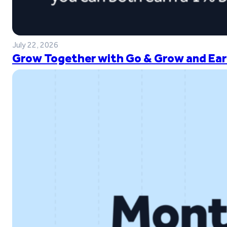
July 22, 2026
Grow Together with Go & Grow and Ear