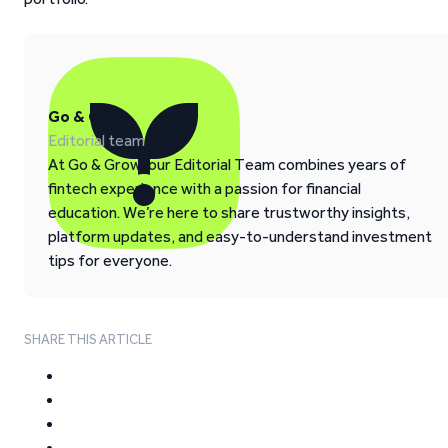
Go & Grow
Editorial team
At Go & Grow, our Editorial Team combines years of
fintech experience with a passion for financial
education. We’re here to share trustworthy insights,
platform updates, and easy-to-understand investment
tips for everyone.
SHARE THIS ARTICLE