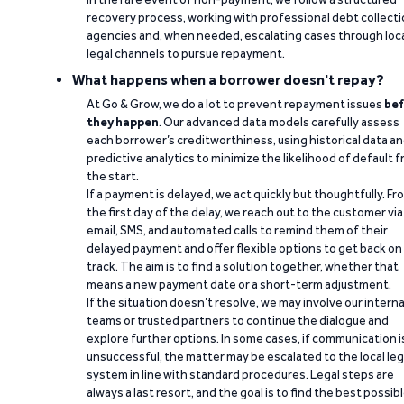
recovery process, working with professional debt collect
agencies and, when needed, escalating cases through loc
legal channels to pursue repayment.
What happens when a borrower doesn't repay?
At Go & Grow, we do a lot to prevent repayment issues
bef
they happen
. Our advanced data models carefully assess
each borrower’s creditworthiness, using historical data a
predictive analytics to minimize the likelihood of default 
the start.
If a payment is delayed, we act quickly but thoughtfully. Fr
the first day of the delay, we reach out to the customer via
email, SMS, and automated calls to remind them of their
delayed payment and offer flexible options to get back on
track. The aim is to find a solution together, whether that
means a new payment date or a short-term adjustment.
If the situation doesn’t resolve, we may involve our interna
teams or trusted partners to continue the dialogue and
explore further options. In some cases, if communication i
unsuccessful, the matter may be escalated to the local leg
system in line with standard procedures. Legal steps are
always a last resort, and the goal is to find the best possib