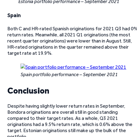
Estonia portfolio performance – September 2021
Spain
Both C and HR-rated Spanish originations for 2021 Q3 had 0
return rates. Meanwhile, all 2021 Q1 originations (the most
recent quarter originations) were lower than in August. Still,
HR-rated originations in the quarter remained above their
target rate at 19.9%.
Spain portfolio performance – September 2021
Conclusion
Despite having slightly lower return rates in September,
Bondora originations are overall still in good standing
compared to their target rates. As a whole, Q3 2021
originations had a 9.5% return rate, which is 0.6% above the
target. Estonian originations still make up the bulk of the
portfolio.