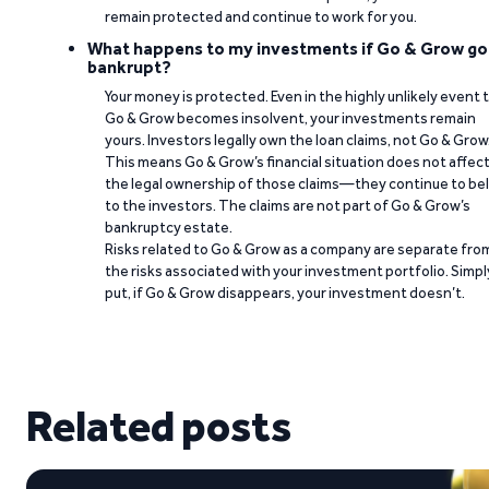
remain protected and continue to work for you.
What happens to my investments if Go & Grow go
bankrupt?
Your money is protected. Even in the highly unlikely event 
Go & Grow becomes insolvent, your investments remain
yours. Investors legally own the loan claims, not Go & Grow
This means Go & Grow’s financial situation does not affec
the legal ownership of those claims—they continue to be
to the investors. The claims are not part of Go & Grow’s
bankruptcy estate.
Risks related to Go & Grow as a company are separate fro
the risks associated with your investment portfolio. Simpl
put, if Go & Grow disappears, your investment doesn’t.
Related posts