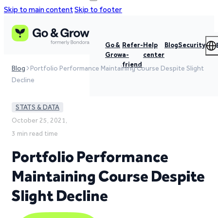
Skip to main content
Skip to footer
Go &
Refer-
Help
Blog
Security
Grow
a-
center
friend
Blog
Portfolio Performance Maintaining Course Despite Slight
Decline
STATS & DATA
October 25, 2021,
3 min read time
Portfolio Performance
Maintaining Course Despite
Slight Decline