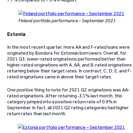
Finland portfolio performance – September 2021
Estonia
In the most recent quarter, more AA and F-rated loans were
originated by Bondora for Estonian borrowers. Overall, for
2021 Q3, lower-rated originations performed better than
higher-rated originations with A, AA, and B-rated originations
returning below their target rates. In contrast, C, D, E, and F-
rated originations came in above their target rates.
One positive thing to note for 2021 Q2 originations was AA-
rated originations. After returning ‑3.1% last month, this
category jumped into a positive return rate of 0.9% in
September. In fact, all 2021 Q2 rating categories had higher
return rates than last month.