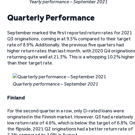
Yearly performance – September 2021
Quarterly Performance
September marked the first reported return rates for 2021
Q3 originations, coming in at 9.5% compared to their target
rate of 8.9%. Additionally, the previous five quarters had
higher return rates than last month, with 2020 Q4 origination
returning quite well at 21.3%. This is a whopping 10.2% higher
than their target rate.
Quarterly performance – September 2021
Finland
For the second quarter in a row, only D-rated loans were
originated in the Finnish market. However, Q3 had a relatively
low return rate of 4.6%, which is below the target of 6.8%. O
the flipside, 2021 Q2 originations had a better return rate of
7.7% compared to 7.0% in August.