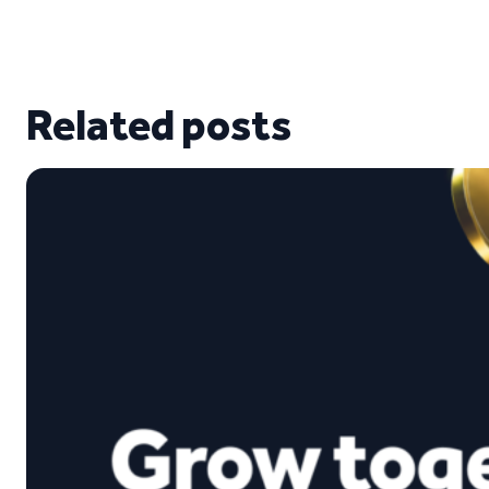
Related posts