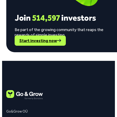
Join
514,597
investors
Be part of the growing community that reaps the
rewards of simple investing.
Start investing now
Go&Grow OÜ