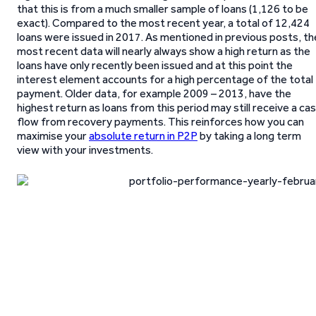
that this is from a much smaller sample of loans (1,126 to be
exact). Compared to the most recent year, a total of 12,424
loans were issued in 2017. As mentioned in previous posts, th
most recent data will nearly always show a high return as the
loans have only recently been issued and at this point the
interest element accounts for a high percentage of the total
payment. Older data, for example 2009 – 2013, have the
highest return as loans from this period may still receive a ca
flow from recovery payments. This reinforces how you can
maximise your
absolute return in P2P
by taking a long term
view with your investments.