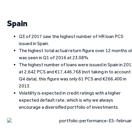
Spain
Q3 of 2017 saw the highest number of HR loan PCS
issued in Spain.
The highest total actual return figure over 12 months o
was seen in Q1 of 2016 at 23.08%.
The highest number of loans were issued in Spain in 20
at 2,642 PCS and €17,446,768 (not taking in to account
Q4 data), this figure was only 61 PCS and €266,400 in
2013.
Volatility is expected in credit ratings with a higher
expected default rate, which is why we always
encourage a diversified portfolio of investments.