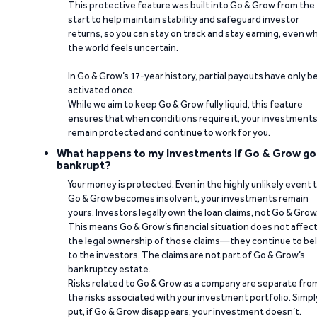
This protective feature was built into Go & Grow from the
start to help maintain stability and safeguard investor
returns, so you can stay on track and stay earning, even w
the world feels uncertain.
In Go & Grow’s 17-year history, partial payouts have only 
activated once.
While we aim to keep Go & Grow fully liquid, this feature
ensures that when conditions require it, your investment
remain protected and continue to work for you.
What happens to my investments if Go & Grow go
bankrupt?
Your money is protected. Even in the highly unlikely event 
Go & Grow becomes insolvent, your investments remain
yours. Investors legally own the loan claims, not Go & Grow
This means Go & Grow’s financial situation does not affec
the legal ownership of those claims—they continue to be
to the investors. The claims are not part of Go & Grow’s
bankruptcy estate.
Risks related to Go & Grow as a company are separate fro
the risks associated with your investment portfolio. Simpl
put, if Go & Grow disappears, your investment doesn’t.