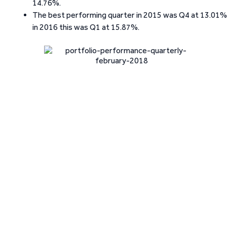
14.76%.
The best performing quarter in 2015 was Q4 at 13.01%
in 2016 this was Q1 at 15.87%.