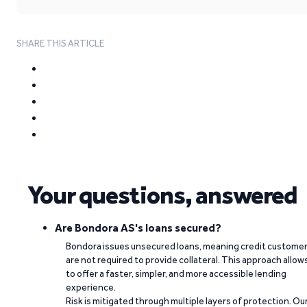
SHARE THIS ARTICLE
Your questions, answered
Are Bondora AS's loans secured?
Bondora issues unsecured loans, meaning credit custome
are not required to provide collateral. This approach allow
to offer a faster, simpler, and more accessible lending
experience.
Risk is mitigated through multiple layers of protection. Ou