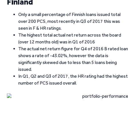
Finland
Only a small percentage of Finnish loans issued total
over 200 PCS, most recently in Q3 of 2017 this was
seen in F & HR ratings.
The highest total actual net return across the board
(over 12 months old) was in Q1 of 2016
The actual net return figure for Q4 of 2016 B rated loa
shows a rate of -43.02%, however the data is
significantly skewed due to less than 5 loans being
issued.
In Q1, Q2 and Q3 of 2017, the HR rating had the highest
number of PCS issued overall.