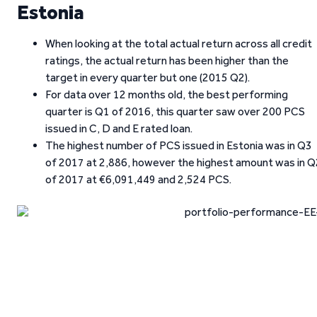
Estonia
When looking at the total actual return across all credit
ratings, the actual return has been higher than the
target in every quarter but one (2015 Q2).
For data over 12 months old, the best performing
quarter is Q1 of 2016, this quarter saw over 200 PCS
issued in C, D and E rated loan.
The highest number of PCS issued in Estonia was in Q3
of 2017 at 2,886, however the highest amount was in Q
of 2017 at €6,091,449 and 2,524 PCS.