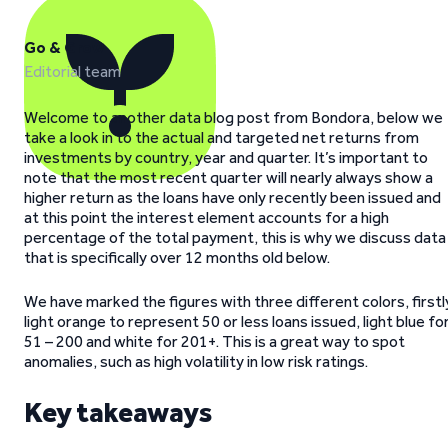
Go & Grow
Editorial team
Welcome to another data blog post from Bondora, below we
take a look in to the actual and targeted net returns from
investments by country, year and quarter. It’s important to
note that the most recent quarter will nearly always show a
higher return as the loans have only recently been issued and
at this point the interest element accounts for a high
percentage of the total payment, this is why we discuss data
that is specifically over 12 months old below.
We have marked the figures with three different colors, firstl
light orange to represent 50 or less loans issued, light blue fo
51 – 200 and white for 201+. This is a great way to spot
anomalies, such as high volatility in low risk ratings.
Key takeaways