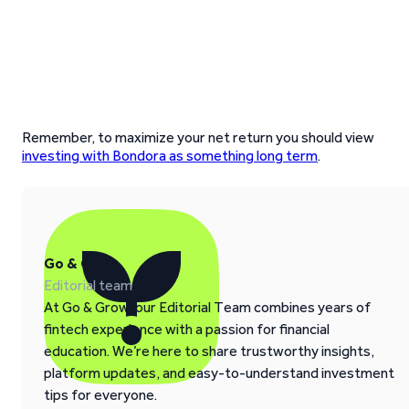
Remember, to maximize your net return you should view
investing with Bondora as something long term
.
Go & Grow
Editorial team
At Go & Grow, our Editorial Team combines years of
fintech experience with a passion for financial
education. We’re here to share trustworthy insights,
platform updates, and easy-to-understand investment
tips for everyone.