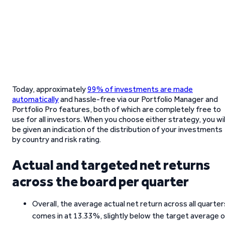
Today, approximately
99% of investments are made
automatically
and hassle-free via our Portfolio Manager and
Portfolio Pro features, both of which are completely free to
use for all investors. When you choose either strategy, you wil
be given an indication of the distribution of your investments
by country and risk rating.
Actual and targeted net returns
across the board per quarter
Overall, the average actual net return across all quarter
comes in at 13.33%, slightly below the target average 