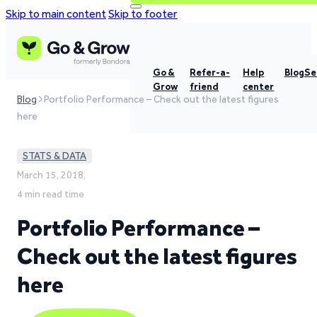
Skip to main content
Skip to footer
Go &
Refer-a-
Help
Blog
Se
Grow
friend
center
Blog
Portfolio Performance – Check out the latest figures
here
STATS & DATA
March 15, 2018,
4 min read time
Portfolio Performance –
Check out the latest figures
here