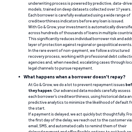
underwriting process is powered by predictive, data-driv
models, trained on deep datasets collected over 17 years.
Each borrower is carefully evaluated using a wide range of
creditworthiness indicators before any loan is issued.
With Go & Grow, your investment is automatically diversifi
across hundreds of thousands of loans in multiple countri
This significantly reduces individual borrower risk and add
layer of protection against regional or geopolitical events
In the rare event of non-payment, we follow a structured
recovery process, working with professional debt collect
agencies and, when needed, escalating cases through loc
legal channels to pursue repayment.
What happens when a borrower doesn't repay?
At Go & Grow, we do a lot to prevent repayment issues
bef
they happen
. Our advanced data models carefully assess
each borrower’s creditworthiness, using historical data a
predictive analytics to minimize the likelihood of default 
the start.
If a payment is delayed, we act quickly but thoughtfully. Fr
the first day of the delay, we reach out to the customer via
email, SMS, and automated calls to remind them of their
delayed payment and offer flexible options to get back on