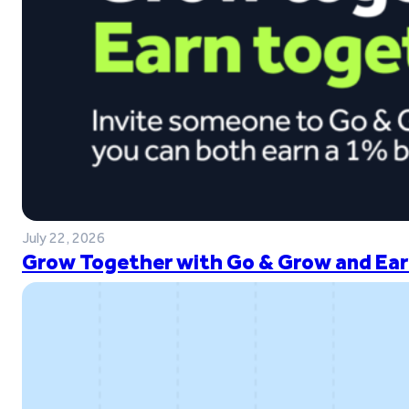
July 22, 2026
Grow Together with Go & Grow and Ear