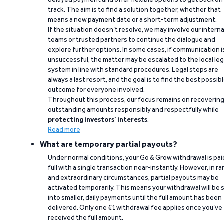
track. The aim is to find a solution together, whether that
means a new payment date or a short-term adjustment.
If the situation doesn’t resolve, we may involve our interna
teams or trusted partners to continue the dialogue and
explore further options. In some cases, if communication i
unsuccessful, the matter may be escalated to the local leg
system in line with standard procedures. Legal steps are
always a last resort, and the goal is to find the best possib
outcome for everyone involved.
Throughout this process, our focus remains on recoverin
outstanding amounts responsibly and respectfully while
protecting investors’ interests
.
Read more
What are temporary partial payouts?
Under normal conditions, your Go & Grow withdrawal is paid
full with a single transaction near-instantly. However, in ra
and extraordinary circumstances, partial payouts may be
activated temporarily. This means your withdrawal will be s
into smaller, daily payments until the full amount has been
delivered. Only one €1 withdrawal fee applies once you’ve
received the full amount.