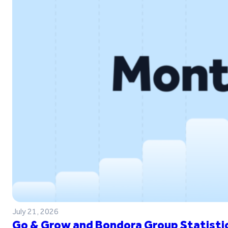
July 21, 2026
Go & Grow and Bondora Group Statistic