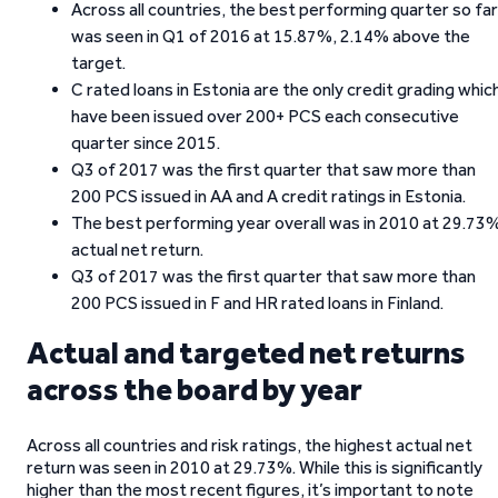
Across all countries, the best performing quarter so far
was seen in Q1 of 2016 at 15.87%, 2.14% above the
target.
C rated loans in Estonia are the only credit grading whic
have been issued over 200+ PCS each consecutive
quarter since 2015.
Q3 of 2017 was the first quarter that saw more than
200 PCS issued in AA and A credit ratings in Estonia.
The best performing year overall was in 2010 at 29.73
actual net return.
Q3 of 2017 was the first quarter that saw more than
200 PCS issued in F and HR rated loans in Finland.
Actual and targeted net returns
across the board by year
Across all countries and risk ratings, the highest actual net
return was seen in 2010 at 29.73%. While this is significantly
higher than the most recent figures, it’s important to note