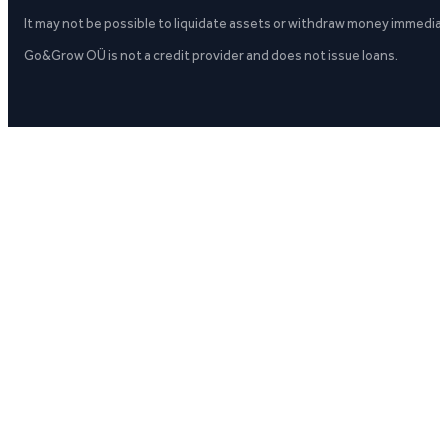
It may not be possible to liquidate assets or withdraw money immediate
Go&Grow OÜ is not a credit provider and does not issue loans.