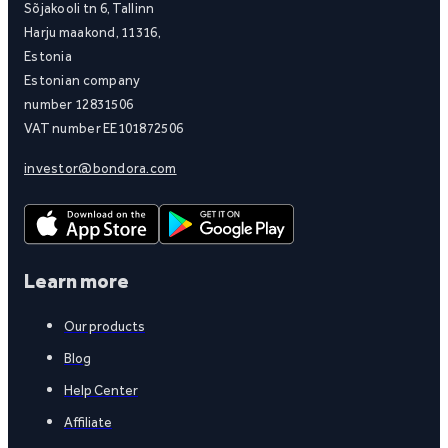
Sõjakooli tn 6, Tallinn
Harju maakond, 11316,
Estonia
Estonian company
number 12831506
VAT number EE101872506
investor@bondora.com
Learn more
Our products
Blog
Help Center
Affiliate