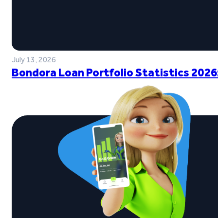
July 13, 2026
Bondora Loan Portfolio Statistics 2026