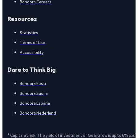
Bondora Careers
Resources
Statistics
Terms of Use
Accessibility
Dare to Think Big
Bondora Eesti
Bondora Suomi
Bondora España
Bondora Nederland
* Capital at risk. The yield of investment of Go & Grow is up to 6% p.a.