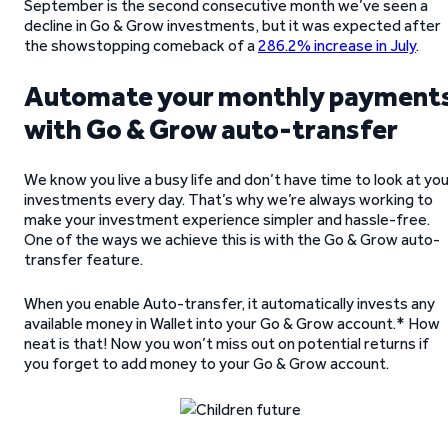
September is the second consecutive month we’ve seen a
decline in Go & Grow investments, but it was expected after
the showstopping comeback of a
286.2% increase in July
.
Automate your monthly payment
with Go & Grow auto-transfer
We know you live a busy life and don’t have time to look at yo
investments every day. That’s why we’re always working to
make your investment experience simpler and hassle-free.
One of the ways we achieve this is with the Go & Grow auto-
transfer feature.
When you enable Auto-transfer, it automatically invests any
available money in Wallet into your Go & Grow account.* How
neat is that! Now you won’t miss out on potential returns if
you forget to add money to your Go & Grow account.