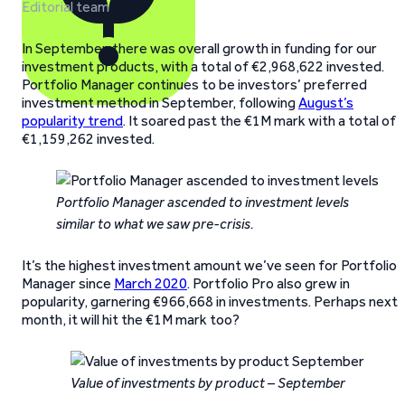
Editorial team
In September, there was overall growth in funding for our
investment products, with a total of €2,968,622 invested.
Portfolio Manager continues to be investors’ preferred
investment method in September, following
August’s
popularity trend
. It soared past the €1M mark with a total of
€1,159,262 invested.
Portfolio Manager ascended to investment levels
similar to what we saw pre-crisis.
It’s the highest investment amount we’ve seen for Portfolio
Manager since
March 2020
. Portfolio Pro also grew in
popularity, garnering €966,668 in investments. Perhaps next
month, it will hit the €1M mark too?
Value of investments by product – September