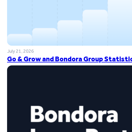
July 21, 2026
Go & Grow and Bondora Group Statistic