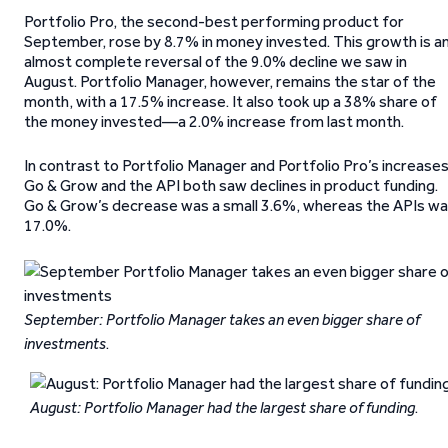
Portfolio Pro, the second-best performing product for
September, rose by 8.7% in money invested. This growth is a
almost complete reversal of the 9.0% decline we saw in
August. Portfolio Manager, however, remains the star of the
month, with a 17.5% increase. It also took up a 38% share of
the money invested—a 2.0% increase from last month.
In contrast to Portfolio Manager and Portfolio Pro’s increases
Go & Grow and the API both saw declines in product funding.
Go & Grow’s decrease was a small 3.6%, whereas the APIs w
17.0%.
September: Portfolio Manager takes an even bigger share of
investments
.
August: Portfolio Manager had the largest share of funding
.