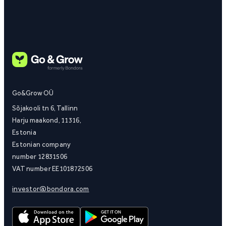
Go&Grow OÜ
Sõjakooli tn 6, Tallinn
Harju maakond, 11316,
Estonia
Estonian company
number 12831506
VAT number EE101872506
investor@bondora.com