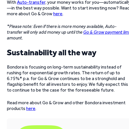
With
Auto-transfer
, your money works for you—automaticall
—in the best way possible. Want to start investing now? Rea
more about Go & Grow
here
.
*Please note: Even if there is more money available, Auto-
transfer will only add money up until the
Go & Grow payment lim
amount.
Sustainability all the way
Bondora is focusing on long-term sustainability instead of
rushing for exponential growth rates. The return of up to
6.75%* p.a. for Go & Grow continues to be a stronghold and
flagship benefit for all investors to enjoy. We fully expect this
to continue to be the case for the foreseeable future.
Read more about Go & Grow and other Bondora investment
products
here
.