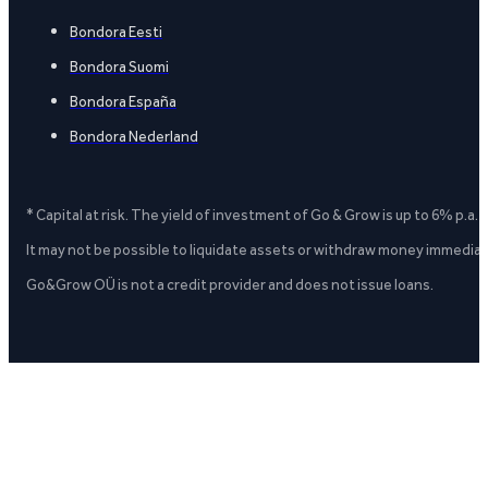
Bondora Eesti
Bondora Suomi
Bondora España
Bondora Nederland
* Capital at risk. The yield of investment of Go & Grow is up to 6% p.a.
It may not be possible to liquidate assets or withdraw money immediate
Go&Grow OÜ is not a credit provider and does not issue loans.