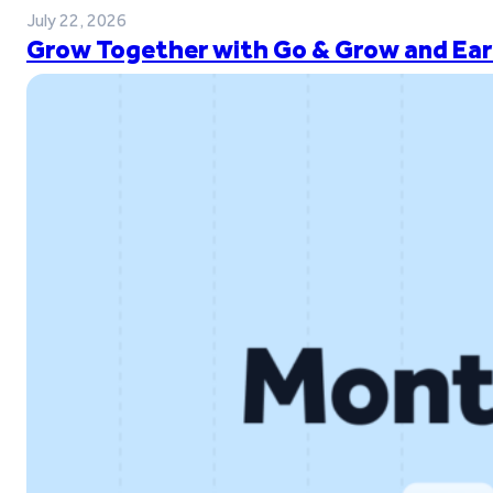
July 22, 2026
Grow Together with Go & Grow and Ear