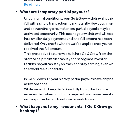
Read more
What are temporary partial payouts?
Under normal conditions, your Go & Grow withdrawal is paid
full with a single transaction near-instantly. However, in ra
and extraordinary circumstances, partial payouts may be
activated temporarily. This means your withdrawal will be s
into smaller, daily payments until the full amount has been
delivered. Only one €1 withdrawal fee applies once you’ve
received the full amount.
This protective feature was built into Go & Grow from the
start to help maintain stability and safeguard investor
returns, so you can stay on track and stay earning, even w
the world feels uncertain.
In Go & Grow’s 17-year history, partial payouts have only 
activated once.
While we aim to keep Go & Grow fully liquid, this feature
ensures that when conditions require it, your investment
remain protected and continue to work for you.
What happens to my investments if Go & Grow go
bankrupt?