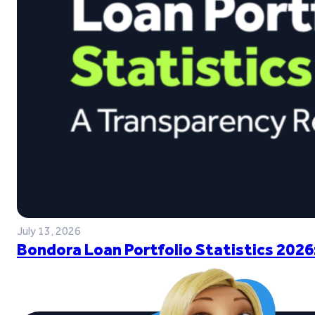
July 13, 2026
Bondora Loan Portfolio Statistics 2026