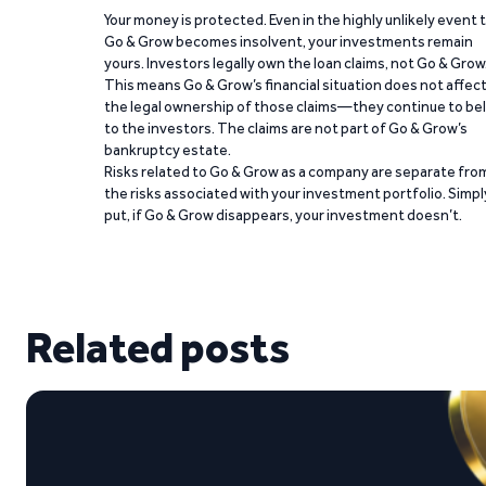
Your money is protected. Even in the highly unlikely event 
Go & Grow becomes insolvent, your investments remain
yours. Investors legally own the loan claims, not Go & Grow
This means Go & Grow’s financial situation does not affec
the legal ownership of those claims—they continue to be
to the investors. The claims are not part of Go & Grow’s
bankruptcy estate.
Risks related to Go & Grow as a company are separate fro
the risks associated with your investment portfolio. Simpl
put, if Go & Grow disappears, your investment doesn’t.
Related posts