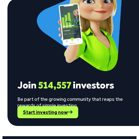
Join
514,557
investors
Be part of the growing community that reaps the
rewards of simple investing.
Start investing now