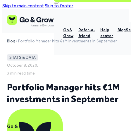
Skip to main content
Skip to footer
Go &
Refer-a-
Help
Blog
Se
Grow
friend
center
Blog
Portfolio Manager hits €1M investments in September
STATS & DATA
October 8, 2020,
3 min read time
Portfolio Manager hits €1M
investments in September
Go & Grow