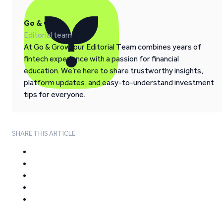
Go & Grow
Editorial team
At Go & Grow, our Editorial Team combines years of
fintech experience with a passion for financial
education. We’re here to share trustworthy insights,
platform updates, and easy-to-understand investment
tips for everyone.
SHARE THIS ARTICLE