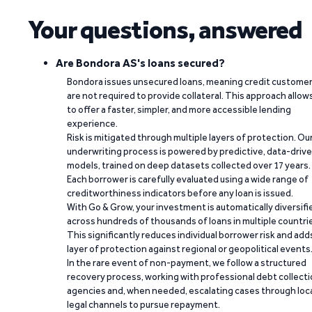
Your questions, answered
Are Bondora AS's loans secured?
Bondora issues unsecured loans, meaning credit custome
are not required to provide collateral. This approach allow
to offer a faster, simpler, and more accessible lending
experience.
Risk is mitigated through multiple layers of protection. Ou
underwriting process is powered by predictive, data-driv
models, trained on deep datasets collected over 17 years.
Each borrower is carefully evaluated using a wide range of
creditworthiness indicators before any loan is issued.
With Go & Grow, your investment is automatically diversifi
across hundreds of thousands of loans in multiple countri
This significantly reduces individual borrower risk and add
layer of protection against regional or geopolitical events
In the rare event of non-payment, we follow a structured
recovery process, working with professional debt collect
agencies and, when needed, escalating cases through loc
legal channels to pursue repayment.