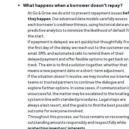
What happens when a borrower doesn't repay?
At Go & Grow, we do a lot to prevent repayment issues
bef
they happen
. Our advanced data models carefully assess
each borrower’s creditworthiness, using historical data a
predictive analytics to minimize the likelihood of default 
the start.
If a payment is delayed, we act quickly but thoughtfully. Fr
the first day of the delay, we reach out to the customer via
email, SMS, and automated calls to remind them of their
delayed payment and offer flexible options to get back on
track. The aim is to find a solution together, whether that
means a new payment date or a short-term adjustment.
If the situation doesn’t resolve, we may involve our interna
teams or trusted partners to continue the dialogue and
explore further options. In some cases, if communication i
unsuccessful, the matter may be escalated to the local leg
system in line with standard procedures. Legal steps are
always a last resort, and the goal is to find the best possib
outcome for everyone involved.
Throughout this process, our focus remains on recoverin
outstanding amounts responsibly and respectfully while
protecting investors’ interests
.