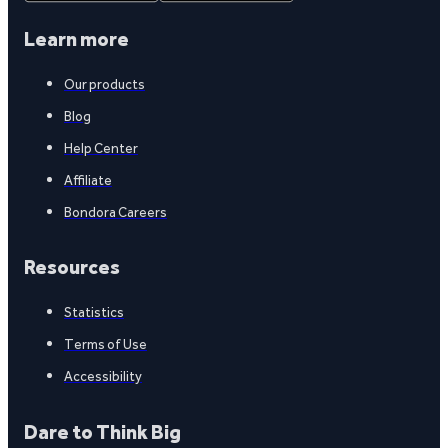
Learn more
Our products
Blog
Help Center
Affiliate
Bondora Careers
Resources
Statistics
Terms of Use
Accessibility
Dare to Think Big