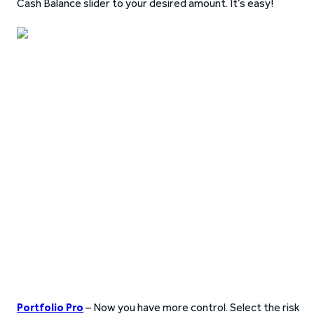
Cash Balance slider to your desired amount. It’s easy!
Portfolio Pro
– Now you have more control. Select the risk