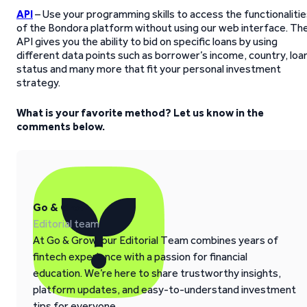
API
– Use your programming skills to access the functionaliti
of the Bondora platform without using our web interface. Th
API gives you the ability to bid on specific loans by using
different data points such as borrower’s income, country, loa
status and many more that fit your personal investment
strategy.
What is your favorite method? Let us know in the
comments below.
Go & Grow
Editorial team
At Go & Grow, our Editorial Team combines years of
fintech experience with a passion for financial
education. We’re here to share trustworthy insights,
platform updates, and easy-to-understand investment
tips for everyone.