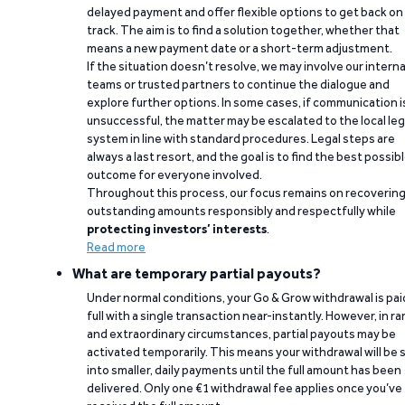
delayed payment and offer flexible options to get back on
track. The aim is to find a solution together, whether that
means a new payment date or a short-term adjustment.
If the situation doesn’t resolve, we may involve our interna
teams or trusted partners to continue the dialogue and
explore further options. In some cases, if communication i
unsuccessful, the matter may be escalated to the local leg
system in line with standard procedures. Legal steps are
always a last resort, and the goal is to find the best possib
outcome for everyone involved.
Throughout this process, our focus remains on recoverin
outstanding amounts responsibly and respectfully while
protecting investors’ interests
.
Read more
What are temporary partial payouts?
Under normal conditions, your Go & Grow withdrawal is paid
full with a single transaction near-instantly. However, in ra
and extraordinary circumstances, partial payouts may be
activated temporarily. This means your withdrawal will be s
into smaller, daily payments until the full amount has been
delivered. Only one €1 withdrawal fee applies once you’ve