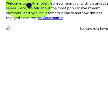
Welcome to another post from our monthly funding statistic
series. Here, we talk about the most popular investment
methods used by our customers in March and how this has
changed since the
previous month
.