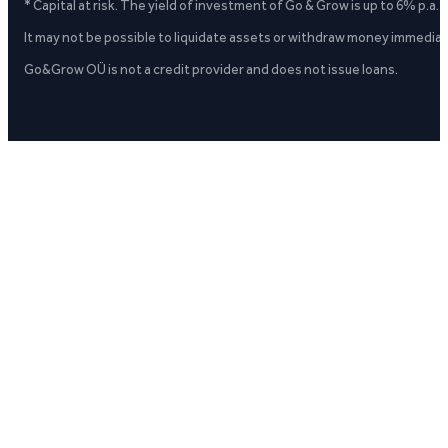
* Capital at risk. The yield of investment of Go & Grow is up to 6% p.a.
It may not be possible to liquidate assets or withdraw money immediate
Go&Grow OÜ is not a credit provider and does not issue loans.