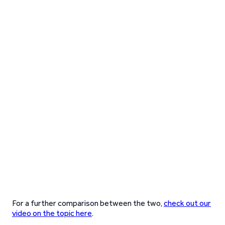
For a further comparison between the two,
check out our
video on the topic here
.