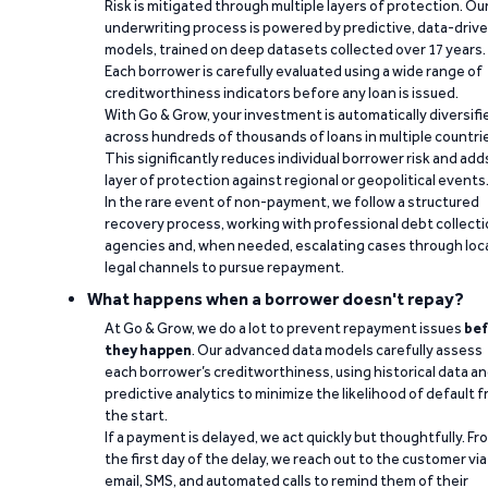
Risk is mitigated through multiple layers of protection. Ou
underwriting process is powered by predictive, data-driv
models, trained on deep datasets collected over 17 years.
Each borrower is carefully evaluated using a wide range of
creditworthiness indicators before any loan is issued.
With Go & Grow, your investment is automatically diversifi
across hundreds of thousands of loans in multiple countri
This significantly reduces individual borrower risk and add
layer of protection against regional or geopolitical events
In the rare event of non-payment, we follow a structured
recovery process, working with professional debt collect
agencies and, when needed, escalating cases through loc
legal channels to pursue repayment.
What happens when a borrower doesn't repay?
At Go & Grow, we do a lot to prevent repayment issues
bef
they happen
. Our advanced data models carefully assess
each borrower’s creditworthiness, using historical data a
predictive analytics to minimize the likelihood of default 
the start.
If a payment is delayed, we act quickly but thoughtfully. Fr
the first day of the delay, we reach out to the customer via
email, SMS, and automated calls to remind them of their