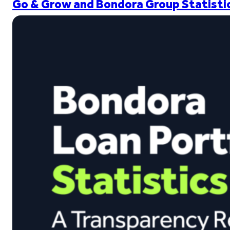
Go & Grow and Bondora Group Statistic