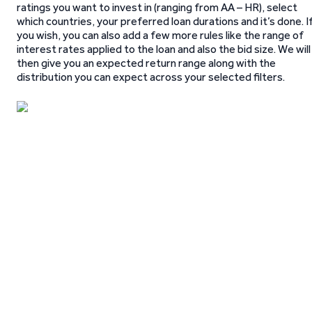
ratings you want to invest in (ranging from AA – HR), select
which countries, your preferred loan durations and it’s done. I
you wish, you can also add a few more rules like the range of
interest rates applied to the loan and also the bid size. We will
then give you an expected return range along with the
distribution you can expect across your selected filters.