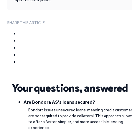
SHARE THIS ARTICLE
Your questions, answered
Are Bondora AS's loans secured?
Bondora issues unsecured loans, meaning credit custome
are not required to provide collateral. This approach allow
to offer a faster, simpler, and more accessible lending
experience.