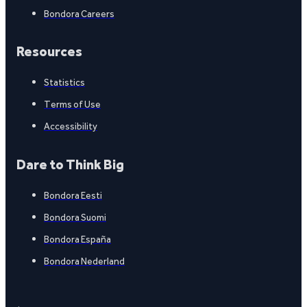
Bondora Careers
Resources
Statistics
Terms of Use
Accessibility
Dare to Think Big
Bondora Eesti
Bondora Suomi
Bondora España
Bondora Nederland