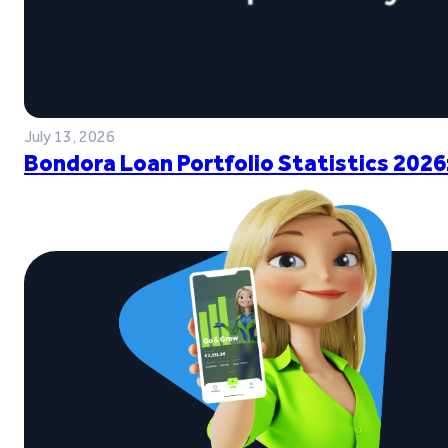
July 13, 2026
Bondora Loan Portfolio Statistics 2026