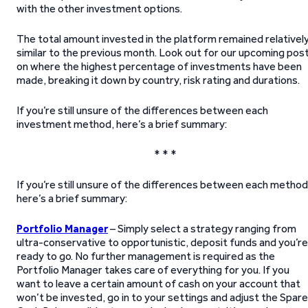
with the other investment options.
The total amount invested in the platform remained relativel
similar to the previous month. Look out for our upcoming pos
on where the highest percentage of investments have been
made, breaking it down by country, risk rating and durations.
If you’re still unsure of the differences between each
investment method, here’s a brief summary:
* * *
If you’re still unsure of the differences between each method
here’s a brief summary:
Portfolio Manager
– Simply select a strategy ranging from
ultra-conservative to opportunistic, deposit funds and you’re
ready to go. No further management is required as the
Portfolio Manager takes care of everything for you. If you
want to leave a certain amount of cash on your account that
won’t be invested, go in to your settings and adjust the Spare