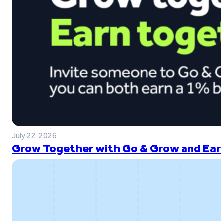
July 22, 2026
Grow Together with Go & Grow and Ear