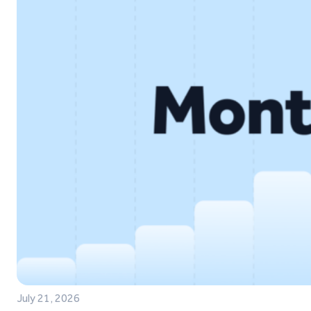
July 21, 2026