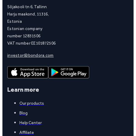
Sõjakooli tn 6, Tallinn
Harju maakond, 11316,
Estonia
Estonian company
number 12831506
VAT number EE101872506
investor@bondora.com
Learn more
Our products
Blog
Help Center
Affiliate