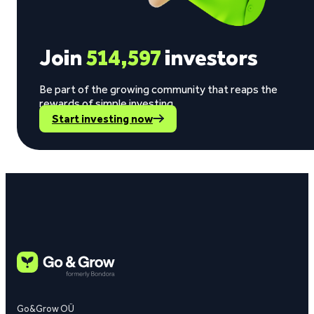
Join
514,597
investors
Be part of the growing community that reaps the
rewards of simple investing.
Start investing now
Go&Grow OÜ