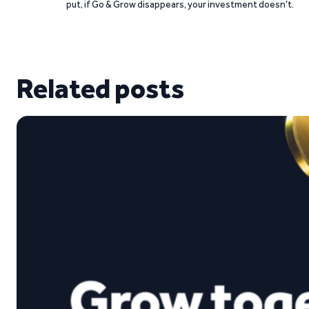
put, if Go & Grow disappears, your investment doesn’t.
Related posts