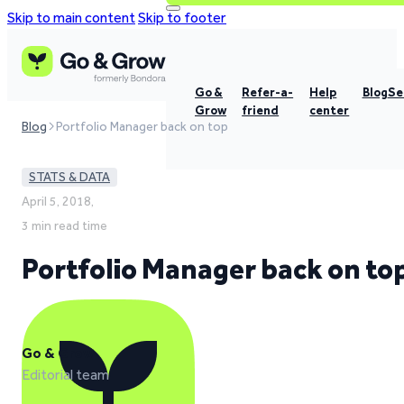
Skip to main content
Skip to footer
Go &
Refer-a-
Help
Blog
Se
Grow
friend
center
Blog
Portfolio Manager back on top
STATS & DATA
April 5, 2018,
3 min read time
Portfolio Manager back on to
Go & Grow
Editorial team