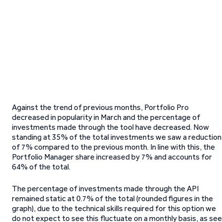
Against the trend of previous months, Portfolio Pro
decreased in popularity in March and the percentage of
investments made through the tool have decreased. Now
standing at 35% of the total investments we saw a reduction
of 7% compared to the previous month. In line with this, the
Portfolio Manager share increased by 7% and accounts for
64% of the total.
The percentage of investments made through the API
remained static at 0.7% of the total (rounded figures in the
graph), due to the technical skills required for this option we
do not expect to see this fluctuate on a monthly basis, as se