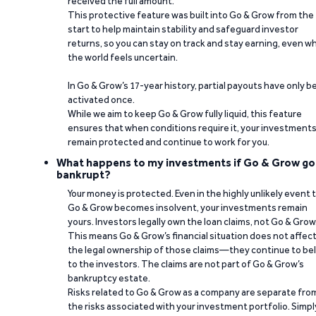
received the full amount.
This protective feature was built into Go & Grow from the
start to help maintain stability and safeguard investor
returns, so you can stay on track and stay earning, even w
the world feels uncertain.
In Go & Grow’s 17-year history, partial payouts have only 
activated once.
While we aim to keep Go & Grow fully liquid, this feature
ensures that when conditions require it, your investment
remain protected and continue to work for you.
What happens to my investments if Go & Grow go
bankrupt?
Your money is protected. Even in the highly unlikely event 
Go & Grow becomes insolvent, your investments remain
yours. Investors legally own the loan claims, not Go & Grow
This means Go & Grow’s financial situation does not affec
the legal ownership of those claims—they continue to be
to the investors. The claims are not part of Go & Grow’s
bankruptcy estate.
Risks related to Go & Grow as a company are separate fro
the risks associated with your investment portfolio. Simpl