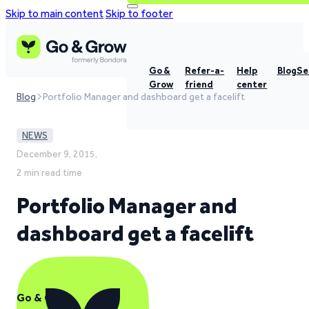
Skip to main content
Skip to footer
Go &
Refer-a-
Help
Blog
Se
Grow
friend
center
Blog
Portfolio Manager and dashboard get a facelift
NEWS
December 9, 2015,
2 min read time
Portfolio Manager and
dashboard get a facelift
Go & Grow