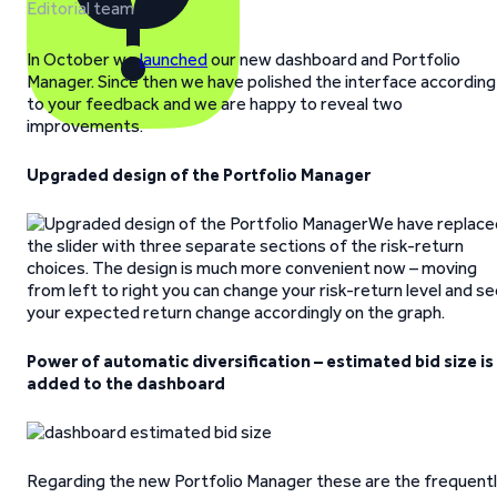
Editorial team
In October we
launched
our new dashboard and Portfolio
Manager. Since then we have polished the interface according
to your feedback and we are happy to reveal two
improvements.
Upgraded design of the Portfolio Manager
We have replace
the slider with three separate sections of the risk-return
choices. The design is much more convenient now – moving
from left to right you can change your risk-return level and s
your expected return change accordingly on the graph.
Power of automatic diversification – estimated bid size is
added to the dashboard
Regarding the new Portfolio Manager these are the frequent