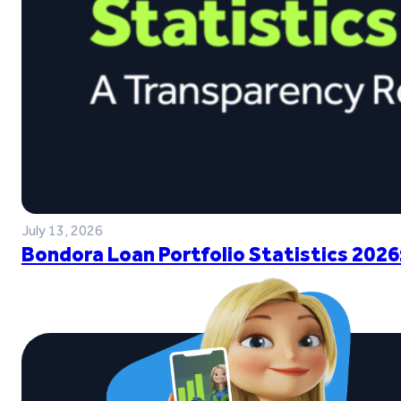
July 13, 2026
Bondora Loan Portfolio Statistics 2026