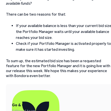
available funds?
There can be two reasons for that:
If your available balance is less than your current bid size
the Portfolio Manager waits until your available balance
reaches your bid size.
Check if your Portfolio Manager is activated properly to
make sure it has started investing.
To sum up, the estimated bid size has been a requested
feature for the new Portfolio Manager and it is going live with
our release this week. We hope this makes your experience
with Bondora even better.
Go & Grow
Editorial team