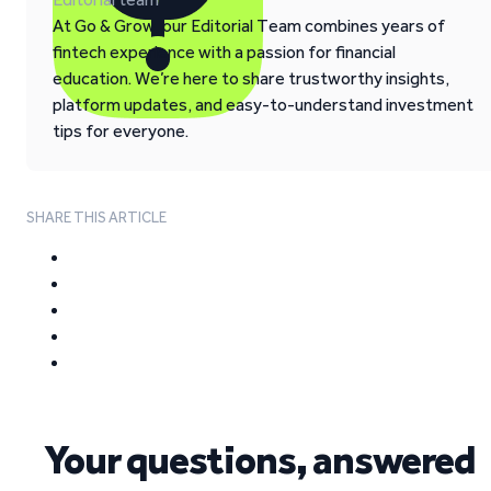
At Go & Grow, our Editorial Team combines years of
fintech experience with a passion for financial
education. We’re here to share trustworthy insights,
platform updates, and easy-to-understand investment
tips for everyone.
SHARE THIS ARTICLE
Your questions, answered