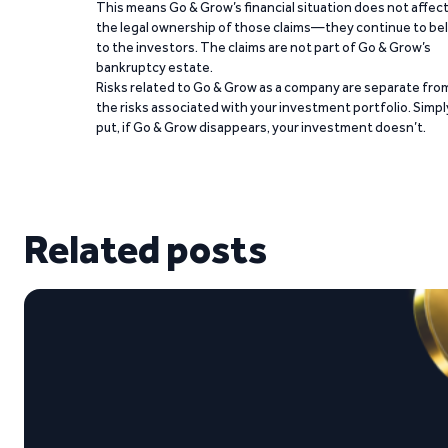
This means Go & Grow’s financial situation does not affec
the legal ownership of those claims—they continue to be
to the investors. The claims are not part of Go & Grow’s
bankruptcy estate.
Risks related to Go & Grow as a company are separate fro
the risks associated with your investment portfolio. Simpl
put, if Go & Grow disappears, your investment doesn’t.
Related posts