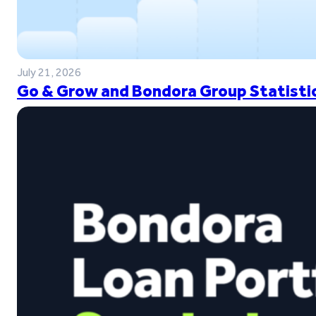
July 21, 2026
Go & Grow and Bondora Group Statistic