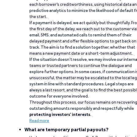
each borrower’s creditworthiness, using historical data a
predictive analytics to minimize the likelihood of default 
the start.
If a payment is delayed, we act quickly but thoughtfully. Fr
the first day of the delay, we reach out to the customer via
email, SMS, and automated calls to remind them of their
delayed payment and offer flexible options to get back on
track. The aim is to find a solution together, whether that
means a new payment date or a short-term adjustment.
If the situation doesn’t resolve, we may involve our interna
teams or trusted partners to continue the dialogue and
explore further options. In some cases, if communication i
unsuccessful, the matter may be escalated to the local leg
system in line with standard procedures. Legal steps are
always a last resort, and the goal is to find the best possib
outcome for everyone involved.
Throughout this process, our focus remains on recoverin
outstanding amounts responsibly and respectfully while
protecting investors’ interests
.
Read more
What are temporary partial payouts?