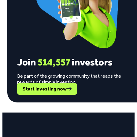
Join
514,557
investors
Be part of the growing community that reaps the
rewards of simple investing.
Start investing now