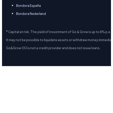
Bondora España
Bondora Nederland
* Capital at risk. The yield of investment of Go & Grow is up to 6% p.a.
It may not be possible to liquidate assets or withdraw money immediate
Go&Grow OÜ is not a credit provider and does not issue loans.