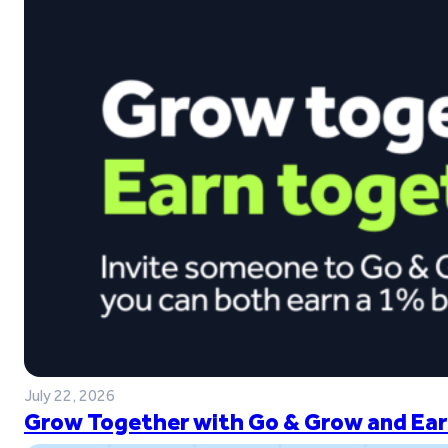
July 22, 2026
Grow Together with Go & Grow and Ear