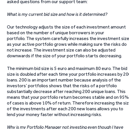
asked questions from our support team:
What is my current bid size and how is it determined?
Our technology adjusts the size of each investment amount
based on the number of unique borrowers in your
portfolio. The system carefully increases the investment siz
as your active portfolio grows while making sure the risks do
not increase. The investment size can also be adjusted
downwards if the size of your portfolio starts decreasing.
The minimum bid size is 5 euro and maximum 80 euro. The bid
size is doubled after each time your portfolio increases by 2
loans. 200 is an important number because analysis of the
investors’ portfolios shows that the risks of a portfolio
substantially decrease after reaching 200 unique loans. This
means that your portfolio return becomes stable and on 95%
of cases is above 10% of return. Therefore increasing the si
of the investments after each 200 new loans allows you to
lend your money faster without increasing risks.
Why is my Portfolio Manager not investing even though I have