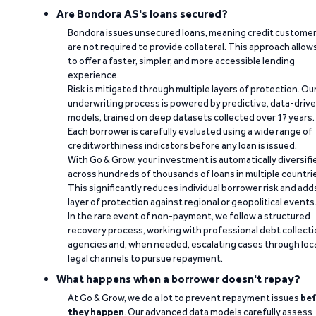
Are Bondora AS's loans secured?
Bondora issues unsecured loans, meaning credit custome
are not required to provide collateral. This approach allow
to offer a faster, simpler, and more accessible lending
experience.
Risk is mitigated through multiple layers of protection. Ou
underwriting process is powered by predictive, data-driv
models, trained on deep datasets collected over 17 years.
Each borrower is carefully evaluated using a wide range of
creditworthiness indicators before any loan is issued.
With Go & Grow, your investment is automatically diversifi
across hundreds of thousands of loans in multiple countri
This significantly reduces individual borrower risk and add
layer of protection against regional or geopolitical events
In the rare event of non-payment, we follow a structured
recovery process, working with professional debt collect
agencies and, when needed, escalating cases through loc
legal channels to pursue repayment.
What happens when a borrower doesn't repay?
At Go & Grow, we do a lot to prevent repayment issues
bef
they happen
. Our advanced data models carefully assess