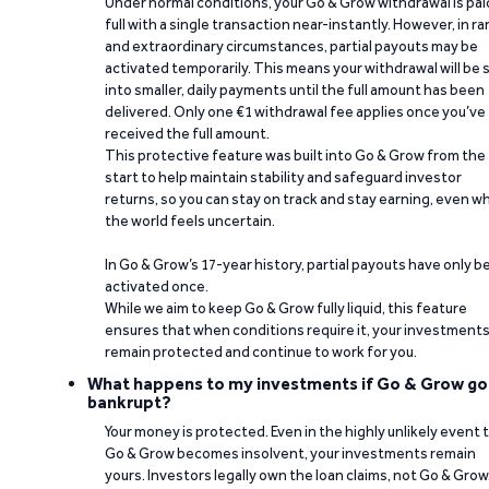
Under normal conditions, your Go & Grow withdrawal is paid
full with a single transaction near-instantly. However, in ra
and extraordinary circumstances, partial payouts may be
activated temporarily. This means your withdrawal will be s
into smaller, daily payments until the full amount has been
delivered. Only one €1 withdrawal fee applies once you’ve
received the full amount.
This protective feature was built into Go & Grow from the
start to help maintain stability and safeguard investor
returns, so you can stay on track and stay earning, even w
the world feels uncertain.
In Go & Grow’s 17-year history, partial payouts have only 
activated once.
While we aim to keep Go & Grow fully liquid, this feature
ensures that when conditions require it, your investment
remain protected and continue to work for you.
What happens to my investments if Go & Grow go
bankrupt?
Your money is protected. Even in the highly unlikely event 
Go & Grow becomes insolvent, your investments remain
yours. Investors legally own the loan claims, not Go & Grow