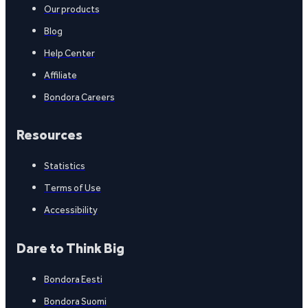
Our products
Blog
Help Center
Affiliate
Bondora Careers
Resources
Statistics
Terms of Use
Accessibility
Dare to Think Big
Bondora Eesti
Bondora Suomi