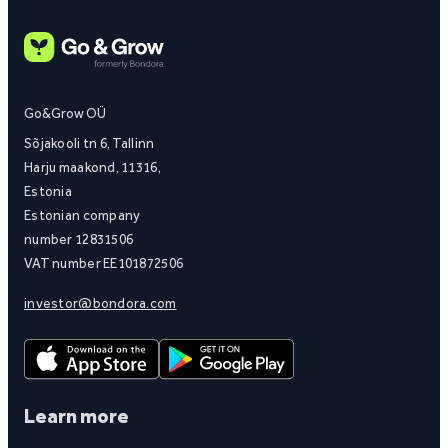
Go&Grow OÜ
Sõjakooli tn 6, Tallinn
Harju maakond, 11316,
Estonia
Estonian company
number 12831506
VAT number EE101872506
investor@bondora.com
Learn more