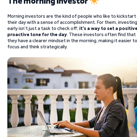
The morning investor
Morning investors are the kind of people who like to kickstart
their day with a sense of accomplishment. For them, investin
early isn’t just a task to check off;
it’s a way to set a positive
proactive tone for the day
. These investors often find that
they have a clearer mindset in the morning, making it easier t
focus and think strategically.