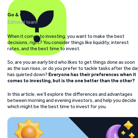
Go & Grow
Editorial team
When it comes to investing, you want to make the best
decisions, right? You consider things like liquidity, interest
rates, and the best time to invest.
So, are you an early bird who likes to get things done as soon
as the sun rises, or do you prefer to tackle tasks after the da
has quieted down?
Everyone has their preferences when it
comes to investing, but is the one better than the other?
In this article, we’ll explore the differences and advantages
between morning and evening investors, and help you decide
which might be the best time to invest for you.