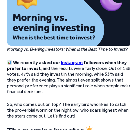
Morning vs. Evening Investors: When is the Best Time to Invest?
We recently asked our
Instagram
followers when they
prefer to invest
, and the results were fairly close. Out of 18
votes, 47% said they invest in the morning, while 53% said
they prefer the evening. The almost even split shows that
personal preference plays a significant role when people mak
financial decisions.
So, who comes out on top? The early bird who likes to catch
the proverbial worm or the night owl who soars highest when
the stars come out. Let’s find out!