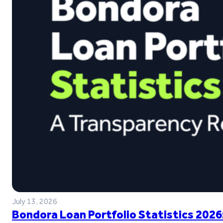
July 13, 2026
Bondora Loan Portfolio Statistics 2026