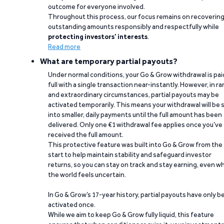
outcome for everyone involved.
Throughout this process, our focus remains on recoverin
outstanding amounts responsibly and respectfully while
protecting investors’ interests
.
Read more
What are temporary partial payouts?
Under normal conditions, your Go & Grow withdrawal is paid
full with a single transaction near-instantly. However, in ra
and extraordinary circumstances, partial payouts may be
activated temporarily. This means your withdrawal will be s
into smaller, daily payments until the full amount has been
delivered. Only one €1 withdrawal fee applies once you’ve
received the full amount.
This protective feature was built into Go & Grow from the
start to help maintain stability and safeguard investor
returns, so you can stay on track and stay earning, even w
the world feels uncertain.
In Go & Grow’s 17-year history, partial payouts have only 
activated once.
While we aim to keep Go & Grow fully liquid, this feature