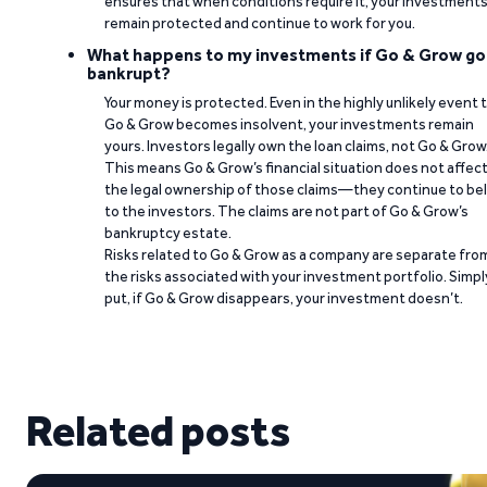
ensures that when conditions require it, your investment
remain protected and continue to work for you.
What happens to my investments if Go & Grow go
bankrupt?
Your money is protected. Even in the highly unlikely event 
Go & Grow becomes insolvent, your investments remain
yours. Investors legally own the loan claims, not Go & Grow
This means Go & Grow’s financial situation does not affec
the legal ownership of those claims—they continue to be
to the investors. The claims are not part of Go & Grow’s
bankruptcy estate.
Risks related to Go & Grow as a company are separate fro
the risks associated with your investment portfolio. Simpl
put, if Go & Grow disappears, your investment doesn’t.
Related posts