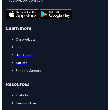
investor@bondora.com
Learn more
Our products
Blog
Help Center
Affiliate
Bondora Careers
Resources
Statistics
Terms of Use