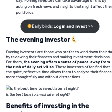
day. Morning investors can take advantage of this by
acting on fresh news and insights that might affect thei
portfolios.
Early birds:
Log in and invest
>>
The evening investor
Evening investors are those who prefer to wind down their d
by reviewing their finances and making investment decisions.
For them,
the evening offers a sense of peace, away from
the rush of daily activities
. These investors often find that
the quiet, reflective time allows them to analyze their financ
more thoughtfully and without distractions.
Is the best time to invest later at night?
Benefits of investing in the