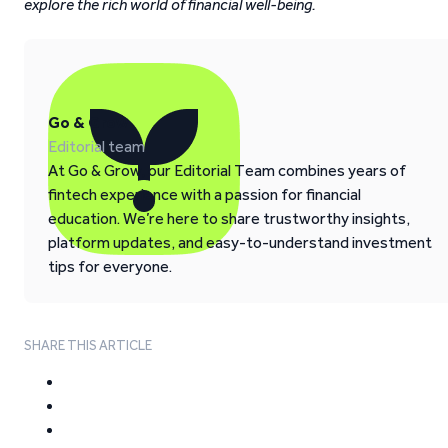
explore the rich world of financial well-being.
Go & Grow
Editorial team
At Go & Grow, our Editorial Team combines years of
fintech experience with a passion for financial
education. We’re here to share trustworthy insights,
platform updates, and easy-to-understand investment
tips for everyone.
SHARE THIS ARTICLE