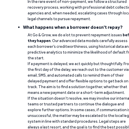
In the rare event of non-payment, we follow a structured
recovery process, working with professional debt collect
agencies and, when needed, escalating cases through loc
legal channels to pursue repayment.
What happens when a borrower doesn't repay?
At Go & Grow, we do a lot to prevent repayment issues
bef
they happen
. Our advanced data models carefully assess
each borrower’s creditworthiness, using historical data a
predictive analytics to minimize the likelihood of default 
the start.
If a payment is delayed, we act quickly but thoughtfully. Fr
the first day of the delay, we reach out to the customer via
email, SMS, and automated calls to remind them of their
delayed payment and offer flexible options to get back on
track. The aim is to find a solution together, whether that
means a new payment date or a short-term adjustment.
If the situation doesn’t resolve, we may involve our interna
teams or trusted partners to continue the dialogue and
explore further options. In some cases, if communication i
unsuccessful, the matter may be escalated to the local leg
system in line with standard procedures. Legal steps are
always a last resort, and the goal is to find the best possib