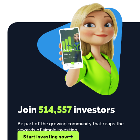
Join
514,557
investors
Be part of the growing community that reaps the
rewards of simple investing.
Start investing now