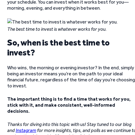
your schedule. You can invest when it works best for you—
morning, evening, and everything in between.
The best time to invest is whatever works for you.
So, when is the best time to
invest?
Who wins, the morning or evening investor? In the end, simply
being an investor means you’re on the path to your ideal
financial future, regardless of the time of day you’re choosing
to invest.
The important thing is to find a time that works for you,
stick with it, and make consistent, well-informed
decisions.
Thanks for diving into this topic with us! Stay tuned to our blog
and
Instagram
for more insights, tips, and polls as we continue t