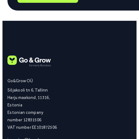
Go&Grow OÜ
Sõjakooli tn 6, Tallinn
Harju maakond, 11316,
Estonia
Estonian company
number 12831506
VAT number EE101872506