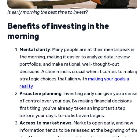
Is early morning the best time to invest?
Benefits of investing in the
morning
Mental clarity
: Many people are at their mental peak in
the morning, making it easier to analyze data, review
portfolios, and make rational, well-thought-out
decisions. A clear mind is crucial when it comes to makin
strategic choices that align with
making your goals a
reality
.
Proactive planning
: Investing early can give you a sens
of control over your day. By making financial decisions
first thing, you’ve already taken an important step
before your day’s to-do list even begins.
Access to market news
: Markets open early, and new
information tends to be released at the beginning of th