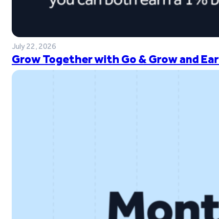
July 22, 2026
Grow Together with Go & Grow and Ear