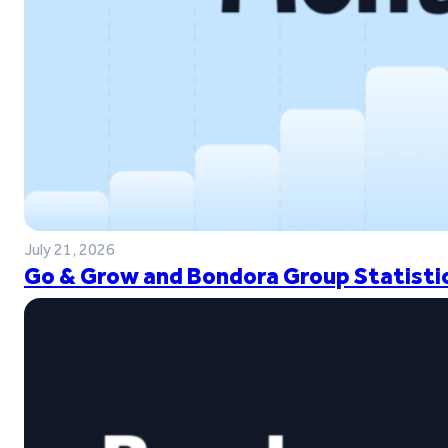
July 21, 2026
Go & Grow and Bondora Group Statistic