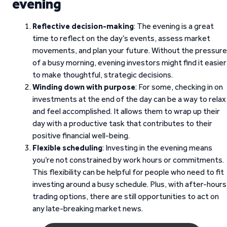
evening
Reflective decision-making
: The evening is a great
time to reflect on the day’s events, assess market
movements, and plan your future. Without the pressure
of a busy morning, evening investors might find it easier
to make thoughtful, strategic decisions.
Winding down with purpose
: For some, checking in on
investments at the end of the day can be a way to relax
and feel accomplished. It allows them to wrap up their
day with a productive task that contributes to their
positive financial well-being.
Flexible scheduling
: Investing in the evening means
you’re not constrained by work hours or commitments.
This flexibility can be helpful for people who need to fit
investing around a busy schedule. Plus, with after-hours
trading options, there are still opportunities to act on
any late-breaking market news.