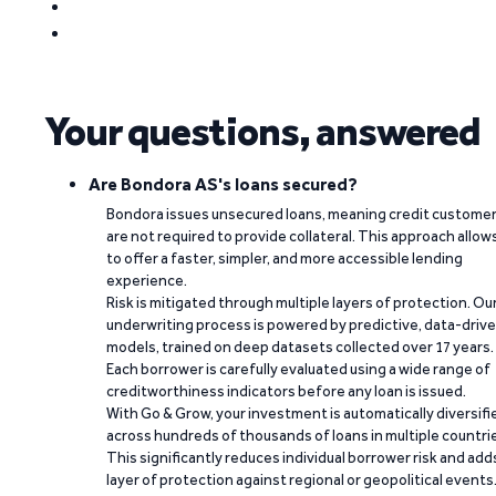
Your questions, answered
Are Bondora AS's loans secured?
Bondora issues unsecured loans, meaning credit custome
are not required to provide collateral. This approach allow
to offer a faster, simpler, and more accessible lending
experience.
Risk is mitigated through multiple layers of protection. Ou
underwriting process is powered by predictive, data-driv
models, trained on deep datasets collected over 17 years.
Each borrower is carefully evaluated using a wide range of
creditworthiness indicators before any loan is issued.
With Go & Grow, your investment is automatically diversifi
across hundreds of thousands of loans in multiple countri
This significantly reduces individual borrower risk and add
layer of protection against regional or geopolitical events