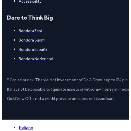
Accessibility
Dare to Think Big
Bondora Eesti
Bondora Suomi
Bondora España
Bondora Nederland
* Capital at risk. The yield of investment of Go & Grow is up to 6% p.a.
It may not be possible to liquidate assets or withdraw money immediate
Go&Grow OÜ is not a credit provider and does not issue loans.
Italiano