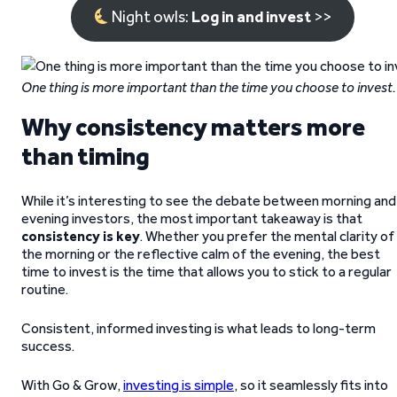
Night owls:
Log in and invest
>>
One thing is more important than the time
you choose to invest.
Why consistency matters more
than timing
While it’s interesting to see the debate between morning and
evening investors, the most important takeaway is that
consistency is key
. Whether you prefer the mental clarity of
the morning or the reflective calm of the evening, the best
time to invest is the time that allows you to stick to a regular
routine.
Consistent, informed investing is what leads to long-term
success.
With Go & Grow,
investing is simple
, so it seamlessly fits into