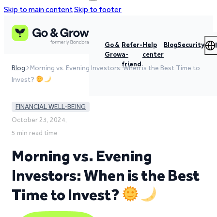
Skip to main content
Skip to footer
Go &
Refer-
Help
Blog
Security
Grow
a-
center
friend
Blog
Morning vs. Evening Investors: When is the Best Time to
Invest?
FINANCIAL WELL-BEING
October 23, 2024,
5 min read time
Morning vs. Evening
Investors: When is the Best
Time to Invest?