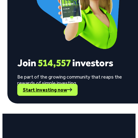
Join
514,557
investors
Be part of the growing community that reaps the
rewards of simple investing.
Start investing now