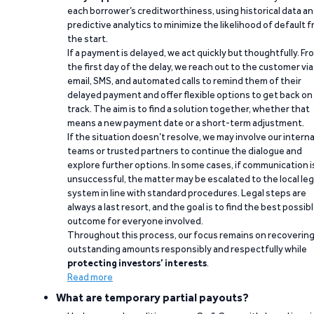
each borrower’s creditworthiness, using historical data a
predictive analytics to minimize the likelihood of default 
the start.
If a payment is delayed, we act quickly but thoughtfully. Fr
the first day of the delay, we reach out to the customer via
email, SMS, and automated calls to remind them of their
delayed payment and offer flexible options to get back on
track. The aim is to find a solution together, whether that
means a new payment date or a short-term adjustment.
If the situation doesn’t resolve, we may involve our interna
teams or trusted partners to continue the dialogue and
explore further options. In some cases, if communication i
unsuccessful, the matter may be escalated to the local leg
system in line with standard procedures. Legal steps are
always a last resort, and the goal is to find the best possib
outcome for everyone involved.
Throughout this process, our focus remains on recoverin
outstanding amounts responsibly and respectfully while
protecting investors’ interests
.
Read more
What are temporary partial payouts?