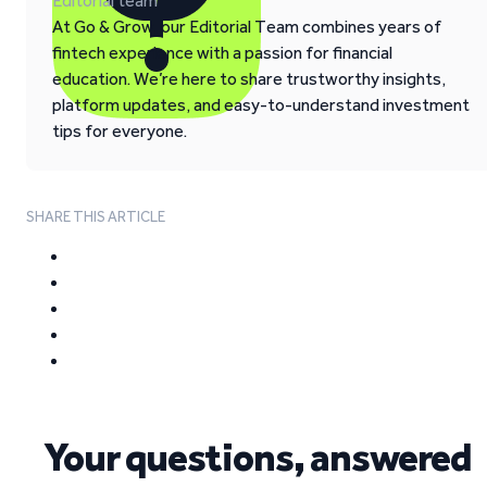
Editorial team
At Go & Grow, our Editorial Team combines years of
fintech experience with a passion for financial
education. We’re here to share trustworthy insights,
platform updates, and easy-to-understand investment
tips for everyone.
SHARE THIS ARTICLE
Your questions, answered