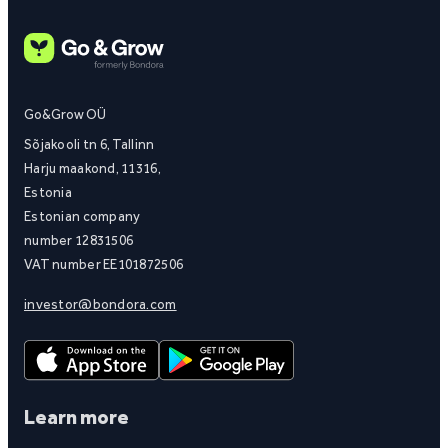
Go&Grow OÜ
Sõjakooli tn 6, Tallinn
Harju maakond, 11316,
Estonia
Estonian company
number 12831506
VAT number EE101872506
investor@bondora.com
Learn more