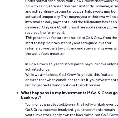
Under normal conditions, your Go & Grow withdrawal is paid
full with a single transaction near-instantly. However, in ra
and extraordinary circumstances, partial payouts may be
activated temporarily. This means your withdrawal will be s
into smaller, daily payments until the full amount has been
delivered. Only one €1 withdrawal fee applies once you’ve
received the full amount.
This protective feature was built into Go & Grow from the
start to help maintain stability and safeguard investor
returns, so you can stay on track and stay earning, even w
the world feels uncertain.
In Go & Grow’s 17-year history, partial payouts have only 
activated once.
While we aim to keep Go & Grow fully liquid, this feature
ensures that when conditions require it, your investment
remain protected and continue to work for you.
What happens to my investments if Go & Grow go
bankrupt?
Your money is protected. Even in the highly unlikely event 
Go & Grow becomes insolvent, your investments remain
yours. Investors legally own the loan claims, not Go & Grow