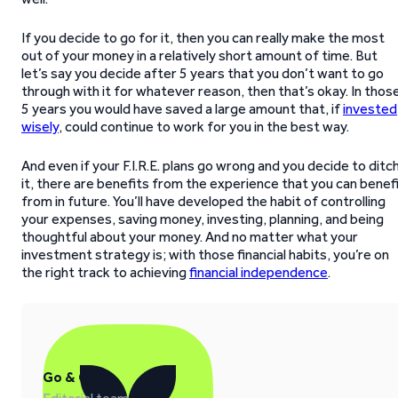
If you decide to go for it, then you can really make the most
out of your money in a relatively short amount of time. But
let’s say you decide after 5 years that you don’t want to go
through with it for whatever reason, then that’s okay. In thos
5 years you would have saved a large amount that, if
invested
wisely
, could continue to work for you in the best way.
And even if your F.I.R.E. plans go wrong and you decide to ditc
it, there are benefits from the experience that you can benef
from in future. You’ll have developed the habit of controlling
your expenses, saving money, investing, planning, and being
thoughtful about your money. And no matter what your
investment strategy is; with those financial habits, you’re on
the right track to achieving
financial independence
.
Go & Grow