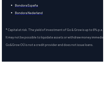
Bondora España
Bondora Nederland
* Capital at risk. The yield of investment of Go & Grow is up to 6% p.a.
It may not be possible to liquidate assets or withdraw money immediate
Go&Grow OÜ is not a credit provider and does not issue loans.