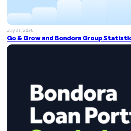
July 21, 2026
Go & Grow and Bondora Group Statistic