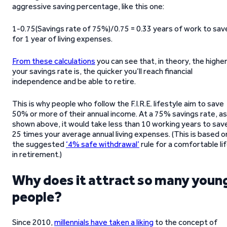
aggressive saving percentage, like this one:
1-0.75(Savings rate of 75%)/0.75 = 0.33 years of work to sav
for 1 year of living expenses.
From these calculations
you can see that, in theory, the highe
your savings rate is, the quicker you’ll reach financial
independence and be able to retire.
This is why people who follow the F.I.R.E. lifestyle aim to save
50% or more of their annual income. At a 75% savings rate, as
shown above, it would take less than 10 working years to sav
25 times your average annual living expenses. (This is based o
the suggested
‘4% safe withdrawal’
rule for a comfortable li
in retirement.)
Why does it attract so many youn
people?
Since 2010,
millennials have taken a liking
to the concept of