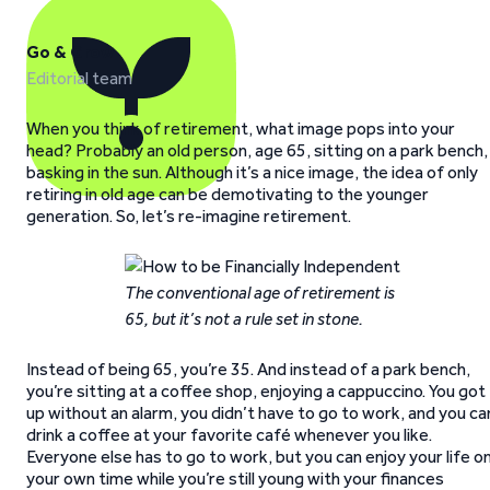
Go & Grow
Editorial team
When you think of retirement, what image pops into your
head? Probably an old person, age 65, sitting on a park bench,
basking in the sun. Although it’s a nice image, the idea of only
retiring in old age can be demotivating to the younger
generation. So, let’s re-imagine retirement.
The conventional age of retirement is
65, but it’s not a rule set in stone.
Instead of being 65, you’re 35. And instead of a park bench,
you’re sitting at a coffee shop, enjoying a cappuccino. You got
up without an alarm, you didn’t have to go to work, and you ca
drink a coffee at your favorite café whenever you like.
Everyone else has to go to work, but you can enjoy your life o
your own time while you’re still young with your finances