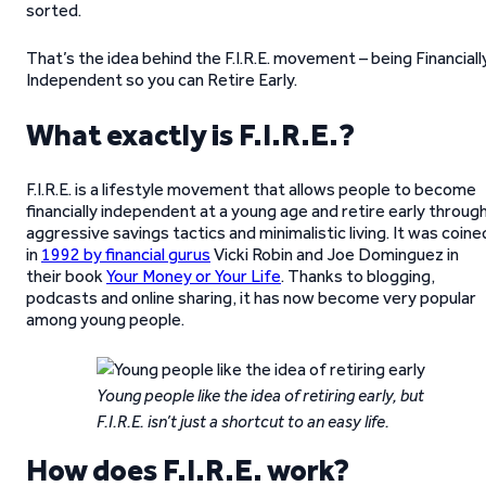
sorted.
That’s the idea behind the F.I.R.E. movement – being Financiall
Independent so you can Retire Early.
What exactly is F.I.R.E.?
F.I.R.E. is a lifestyle movement that allows people to become
financially independent at a young age and retire early throug
aggressive savings tactics and minimalistic living. It was coine
in
1992 by financial gurus
Vicki Robin and Joe Dominguez in
their book
Your Money or Your Life
. Thanks to blogging,
podcasts and online sharing, it has now become very popular
among young people.
Young people like the idea of retiring early, but
F.I.R.E. isn’t just a shortcut to an easy life.
How does F.I.R.E. work?