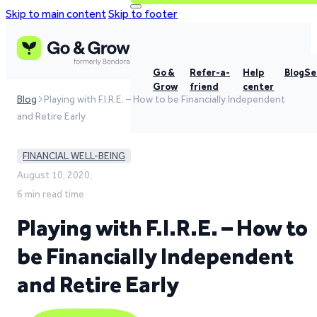
Skip to main content
Skip to footer
Go &
Refer-a-
Help
Blog
Se
Grow
friend
center
Blog
Playing with F.I.R.E. – How to be Financially Independent
and Retire Early
FINANCIAL WELL-BEING
August 10, 2020,
6 min read time
Playing with F.I.R.E. – How to
be Financially Independent
and Retire Early