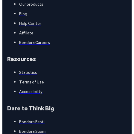
Our products
Blog
Help Center
Affiliate
Bondora Careers
Resources
Statistics
Terms of Use
Accessibility
Dare to Think Big
Bondora Eesti
Bondora Suomi