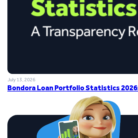
July 13, 2026
Bondora Loan Portfolio Statistics 2026