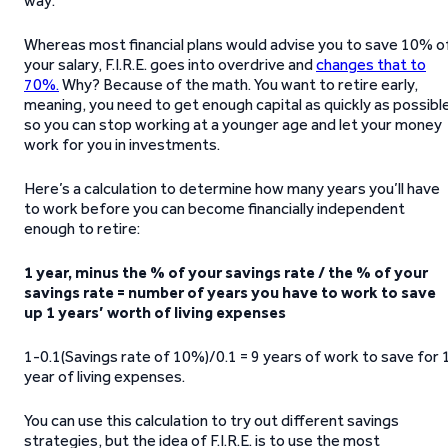
way:
Whereas most financial plans would advise you to save 10% o
your salary, F.I.R.E. goes into overdrive and
changes that to
70%.
Why? Because of the math. You want to retire early,
meaning, you need to get enough capital as quickly as possibl
so you can stop working at a younger age and let your money
work for you in investments.
Here’s a calculation to determine how many years you’ll have
to work before you can become financially independent
enough to retire:
1 year, minus the % of your savings rate / the % of your
savings rate = number of years you have to work to save
up 1 years’ worth of living expenses
1-0.1(Savings rate of 10%)/0.1 = 9 years of work to save for 
year of living expenses.
You can use this calculation to try out different savings
strategies, but the idea of F.I.R.E. is to use the most