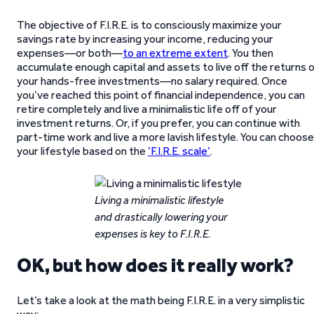
The objective of F.I.R.E. is to consciously maximize your
savings rate by increasing your income, reducing your
expenses—or both—
to an extreme extent
. You then
accumulate enough capital and assets to live off the returns 
your hands-free investments—no salary required. Once
you’ve reached this point of financial independence, you can
retire completely and live a minimalistic life off of your
investment returns. Or, if you prefer, you can continue with
part-time work and live a more lavish lifestyle. You can choose
your lifestyle based on the
‘F.I.R.E. scale’
.
Living a minimalistic lifestyle
and drastically lowering your
expenses is key to F.I.R.E.
OK, but how does it really work?
Let’s take a look at the math being F.I.R.E. in a very simplistic