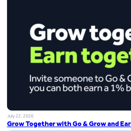
July 22, 2026
Grow Together with Go & Grow and Ear