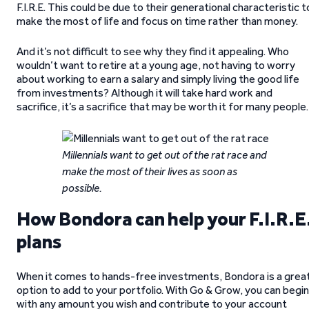
F.I.R.E. This could be due to their generational characteristic t
make the most of life and focus on time rather than money.
And it’s not difficult to see why they find it appealing. Who
wouldn’t want to retire at a young age, not having to worry
about working to earn a salary and simply living the good life
from investments? Although it will take hard work and
sacrifice, it’s a sacrifice that may be worth it for many people.
Millennials want to get out of the rat race and
make the most of their lives as soon as
possible.
How Bondora can help your F.I.R.E
plans
When it comes to hands-free investments, Bondora is a grea
option to add to your portfolio. With Go & Grow, you can begin
with any amount you wish and contribute to your account