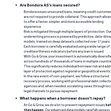
Are Bondora AS's loans secured?
Bondora issues unsecured loans, meaning credit custome
are not required to provide collateral. This approach allow
to offer a faster, simpler, and more accessible lending
experience.
Risk is mitigated through multiple layers of protection. Ou
underwriting process is powered by predictive, data-driv
models, trained on deep datasets collected over 17 years.
Each borrower is carefully evaluated using a wide range of
creditworthiness indicators before any loan is issued.
With Go & Grow, your investment is automatically diversifi
across hundreds of thousands of loans in multiple countri
This significantly reduces individual borrower risk and add
layer of protection against regional or geopolitical events
In the rare event of non-payment, we follow a structured
recovery process, working with professional debt collect
agencies and, when needed, escalating cases through loc
legal channels to pursue repayment.
What happens when a borrower doesn't repay?
At Go & Grow, we do a lot to prevent repayment issues
bef
they happen
. Our advanced data models carefully assess