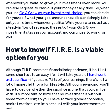
whenever you want to grow your investment even more. You
can also request to cash out your money at any time. So, whe
you use
Go & Grow as your investment choice
, you can decide
for yourself what your goal amount should be and simply take
out your returns whenever you like. While your returns act as 
steady inflow of revenue, the rest of your Go & Grow
investment stays in your account and continues to work for
you.
How to know if F.I.R.E. is a viable
option for you
Although F.I.R.E. promises financial independence, it isn’t just
some shortcut to an easy life. It will take years of
hard work
and sacrifice
– if you save 75% of your earnings there’s not a
lot of money left for a fun lifestyle. Although rewarding, you’ll
have to decide whether the sacrifice is one that you can live
with. It’s important to note that no investment is without
some form of risk; so you’ll have to take global economies,
market crashes, etc. into account with your investments as
well.