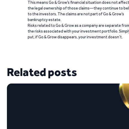
This means Go & Grow’s financial situation does not affec
the legal ownership of those claims—they continue to be
to the investors. The claims are not part of Go & Grow’s
bankruptcy estate.
Risks related to Go & Grow as a company are separate fro
the risks associated with your investment portfolio. Simpl
put, if Go & Grow disappears, your investment doesn’t.
Related posts