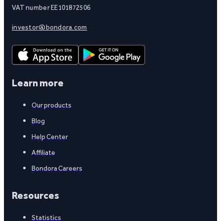
VAT number EE101872506
investor@bondora.com
Learn more
Our products
Blog
Help Center
Affiliate
Bondora Careers
Resources
Statistics