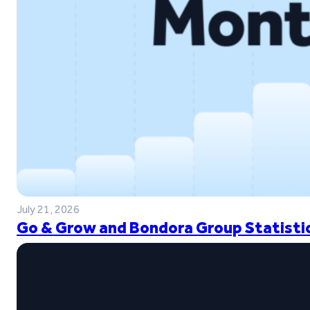
July 21, 2026
Go & Grow and Bondora Group Statistic