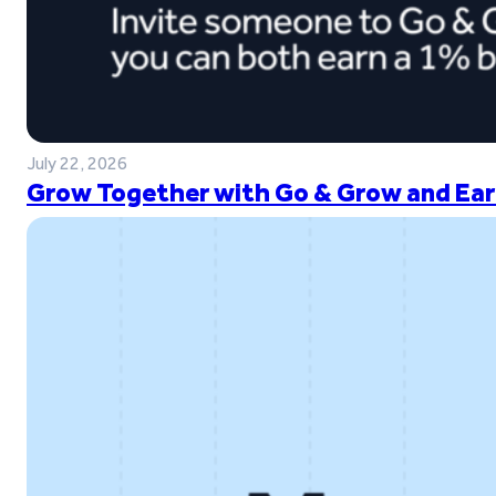
July 22, 2026
Grow Together with Go & Grow and Ear