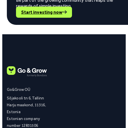
Be part of the growing community that reaps the
rewards of simple investing.
Start investing now
Go&Grow OÜ
Sõjakooli tn 6, Tallinn
Harju maakond, 11316,
Estonia
Estonian company
number 12831506