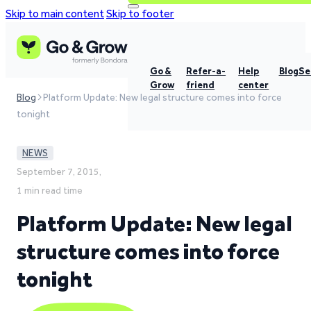
Skip to main content
Skip to footer
Go &
Refer-a-
Help
Blog
Se
Grow
friend
center
Blog
Platform Update: New legal structure comes into force
tonight
NEWS
September 7, 2015,
1 min read time
Platform Update: New legal
structure comes into force
tonight