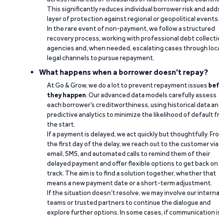
This significantly reduces individual borrower risk and add
layer of protection against regional or geopolitical events
In the rare event of non-payment, we follow a structured
recovery process, working with professional debt collect
agencies and, when needed, escalating cases through loc
legal channels to pursue repayment.
What happens when a borrower doesn't repay?
At Go & Grow, we do a lot to prevent repayment issues
bef
they happen
. Our advanced data models carefully assess
each borrower’s creditworthiness, using historical data a
predictive analytics to minimize the likelihood of default 
the start.
If a payment is delayed, we act quickly but thoughtfully. Fr
the first day of the delay, we reach out to the customer via
email, SMS, and automated calls to remind them of their
delayed payment and offer flexible options to get back on
track. The aim is to find a solution together, whether that
means a new payment date or a short-term adjustment.
If the situation doesn’t resolve, we may involve our interna
teams or trusted partners to continue the dialogue and
explore further options. In some cases, if communication i