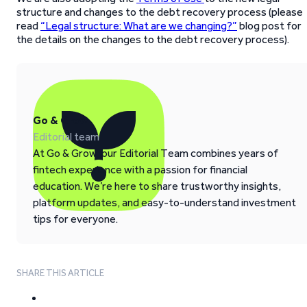
structure and changes to the debt recovery process (please
read
“Legal structure: What are we changing?”
blog post for
the details on the changes to the debt recovery process).
Go & Grow
Editorial team
At Go & Grow, our Editorial Team combines years of
fintech experience with a passion for financial
education. We’re here to share trustworthy insights,
platform updates, and easy-to-understand investment
tips for everyone.
SHARE THIS ARTICLE