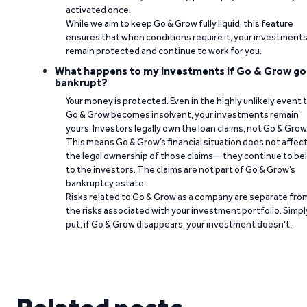
activated once.
While we aim to keep Go & Grow fully liquid, this feature
ensures that when conditions require it, your investment
remain protected and continue to work for you.
What happens to my investments if Go & Grow go
bankrupt?
Your money is protected. Even in the highly unlikely event 
Go & Grow becomes insolvent, your investments remain
yours. Investors legally own the loan claims, not Go & Grow
This means Go & Grow’s financial situation does not affec
the legal ownership of those claims—they continue to be
to the investors. The claims are not part of Go & Grow’s
bankruptcy estate.
Risks related to Go & Grow as a company are separate fro
the risks associated with your investment portfolio. Simpl
put, if Go & Grow disappears, your investment doesn’t.