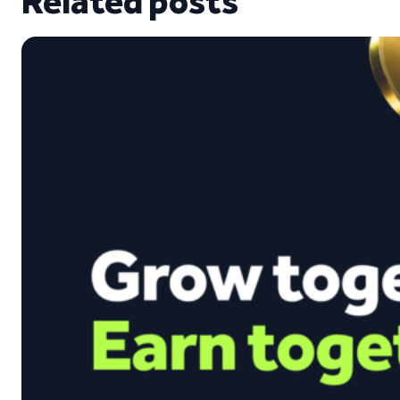
Related posts