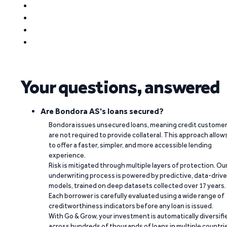
Your questions, answered
Are Bondora AS's loans secured?
Bondora issues unsecured loans, meaning credit custome
are not required to provide collateral. This approach allow
to offer a faster, simpler, and more accessible lending
experience.
Risk is mitigated through multiple layers of protection. Ou
underwriting process is powered by predictive, data-driv
models, trained on deep datasets collected over 17 years.
Each borrower is carefully evaluated using a wide range of
creditworthiness indicators before any loan is issued.
With Go & Grow, your investment is automatically diversifi
across hundreds of thousands of loans in multiple countri