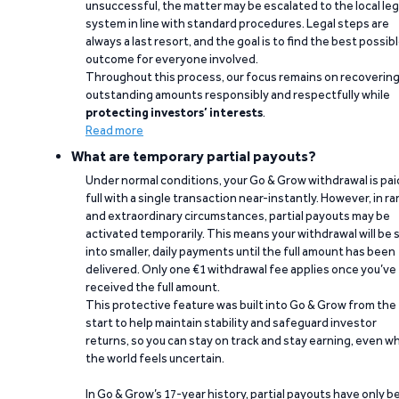
unsuccessful, the matter may be escalated to the local leg
system in line with standard procedures. Legal steps are
always a last resort, and the goal is to find the best possib
outcome for everyone involved.
Throughout this process, our focus remains on recoverin
outstanding amounts responsibly and respectfully while
protecting investors’ interests
.
Read more
What are temporary partial payouts?
Under normal conditions, your Go & Grow withdrawal is paid
full with a single transaction near-instantly. However, in ra
and extraordinary circumstances, partial payouts may be
activated temporarily. This means your withdrawal will be s
into smaller, daily payments until the full amount has been
delivered. Only one €1 withdrawal fee applies once you’ve
received the full amount.
This protective feature was built into Go & Grow from the
start to help maintain stability and safeguard investor
returns, so you can stay on track and stay earning, even w
the world feels uncertain.
In Go & Grow’s 17-year history, partial payouts have only 