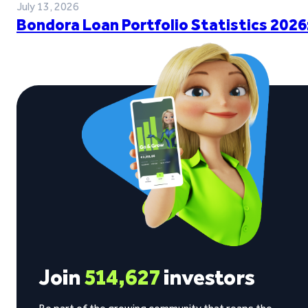
July 13, 2026
Bondora Loan Portfolio Statistics 2026
Join
514,627
investors