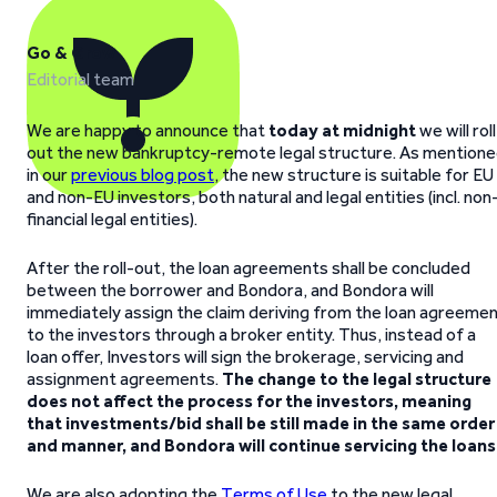
Go & Grow
Editorial team
We are happy to announce that
today at midnight
we will roll
out the new bankruptcy-remote legal structure. As mention
in our
previous blog post
, the new structure is suitable for EU
and non-EU investors, both natural and legal entities (incl. non
financial legal entities).
After the roll-out, the loan agreements shall be concluded
between the borrower and Bondora, and Bondora will
immediately assign the claim deriving from the loan agreeme
to the investors through a broker entity. Thus, instead of a
loan offer, Investors will sign the brokerage, servicing and
assignment agreements.
The change to the legal structure
does not affect the process for the investors, meaning
that investments/bid shall be still made in the same order
and manner, and Bondora will continue servicing the loans
We are also adopting the
Terms of Use
to the new legal