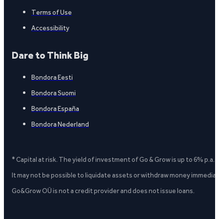
Terms of Use
Accessibility
Dare to Think Big
Bondora Eesti
Bondora Suomi
Bondora España
Bondora Nederland
* Capital at risk. The yield of investment of Go & Grow is up to 6% p.a.
It may not be possible to liquidate assets or withdraw money immediate
Go&Grow OÜ is not a credit provider and does not issue loans.