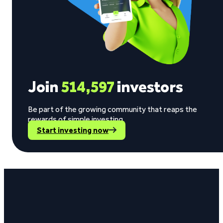
Join
514,597
investors
Be part of the growing community that reaps the
rewards of simple investing.
Start investing now