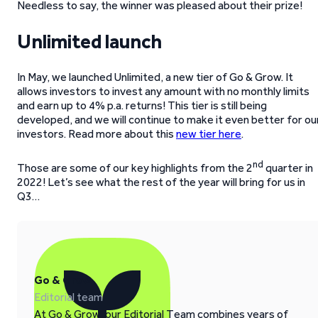
Needless to say, the winner was pleased about their prize!
Unlimited launch
In May, we launched Unlimited, a new tier of Go & Grow. It
allows investors to invest any amount with no monthly limits
and earn up to 4% p.a. returns! This tier is still being
developed, and we will continue to make it even better for ou
investors. Read more about this
new tier here
.
nd
Those are some of our key highlights from the 2
quarter in
2022! Let’s see what the rest of the year will bring for us in
Q3…
Go & Grow
Editorial team
At Go & Grow, our Editorial Team combines years of