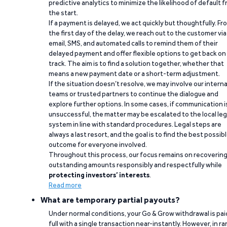
predictive analytics to minimize the likelihood of default 
the start.
If a payment is delayed, we act quickly but thoughtfully. Fr
the first day of the delay, we reach out to the customer via
email, SMS, and automated calls to remind them of their
delayed payment and offer flexible options to get back on
track. The aim is to find a solution together, whether that
means a new payment date or a short-term adjustment.
If the situation doesn’t resolve, we may involve our interna
teams or trusted partners to continue the dialogue and
explore further options. In some cases, if communication i
unsuccessful, the matter may be escalated to the local leg
system in line with standard procedures. Legal steps are
always a last resort, and the goal is to find the best possib
outcome for everyone involved.
Throughout this process, our focus remains on recoverin
outstanding amounts responsibly and respectfully while
protecting investors’ interests
.
Read more
What are temporary partial payouts?
Under normal conditions, your Go & Grow withdrawal is paid
full with a single transaction near-instantly. However, in ra