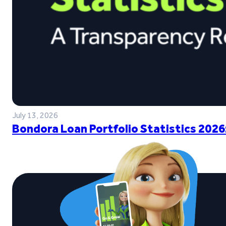
July 13, 2026
Bondora Loan Portfolio Statistics 2026