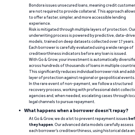
Bondora issues unsecured loans, meaning credit custome
are not required to provide collateral. This approach allow
to offer a faster, simpler, and more accessible lending
experience.
Risk is mitigated through multiple layers of protection. Ou
underwriting process is powered by predictive, data-driv
models, trained on deep datasets collected over 17 years.
Each borrower is carefully evaluated using a wide range of
creditworthiness indicators before any loan is issued.
With Go & Grow, your investment is automatically diversifi
across hundreds of thousands of loans in multiple countri
This significantly reduces individual borrower risk and add
layer of protection against regional or geopolitical events
In the rare event of non-payment, we follow a structured
recovery process, working with professional debt collect
agencies and, when needed, escalating cases through loc
legal channels to pursue repayment.
What happens when a borrower doesn't repay?
At Go & Grow, we do a lot to prevent repayment issues
bef
they happen
. Our advanced data models carefully assess
each borrower’s creditworthiness, using historical data a