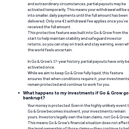
and extraordinary circumstances, partial payouts may be
activated temporarily. This means your withdrawal will be s
into smaller, daily payments until the full amount has been
delivered. Only one €1 withdrawal fee applies once you’ve
received the full amount.
This protective feature was built into Go & Grow from the
start to help maintain stability and safeguard investor
returns, so you can stay on track and stay earning, even w
the world feels uncertain.
In Go & Grow’s 17-year history, partial payouts have only 
activated once.
While we aim to keep Go & Grow fully liquid, this feature
ensures that when conditions require it, your investment
remain protected and continue to work for you.
What happens to my investments if Go & Grow go
bankrupt?
Your money is protected. Even in the highly unlikely event 
Go & Grow becomes insolvent, your investments remain
yours. Investors legally own the loan claims, not Go & Grow
This means Go & Grow’s financial situation does not affec
the legal ownership of those claims—they continue to be