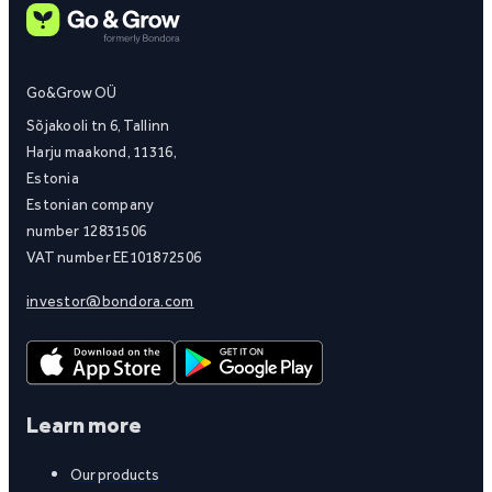
Go&Grow OÜ
Sõjakooli tn 6, Tallinn
Harju maakond, 11316,
Estonia
Estonian company
number 12831506
VAT number EE101872506
investor@bondora.com
Learn more
Our products