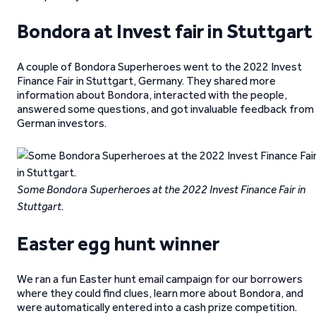
Bondora at Invest fair in Stuttgart
A couple of Bondora Superheroes went to the 2022 Invest
Finance Fair in Stuttgart, Germany. They shared more
information about Bondora, interacted with the people,
answered some questions, and got invaluable feedback from
German investors.
Some Bondora Superheroes at the 2022 Invest Finance Fair in
Stuttgart.
Easter egg hunt winner
We ran a fun Easter hunt email campaign for our borrowers
where they could find clues, learn more about Bondora, and
were automatically entered into a cash prize competition.