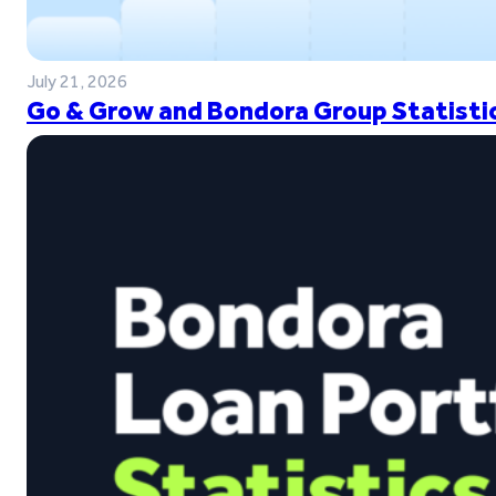
July 21, 2026
Go & Grow and Bondora Group Statistic