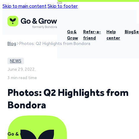
Skip to main content
Skip to footer
Go &
Refer-a-
Help
Blog
Se
Grow
friend
center
Blog
Photos: Q2 Highlights from Bondora
NEWS
June 29, 2022,
3 min read time
Photos: Q2 Highlights from
Bondora
Go & Grow