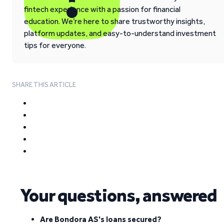
fintech experience with a passion for financial
education. We’re here to share trustworthy insights,
platform updates, and easy-to-understand investment
tips for everyone.
SHARE THIS ARTICLE
Your questions, answered
Are Bondora AS's loans secured?