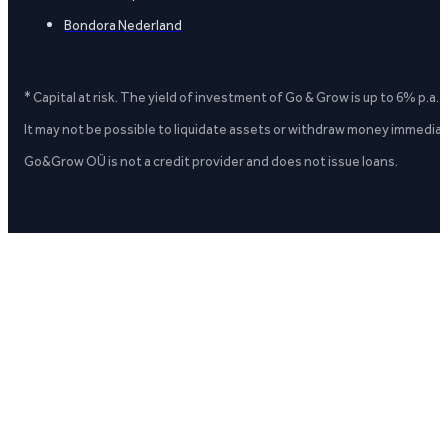
Bondora Nederland
* Capital at risk. The yield of investment of Go & Grow is up to 6% p.a.
It may not be possible to liquidate assets or withdraw money immediate
Go&Grow OÜ is not a credit provider and does not issue loans.