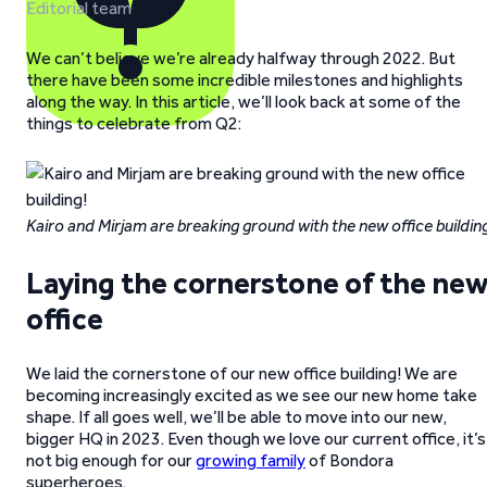
Editorial team
We can’t believe we’re already halfway through 2022. But
there have been some incredible milestones and highlights
along the way. In this article, we’ll look back at some of the
things to celebrate from Q2:
Kairo and Mirjam are breaking ground with the new office buildin
Laying the cornerstone of the ne
office
We laid the cornerstone of our new office building! We are
becoming increasingly excited as we see our new home take
shape. If all goes well, we’ll be able to move into our new,
bigger HQ in 2023. Even though we love our current office, it’s
not big enough for our
growing family
of Bondora
superheroes.