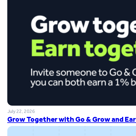
July 22, 2026
Grow Together with Go & Grow and Ear