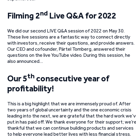
nd
Filming 2
Live Q&A for 2022
We did our second LIVE Q&A session of 2022 on May 30.
These live sessions are a fantastic way to connect directly
with investors, receive their questions, and provide answers.
Our CEO and cofounder, Pärtel Tomberg, answered their
questions on the live YouTube video. During this session, he
also announced…
th
Our 5
consecutive year of
profitability!
This is a big highlight that we are immensely proud of. After
two years of global uncertainty and the one economic crisis
leading into the next, we are grateful that the hard work we’
put in has paid off. We thank everyone for their support; we’r
thankful that we can continue building products and services
to help everyone lead better lives with less financial stress.