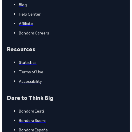
Blog
Help Center
Affiliate
Bondora Careers
Resources
Statistics
Terms of Use
Accessibility
Dare to Think Big
Bondora Eesti
Bondora Suomi
Bondora España