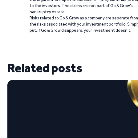
to the investors. The claims are not part of Go & Grow’s
bankruptcy estate.
Risks related to Go & Grow as a company are separate fro
the risks associated with your investment portfolio. Simpl
put, if Go & Grow disappears, your investment doesn’t.
Related posts