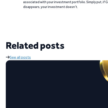
associated with your investment portfolio. Simply put, if 
disappears, your investment doesn’t.
Related posts
See all posts