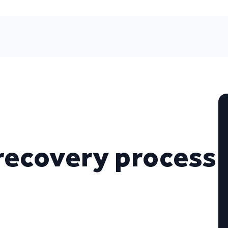
recovery process