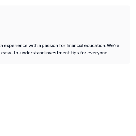
 experience with a passion for financial education. We’re
d easy-to-understand investment tips for everyone.