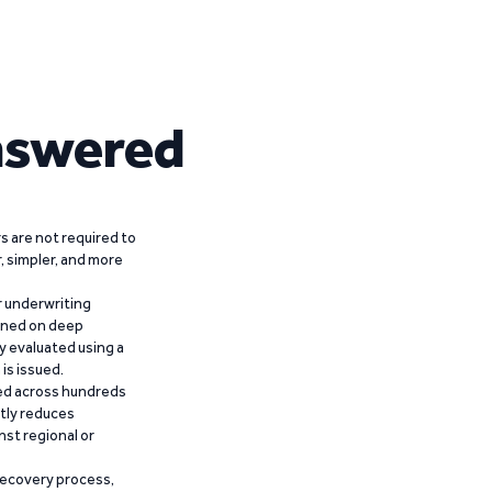
nswered
 are not required to
r, simpler, and more
r underwriting
ained on deep
y evaluated using a
is issued.
ied across hundreds
ntly reduces
nst regional or
recovery process,