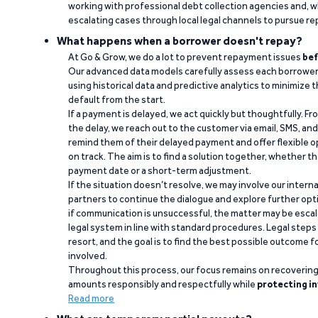
working with professional debt collection agencies and,
escalating cases through local legal channels to pursue r
What happens when a borrower doesn't repay?
At Go & Grow, we do a lot to prevent repayment issues
bef
Our advanced data models carefully assess each borrower
using historical data and predictive analytics to minimize t
default from the start.
If a payment is delayed, we act quickly but thoughtfully. Fro
the delay, we reach out to the customer via email, SMS, an
remind them of their delayed payment and offer flexible o
on track. The aim is to find a solution together, whether 
payment date or a short-term adjustment.
If the situation doesn’t resolve, we may involve our intern
partners to continue the dialogue and explore further opt
if communication is unsuccessful, the matter may be escal
legal system in line with standard procedures. Legal steps 
resort, and the goal is to find the best possible outcome 
involved.
Throughout this process, our focus remains on recoverin
amounts responsibly and respectfully while
protecting in
Read more