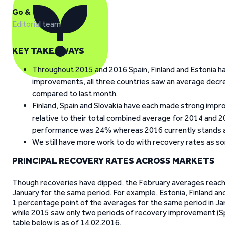
Go & Grow
Editorial team
KEY TAKEAWAYS
Throughout 2015 and 2016 Spain, Finland and Estonia ha
improvements, all three countries saw an average decr
compared to last month.
Finland, Spain and Slovakia have each made strong imp
relative to their total combined average for 2014 and 
performance was 24% whereas 2016 currently stands a
We still have more work to do with recovery rates as so
PRINCIPAL RECOVERY RATES ACROSS MARKETS
Though recoveries have dipped, the February averages reachin
January for the same period. For example, Estonia, Finland an
1 percentage point of the averages for the same period in J
while 2015 saw only two periods of recovery improvement (Spai
table below is as of 14.02.2016.