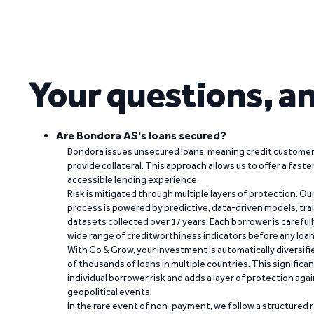
Your questions, a
Are Bondora AS's loans secured?
Bondora issues unsecured loans, meaning credit customers
provide collateral. This approach allows us to offer a faste
accessible lending experience.
Risk is mitigated through multiple layers of protection. Ou
process is powered by predictive, data-driven models, tr
datasets collected over 17 years. Each borrower is carefull
wide range of creditworthiness indicators before any loan 
With Go & Grow, your investment is automatically diversif
of thousands of loans in multiple countries. This significa
individual borrower risk and adds a layer of protection agai
geopolitical events.
In the rare event of non-payment, we follow a structured 