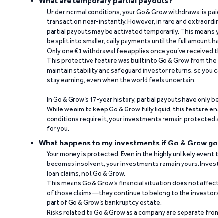
What are temporary partial payouts?
Under normal conditions, your Go & Grow withdrawal is paid i
transaction near-instantly. However, in rare and extraord
partial payouts may be activated temporarily. This means y
be split into smaller, daily payments until the full amount 
Only one €1 withdrawal fee applies once you’ve received t
This protective feature was built into Go & Grow from the 
maintain stability and safeguard investor returns, so you c
stay earning, even when the world feels uncertain.
In Go & Grow’s 17-year history, partial payouts have only 
While we aim to keep Go & Grow fully liquid, this feature 
conditions require it, your investments remain protected
for you.
What happens to my investments if Go & Grow go
Your money is protected. Even in the highly unlikely event
becomes insolvent, your investments remain yours. Invest
loan claims, not Go & Grow.
This means Go & Grow’s financial situation does not affec
of those claims—they continue to belong to the investors
part of Go & Grow’s bankruptcy estate.
Risks related to Go & Grow as a company are separate from