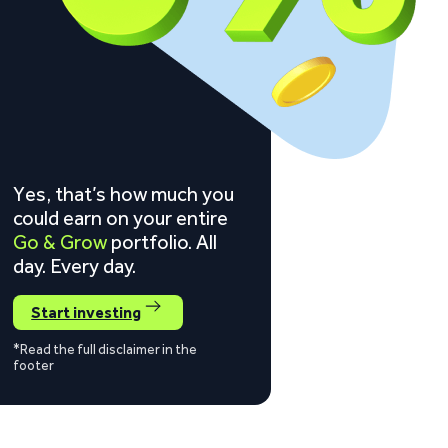
Yes, that’s how much you
could earn on your entire
Go & Grow
portfolio. All
day. Every day.
Start investing
*Read the full disclaimer in the
footer