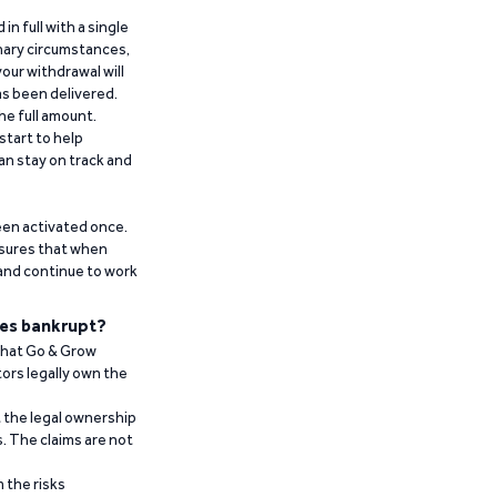
n full with a single
inary circumstances,
our withdrawal will
has been delivered.
he full amount.
start to help
an stay on track and
been activated once.
ensures that when
 and continue to work
es bankrupt?
 that Go & Grow
ors legally own the
t the legal ownership
. The claims are not
 the risks