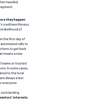
 when needed,
epayment.
ore they happen
.
’s creditworthiness,
he likelihood of
m the first day of
d automated calls to
ptions to get back
that means a new
al teams or trusted
ions. In some cases,
ated to the local
are always a last
for everyone
g outstanding
vestors’ interests
.