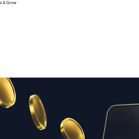
Go & Grow