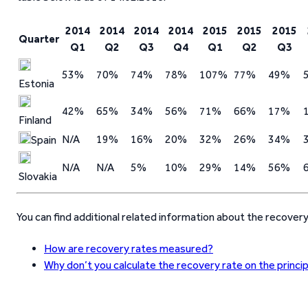
2014
2014
2014
2014
2015
2015
2015
Quarter
Q1
Q2
Q3
Q4
Q1
Q2
Q3
53%
70%
74%
78%
107%
77%
49%
Estonia
42%
65%
34%
56%
71%
66%
17%
Finland
N/A
19%
16%
20%
32%
26%
34%
Spain
N/A
N/A
5%
10%
29%
14%
56%
Slovakia
You can find additional related information about the recover
How are recovery rates measured?
Why don’t you calculate the recovery rate on the princi