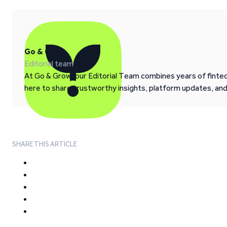
Go & Grow
Editorial team
At Go & Grow, our Editorial Team combines years of fintech
here to share trustworthy insights, platform updates, an
SHARE THIS ARTICLE