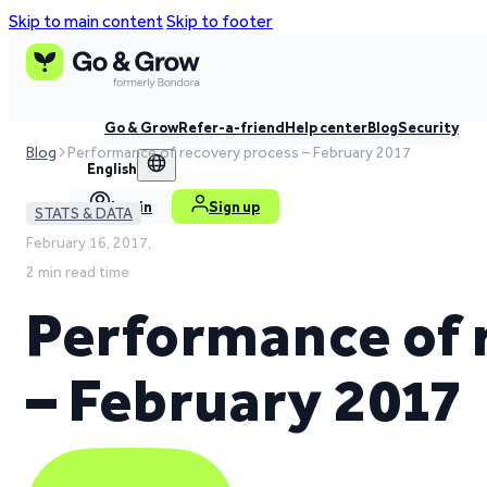
Skip to main content
Skip to footer
Go & Grow
Refer-a-friend
Help center
Blog
Security
Blog
Performance of recovery process – February 2017
English
Log in
Sign up
STATS & DATA
February 16, 2017,
2 min read time
Performance of 
– February 2017