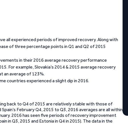
ve all experienced periods of improved recovery. Along with
ease of three percentage points in Q1 and Q2 of 2015
rovements in their 2016 average recovery performance
2015. For example, Slovakia’s 2014 & 2015 average recovery
t an average of 123%.
me countries experienced a slight dip in 2016.
g back to Q4 of 2015 are relatively stable with those of
d Spain’s February Q4, 2015 to Q3, 2016 averages are all within
anuary. 2016 has seen five periods of recovery improvement
n in Q3, 2015 and Estonia in Q4 in 2015). The data in the