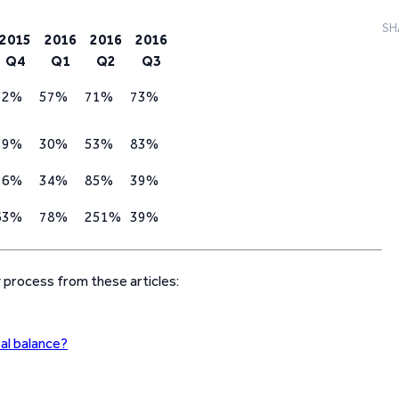
SH
2015
2016
2016
2016
Q4
Q1
Q2
Q3
52%
57%
71%
73%
19%
30%
53%
83%
36%
34%
85%
39%
63%
78%
251%
39%
y process from these articles:
pal balance?