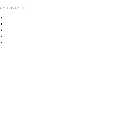
ARE THIS ARTICLE