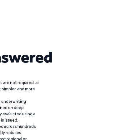
nswered
 are not required to
r, simpler, and more
r underwriting
ained on deep
y evaluated using a
is issued.
ied across hundreds
ntly reduces
nst regional or