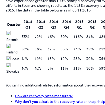
have experienced greater than 100% principal recovery for tw
efforts in Spain are showing results as the 118% recovery is
2015. The data in the table below is as of 08.11.2016.
2014
2014
2014
2014
2015
2015
2
Quarter
Q1
Q2
Q3
Q4
Q1
Q2
55%
72%
76%
80%
116%
84%
48
Estonia
37%
58%
32%
56%
74%
75%
21
Finland
N/A
19%
13%
19%
35%
30%
35
Spain
N/A
N/A
5%
11%
31%
16%
59
Slovakia
You can find additional related information about the recover
How are recovery rates measured?
Why don’t you calculate the recovery rate on the princi