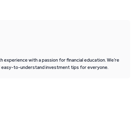
 experience with a passion for financial education. We’re
d easy-to-understand investment tips for everyone.