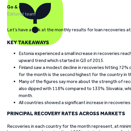
Go & Grow
Editorial team
Let’s have a look at the monthly results for loan recoveries a
KEY TAKEAWAYS
Estonia experienced a small increase in recoveries re
upward trend which started in Q3 of 2015.
Finland saw a modest decline in recoveries hitting 72
for the month is the second highest for the country in t
Many of the figures say more about the strength of rec
also dipped with 118% compared to 133%. Slovakia, whi
month.
All countries showed a significant increase in recoverie
PRINCIPAL RECOVERY RATES ACROSS MARKETS
Recoveries in each country for the month represent, at minimum