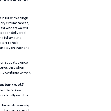
vestors’ interests
.
n full with a single
inary circumstances,
our withdrawal will
has been delivered.
he full amount.
start to help
an stay on track and
been activated once.
ensures that when
 and continue to work
es bankrupt?
 that Go & Grow
ors legally own the
t the legal ownership
. The claims are not