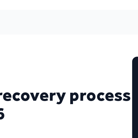
recovery process
6