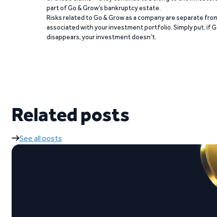
part of Go & Grow’s bankruptcy estate.
Risks related to Go & Grow as a company are separate from
associated with your investment portfolio. Simply put, if 
disappears, your investment doesn’t.
Related posts
See all posts