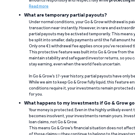
amounts responsibly and respectfully while
protecting in
Read more
What are temporary partial payouts?
Under normal conditions, your Go & Grow withdrawal is paid i
transaction near-instantly. However, in rare and extraord
partial payouts may be activated temporarily. This means y
be split into smaller, daily payments until the full amount 
Only one €1 withdrawal fee applies once you’ve received t
This protective feature was built into Go & Grow from the 
maintain stability and safeguard investor returns, so you c
stay earning, even when the world feels uncertain.
In Go & Grow’s 17-year history, partial payouts have only 
While we aim to keep Go & Grow fully liquid, this feature 
conditions require it, your investments remain protected
for you.
What happens to my investments if Go & Grow go
Your money is protected. Even in the highly unlikely event
becomes insolvent, your investments remain yours. Invest
loan claims, not Go & Grow.
This means Go & Grow’s financial situation does not affec
of those claims—they continue to belong to the investors