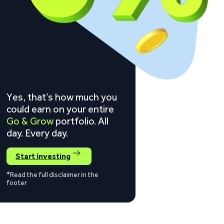
Yes, that’s how much you
could earn on your entire
Go & Grow
portfolio. All
day. Every day.
Start investing
*Read the full disclaimer in the
footer