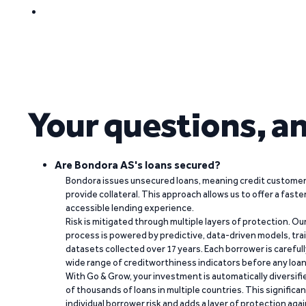
Your questions, a
Are Bondora AS's loans secured?
Bondora issues unsecured loans, meaning credit customers
provide collateral. This approach allows us to offer a faste
accessible lending experience.
Risk is mitigated through multiple layers of protection. Ou
process is powered by predictive, data-driven models, tr
datasets collected over 17 years. Each borrower is carefull
wide range of creditworthiness indicators before any loan 
With Go & Grow, your investment is automatically diversif
of thousands of loans in multiple countries. This significa
individual borrower risk and adds a layer of protection agai