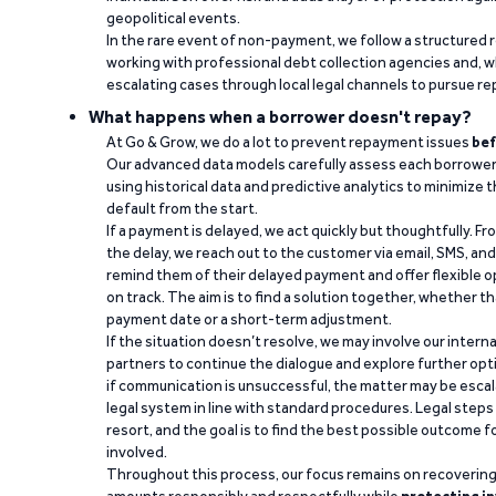
geopolitical events.
In the rare event of non-payment, we follow a structured 
working with professional debt collection agencies and,
escalating cases through local legal channels to pursue r
What happens when a borrower doesn't repay?
At Go & Grow, we do a lot to prevent repayment issues
bef
Our advanced data models carefully assess each borrower
using historical data and predictive analytics to minimize t
default from the start.
If a payment is delayed, we act quickly but thoughtfully. Fro
the delay, we reach out to the customer via email, SMS, an
remind them of their delayed payment and offer flexible o
on track. The aim is to find a solution together, whether 
payment date or a short-term adjustment.
If the situation doesn’t resolve, we may involve our intern
partners to continue the dialogue and explore further opt
if communication is unsuccessful, the matter may be escal
legal system in line with standard procedures. Legal steps 
resort, and the goal is to find the best possible outcome 
involved.
Throughout this process, our focus remains on recoverin