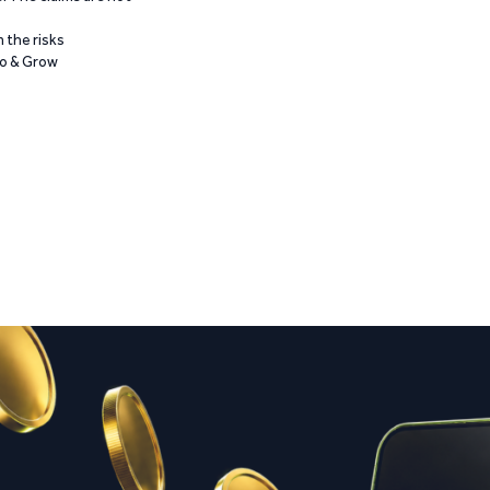
 the risks
Go & Grow