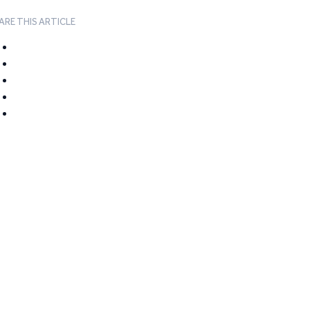
ARE THIS ARTICLE