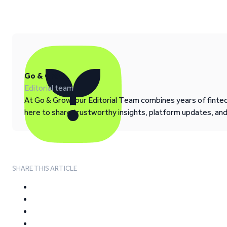
Go & Grow
Editorial team
At Go & Grow, our Editorial Team combines years of fintech
here to share trustworthy insights, platform updates, an
SHARE THIS ARTICLE