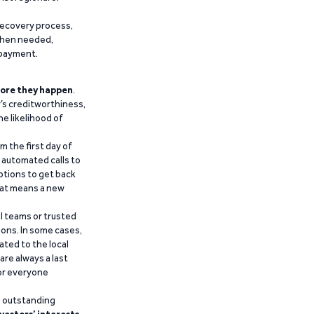
recovery process,
 when needed,
epayment.
ore they happen
.
’s creditworthiness,
he likelihood of
m the first day of
d automated calls to
ptions to get back
that means a new
al teams or trusted
ions. In some cases,
ated to the local
are always a last
for everyone
g outstanding