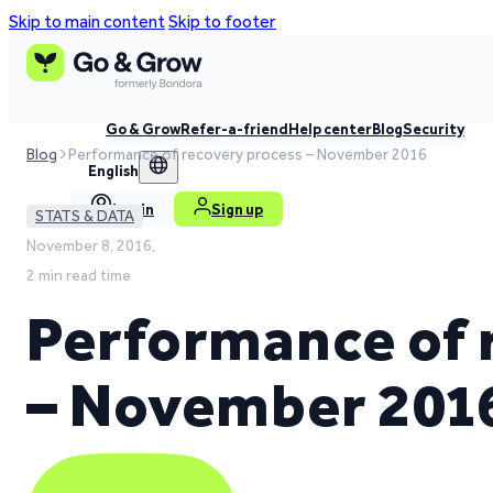
Skip to main content
Skip to footer
Go & Grow
Refer-a-friend
Help center
Blog
Security
Blog
Performance of recovery process – November 2016
English
Log in
Sign up
STATS & DATA
November 8, 2016,
2 min read time
Performance of 
– November 201