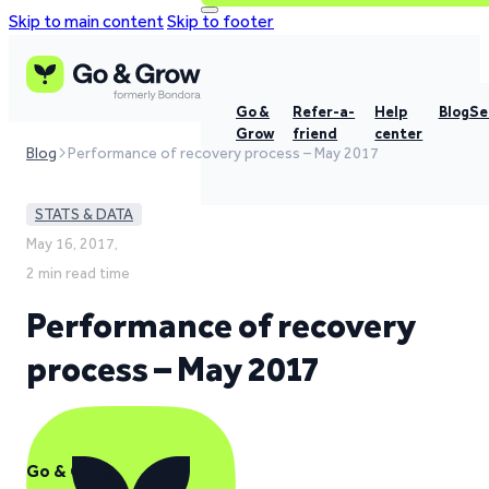
Skip to main content
Skip to footer
Go &
Refer-a-
Help
Blog
Se
Grow
friend
center
Blog
Performance of recovery process – May 2017
STATS & DATA
May 16, 2017,
2 min read time
Performance of recovery
process – May 2017
Go & Grow