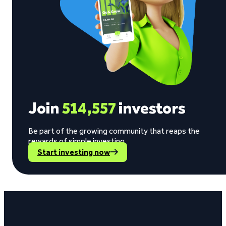
Join
514,557
investors
Be part of the growing community that reaps the
rewards of simple investing.
Start investing now