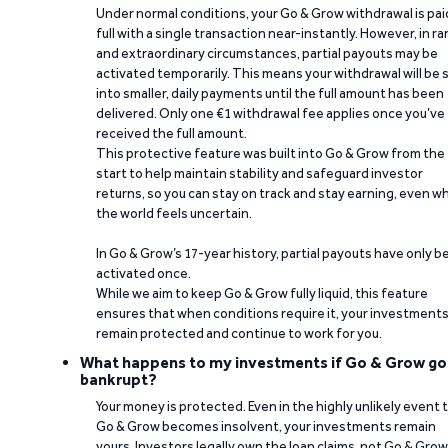
Under normal conditions, your Go & Grow withdrawal is paid
full with a single transaction near-instantly. However, in ra
and extraordinary circumstances, partial payouts may be
activated temporarily. This means your withdrawal will be s
into smaller, daily payments until the full amount has been
delivered. Only one €1 withdrawal fee applies once you’ve
received the full amount.
This protective feature was built into Go & Grow from the
start to help maintain stability and safeguard investor
returns, so you can stay on track and stay earning, even w
the world feels uncertain.
In Go & Grow’s 17-year history, partial payouts have only 
activated once.
While we aim to keep Go & Grow fully liquid, this feature
ensures that when conditions require it, your investment
remain protected and continue to work for you.
What happens to my investments if Go & Grow go
bankrupt?
Your money is protected. Even in the highly unlikely event 
Go & Grow becomes insolvent, your investments remain
yours. Investors legally own the loan claims, not Go & Grow