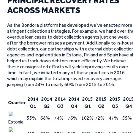
PRINCIPAL RECOVERY RATES
ACROSS MARKETS
As the Bondora platform has developed we’ve enacted more
stringent collection strategies. For example, we hand over th
overdue loan cases to debt collection agents just one week
after the borrower misses a payment. Additionally to in-hous
debt collection, our partnerships with external debt collectio
agencies and legal entities in Estonia, Finland and Spain have al
helped us track down debtors more efficiently. We believe
these reinvigorated efforts will yield improving results over
time. In fact, we initiated many of these practices in 2016
which may explain the total improved recovery averages
jumping from 44% to nearly 60% from 2015 to 2016.
2014
2014
2014
2014
2015
2015
2015
201
Quarter
Q1
Q2
Q3
Q4
Q1
Q2
Q3
Q4
53%
68%
74%
76%
102%
72%
47%
55%
Estonia