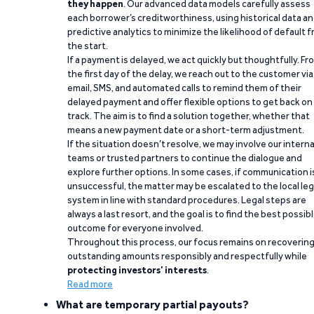
they happen
. Our advanced data models carefully assess
each borrower’s creditworthiness, using historical data a
predictive analytics to minimize the likelihood of default 
the start.
If a payment is delayed, we act quickly but thoughtfully. Fr
the first day of the delay, we reach out to the customer via
email, SMS, and automated calls to remind them of their
delayed payment and offer flexible options to get back on
track. The aim is to find a solution together, whether that
means a new payment date or a short-term adjustment.
If the situation doesn’t resolve, we may involve our interna
teams or trusted partners to continue the dialogue and
explore further options. In some cases, if communication i
unsuccessful, the matter may be escalated to the local leg
system in line with standard procedures. Legal steps are
always a last resort, and the goal is to find the best possib
outcome for everyone involved.
Throughout this process, our focus remains on recoverin
outstanding amounts responsibly and respectfully while
protecting investors’ interests
.
Read more
What are temporary partial payouts?