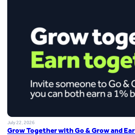
July 22, 2026
Grow Together with Go & Grow and Ear