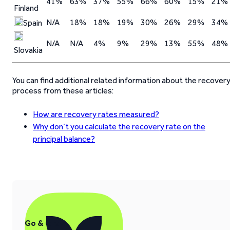
41%
63%
37%
55%
66%
60%
15%
21%
Finland
N/A
18%
18%
19%
30%
26%
29%
34%
Spain
N/A
N/A
4%
9%
29%
13%
55%
48%
Slovakia
You can find additional related information about the recover
process from these articles:
How are recovery rates measured?
Why don’t you calculate the recovery rate on the
principal balance?
Go & Grow