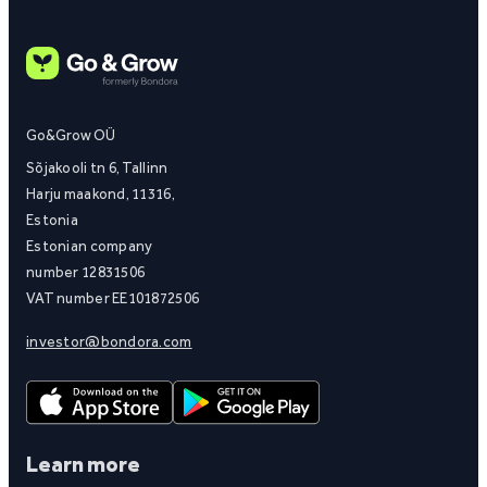
Go&Grow OÜ
Sõjakooli tn 6, Tallinn
Harju maakond, 11316,
Estonia
Estonian company
number 12831506
VAT number EE101872506
investor@bondora.com
Learn more