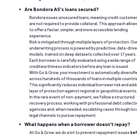
Are Bondora AS's loans secured?
Bondora issues unsecured loans, meaning credit custome
are not required to provide collateral. This approach allow
to offer a faster, simpler, and more accessible lending
experience.
Risk is mitigated through multiple layers of protection. Ou
underwriting process is powered by predictive, data-driv
models, trained on deep datasets collected over 17 years.
Each borrower is carefully evaluated using a wide range of
creditworthiness indicators before any loan is issued.
With Go & Grow, your investment is automatically diversifi
across hundreds of thousands of loans in multiple countri
This significantly reduces individual borrower risk and add
layer of protection against regional or geopolitical events
In the rare event of non-payment, we follow a structured
recovery process, working with professional debt collect
agencies and, when needed, escalating cases through loc
legal channels to pursue repayment.
What happens when a borrower doesn't repay?
At Go & Grow, we do a lot to prevent repayment issues
bef