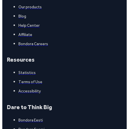
Our products
Blog
Help Center
Affiliate
Bondora Careers
Resources
Statistics
Terms of Use
Accessibility
Dare to Think Big
Bondora Eesti