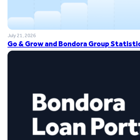
July 21, 2026
Go & Grow and Bondora Group Statistic