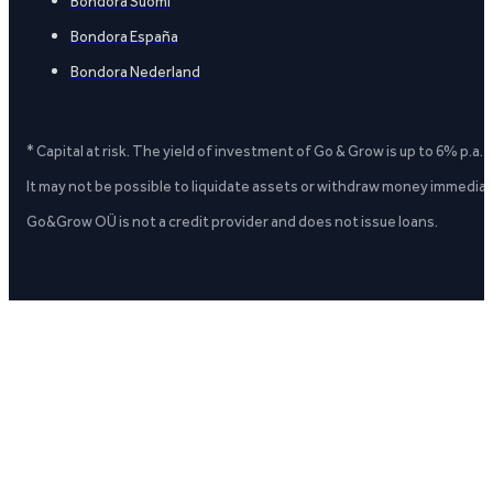
Bondora Suomi
Bondora España
Bondora Nederland
* Capital at risk. The yield of investment of Go & Grow is up to 6% p.a.
It may not be possible to liquidate assets or withdraw money immediate
Go&Grow OÜ is not a credit provider and does not issue loans.