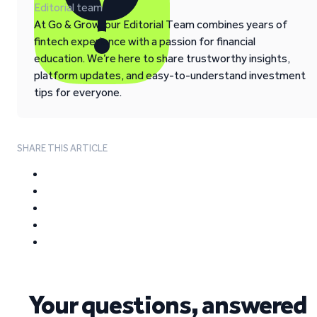
Editorial team
At Go & Grow, our Editorial Team combines years of
fintech experience with a passion for financial
education. We’re here to share trustworthy insights,
platform updates, and easy-to-understand investment
tips for everyone.
SHARE THIS ARTICLE
Your questions, answered