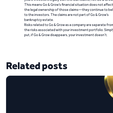
This means Go & Grow’s financial situation does not affec
the legal ownership of those claims—they continue to be
to the investors. The claims are not part of Go & Grow’s
bankruptcy estate.
Risks related to Go & Grow as a company are separate fro
the risks associated with your investment portfolio. Simpl
put, if Go & Grow disappears, your investment doesn’t.
Related posts