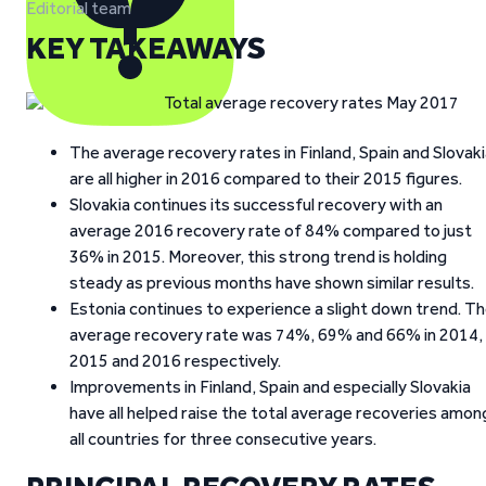
Editorial team
KEY TAKEAWAYS
The average recovery rates in Finland, Spain and Slovak
are all higher in 2016 compared to their 2015 figures.
Slovakia continues its successful recovery with an
average 2016 recovery rate of 84% compared to just
36% in 2015. Moreover, this strong trend is holding
steady as previous months have shown similar results.
Estonia continues to experience a slight down trend. T
average recovery rate was 74%, 69% and 66% in 2014,
2015 and 2016 respectively.
Improvements in Finland, Spain and especially Slovakia
have all helped raise the total average recoveries amon
all countries for three consecutive years.