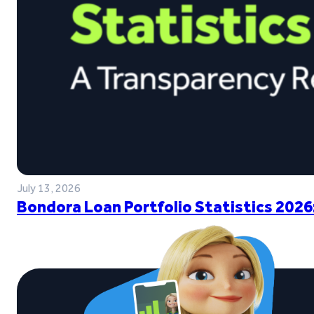
July 13, 2026
Bondora Loan Portfolio Statistics 2026