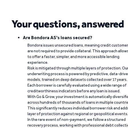
Your questions, answered
Are Bondora AS's loans secured?
Bondora issues unsecured loans, meaning credit custome
are not required to provide collateral. This approach allow
to offer a faster, simpler, and more accessible lending
experience.
Risk is mitigated through multiple layers of protection. Ou
underwriting process is powered by predictive, data-driv
models, trained on deep datasets collected over 17 years.
Each borrower is carefully evaluated using a wide range of
creditworthiness indicators before any loan is issued.
With Go & Grow, your investment is automatically diversifi
across hundreds of thousands of loans in multiple countri
This significantly reduces individual borrower risk and add
layer of protection against regional or geopolitical events
In the rare event of non-payment, we follow a structured
recovery process, working with professional debt collect