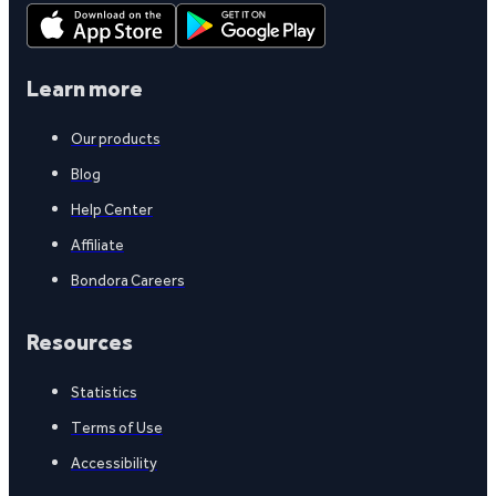
Learn more
Our products
Blog
Help Center
Affiliate
Bondora Careers
Resources
Statistics
Terms of Use
Accessibility