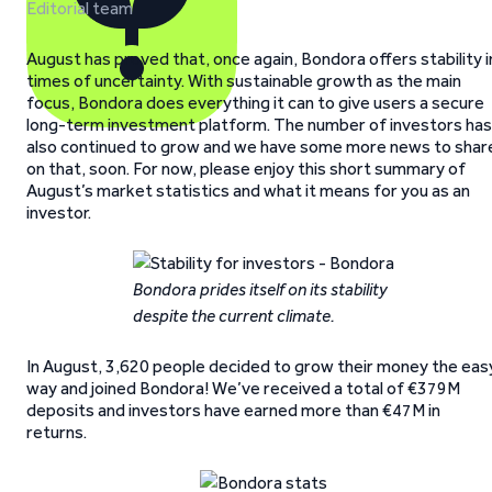
Editorial team
August has proved that, once again, Bondora offers stability i
times of uncertainty. With sustainable growth as the main
focus, Bondora does everything it can to give users a secure
long-term investment platform. The number of investors has
also continued to grow and we have some more news to shar
on that, soon. For now, please enjoy this short summary of
August’s market statistics and what it means for you as an
investor.
Bondora prides itself on its stability
despite the current climate.
In August, 3,620 people decided to grow their money the eas
way and joined Bondora! We’ve received a total of €379M
deposits and investors have earned more than €47M in
returns.