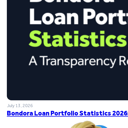
July 13, 2026
Bondora Loan Portfolio Statistics 2026