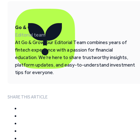
Go & Grow
Editorial team
At Go & Grow, our Editorial Team combines years of
fintech experience with a passion for financial
education. We’re here to share trustworthy insights,
platform updates, and easy-to-understand investment
tips for everyone.
SHARE THIS ARTICLE