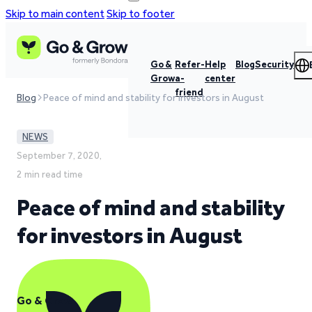
Skip to main content
Skip to footer
Go &
Refer-
Help
Blog
Security
Grow
a-
center
friend
Blog
Peace of mind and stability for investors in August
NEWS
September 7, 2020,
2 min read time
Peace of mind and stability
for investors in August
Go & Grow