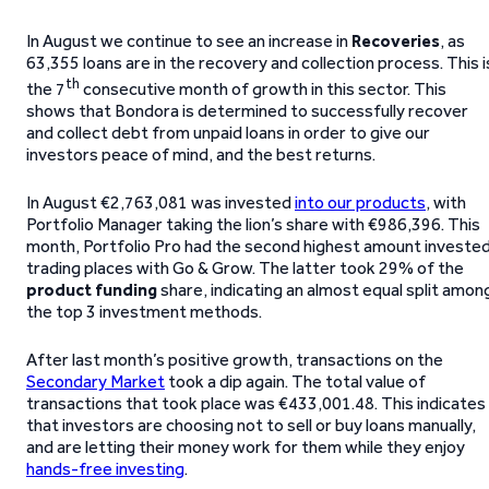
In August we continue to see an increase in
Recoveries
, as
63,355 loans are in the recovery and collection process. This i
th
the 7
consecutive month of growth in this sector. This
shows that Bondora is determined to successfully recover
and collect debt from unpaid loans in order to give our
investors peace of mind, and the best returns.
In August €2,763,081 was invested
into our products
, with
Portfolio Manager taking the lion’s share with €986,396. This
month, Portfolio Pro had the second highest amount invested
trading places with Go & Grow. The latter took 29% of the
product funding
share, indicating an almost equal split amon
the top 3 investment methods.
After last month’s positive growth, transactions on the
Secondary Market
took a dip again. The total value of
transactions that took place was €433,001.48. This indicates
that investors are choosing not to sell or buy loans manually,
and are letting their money work for them while they enjoy
hands-free investing
.