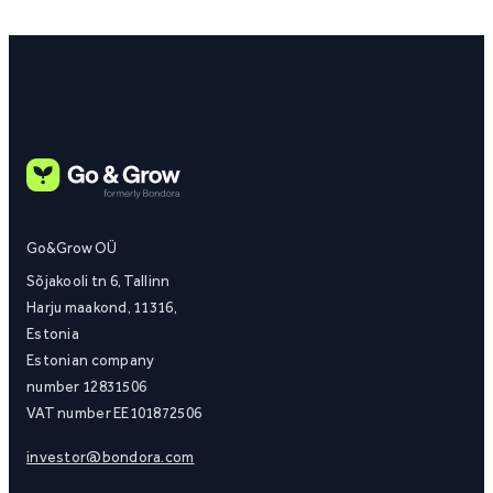
Go&Grow OÜ
Sõjakooli tn 6, Tallinn
Harju maakond, 11316,
Estonia
Estonian company
number 12831506
VAT number EE101872506
investor@bondora.com