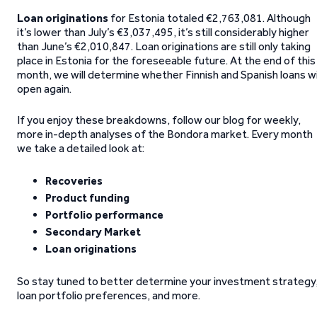
Loan originations
for Estonia totaled €2,763,081. Although
it’s lower than July’s €3,037,495, it’s still considerably higher
than June’s €2,010,847. Loan originations are still only taking
place in Estonia for the foreseeable future. At the end of this
month, we will determine whether Finnish and Spanish loans wi
open again.
If you enjoy these breakdowns, follow our blog for weekly,
more in-depth analyses of the Bondora market. Every month
we take a detailed look at:
Recoveries
Product funding
Portfolio performance
Secondary Market
Loan originations
So stay tuned to better determine your investment strategy
loan portfolio preferences, and more.