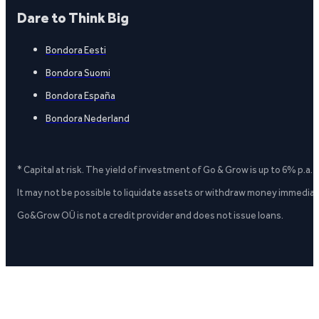
Dare to Think Big
Bondora Eesti
Bondora Suomi
Bondora España
Bondora Nederland
* Capital at risk. The yield of investment of Go & Grow is up to 6% p.a.
It may not be possible to liquidate assets or withdraw money immediate
Go&Grow OÜ is not a credit provider and does not issue loans.