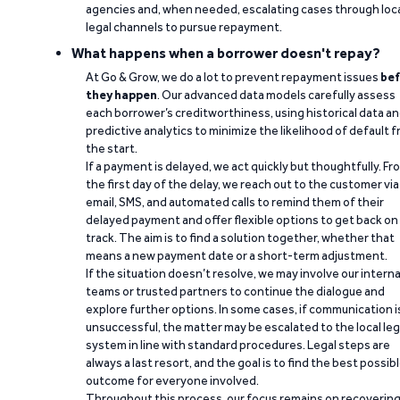
agencies and, when needed, escalating cases through loc
legal channels to pursue repayment.
What happens when a borrower doesn't repay?
At Go & Grow, we do a lot to prevent repayment issues
bef
they happen
. Our advanced data models carefully assess
each borrower’s creditworthiness, using historical data a
predictive analytics to minimize the likelihood of default 
the start.
If a payment is delayed, we act quickly but thoughtfully. Fr
the first day of the delay, we reach out to the customer via
email, SMS, and automated calls to remind them of their
delayed payment and offer flexible options to get back on
track. The aim is to find a solution together, whether that
means a new payment date or a short-term adjustment.
If the situation doesn’t resolve, we may involve our interna
teams or trusted partners to continue the dialogue and
explore further options. In some cases, if communication i
unsuccessful, the matter may be escalated to the local leg
system in line with standard procedures. Legal steps are
always a last resort, and the goal is to find the best possib
outcome for everyone involved.
Throughout this process, our focus remains on recoverin