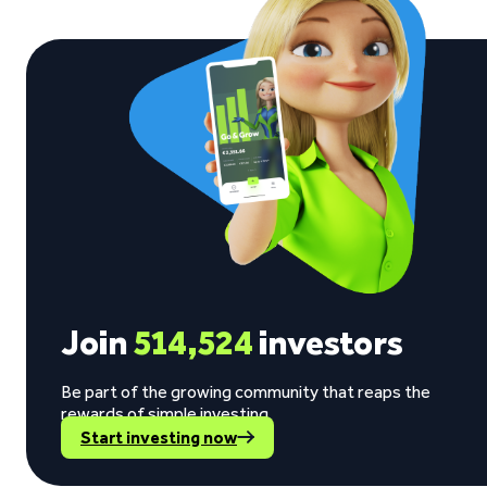
Join
514,524
investors
Be part of the growing community that reaps the
rewards of simple investing.
Start investing now