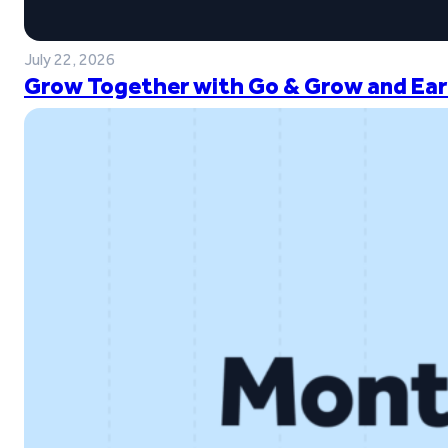
July 22, 2026
Grow Together with Go & Grow and Ear