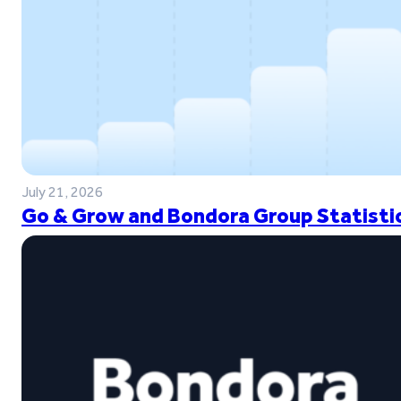
July 21, 2026
Go & Grow and Bondora Group Statistic