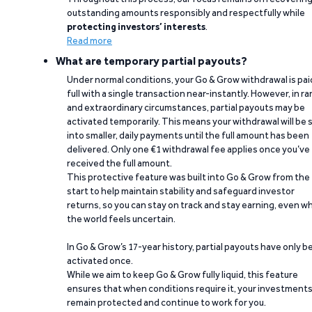
outstanding amounts responsibly and respectfully while
protecting investors’ interests
.
Read more
What are temporary partial payouts?
Under normal conditions, your Go & Grow withdrawal is paid
full with a single transaction near-instantly. However, in ra
and extraordinary circumstances, partial payouts may be
activated temporarily. This means your withdrawal will be s
into smaller, daily payments until the full amount has been
delivered. Only one €1 withdrawal fee applies once you’ve
received the full amount.
This protective feature was built into Go & Grow from the
start to help maintain stability and safeguard investor
returns, so you can stay on track and stay earning, even w
the world feels uncertain.
In Go & Grow’s 17-year history, partial payouts have only 
activated once.
While we aim to keep Go & Grow fully liquid, this feature
ensures that when conditions require it, your investment
remain protected and continue to work for you.