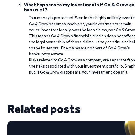
What happens to my investments if Go & Grow go
bankrupt?
Your money is protected. Even in the highly unlikely event 
Go & Grow becomes insolvent, your investments remain
yours. Investors legally own the loan claims, not Go & Grow
This means Go & Grow’s financial situation does not affec
the legal ownership of those claims—they continue to be
to the investors. The claims are not part of Go & Grow’s
bankruptcy estate.
Risks related to Go & Grow as a company are separate fro
the risks associated with your investment portfolio. Simpl
put, if Go & Grow disappears, your investment doesn’t.
Related posts