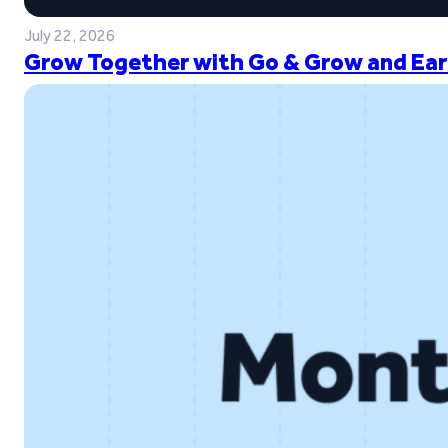
July 22, 2026
Grow Together with Go & Grow and Ear