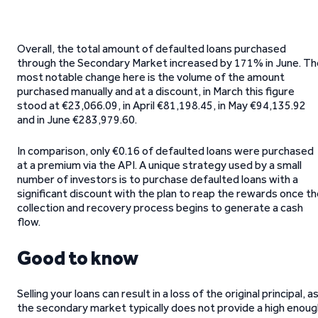
Overall, the total amount of defaulted loans purchased
through the Secondary Market increased by 171% in June. Th
most notable change here is the volume of the amount
purchased manually and at a discount, in March this figure
stood at €23,066.09, in April €81,198.45, in May €94,135.92
and in June €283,979.60.
In comparison, only €0.16 of defaulted loans were purchased
at a premium via the API. A unique strategy used by a small
number of investors is to purchase defaulted loans with a
significant discount with the plan to reap the rewards once t
collection and recovery process begins to generate a cash
flow.
Good to know
Selling your loans can result in a loss of the original principal, a
the secondary market typically does not provide a high enoug