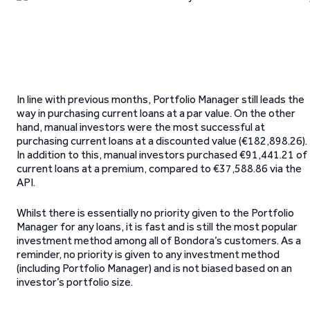
In line with previous months, Portfolio Manager still leads the
way in purchasing current loans at a par value. On the other
hand, manual investors were the most successful at
purchasing current loans at a discounted value (€182,898.26).
In addition to this, manual investors purchased €91,441.21 of
current loans at a premium, compared to €37,588.86 via the
API.
Whilst there is essentially no priority given to the Portfolio
Manager for any loans, it is fast and is still the most popular
investment method among all of Bondora’s customers. As a
reminder, no priority is given to any investment method
(including Portfolio Manager) and is not biased based on an
investor’s portfolio size.