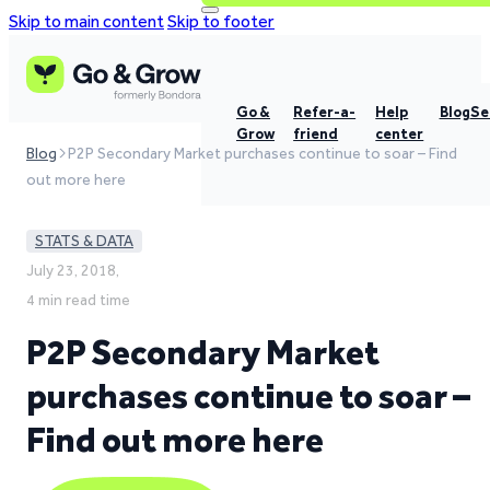
Skip to main content
Skip to footer
Go &
Refer-a-
Help
Blog
Se
Grow
friend
center
Blog
P2P Secondary Market purchases continue to soar – Find
out more here
STATS & DATA
July 23, 2018,
4 min read time
P2P Secondary Market
purchases continue to soar –
Find out more here