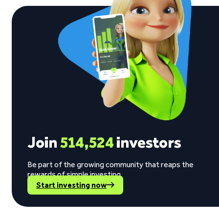
Join
514,524
investors
Be part of the growing community that reaps the
rewards of simple investing.
Start investing now