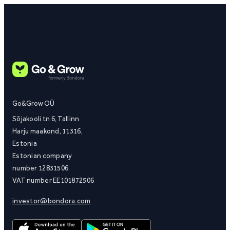
Go&Grow OÜ
Sõjakooli tn 6, Tallinn
Harju maakond, 11316,
Estonia
Estonian company
number 12831506
VAT number EE101872506
investor@bondora.com