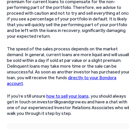
premium for current loans to compensate for the non-
performing part of the portfolio. Therefore, we advise to
proceed with caution and not to try and sell everything at on
if you see a percentage of your portfolio in default. It is likely
that you will quickly sell the performing part of your portfolio
and be left with the loans in recovery, significantly damaging
your expected return.
The speed of the sales process depends on the market
demand. In general, current loans are more liquid and will usual
be sold within a day if sold at par value or a slight premium.
Delinquent loans may take more time or the sale can be
unsuccessful. As soon as another investor has purchased you
loan, you will receive the funds
directly to your Bondora
account
.
If you’re still unsure
how to sell your loans
, you should always
get in touch on investor@goandgrow.eu and have a chat with
one of our experienced Investor Relations Associates who wil
walk you through it step by step.