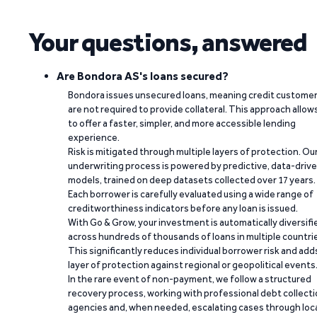
Your questions, answered
Are Bondora AS's loans secured?
Bondora issues unsecured loans, meaning credit custome
are not required to provide collateral. This approach allow
to offer a faster, simpler, and more accessible lending
experience.
Risk is mitigated through multiple layers of protection. Ou
underwriting process is powered by predictive, data-driv
models, trained on deep datasets collected over 17 years.
Each borrower is carefully evaluated using a wide range of
creditworthiness indicators before any loan is issued.
With Go & Grow, your investment is automatically diversifi
across hundreds of thousands of loans in multiple countri
This significantly reduces individual borrower risk and add
layer of protection against regional or geopolitical events
In the rare event of non-payment, we follow a structured
recovery process, working with professional debt collect
agencies and, when needed, escalating cases through loc