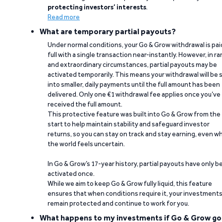
protecting investors’ interests
.
Read more
What are temporary partial payouts?
Under normal conditions, your Go & Grow withdrawal is paid
full with a single transaction near-instantly. However, in ra
and extraordinary circumstances, partial payouts may be
activated temporarily. This means your withdrawal will be s
into smaller, daily payments until the full amount has been
delivered. Only one €1 withdrawal fee applies once you’ve
received the full amount.
This protective feature was built into Go & Grow from the
start to help maintain stability and safeguard investor
returns, so you can stay on track and stay earning, even w
the world feels uncertain.
In Go & Grow’s 17-year history, partial payouts have only 
activated once.
While we aim to keep Go & Grow fully liquid, this feature
ensures that when conditions require it, your investment
remain protected and continue to work for you.
What happens to my investments if Go & Grow go