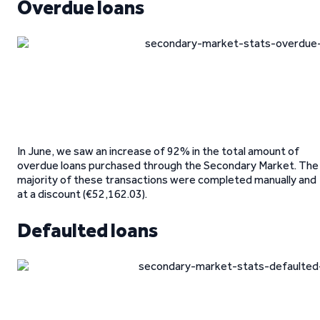
Overdue loans
In June, we saw an increase of 92% in the total amount of
overdue loans purchased through the Secondary Market. The
majority of these transactions were completed manually and
at a discount (€52,162.03).
Defaulted loans