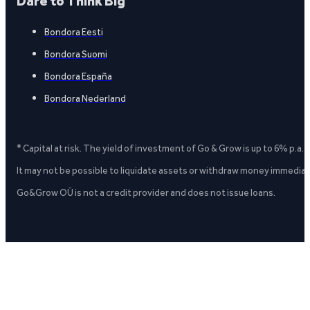
Dare to Think Big
Bondora Eesti
Bondora Suomi
Bondora España
Bondora Nederland
* Capital at risk. The yield of investment of Go & Grow is up to 6% p.a.
It may not be possible to liquidate assets or withdraw money immediate
Go&Grow OÜ is not a credit provider and does not issue loans.