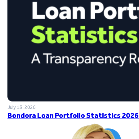
July 13, 2026
Bondora Loan Portfolio Statistics 2026