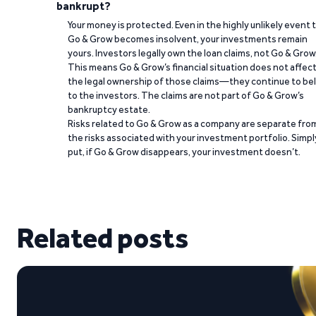
bankrupt?
Your money is protected. Even in the highly unlikely event 
Go & Grow becomes insolvent, your investments remain
yours. Investors legally own the loan claims, not Go & Grow
This means Go & Grow’s financial situation does not affec
the legal ownership of those claims—they continue to be
to the investors. The claims are not part of Go & Grow’s
bankruptcy estate.
Risks related to Go & Grow as a company are separate fro
the risks associated with your investment portfolio. Simpl
put, if Go & Grow disappears, your investment doesn’t.
Related posts