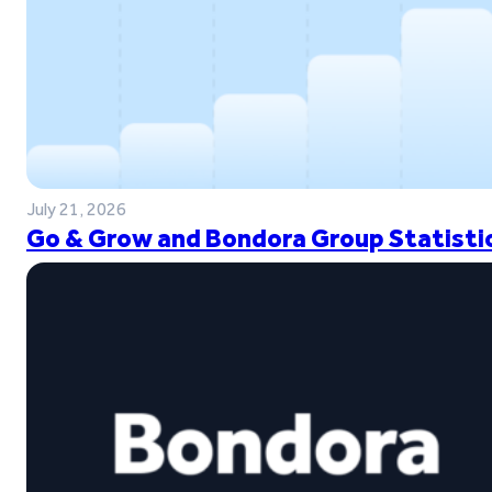
July 21, 2026
Go & Grow and Bondora Group Statistic