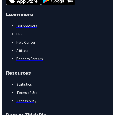
Learn more
Our products
Blog
Help Center
Affiliate
Bondora Careers
Resources
Statistics
Terms of Use
Accessibility