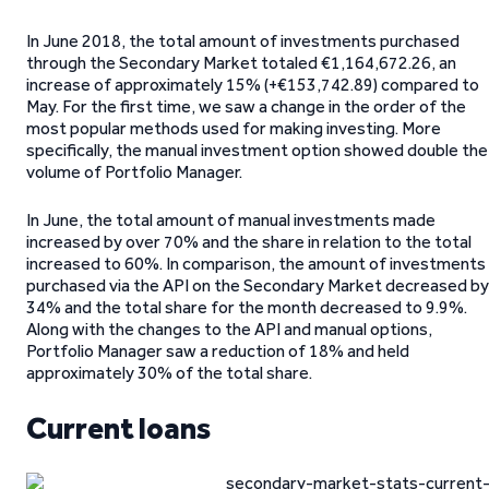
In June 2018, the total amount of investments purchased
through the Secondary Market totaled €1,164,672.26, an
increase of approximately 15% (+€153,742.89) compared to
May. For the first time, we saw a change in the order of the
most popular methods used for making investing. More
specifically, the manual investment option showed double the
volume of Portfolio Manager.
In June, the total amount of manual investments made
increased by over 70% and the share in relation to the total
increased to 60%. In comparison, the amount of investments
purchased via the API on the Secondary Market decreased by
34% and the total share for the month decreased to 9.9%.
Along with the changes to the API and manual options,
Portfolio Manager saw a reduction of 18% and held
approximately 30% of the total share.
Current loans