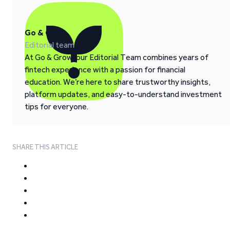
Go & Grow
Editorial team
At Go & Grow, our Editorial Team combines years of
fintech experience with a passion for financial
education. We’re here to share trustworthy insights,
platform updates, and easy-to-understand investment
tips for everyone.
SHARE THIS ARTICLE