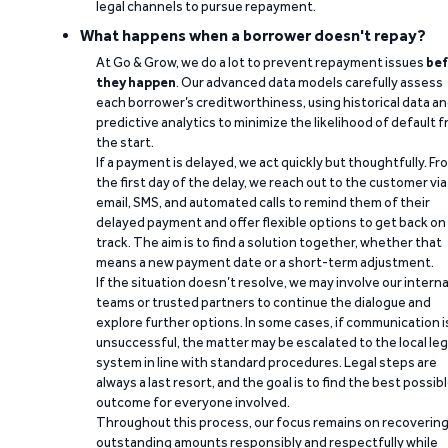
legal channels to pursue repayment.
What happens when a borrower doesn't repay?
At Go & Grow, we do a lot to prevent repayment issues
bef
they happen
. Our advanced data models carefully assess
each borrower’s creditworthiness, using historical data a
predictive analytics to minimize the likelihood of default 
the start.
If a payment is delayed, we act quickly but thoughtfully. Fr
the first day of the delay, we reach out to the customer via
email, SMS, and automated calls to remind them of their
delayed payment and offer flexible options to get back on
track. The aim is to find a solution together, whether that
means a new payment date or a short-term adjustment.
If the situation doesn’t resolve, we may involve our interna
teams or trusted partners to continue the dialogue and
explore further options. In some cases, if communication i
unsuccessful, the matter may be escalated to the local leg
system in line with standard procedures. Legal steps are
always a last resort, and the goal is to find the best possib
outcome for everyone involved.
Throughout this process, our focus remains on recoverin
outstanding amounts responsibly and respectfully while