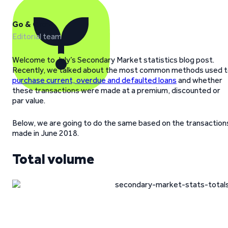
Go & Grow
Editorial team
Welcome to July’s Secondary Market statistics blog post.
Recently, we talked about the most common methods used 
purchase current, overdue and defaulted loans
and whether
these transactions were made at a premium, discounted or
par value.
Below, we are going to do the same based on the transaction
made in June 2018.
Total volume