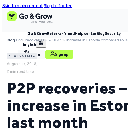
Skip to main content
Skip to footer
Go & Grow
Refer-a-friend
Help center
Blog
Security
Blog
P2P recoveries – A 10.43% increase in Estonia compared to l
English
Log in
Sign up
STATS & DATA
August 13, 2018,
2 min read time
P2P recoveries 
increase in Est
last month