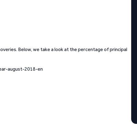
eries. Below, we take a look at the percentage of principal