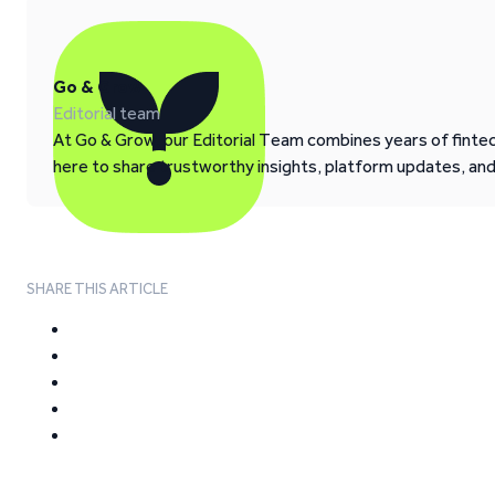
Go & Grow
Editorial team
At Go & Grow, our Editorial Team combines years of fintech
here to share trustworthy insights, platform updates, an
SHARE THIS ARTICLE