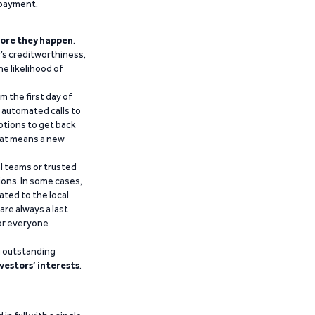
epayment.
ore they happen
.
’s creditworthiness,
he likelihood of
m the first day of
d automated calls to
ptions to get back
that means a new
al teams or trusted
ions. In some cases,
ated to the local
are always a last
for everyone
g outstanding
vestors’ interests
.