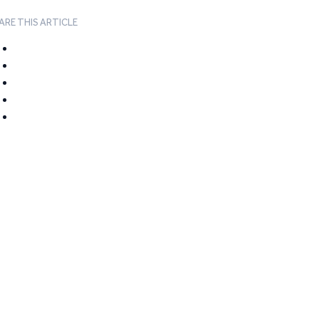
ARE THIS ARTICLE