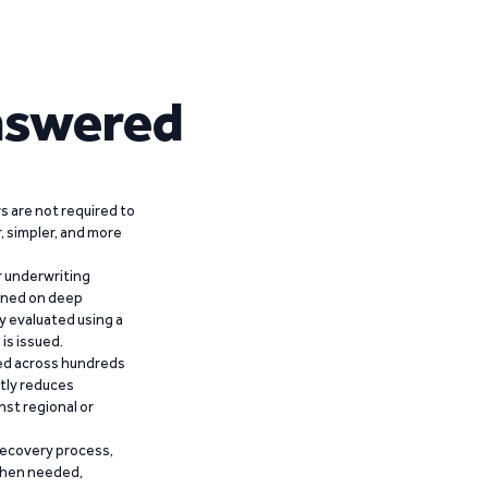
nswered
 are not required to
r, simpler, and more
r underwriting
ained on deep
y evaluated using a
is issued.
ied across hundreds
ntly reduces
nst regional or
recovery process,
 when needed,