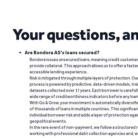
Your questions, a
Are Bondora AS's loans secured?
Bondora issues unsecured loans, meaning credit customers
provide collateral. This approach allows us to offer a faste
accessible lending experience.
Risk is mitigated through multiple layers of protection. Ou
process is powered by predictive, data-driven models, tr
datasets collected over 17 years. Each borrower is carefull
wide range of creditworthiness indicators before any loan 
With Go & Grow, your investment is automatically diversif
of thousands of loans in multiple countries. This significa
individual borrower risk and adds a layer of protection agai
geopolitical events.
In the rare event of non-payment, we follow a structured 
working with professional debt collection agencies and,