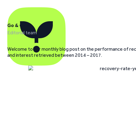
Go & Grow
Editorial team
Welcome to our monthly blog post on the performance of recov
and interest retrieved between 2014 – 2017.