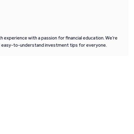
 experience with a passion for financial education. We’re
d easy-to-understand investment tips for everyone.