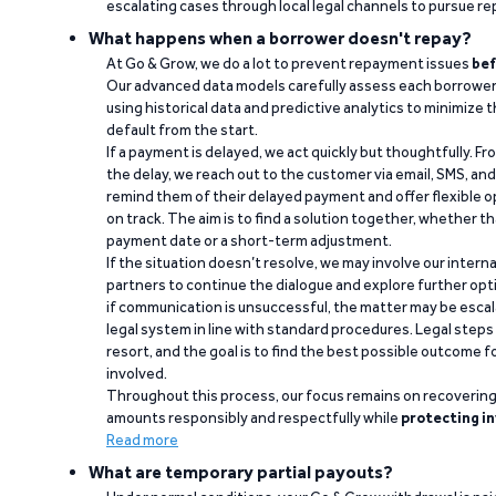
escalating cases through local legal channels to pursue r
What happens when a borrower doesn't repay?
At Go & Grow, we do a lot to prevent repayment issues
bef
Our advanced data models carefully assess each borrower
using historical data and predictive analytics to minimize t
default from the start.
If a payment is delayed, we act quickly but thoughtfully. Fro
the delay, we reach out to the customer via email, SMS, an
remind them of their delayed payment and offer flexible o
on track. The aim is to find a solution together, whether 
payment date or a short-term adjustment.
If the situation doesn’t resolve, we may involve our intern
partners to continue the dialogue and explore further opt
if communication is unsuccessful, the matter may be escal
legal system in line with standard procedures. Legal steps 
resort, and the goal is to find the best possible outcome 
involved.
Throughout this process, our focus remains on recoverin
amounts responsibly and respectfully while
protecting in
Read more
What are temporary partial payouts?