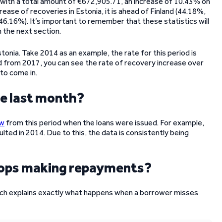
 with a total amount of €672,905.71, an increase of 10.43% on
ease of recoveries in Estonia, it is ahead of Finland (44.18%,
46.16%). It’s important to remember that these statistics will
 the next section.
tonia. Take 2014 as an example, the rate for this period is
from 2017, you can see the rate of recovery increase over
 to come in.
ce last month?
ow
from this period when the loans were issued. For example,
lted in 2014. Due to this, the data is consistently being
tops making repayments?
ch explains exactly what happens when a borrower misses