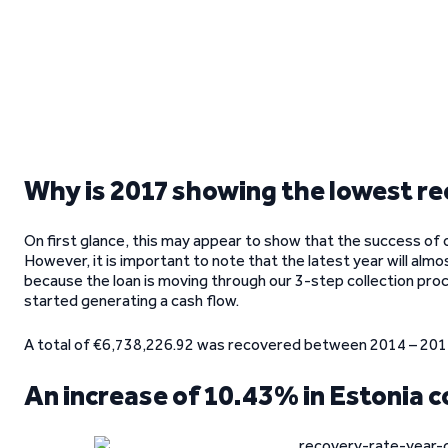
Why is 2017 showing the lowest re
On first glance, this may appear to show that the success of 
However, it is important to note that the latest year will almo
because the loan is moving through our 3-step collection proc
started generating a cash flow.
A total of €6,738,226.92 was recovered between 2014 – 2017,
An increase of 10.43% in Estonia 