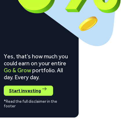
Yes, that’s how much you
could earn on your entire
Go & Grow
portfolio. All
day. Every day.
Start investing
*Read the full disclaimer in the
footer