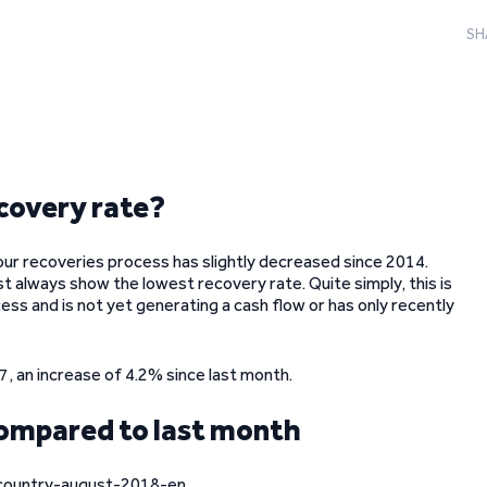
SH
covery rate?
our recoveries process has slightly decreased since 2014.
st always show the lowest recovery rate. Quite simply, this is
ess and is not yet generating a cash flow or has only recently
 an increase of 4.2% since last month.
compared to last month