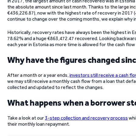
In 2017, the largest amount of cash recovered was in Estonia
the absolute amount since last month. Thanks to the large incr
€436,226.87), now with the highest rate of recovery in 2017 (
continue to change over the coming months, we explain why in
Historically, recovery rates have always been the highest in Es
78.62% and a huge €863,472.47 recovered. Looking backward 
each year in Estonia as more time is allowed for the cash flow
Why have the figures changed sin
After a month or a year ends,
investors still receive a cash fl
we may still receive a monthly cash flow from a loan that defau
collected and updated to reflect the changes.
What happens when a borrower s
Take a look at our
3-step collection and recovery process
whi
their monthly loan repayment.