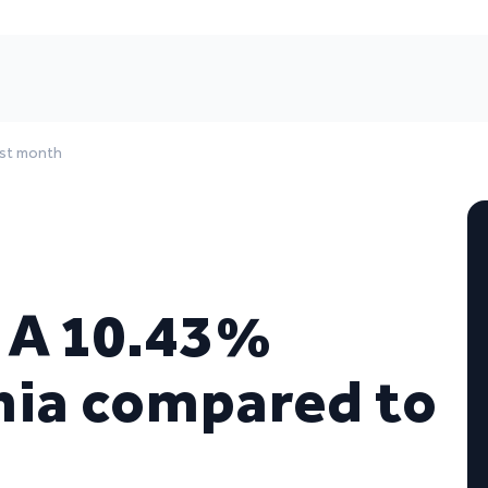
ast month
– A 10.43%
onia compared to