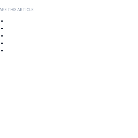
ARE THIS ARTICLE