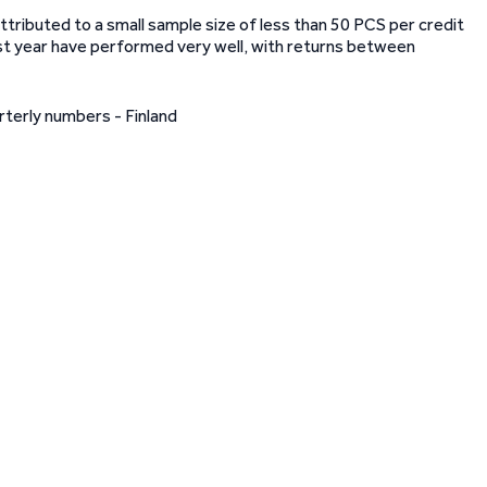
ttributed to a small sample size of less than 50 PCS per credit
past year have performed very well, with returns between