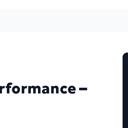
erformance –