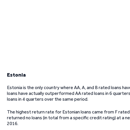
Estonia
Estonia is the only country where AA, A, and B rated loans ha
loans have actually outperformed AA rated loans in 6 quarter
loans in 4 quarters over the same period.
The highest return rate for Estonian loans came from F rated
returned no loans (in total from a specific credit rating) at a
2016.