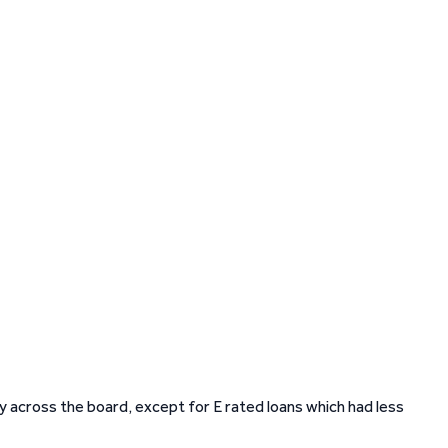
y across the board, except for E rated loans which had less