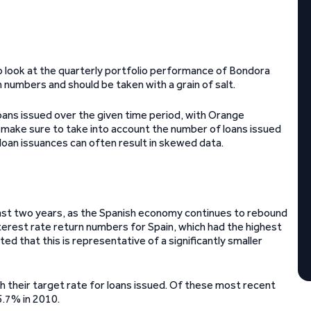
to look at the quarterly portfolio performance of Bondora
n numbers and should be taken with a grain of salt.
oans issued over the given time period, with Orange
 make sure to take into account the number of loans issued
 loan issuances can often result in skewed data.
 past two years, as the Spanish economy continues to rebound
nterest rate return numbers for Spain, which had the highest
ted that this is representative of a significantly smaller
th their target rate for loans issued. Of these most recent
5.7% in 2010.