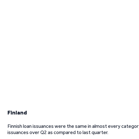
Finland
Finnish loan issuances were the same in almost every categor
issuances over Q2 as compared to last quarter.