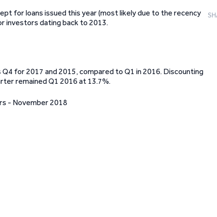
pt for loans issued this year (most likely due to the recency
SH
or investors dating back to 2013.
is Q4 for 2017 and 2015, compared to Q1 in 2016. Discounting
uarter remained Q1 2016 at 13.7%.