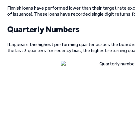
Finnish loans have performed lower than their target rate exce
of issuance). These loans have recorded single digit returns f
Quarterly Numbers
It appears the highest performing quarter across the board 
the last 3 quarters for recency bias, the highest returning q