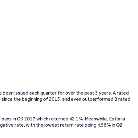
ve been issued each quarter for over the past 3 years. A rated
s since the beginning of 2015, and even outperformed B rated
 loans in Q3 2017 which returned 42.1%. Meanwhile, Estonia
 negative rate, with the lowest return rate being 4.58% in Q2