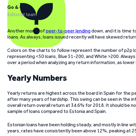
Go & Grow
Editorial team
Another month of
peer-to-peer lending
down, and it is time 
loans. As always, loans issued recently will have skewed retur
Colors on the charts to follow represent the number of p2p l
representing <50 loans, Blue 51-200, and White >200. Always
over a period when analyzing any return information, as lower
Yearly Numbers
Yearly returns are highest across the board in Spain for the
after many years of hardship. This swing can be seen in the i
overall return overall return at 34.6% for 2018. It should be no
sample of loans compared to Estonia and Spain.
Estonian loans have been holding steady, and mostly in line wi
years, rates have consistently been above 12%, peaking at 2