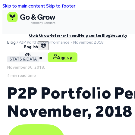
Skip to main content
Skip to footer
Go & Grow
Refer-a-friend
Help center
Blog
Security
Blog
P2P Portfolio Performance - November, 2018
English
Log in
Sign up
STATS & DATA
November 30, 2018,
4 min read time
P2P Portfolio P
November, 2018