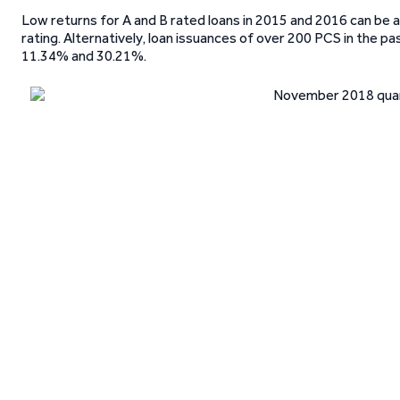
Low returns for A and B rated loans in 2015 and 2016 can be a
rating. Alternatively, loan issuances of over 200 PCS in the 
11.34% and 30.21%.