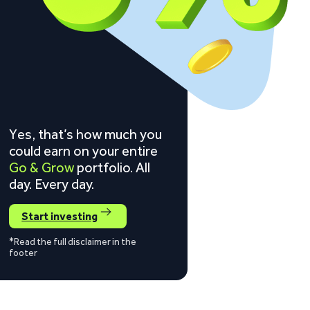
Yes, that’s how much you
could earn on your entire
Go & Grow
portfolio. All
day. Every day.
Start investing
*Read the full disclaimer in the
footer