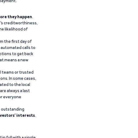
epayment.
ore they happen
.
’s creditworthiness,
he likelihood of
m the first day of
d automated calls to
ptions to get back
that means a new
al teams or trusted
ions. In some cases,
ated to the local
are always a last
for everyone
g outstanding
vestors’ interests
.
n full with a single