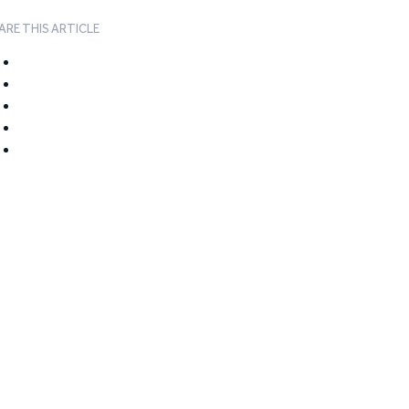
ARE THIS ARTICLE