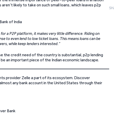
ren’t likely to take on such small loans, which leaves p2p
SH
 for a P2P platform, it makes very little difference. Riding on
se to even lend to low ticket loans. This means loans can be
wers, while keep lenders interested.”
se the credit need of the country is substantial, p2p lending
o be an important piece of the Indian economic landscape.
nts provider Zelle a part of its ecosystem. Discover
lmost any bank account in the United States through their