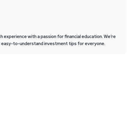
 experience with a passion for financial education. We’re
d easy-to-understand investment tips for everyone.