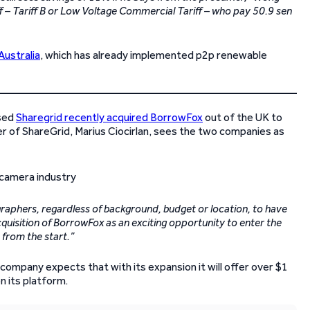
riff – Tariff B or Low Voltage Commercial Tariff – who pay 50.9 sen
 Australia
, which has already implemented p2p renewable
ased
Sharegrid recently acquired BorrowFox
out of the UK to
r of ShareGrid, Marius Ciocirlan, sees the two companies as
graphers, regardless of background, budget or location, to have
uisition of BorrowFox as an exciting opportunity to enter the
 from the start.”
ompany expects that with its expansion it will offer over $1
n its platform.