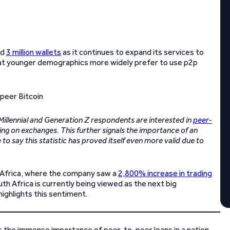
ed
3 million wallets
as it continues to expand its services to
hat younger demographics more widely prefer to use p2p
Millennial and Generation Z respondents are interested in
peer-
g on exchanges. This further signals the importance of an
o say this statistic has proved itself even more valid due to
th Africa, where the company saw a
2,800% increase in trading
h Africa is currently being viewed as the next big
ighlights this sentiment.
s the immense importance of peer-to-peer loans in a nation