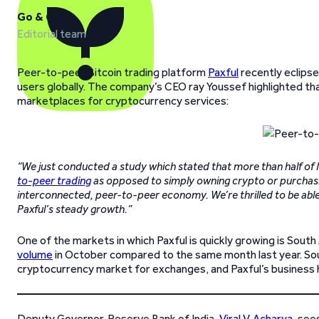
Go & Grow
Editorial team
Peer-to-peer Bitcoin trading platform
Paxful
recently eclips
users globally. The company’s CEO ray Youssef highlighted t
marketplaces for cryptocurrency services:
“We just conducted a study which stated that more than half of 
to-peer trading
as opposed to simply owning crypto or purchasin
interconnected, peer-to-peer economy. We’re thrilled to be able t
Paxful’s steady growth.”
One of the markets in which Paxful is quickly growing is Sou
volume
in October compared to the same month last year. Sout
cryptocurrency market for exchanges, and Paxful’s business h
Deputy Governor, Reserve Bank of India,
Viral V. Acharya
, see