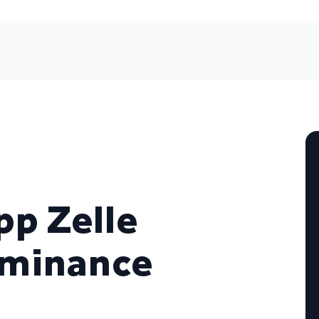
p Zelle
ominance