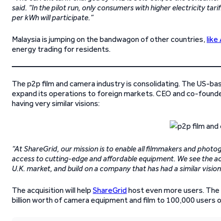
said. “In the pilot run, only consumers with higher electricity ta
per kWh will participate.”
Malaysia is jumping on the bandwagon of other countries,
like
energy trading for residents.
The p2p film and camera industry is consolidating. The US-b
expand its operations to foreign markets. CEO and co-founde
having very similar visions:
“At ShareGrid, our mission is to enable all filmmakers and photo
access to cutting-edge and affordable equipment. We see the acq
U.K. market, and build on a company that has had a similar vision
The acquisition will help
ShareGrid
host even more users. The c
billion worth of camera equipment and film to 100,000 users o