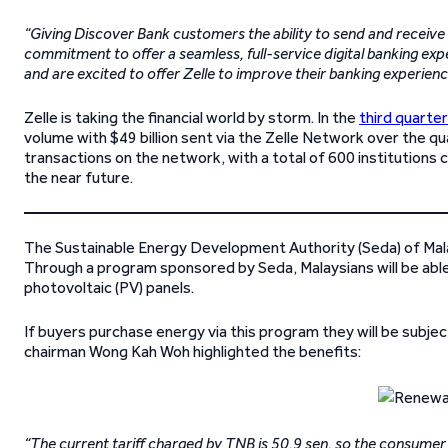
“Giving Discover Bank customers the ability to send and receive 
commitment to offer a seamless, full-service digital banking exp
and are excited to offer Zelle to improve their banking experienc
Zelle is taking the financial world by storm. In the
third quarte
volume with $49 billion sent via the Zelle Network over the qua
transactions on the network, with a total of 600 institutions 
the near future.
The Sustainable Energy Development Authority (Seda) of Mal
Through a program sponsored by Seda, Malaysians will be able 
photovoltaic (PV) panels.
If buyers purchase energy via this program they will be subject
chairman Wong Kah Woh highlighted the benefits:
“The current tariff charged by TNB is 50.9 sen, so the consumer 