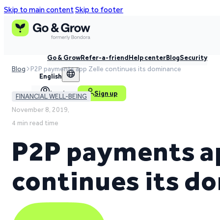
Skip to main content
Skip to footer
Go & Grow
Refer-a-friend
Help center
Blog
Security
Blog
P2P payments app Zelle continues its dominance
English
Log in
Sign up
FINANCIAL WELL-BEING
November 8, 2019,
4 min read time
P2P payments ap
continues its d