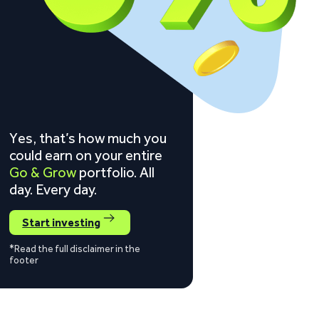
Yes, that’s how much you
could earn on your entire
Go & Grow
portfolio. All
day. Every day.
Start investing
*Read the full disclaimer in the
footer