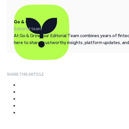
Go & Grow
Editorial team
At Go & Grow, our Editorial Team combines years of fintech
here to share trustworthy insights, platform updates, an
SHARE THIS ARTICLE