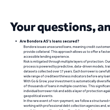
Your questions, a
Are Bondora AS's loans secured?
Bondora issues unsecured loans, meaning credit customers
provide collateral. This approach allows us to offer a faste
accessible lending experience.
Risk is mitigated through multiple layers of protection. Ou
process is powered by predictive, data-driven models, tr
datasets collected over 17 years. Each borrower is carefull
wide range of creditworthiness indicators before any loan 
With Go & Grow, your investment is automatically diversif
of thousands of loans in multiple countries. This significa
individual borrower risk and adds a layer of protection agai
geopolitical events.
In the rare event of non-payment, we follow a structured 
working with professional debt collection agencies and,