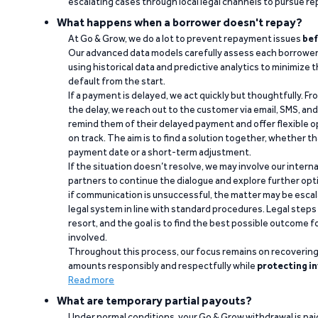
escalating cases through local legal channels to pursue r
What happens when a borrower doesn't repay?
At Go & Grow, we do a lot to prevent repayment issues
bef
Our advanced data models carefully assess each borrower
using historical data and predictive analytics to minimize t
default from the start.
If a payment is delayed, we act quickly but thoughtfully. Fro
the delay, we reach out to the customer via email, SMS, an
remind them of their delayed payment and offer flexible o
on track. The aim is to find a solution together, whether 
payment date or a short-term adjustment.
If the situation doesn’t resolve, we may involve our intern
partners to continue the dialogue and explore further opt
if communication is unsuccessful, the matter may be escal
legal system in line with standard procedures. Legal steps 
resort, and the goal is to find the best possible outcome 
involved.
Throughout this process, our focus remains on recoverin
amounts responsibly and respectfully while
protecting in
Read more
What are temporary partial payouts?
Under normal conditions, your Go & Grow withdrawal is paid i