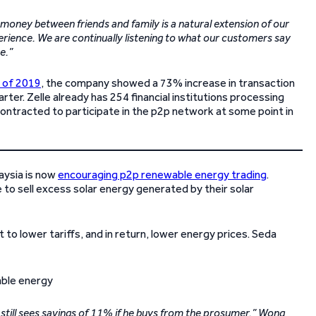
money between friends and family is a natural extension of our
erience. We are continually listening to what our customers say
e.”
r of 2019
, the company showed a 73% increase in transaction
rter. Zelle already has 254 financial institutions processing
contracted to participate in the p2p network at some point in
aysia is now
encouraging p2p renewable energy trading
.
to sell excess solar energy generated by their solar
 to lower tariffs, and in return, lower energy prices. Seda
still sees savings of 11% if he buys from the prosumer,” Wong