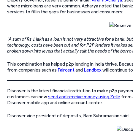
where microloans are very common. Acharya noted that banks a
services to fill in the gaps for businesses and consumers:
“A sum of Rs 1 lakh as a loan is not very attractive for a bank, but
technology, costs have been cut and for P2P lenders it makes sen
broken down into levels that actually suit the needs of the borro
This combination has helped p2p lending in India thrive. Becau
from companies such as
Faircent
and
Lendbox
will continue t
Discover is the latest financial institution to make p2p payme
customers can now
send and receive money using Zelle
from a
Discover mobile app and online account center.
Discover vice president of deposits, Ram Subramanian said: