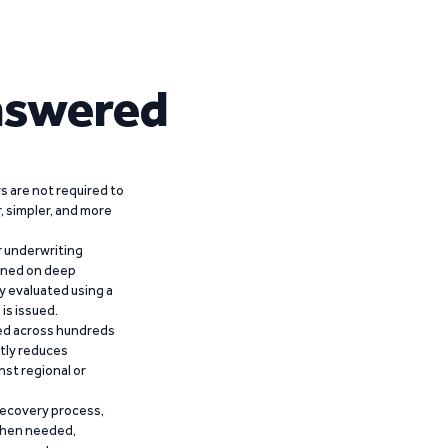
nswered
 are not required to
r, simpler, and more
r underwriting
ained on deep
y evaluated using a
is issued.
ied across hundreds
ntly reduces
nst regional or
recovery process,
 when needed,