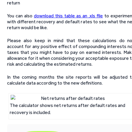
return
You can also
download this table as an .xls file
to experimen
with different recovery and default rates to see what the n
return would be like.
Please also keep in mind that these calculations do n
account for any positive effect of compounding interests n
taxes that you might have to pay on earned interests. Ma
allowance for it when considering your acceptable exposure 
risk and calculating the estimated returns.
In the coming months the site reports will be adjusted 
calculate data according to the new definitions.
The calculator shows net returns after default rates and
recovery is included.