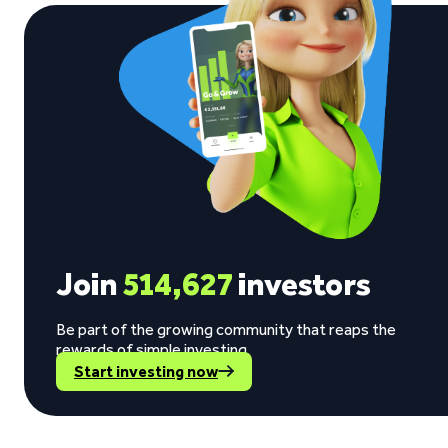
Join
514,627
investors
Be part of the growing community that reaps the
rewards of simple investing.
Start investing now