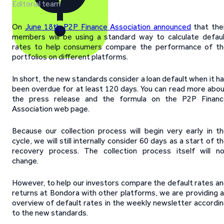
Editorial team
On
June 18th P2P Finance Association announced
that the
members will be using a standard way to calculate defau
rates to help consumers compare the performance of th
portfolios on different platforms.
In short, the new standards consider a loan default when it h
been overdue for at least 120 days. You can read more abo
the press release and the formula on the P2P Financ
Association web page.
Because our collection process will begin very early in t
cycle, we will still internally consider 60 days as a start of t
recovery process. The collection process itself will n
change.
However, to help our investors compare the default rates a
returns at Bondora with other platforms, we are providing 
overview of default rates in the weekly newsletter accordi
to the new standards.