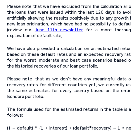
Please note that we have excluded from the calculation all 
the loans that were issued within the last 120 days to avo
artificially skewing the results positively due to any growth 
new loan origination, which have had no possibility to defau
(review our
June 11th newsletter
for a more thoroug
explanation of default rate).
We have also provided a calculation on an estimated retu
based on these default rates and an expected recovery ra
for the worst, moderate and best case scenarios based 
the historical recoveries of our loan portfolio.
Please note, that as we don’t have any meaningful data 
recovery rates for different countries yet, we currently u
the same estimates for every country based on the enti
Bondora portfolio.
The formula used for the estimated returns in the table is 
follows:
(1 – default) * (1 + interest) + (default*recovery) – 1 = n