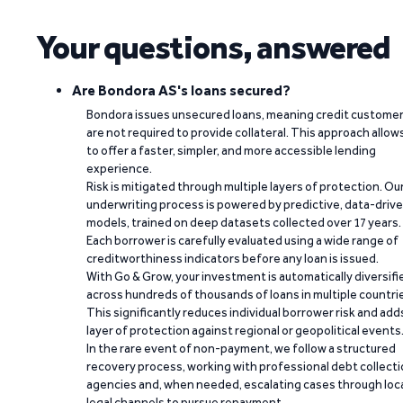
Your questions, answered
Are Bondora AS's loans secured?
Bondora issues unsecured loans, meaning credit custome
are not required to provide collateral. This approach allow
to offer a faster, simpler, and more accessible lending
experience.
Risk is mitigated through multiple layers of protection. Ou
underwriting process is powered by predictive, data-driv
models, trained on deep datasets collected over 17 years.
Each borrower is carefully evaluated using a wide range of
creditworthiness indicators before any loan is issued.
With Go & Grow, your investment is automatically diversifi
across hundreds of thousands of loans in multiple countri
This significantly reduces individual borrower risk and add
layer of protection against regional or geopolitical events
In the rare event of non-payment, we follow a structured
recovery process, working with professional debt collect
agencies and, when needed, escalating cases through loc
legal channels to pursue repayment.