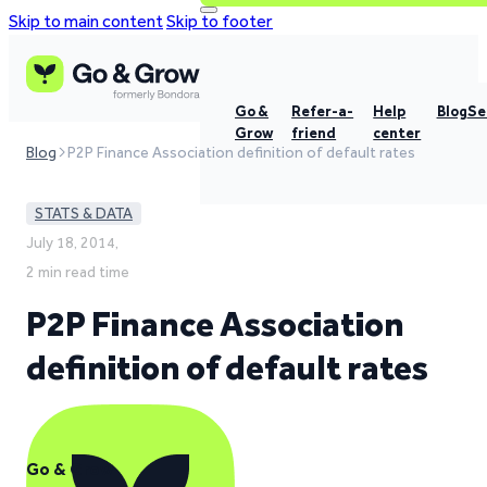
Skip to main content
Skip to footer
Go &
Refer-a-
Help
Blog
Se
Grow
friend
center
Blog
P2P Finance Association definition of default rates
STATS & DATA
July 18, 2014,
2 min read time
P2P Finance Association
definition of default rates
Go & Grow