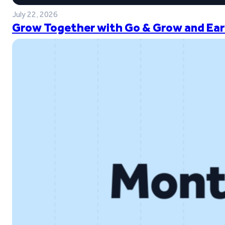
July 22, 2026
Grow Together with Go & Grow and Ear