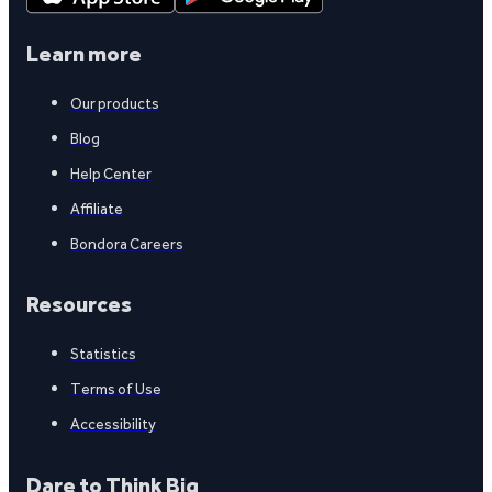
Learn more
Our products
Blog
Help Center
Affiliate
Bondora Careers
Resources
Statistics
Terms of Use
Accessibility
Dare to Think Big