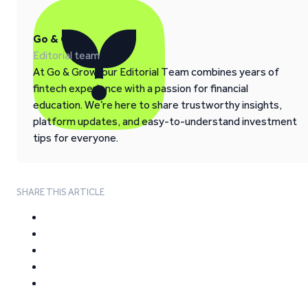
Go & Grow
Editorial team
At Go & Grow, our Editorial Team combines years of
fintech experience with a passion for financial
education. We’re here to share trustworthy insights,
platform updates, and easy-to-understand investment
tips for everyone.
SHARE THIS ARTICLE