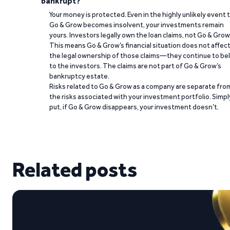
bankrupt?
Your money is protected. Even in the highly unlikely event 
Go & Grow becomes insolvent, your investments remain
yours. Investors legally own the loan claims, not Go & Grow
This means Go & Grow’s financial situation does not affec
the legal ownership of those claims—they continue to be
to the investors. The claims are not part of Go & Grow’s
bankruptcy estate.
Risks related to Go & Grow as a company are separate fro
the risks associated with your investment portfolio. Simpl
put, if Go & Grow disappears, your investment doesn’t.
Related posts