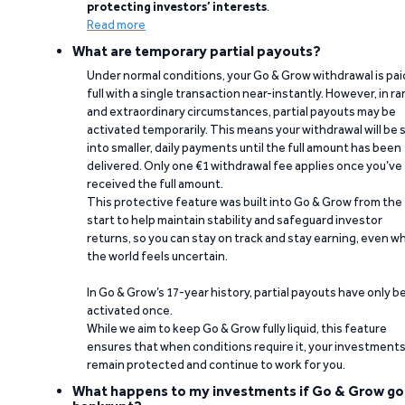
protecting investors’ interests
.
Read more
What are temporary partial payouts?
Under normal conditions, your Go & Grow withdrawal is paid
full with a single transaction near-instantly. However, in ra
and extraordinary circumstances, partial payouts may be
activated temporarily. This means your withdrawal will be s
into smaller, daily payments until the full amount has been
delivered. Only one €1 withdrawal fee applies once you’ve
received the full amount.
This protective feature was built into Go & Grow from the
start to help maintain stability and safeguard investor
returns, so you can stay on track and stay earning, even w
the world feels uncertain.
In Go & Grow’s 17-year history, partial payouts have only 
activated once.
While we aim to keep Go & Grow fully liquid, this feature
ensures that when conditions require it, your investment
remain protected and continue to work for you.
What happens to my investments if Go & Grow go