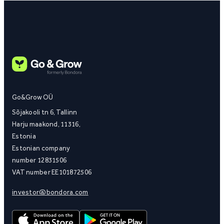
Go&Grow OÜ
Sõjakooli tn 6, Tallinn
Harju maakond, 11316,
Estonia
Estonian company
number 12831506
VAT number EE101872506
investor@bondora.com