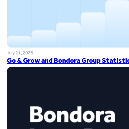
July 21, 2026
Go & Grow and Bondora Group Statistic