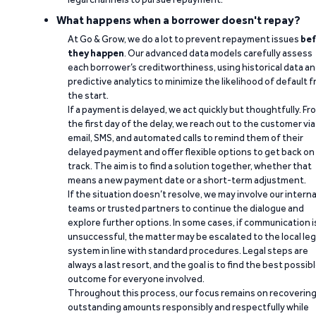
What happens when a borrower doesn't repay?
At Go & Grow, we do a lot to prevent repayment issues
bef
they happen
. Our advanced data models carefully assess
each borrower’s creditworthiness, using historical data a
predictive analytics to minimize the likelihood of default 
the start.
If a payment is delayed, we act quickly but thoughtfully. Fr
the first day of the delay, we reach out to the customer via
email, SMS, and automated calls to remind them of their
delayed payment and offer flexible options to get back on
track. The aim is to find a solution together, whether that
means a new payment date or a short-term adjustment.
If the situation doesn’t resolve, we may involve our interna
teams or trusted partners to continue the dialogue and
explore further options. In some cases, if communication i
unsuccessful, the matter may be escalated to the local leg
system in line with standard procedures. Legal steps are
always a last resort, and the goal is to find the best possib
outcome for everyone involved.
Throughout this process, our focus remains on recoverin
outstanding amounts responsibly and respectfully while