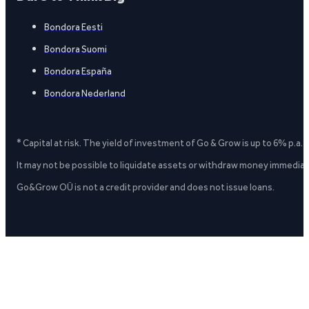
Bondora Eesti
Bondora Suomi
Bondora España
Bondora Nederland
* Capital at risk. The yield of investment of Go & Grow is up to 6% p.a.
It may not be possible to liquidate assets or withdraw money immediate
Go&Grow OÜ is not a credit provider and does not issue loans.