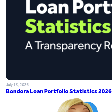
July 13, 2026
Bondora Loan Portfolio Statistics 2026