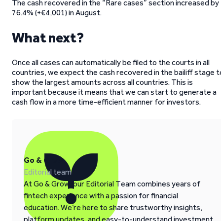
The cash recovered in the “Rare cases” section increased by
76.4% (+€4,001) in August.
What next?
Once all cases can automatically be filed to the courts in all
countries, we expect the cash recovered in the bailiff stage t
show the largest amounts across all countries. This is
important because it means that we can start to generate a
cash flow in a more time-efficient manner for investors.
Go & Grow
Editorial team
At Go & Grow, our Editorial Team combines years of
fintech experience with a passion for financial
education. We’re here to share trustworthy insights,
platform updates, and easy-to-understand investment