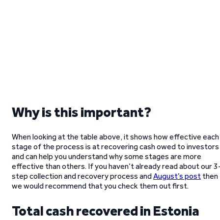
Why is this important?
When looking at the table above, it shows how effective each
stage of the process is at recovering cash owed to investors
and can help you understand why some stages are more
effective than others. If you haven’t already read about our 3
step collection and recovery process and
August’s post
then
we would recommend that you check them out first.
Total cash recovered in Estonia