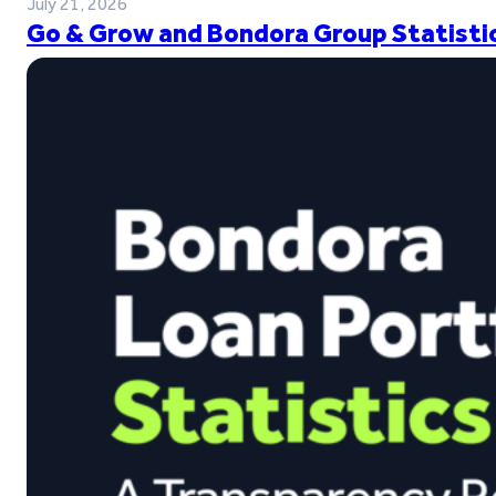
July 21, 2026
Go & Grow and Bondora Group Statistic