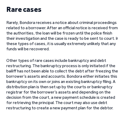
Rare cases
Rarely, Bondora receives a notice about criminal proceedings
related to a borrower. After an official notice is received from
the authorities, the loan will be frozen until the police finish
their investigation and the case is ready to be sent to court. I
these types of cases, it is usually extremely unlikely that any
funds will be recovered.
Other types of rare cases include bankruptcy and debt
restructuring. The bankruptcy process is only initiated if the
bailiff has not been able to collect the debt after freezing the
borrower’s assets and accounts. Bondora either initiates this
bankruptcy on its own or joins an existing bankruptcy filing. A
distribution plan is then set up by the courts or bankruptcy
registrar for the borrower’s assets and depending on the
decision from the court, a new payment schedule is created
for retrieving the principal. The court may also use debt
restructuring to create a new payment plan for the debtor.