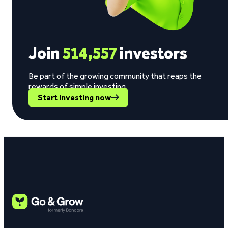
Join
514,557
investors
Be part of the growing community that reaps the
rewards of simple investing.
Start investing now