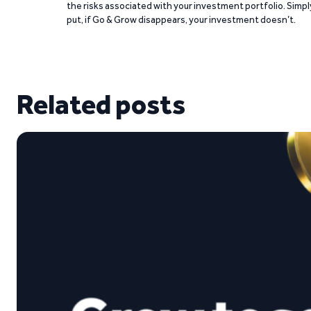
the risks associated with your investment portfolio. Simpl
put, if Go & Grow disappears, your investment doesn’t.
Related posts