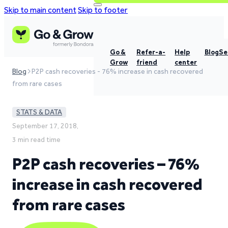
Skip to main content
Skip to footer
Go &
Refer-a-
Help
Blog
Se
Grow
friend
center
Blog
P2P cash recoveries - 76% increase in cash recovered
from rare cases
STATS & DATA
September 17, 2018,
3 min read time
P2P cash recoveries – 76%
increase in cash recovered
from rare cases