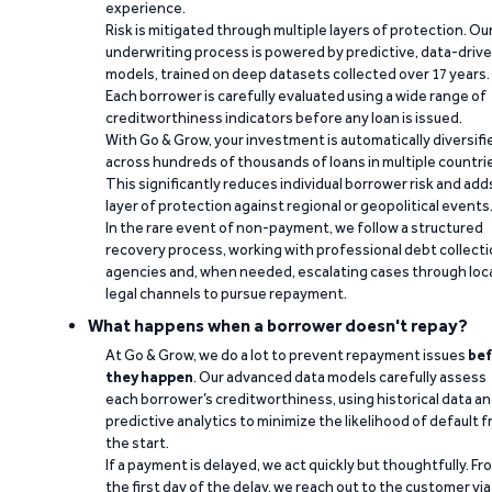
experience.
Risk is mitigated through multiple layers of protection. Ou
underwriting process is powered by predictive, data-driv
models, trained on deep datasets collected over 17 years.
Each borrower is carefully evaluated using a wide range of
creditworthiness indicators before any loan is issued.
With Go & Grow, your investment is automatically diversifi
across hundreds of thousands of loans in multiple countri
This significantly reduces individual borrower risk and add
layer of protection against regional or geopolitical events
In the rare event of non-payment, we follow a structured
recovery process, working with professional debt collect
agencies and, when needed, escalating cases through loc
legal channels to pursue repayment.
What happens when a borrower doesn't repay?
At Go & Grow, we do a lot to prevent repayment issues
bef
they happen
. Our advanced data models carefully assess
each borrower’s creditworthiness, using historical data a
predictive analytics to minimize the likelihood of default 
the start.
If a payment is delayed, we act quickly but thoughtfully. Fr
the first day of the delay, we reach out to the customer via