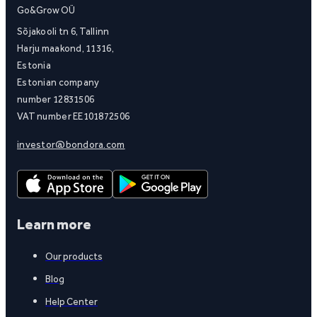
Go&Grow OÜ
Sõjakooli tn 6, Tallinn
Harju maakond, 11316,
Estonia
Estonian company
number 12831506
VAT number EE101872506
investor@bondora.com
Learn more
Our products
Blog
Help Center