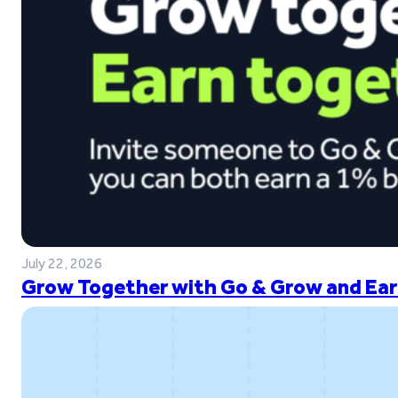
July 22, 2026
Grow Together with Go & Grow and Ear