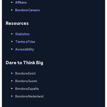
Affiliate
Bondora Careers
Resources
Statistics
Terms of Use
Accessibility
Dare to Think Big
Bondora Eesti
Bondora Suomi
Bondora España
Bondora Nederland