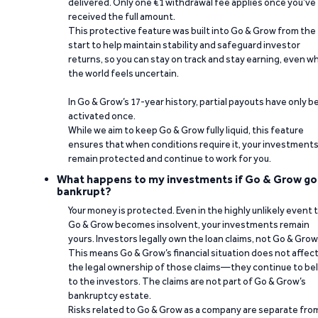
delivered. Only one €1 withdrawal fee applies once you’ve
received the full amount.
This protective feature was built into Go & Grow from the
start to help maintain stability and safeguard investor
returns, so you can stay on track and stay earning, even w
the world feels uncertain.
In Go & Grow’s 17-year history, partial payouts have only 
activated once.
While we aim to keep Go & Grow fully liquid, this feature
ensures that when conditions require it, your investment
remain protected and continue to work for you.
What happens to my investments if Go & Grow go
bankrupt?
Your money is protected. Even in the highly unlikely event 
Go & Grow becomes insolvent, your investments remain
yours. Investors legally own the loan claims, not Go & Grow
This means Go & Grow’s financial situation does not affec
the legal ownership of those claims—they continue to be
to the investors. The claims are not part of Go & Grow’s
bankruptcy estate.
Risks related to Go & Grow as a company are separate fro