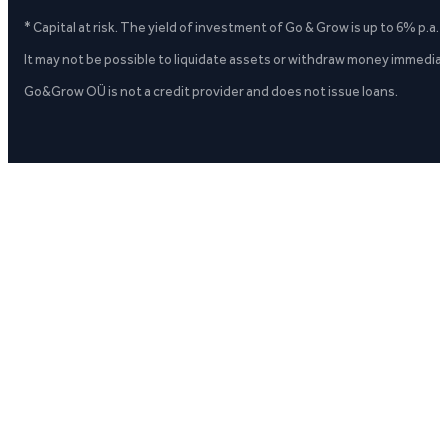
* Capital at risk. The yield of investment of Go & Grow is up to 6% p.a.
It may not be possible to liquidate assets or withdraw money immediate
Go&Grow OÜ is not a credit provider and does not issue loans.