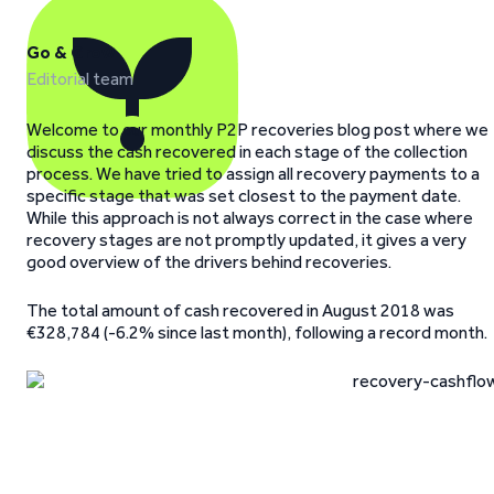
Go & Grow
Editorial team
Welcome to our monthly P2P recoveries blog post where we
discuss the cash recovered in each stage of the collection
process. We have tried to assign all recovery payments to a
specific stage that was set closest to the payment date.
While this approach is not always correct in the case where
recovery stages are not promptly updated, it gives a very
good overview of the drivers behind recoveries.
The total amount of cash recovered in August 2018 was
€328,784 (-6.2% since last month), following a record month.