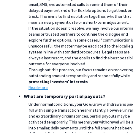
email, SMS, and automated calls to remind them of their
delayed payment and offer flexible options to get back on
track. The aim is to find a solution together, whether that
means a new payment date or a short-term adjustment.
If the situation doesn’t resolve, we may involve our interna
teams or trusted partners to continue the dialogue and
explore further options. In some cases, if communication i
unsuccessful, the matter may be escalated to the local leg
system in line with standard procedures. Legal steps are
always a last resort, and the goal is to find the best possib
outcome for everyone involved.
Throughout this process, our focus remains on recoverin
outstanding amounts responsibly and respectfully while
protecting investors’ interests
.
Read more
What are temporary partial payouts?
Under normal conditions, your Go & Grow withdrawal is paid
full with a single transaction near-instantly. However, in ra
and extraordinary circumstances, partial payouts may be
activated temporarily. This means your withdrawal will be s
into smaller, daily payments until the full amount has been