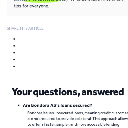
tips for everyone.
SHARE THIS ARTICLE
Your questions, answered
Are Bondora AS's loans secured?
Bondora issues unsecured loans, meaning credit custome
are not required to provide collateral. This approach allow
to offer a faster, simpler, and more accessible lending