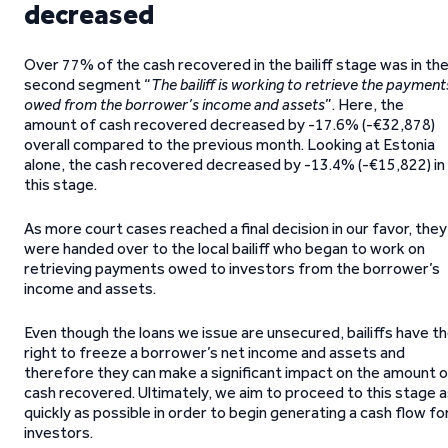
decreased
Over 77% of the cash recovered in the bailiff stage was in th
second segment “
The bailiff is working to retrieve the payment
owed from the borrower’s income and assets
”. Here, the
amount of cash recovered decreased by -17.6% (-€32,878)
overall compared to the previous month. Looking at Estonia
alone, the cash recovered decreased by -13.4% (-€15,822) in
this stage.
As more court cases reached a final decision in our favor, they
were handed over to the local bailiff who began to work on
retrieving payments owed to investors from the borrower’s
income and assets.
Even though the loans we issue are unsecured, bailiffs have t
right to freeze a borrower’s net income and assets and
therefore they can make a significant impact on the amount o
cash recovered. Ultimately, we aim to proceed to this stage 
quickly as possible in order to begin generating a cash flow fo
investors.