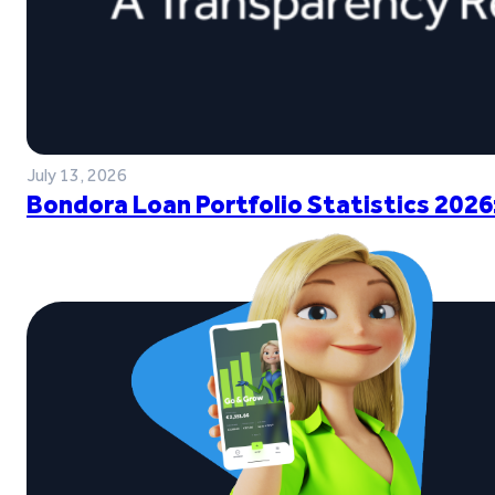
July 13, 2026
Bondora Loan Portfolio Statistics 2026