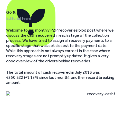
Go & Grow
Editorial team
Welcome to our monthly P2P recoveries blog post where we
discuss the cash recovered in each stage of the collection
process. We have tried to assign all recovery payments to a
specific stage that was set closest to the payment date.
While this approach is not always correct in the case where
recovery stages are not promptly updated, it gives a very
good overview of the drivers behind recoveries.
The total amount of cash recovered in July 2018 was
€350,822 (+1.13% since last month), another record breaking
amount.