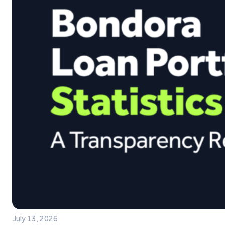
July 13, 2026