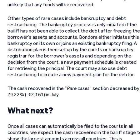
unlikely that any funds will be recovered.
Other types of rare cases include bankruptcy and debt
restructuring. The bankruptcy process is only initiated if the
bailiff has not been able to collect the debt after freezing the
borrower’s assets and accounts. Bondora either initiates this
bankruptcy on its own or joins an existing bankruptcy filing. A
distribution plan is then set up by the courts or bankruptcy
registrar for the borrower’s assets and depending on the
decision from the court, a new payment schedule is created
for retrieving the principal. The court may also use debt
restructuring to create a new payment plan for the debtor.
The cash recovered in the “
Rare cases
” section decreased by
29.22% (-€2,161) in July.
What next?
Once all cases can automatically be filed to the courts in all
countries, we expect the cash recovered in the bailiff stage t
show the largest amounts across all countries. This is