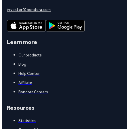
investor@bondora.com
Learn more
Our products
Blog
Help Center
Affiliate
Bondora Careers
Resources
Statistics