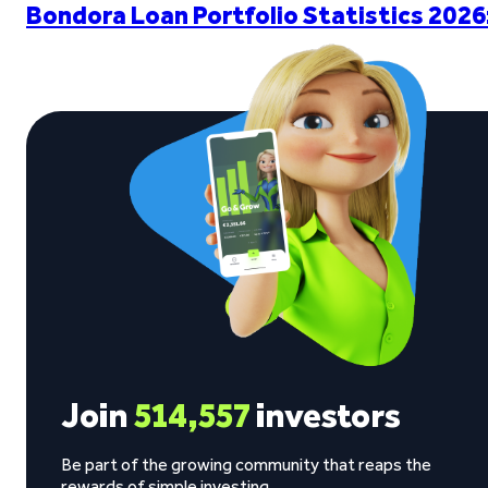
Bondora Loan Portfolio Statistics 2026
Join
514,557
investors
Be part of the growing community that reaps the
rewards of simple investing.