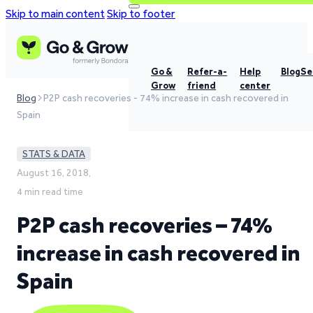
Skip to main content
Skip to footer
Go &
Refer-a-
Help
Blog
Se
Grow
friend
center
Blog
P2P cash recoveries - 74% increase in cash recovered in
Spain
STATS & DATA
August 16, 2018,
4 min read time
P2P cash recoveries – 74%
increase in cash recovered in
Spain