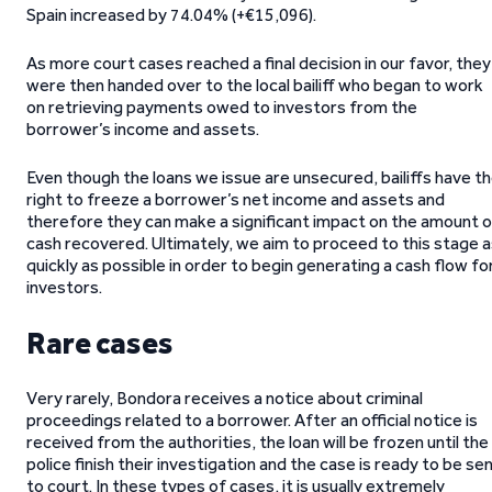
Spain increased by 74.04% (+€15,096).
As more court cases reached a final decision in our favor, they
were then handed over to the local bailiff who began to work
on retrieving payments owed to investors from the
borrower’s income and assets.
Even though the loans we issue are unsecured, bailiffs have t
right to freeze a borrower’s net income and assets and
therefore they can make a significant impact on the amount o
cash recovered. Ultimately, we aim to proceed to this stage 
quickly as possible in order to begin generating a cash flow fo
investors.
Rare cases
Very rarely, Bondora receives a notice about criminal
proceedings related to a borrower. After an official notice is
received from the authorities, the loan will be frozen until the
police finish their investigation and the case is ready to be se
to court. In these types of cases, it is usually extremely