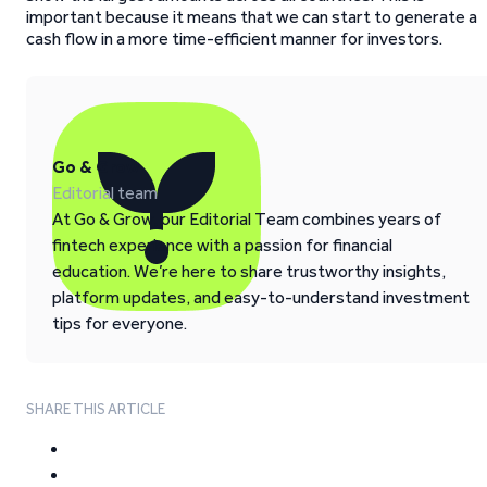
important because it means that we can start to generate a
cash flow in a more time-efficient manner for investors.
Go & Grow
Editorial team
At Go & Grow, our Editorial Team combines years of
fintech experience with a passion for financial
education. We’re here to share trustworthy insights,
platform updates, and easy-to-understand investment
tips for everyone.
SHARE THIS ARTICLE