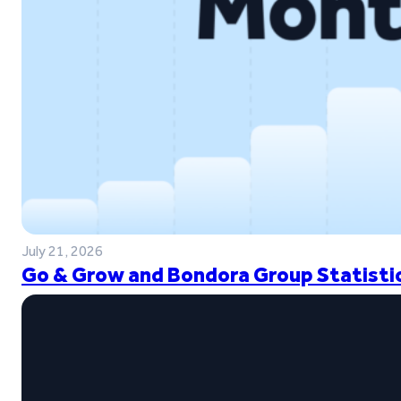
July 21, 2026
Go & Grow and Bondora Group Statistic