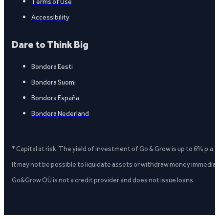
Terms of Use
Accessibility
Dare to Think Big
Bondora Eesti
Bondora Suomi
Bondora España
Bondora Nederland
* Capital at risk. The yield of investment of Go & Grow is up to 6% p.a.
It may not be possible to liquidate assets or withdraw money immediate
Go&Grow OÜ is not a credit provider and does not issue loans.