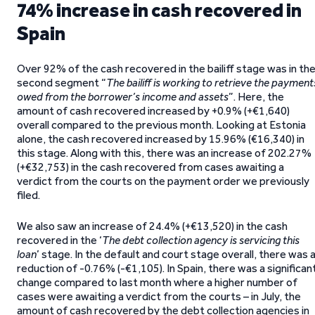
74% increase in cash recovered in
Spain
Over 92% of the cash recovered in the bailiff stage was in th
second segment “
The bailiff is working to retrieve the payment
owed from the borrower’s income and assets
”. Here, the
amount of cash recovered increased by +0.9% (+€1,640)
overall compared to the previous month. Looking at Estonia
alone, the cash recovered increased by 15.96% (€16,340) in
this stage. Along with this, there was an increase of 202.27%
(+€32,753) in the cash recovered from cases awaiting a
verdict from the courts on the payment order we previously
filed.
We also saw an increase of 24.4% (+€13,520) in the cash
recovered in the ‘
The debt collection agency is servicing this
loan
’ stage. In the default and court stage overall, there was 
reduction of -0.76% (-€1,105). In Spain, there was a significan
change compared to last month where a higher number of
cases were awaiting a verdict from the courts – in July, the
amount of cash recovered by the debt collection agencies in