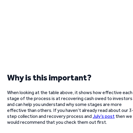
Why is this important?
When looking at the table above, it shows how effective each
stage of the process is at recovering cash owed to investors
and can help you understand why some stages are more
effective than others. If you haven’t already read about our 3
step collection and recovery process and
July’s post
then we
would recommend that you check them out first.