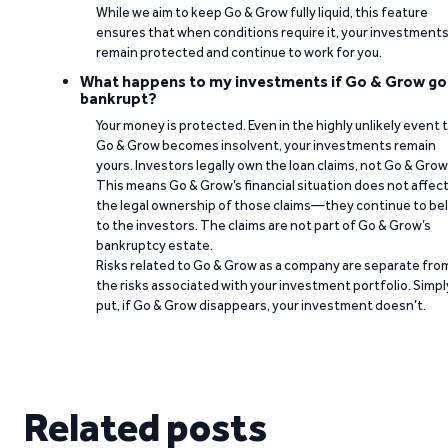
While we aim to keep Go & Grow fully liquid, this feature
ensures that when conditions require it, your investment
remain protected and continue to work for you.
What happens to my investments if Go & Grow go
bankrupt?
Your money is protected. Even in the highly unlikely event 
Go & Grow becomes insolvent, your investments remain
yours. Investors legally own the loan claims, not Go & Grow
This means Go & Grow’s financial situation does not affec
the legal ownership of those claims—they continue to be
to the investors. The claims are not part of Go & Grow’s
bankruptcy estate.
Risks related to Go & Grow as a company are separate fro
the risks associated with your investment portfolio. Simpl
put, if Go & Grow disappears, your investment doesn’t.
Related posts