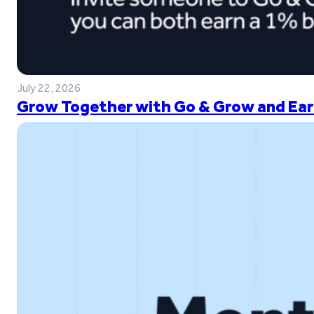
July 22, 2026
Grow Together with Go & Grow and Ear