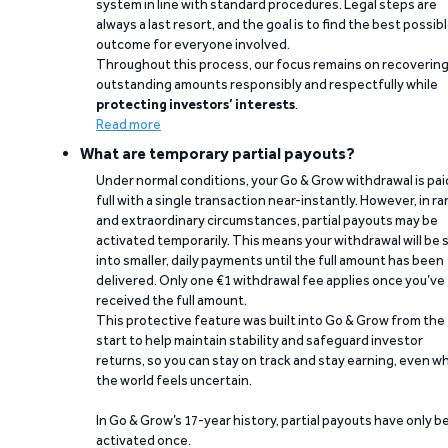
system in line with standard procedures. Legal steps are
always a last resort, and the goal is to find the best possib
outcome for everyone involved.
Throughout this process, our focus remains on recoverin
outstanding amounts responsibly and respectfully while
protecting investors’ interests
.
Read more
What are temporary partial payouts?
Under normal conditions, your Go & Grow withdrawal is paid
full with a single transaction near-instantly. However, in ra
and extraordinary circumstances, partial payouts may be
activated temporarily. This means your withdrawal will be s
into smaller, daily payments until the full amount has been
delivered. Only one €1 withdrawal fee applies once you’ve
received the full amount.
This protective feature was built into Go & Grow from the
start to help maintain stability and safeguard investor
returns, so you can stay on track and stay earning, even w
the world feels uncertain.
In Go & Grow’s 17-year history, partial payouts have only 
activated once.