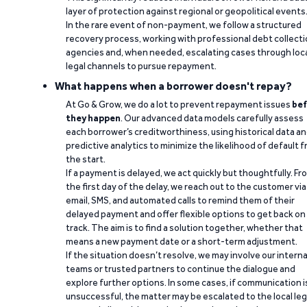
layer of protection against regional or geopolitical events
In the rare event of non-payment, we follow a structured
recovery process, working with professional debt collect
agencies and, when needed, escalating cases through loc
legal channels to pursue repayment.
What happens when a borrower doesn't repay?
At Go & Grow, we do a lot to prevent repayment issues
bef
they happen
. Our advanced data models carefully assess
each borrower’s creditworthiness, using historical data a
predictive analytics to minimize the likelihood of default 
the start.
If a payment is delayed, we act quickly but thoughtfully. Fr
the first day of the delay, we reach out to the customer via
email, SMS, and automated calls to remind them of their
delayed payment and offer flexible options to get back on
track. The aim is to find a solution together, whether that
means a new payment date or a short-term adjustment.
If the situation doesn’t resolve, we may involve our interna
teams or trusted partners to continue the dialogue and
explore further options. In some cases, if communication i
unsuccessful, the matter may be escalated to the local leg