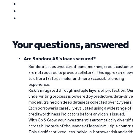
Your questions, answered
Are Bondora AS's loans secured?
Bondora issues unsecured loans, meaning credit custome
are not required to provide collateral. This approach allow
to offer a faster, simpler, and more accessible lending
experience.
Risk is mitigated through multiple layers of protection. Ou
underwriting process is powered by predictive, data-driv
models, trained on deep datasets collected over 17 years.
Each borrower is carefully evaluated using a wide range of
creditworthiness indicators before any loan is issued.
With Go & Grow, your investment is automatically diversifi
across hundreds of thousands of loans in multiple countri
This significantly reduces individual borrower risk and add