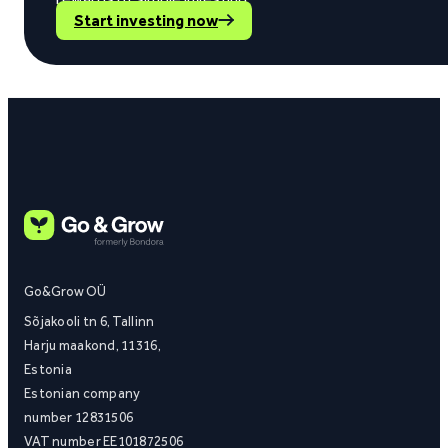
Start investing now
Go&Grow OÜ
Sõjakooli tn 6, Tallinn
Harju maakond, 11316,
Estonia
Estonian company
number 12831506
VAT number EE101872506