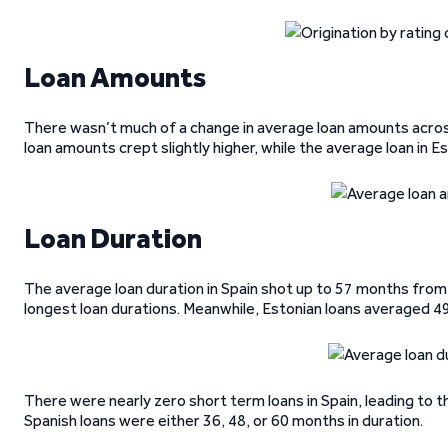
Loan Amounts
There wasn’t much of a change in average loan amounts across
loan amounts crept slightly higher, while the average loan in 
Loan Duration
The average loan duration in Spain shot up to 57 months from 
longest loan durations. Meanwhile, Estonian loans averaged 4
There were nearly zero short term loans in Spain, leading to th
Spanish loans were either 36, 48, or 60 months in duration.