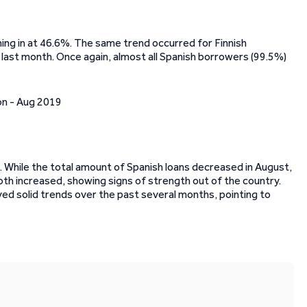
ing in at 46.6%. The same trend occurred for Finnish
last month. Once again, almost all Spanish borrowers (99.5%)
 While the total amount of Spanish loans decreased in August,
h increased, showing signs of strength out of the country.
yed solid trends over the past several months, pointing to