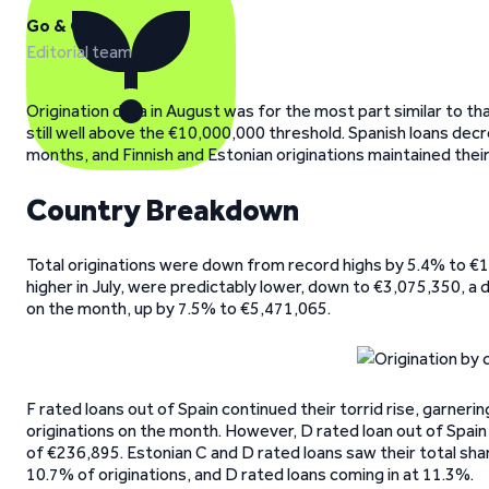
Go & Grow
Editorial team
Origination data in August was for the most part similar to th
still well above the €10,000,000 threshold. Spanish loans decr
months, and Finnish and Estonian originations maintained their
Country Breakdown
Total originations were down from record highs by 5.4% to €
higher in July, were predictably lower, down to €3,075,350, a 
on the month, up by 7.5% to €5,471,065.
F rated loans out of Spain continued their torrid rise, garneri
originations on the month. However, D rated loan out of Spain sl
of €236,895. Estonian C and D rated loans saw their total sh
10.7% of originations, and D rated loans coming in at 11.3%.