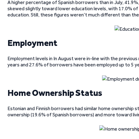
A higher percentage of Spanish borrowers than in July, 41.9%
skewed slightly toward lower education levels, with 17.0% of 
education. Still, these figures weren’t much different than th
Employment
Employment levels in In August were in-line with the previo
years and 27.6% of borrowers have been employed up to 5 ye
Home Ownership Status
Estonian and Finnish borrowers had similar home ownership st
ownership (19.6% of Spanish borrowers) and more toward livi