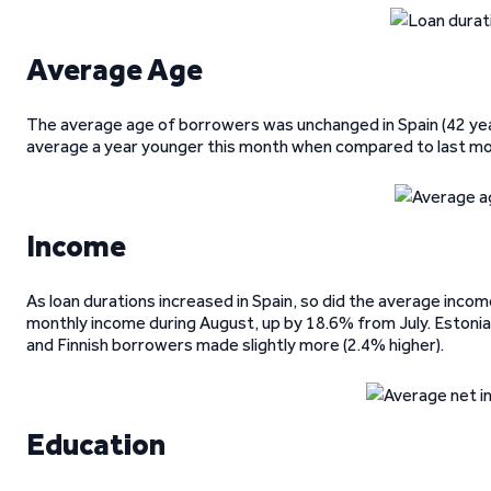
Average Age
The average age of borrowers was unchanged in Spain (42 yea
average a year younger this month when compared to last mon
Income
As loan durations increased in Spain, so did the average inco
monthly income during August, up by 18.6% from July. Estonia
and Finnish borrowers made slightly more (2.4% higher).
Education