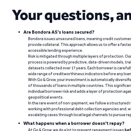
Your questions, a
Are Bondora AS's loans secured?
Bondora issues unsecured loans, meaning credit customers
provide collateral. This approach allows us to offer a faste
accessible lending experience.
Risk is mitigated through multiple layers of protection. Ou
process is powered by predictive, data-driven models, tr
datasets collected over 17 years. Each borrower is carefull
wide range of creditworthiness indicators before any loan 
With Go & Grow, your investment is automatically diversif
of thousands of loans in multiple countries. This significa
individual borrower risk and adds a layer of protection agai
geopolitical events.
In the rare event of non-payment, we follow a structured 
working with professional debt collection agencies and,
escalating cases through local legal channels to pursue r
What happens when a borrower doesn't repay?
At Go & Grow, we do a lot to prevent repayment issues
bef