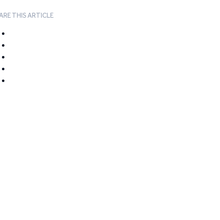
ARE THIS ARTICLE