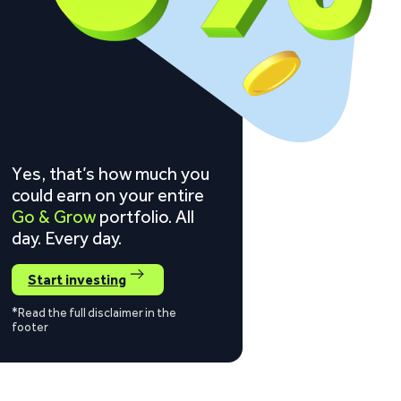
Yes, that’s how much you
could earn on your entire
Go & Grow
portfolio. All
day. Every day.
Start investing
*Read the full disclaimer in the
footer