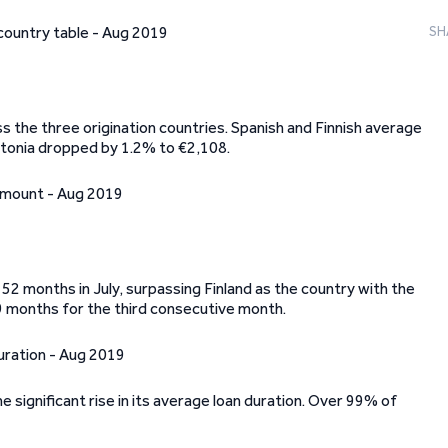
SH
 the three origination countries. Spanish and Finnish average
Estonia dropped by 1.2% to €2,108.
52 months in July, surpassing Finland as the country with the
9 months for the third consecutive month.
e significant rise in its average loan duration. Over 99% of