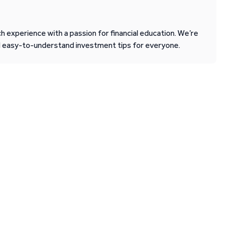
 experience with a passion for financial education. We’re
d easy-to-understand investment tips for everyone.