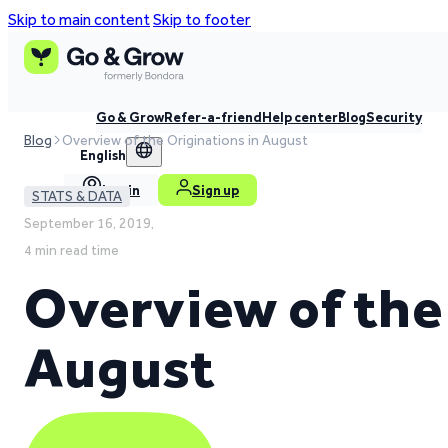
Skip to main content
Skip to footer
Go & Grow
Refer-a-friend
Help center
Blog
Security
Blog
Overview of the Originations in August
English
Log in
Sign up
STATS & DATA
September 16, 2019,
4 min read time
Overview of the
August