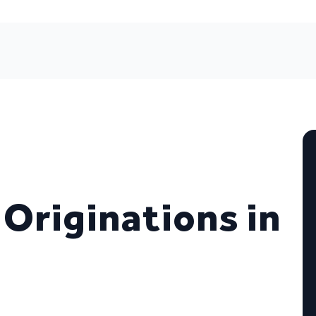
 Originations in