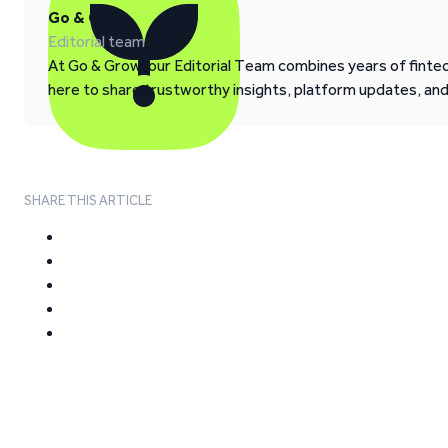
Go & Grow
Editorial team
At Go & Grow, our Editorial Team combines years of fintech
here to share trustworthy insights, platform updates, an
SHARE THIS ARTICLE