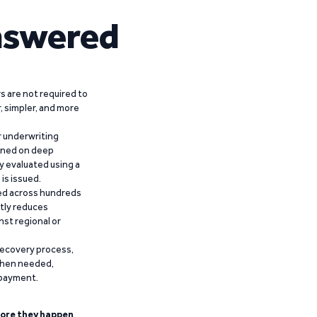
nswered
 are not required to
r, simpler, and more
r underwriting
ained on deep
y evaluated using a
is issued.
ied across hundreds
ntly reduces
nst regional or
recovery process,
 when needed,
epayment.
ore they happen
.