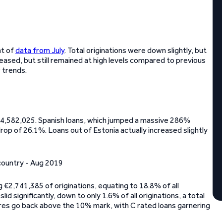
at of
data from July
. Total originations were down slightly, but
eased, but still remained at high levels compared to previous
 trends.
14,582,025. Spanish loans, which jumped a massive 286%
drop of 26.1%. Loans out of Estonia actually increased slightly
ng €2,741,385 of originations, equating to 18.8% of all
id significantly, down to only 1.6% of all originations, a total
ares go back above the 10% mark, with C rated loans garnering