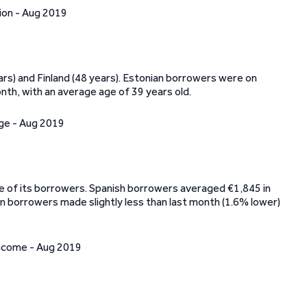
rs) and Finland (48 years). Estonian borrowers were on
th, with an average age of 39 years old.
me of its borrowers. Spanish borrowers averaged €1,845 in
n borrowers made slightly less than last month (1.6% lower)