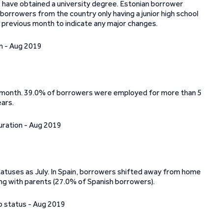
, have obtained a university degree. Estonian borrower
borrowers from the country only having a junior high school
e previous month to indicate any major changes.
us month. 39.0% of borrowers were employed for more than 5
ars.
atuses as July. In Spain, borrowers shifted away from home
ng with parents (27.0% of Spanish borrowers).