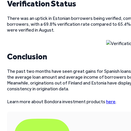
Verification Status
There was an uptick in Estonian borrowers being verified, com
borrowers, with a 69.8% verification rate compared to 65.4% 
were verified in August.
Conclusion
The past two months have seen great gains for Spanish loans.
the average loan amount and average income of borrowers bot
Meanwhile, originations out of Finland and Estonia have displa
consistency in origination data.
Learn more about Bondora investment products
here
.