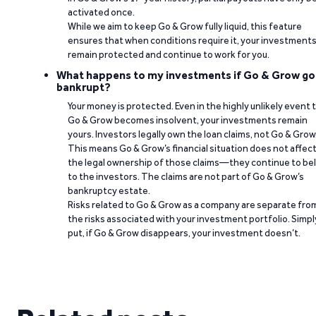
activated once.
While we aim to keep Go & Grow fully liquid, this feature
ensures that when conditions require it, your investment
remain protected and continue to work for you.
What happens to my investments if Go & Grow go
bankrupt?
Your money is protected. Even in the highly unlikely event 
Go & Grow becomes insolvent, your investments remain
yours. Investors legally own the loan claims, not Go & Grow
This means Go & Grow’s financial situation does not affec
the legal ownership of those claims—they continue to be
to the investors. The claims are not part of Go & Grow’s
bankruptcy estate.
Risks related to Go & Grow as a company are separate fro
the risks associated with your investment portfolio. Simpl
put, if Go & Grow disappears, your investment doesn’t.