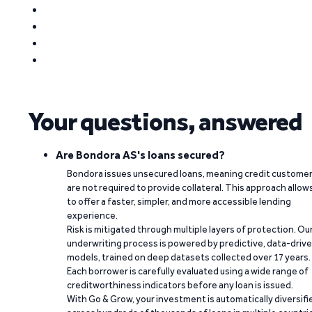
Your questions, answered
Are Bondora AS's loans secured?
Bondora issues unsecured loans, meaning credit custome
are not required to provide collateral. This approach allow
to offer a faster, simpler, and more accessible lending
experience.
Risk is mitigated through multiple layers of protection. Ou
underwriting process is powered by predictive, data-driv
models, trained on deep datasets collected over 17 years.
Each borrower is carefully evaluated using a wide range of
creditworthiness indicators before any loan is issued.
With Go & Grow, your investment is automatically diversifi