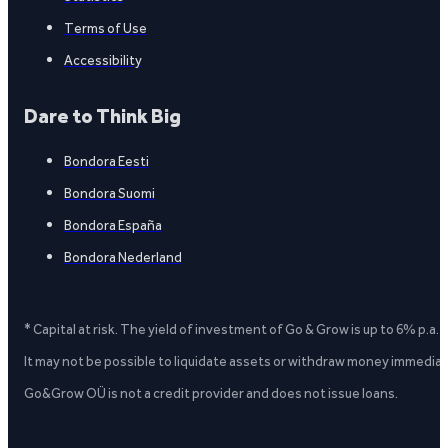
Terms of Use
Accessibility
Dare to Think Big
Bondora Eesti
Bondora Suomi
Bondora España
Bondora Nederland
* Capital at risk. The yield of investment of Go & Grow is up to 6% p.a.
It may not be possible to liquidate assets or withdraw money immediate
Go&Grow OÜ is not a credit provider and does not issue loans.