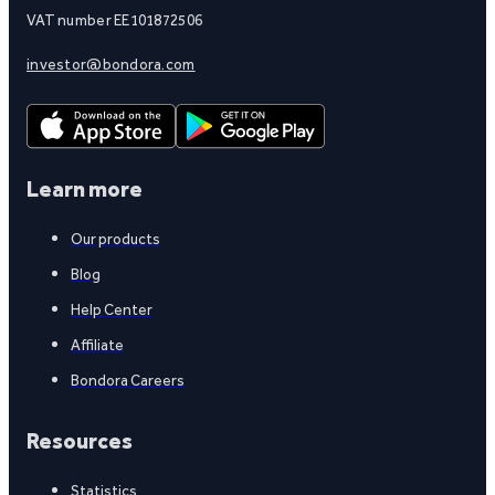
VAT number EE101872506
investor@bondora.com
Learn more
Our products
Blog
Help Center
Affiliate
Bondora Careers
Resources
Statistics