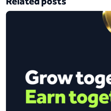
Related posts