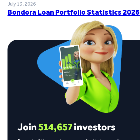
July 13, 2026
Bondora Loan Portfolio Statistics 2026
Join
514,657
investors