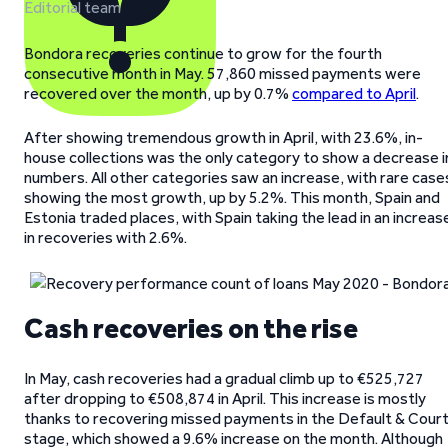
Editorial team
Bondora recoveries continue to grow for the fourth
consecutive month in May. 57,860 missed payments were
recovered over the month, up by 0.7%
compared to April
.
After showing tremendous growth in April, with 23.6%, in-
house collections was the only category to show a decrease i
numbers. All other categories saw an increase, with rare case
showing the most growth, up by 5.2%. This month, Spain and
Estonia traded places, with Spain taking the lead in an increas
in recoveries with 2.6%.
Cash recoveries on the rise
In May, cash recoveries had a gradual climb up to €525,727
after dropping to €508,874 in April. This increase is mostly
thanks to recovering missed payments in the Default & Cour
stage, which showed a 9.6% increase on the month. Although