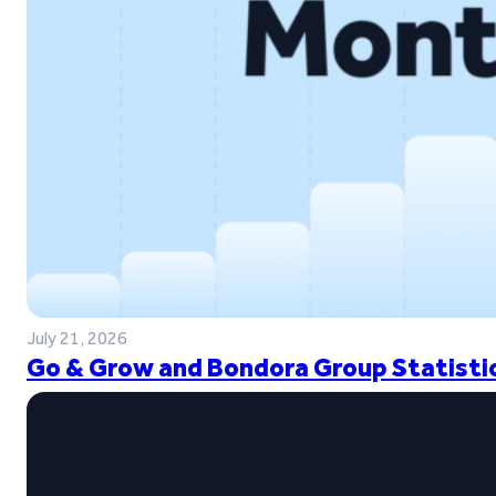
July 21, 2026
Go & Grow and Bondora Group Statistic