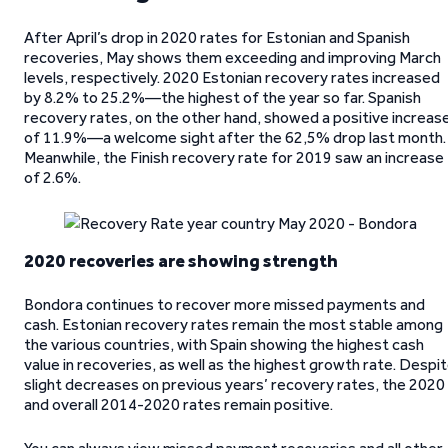
After April’s drop in 2020 rates for Estonian and Spanish
recoveries, May shows them exceeding and improving March
levels, respectively. 2020 Estonian recovery rates increased
by 8.2% to 25.2%—the highest of the year so far. Spanish
recovery rates, on the other hand, showed a positive increas
of 11.9%—a welcome sight after the 62,5% drop last month.
Meanwhile, the Finish recovery rate for 2019 saw an increase
of 2.6%.
2020 recoveries are showing strength
Bondora continues to recover more missed payments and
cash. Estonian recovery rates remain the most stable among
the various countries, with Spain showing the highest cash
value in recoveries, as well as the highest growth rate. Despi
slight decreases on previous years’ recovery rates, the 2020
and overall 2014-2020 rates remain positive.