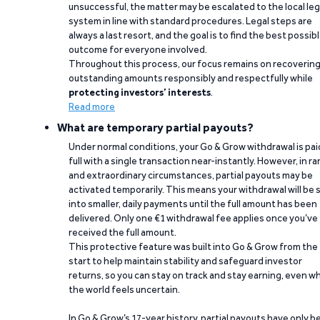
unsuccessful, the matter may be escalated to the local leg
system in line with standard procedures. Legal steps are
always a last resort, and the goal is to find the best possib
outcome for everyone involved.
Throughout this process, our focus remains on recoverin
outstanding amounts responsibly and respectfully while
protecting investors’ interests
.
Read more
What are temporary partial payouts?
Under normal conditions, your Go & Grow withdrawal is paid
full with a single transaction near-instantly. However, in ra
and extraordinary circumstances, partial payouts may be
activated temporarily. This means your withdrawal will be s
into smaller, daily payments until the full amount has been
delivered. Only one €1 withdrawal fee applies once you’ve
received the full amount.
This protective feature was built into Go & Grow from the
start to help maintain stability and safeguard investor
returns, so you can stay on track and stay earning, even w
the world feels uncertain.
In Go & Grow’s 17-year history, partial payouts have only 