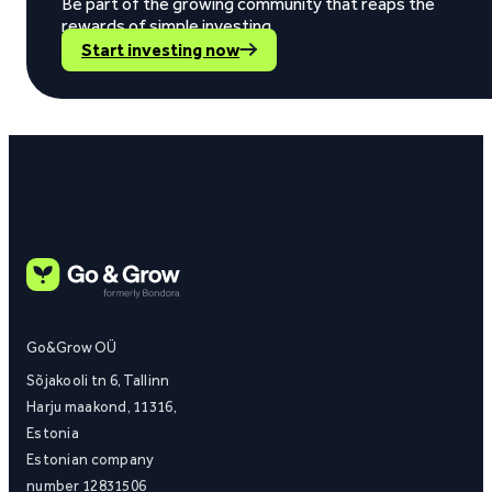
Be part of the growing community that reaps the
rewards of simple investing.
Start investing now
Go&Grow OÜ
Sõjakooli tn 6, Tallinn
Harju maakond, 11316,
Estonia
Estonian company
number 12831506