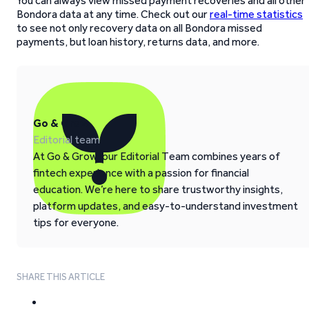
You can always view missed payment recoveries and all other
Bondora data at any time. Check out our
real-time statistics
to see not only recovery data on all Bondora missed
payments, but loan history, returns data, and more.
Go & Grow
Editorial team
At Go & Grow, our Editorial Team combines years of
fintech experience with a passion for financial
education. We’re here to share trustworthy insights,
platform updates, and easy-to-understand investment
tips for everyone.
SHARE THIS ARTICLE