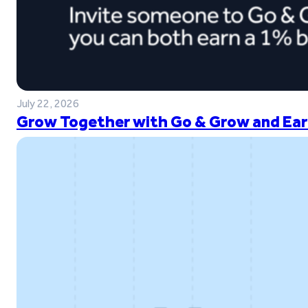
July 22, 2026
Grow Together with Go & Grow and Ear