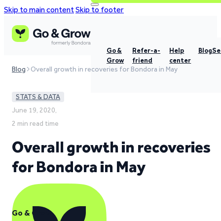
Skip to main content
Skip to footer
Go &
Refer-a-
Help
Blog
Se
Grow
friend
center
Blog
Overall growth in recoveries for Bondora in May
STATS & DATA
June 19, 2020,
2 min read time
Overall growth in recoveries
for Bondora in May
Go & Grow