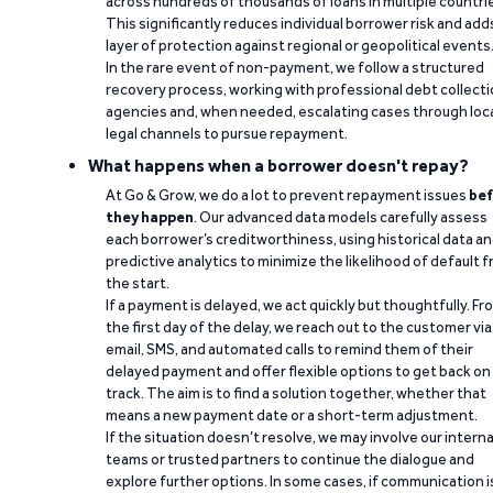
across hundreds of thousands of loans in multiple countri
This significantly reduces individual borrower risk and add
layer of protection against regional or geopolitical events
In the rare event of non-payment, we follow a structured
recovery process, working with professional debt collect
agencies and, when needed, escalating cases through loc
legal channels to pursue repayment.
What happens when a borrower doesn't repay?
At Go & Grow, we do a lot to prevent repayment issues
bef
they happen
. Our advanced data models carefully assess
each borrower’s creditworthiness, using historical data a
predictive analytics to minimize the likelihood of default 
the start.
If a payment is delayed, we act quickly but thoughtfully. Fr
the first day of the delay, we reach out to the customer via
email, SMS, and automated calls to remind them of their
delayed payment and offer flexible options to get back on
track. The aim is to find a solution together, whether that
means a new payment date or a short-term adjustment.
If the situation doesn’t resolve, we may involve our interna
teams or trusted partners to continue the dialogue and
explore further options. In some cases, if communication i