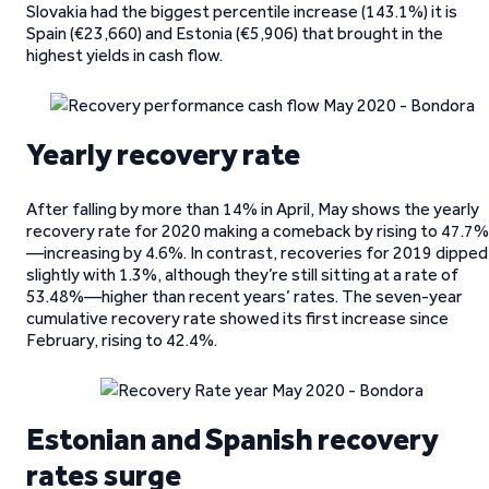
Slovakia had the biggest percentile increase (143.1%) it is
Spain (€23,660) and Estonia (€5,906) that brought in the
highest yields in cash flow.
Yearly recovery rate
After falling by more than 14% in April, May shows the yearly
recovery rate for 2020 making a comeback by rising to 47.7%
—increasing by 4.6%. In contrast, recoveries for 2019 dipped
slightly with 1.3%, although they’re still sitting at a rate of
53.48%—higher than recent years’ rates. The seven-year
cumulative recovery rate showed its first increase since
February, rising to 42.4%.
Estonian and Spanish recovery
rates surge