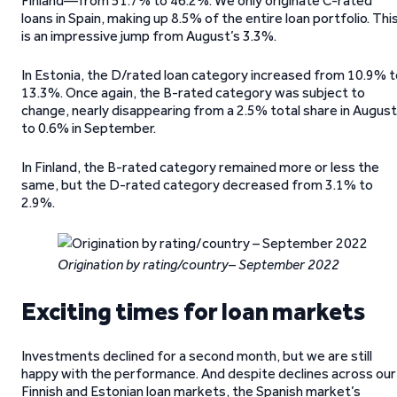
Finland—from 51.7% to 46.2%. We only originate C-rated
loans in Spain, making up 8.5% of the entire loan portfolio. Thi
is an impressive jump from August’s 3.3%.
In Estonia, the D/rated loan category increased from 10.9% t
13.3%. Once again, the B-rated category was subject to
change, nearly disappearing from a 2.5% total share in August
to 0.6% in September.
In Finland, the B-rated category remained more or less the
same, but the D-rated category decreased from 3.1% to
2.9%.
Origination by rating/country– September 2022
Exciting times for loan markets
Investments declined for a second month, but we are still
happy with the performance. And despite declines across our
Finnish and Estonian loan markets, the Spanish market’s