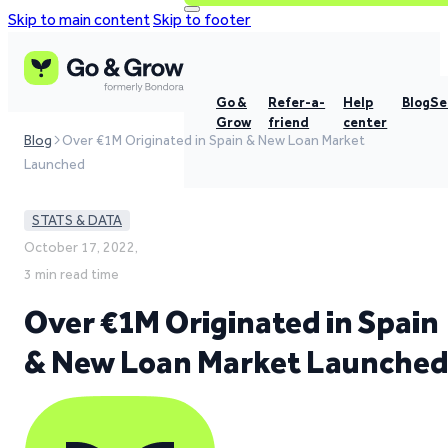
Skip to main content
Skip to footer
Go &
Refer-a-
Help
Blog
Se
Grow
friend
center
Blog
Over €1M Originated in Spain & New Loan Market
Launched
STATS & DATA
October 17, 2022,
3 min read time
Over €1M Originated in Spain
& New Loan Market Launche