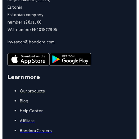
Estonia
Estonian company
number 12831506
VAT number EE101872506
investor@bondora.com
Learn more
Our products
Blog
Help Center
Affiliate
Bondora Careers