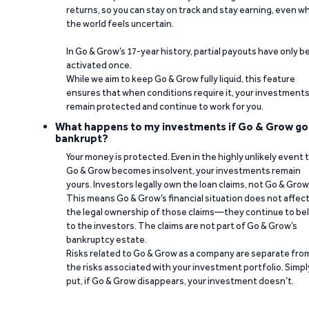
returns, so you can stay on track and stay earning, even w
the world feels uncertain.
In Go & Grow’s 17-year history, partial payouts have only 
activated once.
While we aim to keep Go & Grow fully liquid, this feature
ensures that when conditions require it, your investment
remain protected and continue to work for you.
What happens to my investments if Go & Grow go
bankrupt?
Your money is protected. Even in the highly unlikely event 
Go & Grow becomes insolvent, your investments remain
yours. Investors legally own the loan claims, not Go & Grow
This means Go & Grow’s financial situation does not affec
the legal ownership of those claims—they continue to be
to the investors. The claims are not part of Go & Grow’s
bankruptcy estate.
Risks related to Go & Grow as a company are separate fro
the risks associated with your investment portfolio. Simpl
put, if Go & Grow disappears, your investment doesn’t.