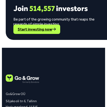
Join
514,557
investors
Be part of the growing community that reaps the
rewards of simple investing.
Start investing now
Go&Grow OÜ
Sõjakooli tn 6, Tallinn
Harju maakond, 11316,