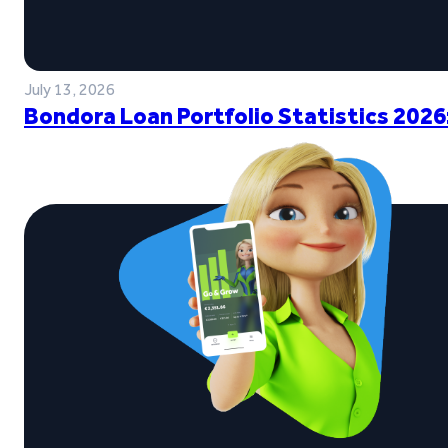
July 13, 2026
Bondora Loan Portfolio Statistics 2026