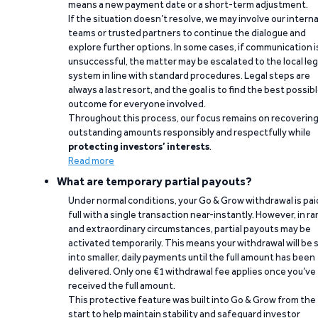
means a new payment date or a short-term adjustment.
If the situation doesn’t resolve, we may involve our interna
teams or trusted partners to continue the dialogue and
explore further options. In some cases, if communication i
unsuccessful, the matter may be escalated to the local leg
system in line with standard procedures. Legal steps are
always a last resort, and the goal is to find the best possib
outcome for everyone involved.
Throughout this process, our focus remains on recoverin
outstanding amounts responsibly and respectfully while
protecting investors’ interests
.
Read more
What are temporary partial payouts?
Under normal conditions, your Go & Grow withdrawal is paid
full with a single transaction near-instantly. However, in ra
and extraordinary circumstances, partial payouts may be
activated temporarily. This means your withdrawal will be s
into smaller, daily payments until the full amount has been
delivered. Only one €1 withdrawal fee applies once you’ve
received the full amount.
This protective feature was built into Go & Grow from the
start to help maintain stability and safeguard investor