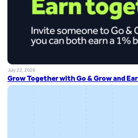
July 22, 2026
Grow Together with Go & Grow and Ear