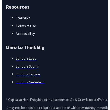
Resources
Statistics
Terms of Use
Accessibility
Dare to Think Big
Bondora Eesti
Bondora Suomi
Bondora España
Bondora Nederland
* Capital at risk. The yield of investment of Go & Grow is up to 6% p.a.
It may not be possible to liquidate assets or withdraw money immediate