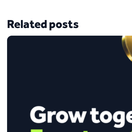
Related posts