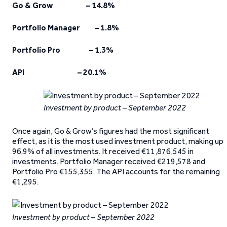
Go & Grow – 14.8%
Portfolio Manager – 1.8%
Portfolio Pro – 1.3%
API – 20.1%
Investment by product – September 2022
Once again, Go & Grow’s figures had the most significant
effect, as it is the most used investment product, making up
96.9% of all investments. It received €11,876,545 in
investments. Portfolio Manager received €219,578 and
Portfolio Pro €155,355. The API accounts for the remaining
€1,295.
Investment by product – September 2022