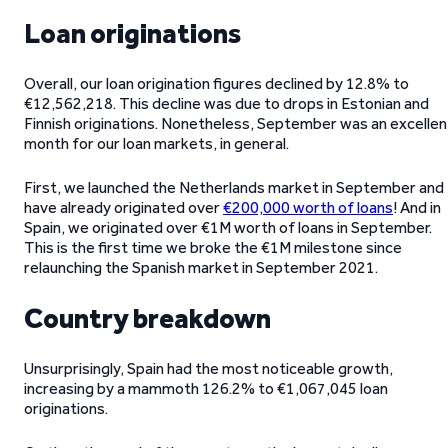
Loan originations
Overall, our loan origination figures declined by 12.8% to
€12,562,218. This decline was due to drops in Estonian and
Finnish originations. Nonetheless, September was an excellen
month for our loan markets, in general.
First, we launched the Netherlands market in September and
have already originated over
€200,000 worth of loans
! And in
Spain, we originated over €1M worth of loans in September.
This is the first time we broke the €1M milestone since
relaunching the Spanish market in September 2021.
Country breakdown
Unsurprisingly, Spain had the most noticeable growth,
increasing by a mammoth 126.2% to €1,067,045 loan
originations.