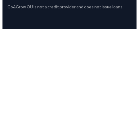
Go&Grow OÜ is not a credit provider and does not issue loans.