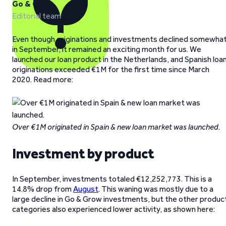
Go & Grow
Editorial team
Even though originations and investments declined somewha
in September, it remained an exciting month for us. We
launched our loan product in the Netherlands, and Spanish loa
originations exceeded €1M for the first time since March
2020. Read more:
Over €1M originated in Spain & new loan market was launched.
Investment by product
In September, investments totaled €12,252,773. This is a
14.8% drop from
August
. This waning was mostly due to a
large decline in Go & Grow investments, but the other produc
categories also experienced lower activity, as shown here: