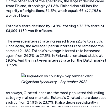
On the other end of the spectrum, the largest decline came
from Finland, dropping by 21.8%. Finland also still has the
majority of originations, 51.6%, which equals €6,477,798’s
worth of loans.
Estonia’s share declined by 14.9%, totaling a 38.3% share of
€4,809,113’s worth of loans.
The average interest rate increased from 22.3% to 22.8%.
Once again, the average Spanish interest rate remained the
same at 21.8%. Estonia’s average interest rate increased
again from 26.2% to 27.5%. In Finland, it remained stable at
19.6%. And the first-ever interest rate for the Dutch market
is 7.5%.
Origination by country – September 2022
As always, C-rated loans are the most populated risk-rating
category in all our markets. Estonia’s C-rated share decreas
slightly from 24.9% to 23.7%. It also decreased slightly in