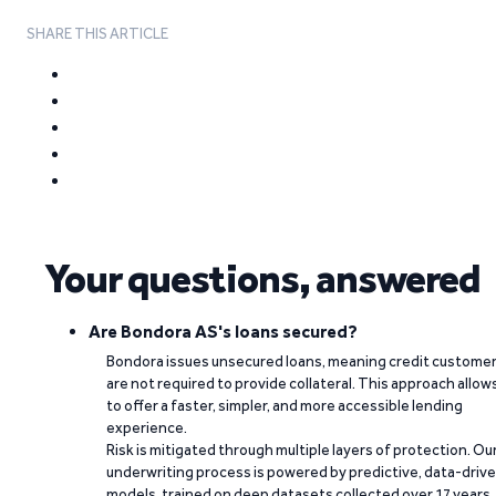
SHARE THIS ARTICLE
Your questions, answered
Are Bondora AS's loans secured?
Bondora issues unsecured loans, meaning credit custome
are not required to provide collateral. This approach allow
to offer a faster, simpler, and more accessible lending
experience.
Risk is mitigated through multiple layers of protection. Ou
underwriting process is powered by predictive, data-driv
models, trained on deep datasets collected over 17 years.