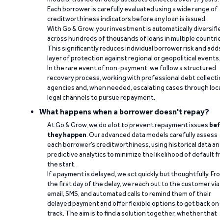
Each borrower is carefully evaluated using a wide range of
creditworthiness indicators before any loan is issued.
With Go & Grow, your investment is automatically diversifi
across hundreds of thousands of loans in multiple countri
This significantly reduces individual borrower risk and add
layer of protection against regional or geopolitical events
In the rare event of non-payment, we follow a structured
recovery process, working with professional debt collect
agencies and, when needed, escalating cases through loc
legal channels to pursue repayment.
What happens when a borrower doesn't repay?
At Go & Grow, we do a lot to prevent repayment issues
bef
they happen
. Our advanced data models carefully assess
each borrower’s creditworthiness, using historical data a
predictive analytics to minimize the likelihood of default 
the start.
If a payment is delayed, we act quickly but thoughtfully. Fr
the first day of the delay, we reach out to the customer via
email, SMS, and automated calls to remind them of their
delayed payment and offer flexible options to get back on
track. The aim is to find a solution together, whether that