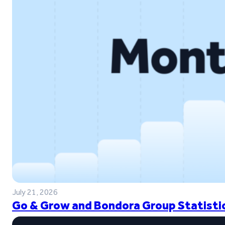
July 21, 2026
Go & Grow and Bondora Group Statistic