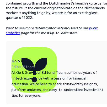
continued growth and the Dutch market’s launch excite us fo
the future. If the current origination rate of the Netherlands
market is anything to go by, we are in for an exciting last
quarter of 2022.
Want to see more detailed information? Head to our
public
statistics
page for the most up-to-date stats!
Go & Grow
Editorial team
At Go & Grow, our Editorial Team combines years of
fintech experience with a passion for financial
education. We’re here to share trustworthy insights,
platform updates, and easy-to-understand investment
tips for everyone.