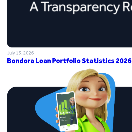
July 13, 2026
Bondora Loan Portfolio Statistics 2026