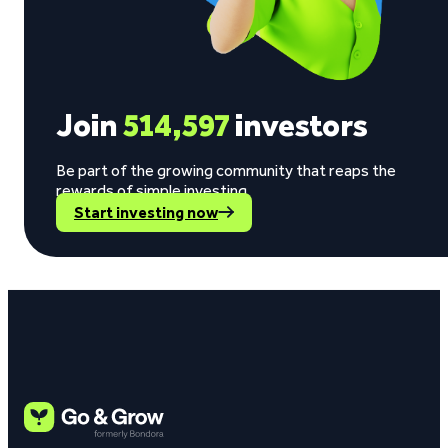
Join
514,597
investors
Be part of the growing community that reaps the
rewards of simple investing.
Start investing now