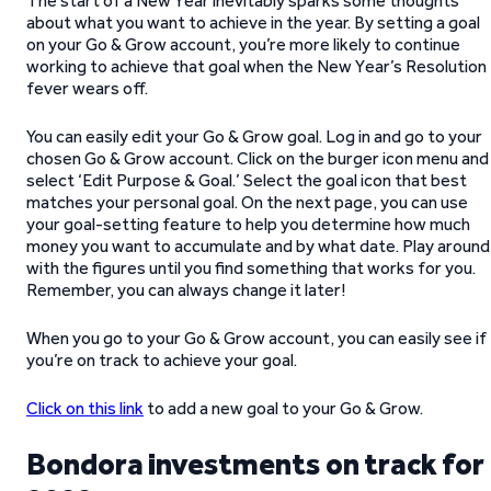
The start of a New Year inevitably sparks some thoughts
about what you want to achieve in the year. By setting a goal
on your Go & Grow account, you’re more likely to continue
working to achieve that goal when the New Year’s Resolution
fever wears off.
You can easily edit your Go & Grow goal. Log in and go to your
chosen Go & Grow account. Click on the burger icon menu and
select ‘Edit Purpose & Goal.’ Select the goal icon that best
matches your personal goal. On the next page, you can use
your goal-setting feature to help you determine how much
money you want to accumulate and by what date. Play around
with the figures until you find something that works for you.
Remember, you can always change it later!
When you go to your Go & Grow account, you can easily see if
you’re on track to achieve your goal.
Click on this link
to add a new goal to your Go & Grow.
Bondora investments on track for