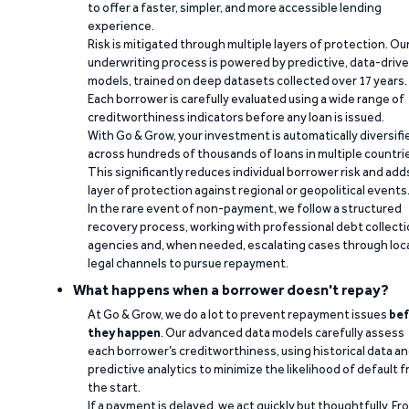
to offer a faster, simpler, and more accessible lending
experience.
Risk is mitigated through multiple layers of protection. Ou
underwriting process is powered by predictive, data-driv
models, trained on deep datasets collected over 17 years.
Each borrower is carefully evaluated using a wide range of
creditworthiness indicators before any loan is issued.
With Go & Grow, your investment is automatically diversifi
across hundreds of thousands of loans in multiple countri
This significantly reduces individual borrower risk and add
layer of protection against regional or geopolitical events
In the rare event of non-payment, we follow a structured
recovery process, working with professional debt collect
agencies and, when needed, escalating cases through loc
legal channels to pursue repayment.
What happens when a borrower doesn't repay?
At Go & Grow, we do a lot to prevent repayment issues
bef
they happen
. Our advanced data models carefully assess
each borrower’s creditworthiness, using historical data a
predictive analytics to minimize the likelihood of default 
the start.
If a payment is delayed, we act quickly but thoughtfully. Fr