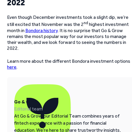
2022
Even though December investments took a slight dip, we’re
nd
still excited that November was the 2
highest investment
month in
Bondora history
. It is no surprise that Go & Grow
remains the most popular way for our investors to manage
their wealth, and we look forward to seeing the numbers in
2022.
Learn more about the different Bondora investment options
here
.
Go & Grow
Editorial team
At Go & Grow, our Editorial Team combines years of
fintech experience with a passion for financial
education. We’re here to share trustworthy insights,