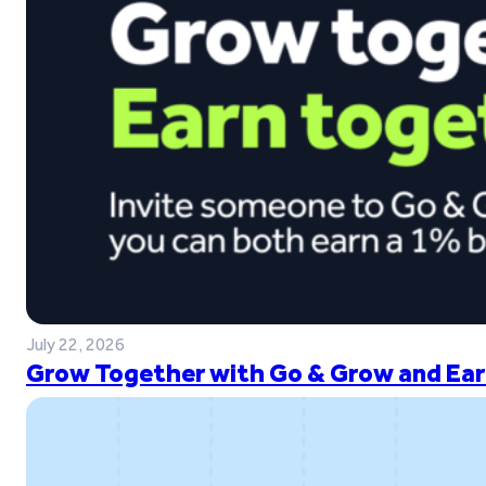
July 22, 2026
Grow Together with Go & Grow and Ear