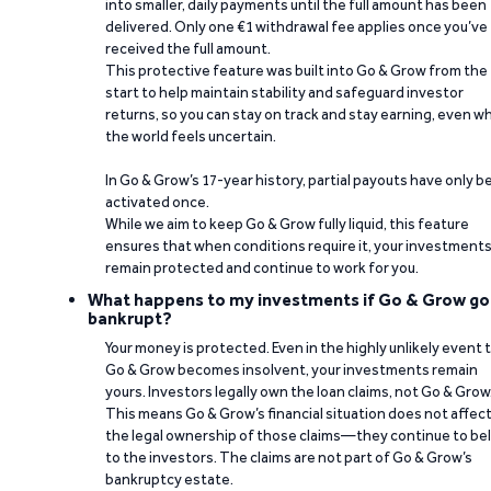
into smaller, daily payments until the full amount has been
delivered. Only one €1 withdrawal fee applies once you’ve
received the full amount.
This protective feature was built into Go & Grow from the
start to help maintain stability and safeguard investor
returns, so you can stay on track and stay earning, even w
the world feels uncertain.
In Go & Grow’s 17-year history, partial payouts have only 
activated once.
While we aim to keep Go & Grow fully liquid, this feature
ensures that when conditions require it, your investment
remain protected and continue to work for you.
What happens to my investments if Go & Grow go
bankrupt?
Your money is protected. Even in the highly unlikely event 
Go & Grow becomes insolvent, your investments remain
yours. Investors legally own the loan claims, not Go & Grow
This means Go & Grow’s financial situation does not affec
the legal ownership of those claims—they continue to be
to the investors. The claims are not part of Go & Grow’s
bankruptcy estate.