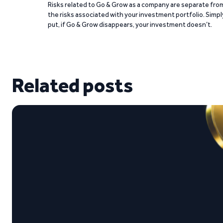
Risks related to Go & Grow as a company are separate fro
the risks associated with your investment portfolio. Simpl
put, if Go & Grow disappears, your investment doesn’t.
Related posts