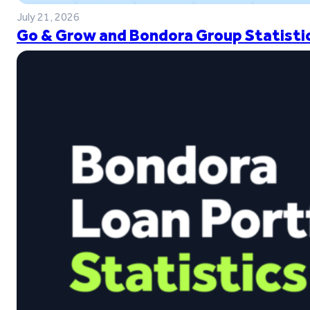
July 21, 2026
Go & Grow and Bondora Group Statistic