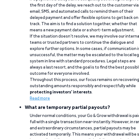
the first day of the delay, we reach out to the customer via
email, SMS, and automated calls to remind them of their
delayed payment and offer flexible options to get back on
track. The aim is to find a solution together, whether that
means a new payment date or a short-term adjustment.
If the situation doesn’t resolve, we may involve our interna
teams or trusted partners to continue the dialogue and
explore further options. In some cases, if communication i
unsuccessful, the matter may be escalated to the local leg
system in line with standard procedures. Legal steps are
always a last resort, and the goal is to find the best possib
outcome for everyone involved.
Throughout this process, our focus remains on recoverin
outstanding amounts responsibly and respectfully while
protecting investors’ interests
.
Read more
What are temporary partial payouts?
Under normal conditions, your Go & Grow withdrawal is paid
full with a single transaction near-instantly. However, in ra
and extraordinary circumstances, partial payouts may be
activated temporarily. This means your withdrawal will be s