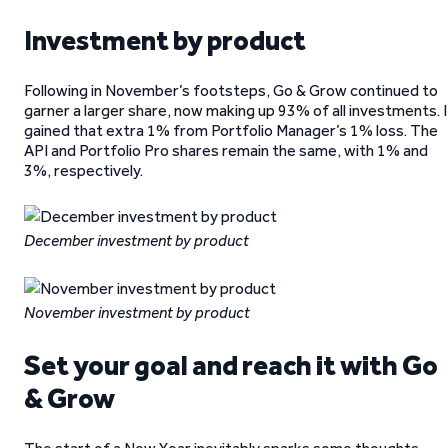
Investment by product
Following in November’s footsteps, Go & Grow continued to
garner a larger share, now making up 93% of all investments. I
gained that extra 1% from Portfolio Manager’s 1% loss. The
API and Portfolio Pro shares remain the same, with 1% and
3%, respectively.
December investment by product
November investment by product
Set your goal and reach it with Go
& Grow