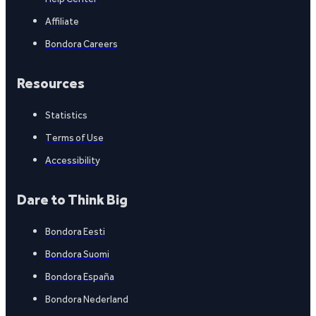
Affiliate
Bondora Careers
Resources
Statistics
Terms of Use
Accessibility
Dare to Think Big
Bondora Eesti
Bondora Suomi
Bondora España
Bondora Nederland