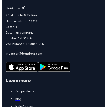
Go&Grow OÜ
Sõjakooli tn 6, Tallinn
Harju maakond, 11316,
Estonia
Estonian company
number 12831506
VAT number EE101872506
investor@bondora.com
Learn more
Our products
Blog
Help Center