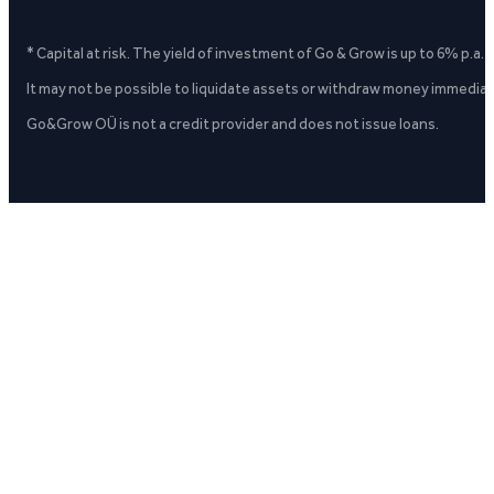
* Capital at risk. The yield of investment of Go & Grow is up to 6% p.a.
It may not be possible to liquidate assets or withdraw money immediate
Go&Grow OÜ is not a credit provider and does not issue loans.