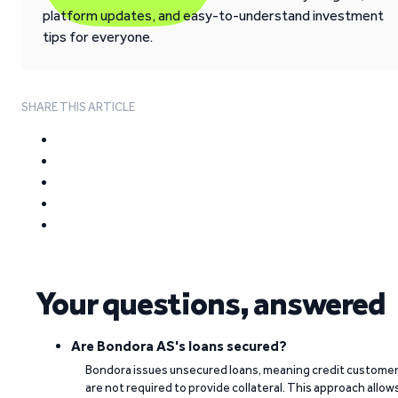
platform updates, and easy-to-understand investment
tips for everyone.
SHARE THIS ARTICLE
Your questions, answered
Are Bondora AS's loans secured?
Bondora issues unsecured loans, meaning credit custome
are not required to provide collateral. This approach allow