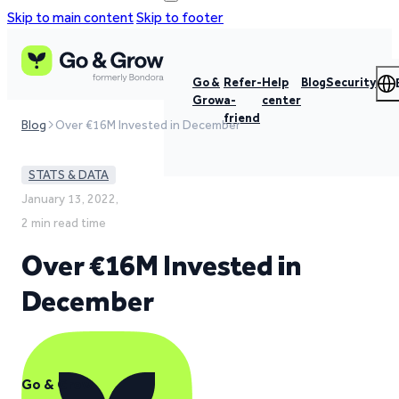
Skip to main content
Skip to footer
Go &
Refer-
Help
Blog
Security
Grow
a-
center
friend
Blog
Over €16M Invested in December
STATS & DATA
January 13, 2022,
2 min read time
Over €16M Invested in
December
Go & Grow