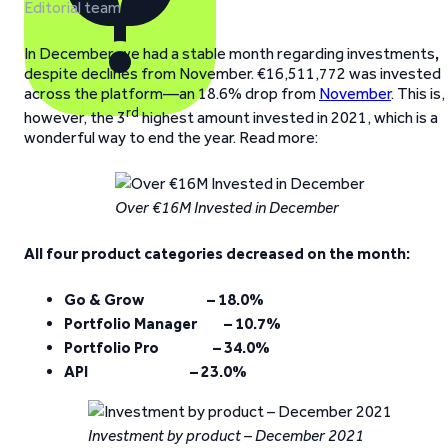
Editorial team
In December, we had a stable month regarding investments
,
despite declines from November. €16,511,772 was invested
across the platform—an 18.6% drop from
November
. This is,
rd
however, the 3
highest amount invested in 2021, which is a
wonderful way to end the year. Read more:
Over €16M Invested in December
All four product categories decreased on the month:
Go & Grow – 18.0%
Portfolio Manager – 10.7%
Portfolio Pro – 34.0%
API – 23.0%
Investment by product – December 2021