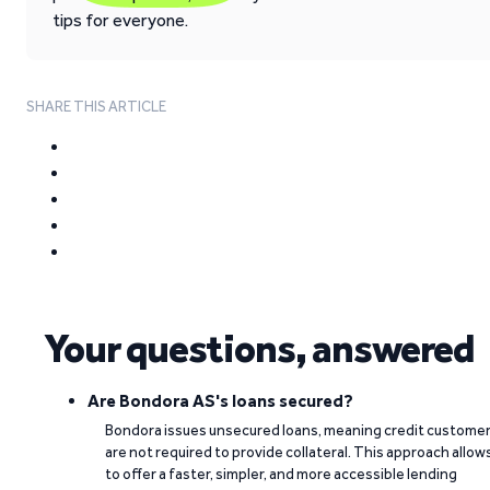
tips for everyone.
SHARE THIS ARTICLE
Your questions, answered
Are Bondora AS's loans secured?
Bondora issues unsecured loans, meaning credit custome
are not required to provide collateral. This approach allow
to offer a faster, simpler, and more accessible lending