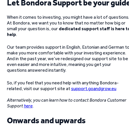
Let Bondora Support be your guid
When it comes to investing, you might have a lot of questions
At Bondora, we want you to know that no matter how big or
small your question is, our
dedicated support staff is here t
help
.
Our team provides support in English, Estonian and German t
make you more comfortable with your investing experience.
And in the past year, we’ve redesigned our support site to be
even easier and more intuitive, meaning you get your
questions answered instantly.
So, if you feel that you need help with anything Bondora-
related, visit our support site at
support.goandgrow.eu
Alternatively, you can learn how to contact Bondora Customer
Support
here
.
Onwards and upwards