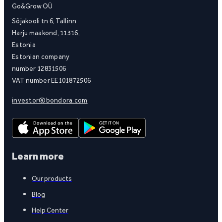
Go&Grow OÜ
Sõjakooli tn 6, Tallinn
Harju maakond, 11316,
Estonia
Estonian company
number 12831506
VAT number EE101872506
investor@bondora.com
Learn more
Our products
Blog
Help Center