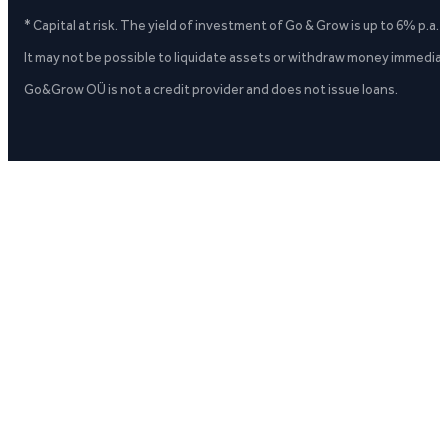
* Capital at risk. The yield of investment of Go & Grow is up to 6% p.a.
It may not be possible to liquidate assets or withdraw money immediate
Go&Grow OÜ is not a credit provider and does not issue loans.