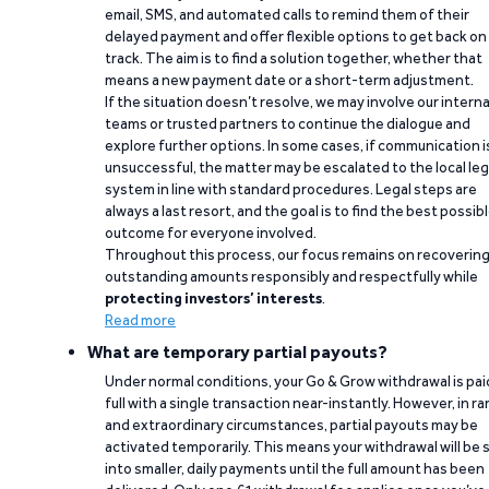
email, SMS, and automated calls to remind them of their
delayed payment and offer flexible options to get back on
track. The aim is to find a solution together, whether that
means a new payment date or a short-term adjustment.
If the situation doesn’t resolve, we may involve our interna
teams or trusted partners to continue the dialogue and
explore further options. In some cases, if communication i
unsuccessful, the matter may be escalated to the local leg
system in line with standard procedures. Legal steps are
always a last resort, and the goal is to find the best possib
outcome for everyone involved.
Throughout this process, our focus remains on recoverin
outstanding amounts responsibly and respectfully while
protecting investors’ interests
.
Read more
What are temporary partial payouts?
Under normal conditions, your Go & Grow withdrawal is paid
full with a single transaction near-instantly. However, in ra
and extraordinary circumstances, partial payouts may be
activated temporarily. This means your withdrawal will be s
into smaller, daily payments until the full amount has been