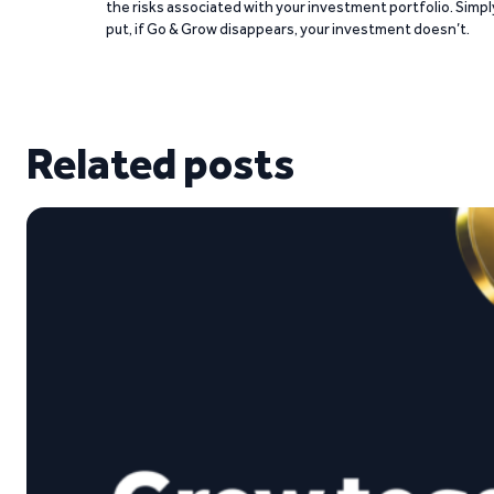
the risks associated with your investment portfolio. Simpl
put, if Go & Grow disappears, your investment doesn’t.
Related posts