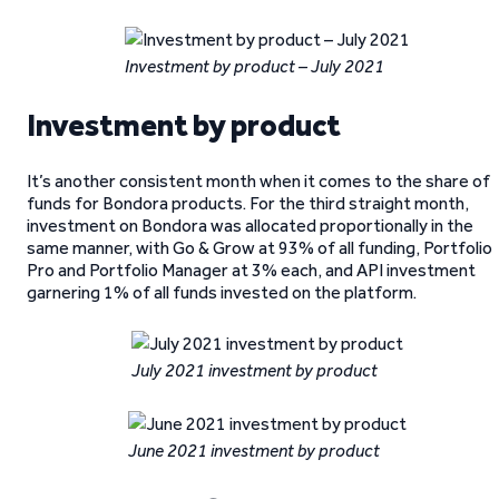
Investment by product – July 2021
Investment by product
It’s another consistent month when it comes to the share of
funds for Bondora products. For the third straight month,
investment on Bondora was allocated proportionally in the
same manner, with Go & Grow at 93% of all funding, Portfolio
Pro and Portfolio Manager at 3% each, and API investment
garnering 1% of all funds invested on the platform.
July 2021 investment by product
June 2021 investment by product