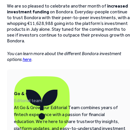
We are so pleased to celebrate another month of
increased
investment funding
on Bondora. Everyday-people continue
to trust Bondora with their peer-to-peer investments, with a
whopping €11,628,988 going into the platform’s investment
products in July alone. Stay tuned for the coming months to
see if investors continue to outpace their previous growth on
Bondora.
You can learn more about the different Bondora investment
options
here
.
Go & Grow
Editorial team
At Go & Grow, our Editorial Team combines years of
fintech experience with a passion for financial
education. We’re here to share trustworthy insights,
platform updates, and easy-to-understand investment