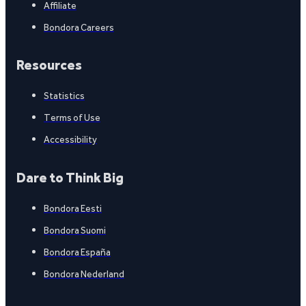
Affiliate
Bondora Careers
Resources
Statistics
Terms of Use
Accessibility
Dare to Think Big
Bondora Eesti
Bondora Suomi
Bondora España
Bondora Nederland