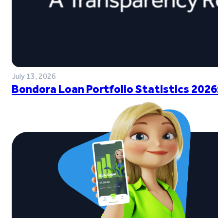
July 13, 2026
Bondora Loan Portfolio Statistics 2026