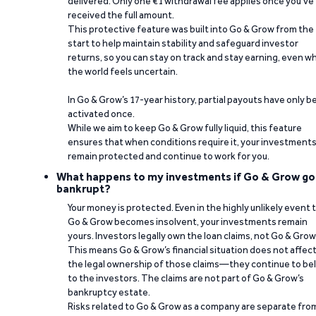
delivered. Only one €1 withdrawal fee applies once you’ve
received the full amount.
This protective feature was built into Go & Grow from the
start to help maintain stability and safeguard investor
returns, so you can stay on track and stay earning, even w
the world feels uncertain.
In Go & Grow’s 17-year history, partial payouts have only 
activated once.
While we aim to keep Go & Grow fully liquid, this feature
ensures that when conditions require it, your investment
remain protected and continue to work for you.
What happens to my investments if Go & Grow go
bankrupt?
Your money is protected. Even in the highly unlikely event 
Go & Grow becomes insolvent, your investments remain
yours. Investors legally own the loan claims, not Go & Grow
This means Go & Grow’s financial situation does not affec
the legal ownership of those claims—they continue to be
to the investors. The claims are not part of Go & Grow’s
bankruptcy estate.
Risks related to Go & Grow as a company are separate fro