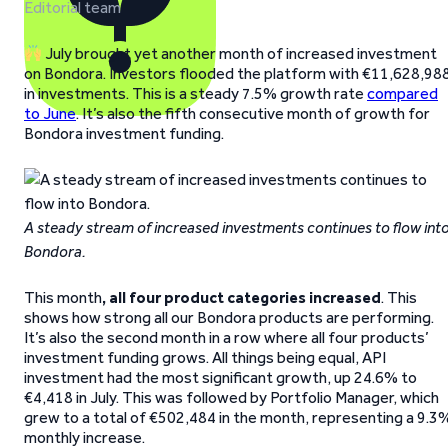
Editorial team
July brought yet another month of increased investment
on Bondora. Investors flooded the platform with €11,628,98
in investments. This is a steady 7.5% growth rate
compared
to June
. It’s also the fifth consecutive month of growth for
Bondora investment funding.
A steady stream of increased investments continues to flow int
Bondora.
This month
, all four product categories increased
. This
shows how strong all our Bondora products are performing.
It’s also the second month in a row where all four products’
investment funding grows. All things being equal, API
investment had the most significant growth, up 24.6% to
€4,418 in July. This was followed by Portfolio Manager, which
grew to a total of €502,484 in the month, representing a 9.3
monthly increase.