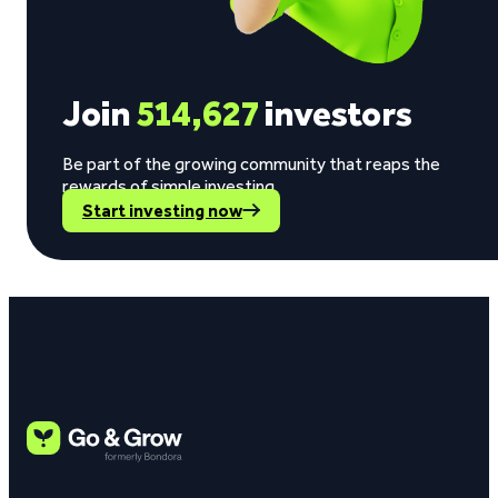
Join
514,627
investors
Be part of the growing community that reaps the
rewards of simple investing.
Start investing now