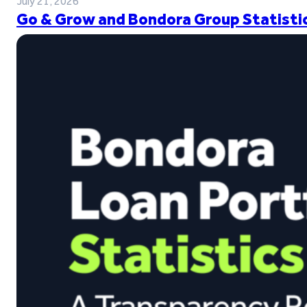
July 21, 2026
Go & Grow and Bondora Group Statistic