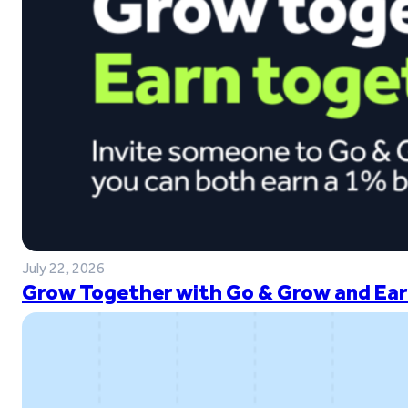
July 22, 2026
Grow Together with Go & Grow and Ear