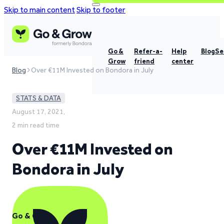
Skip to main content
Skip to footer
Go &
Refer-a-
Help
Blog
Se
Grow
friend
center
Blog
Over €11M Invested on Bondora in July
STATS & DATA
August 17, 2021,
2 min read time
Over €11M Invested on
Bondora in July
Go & Grow