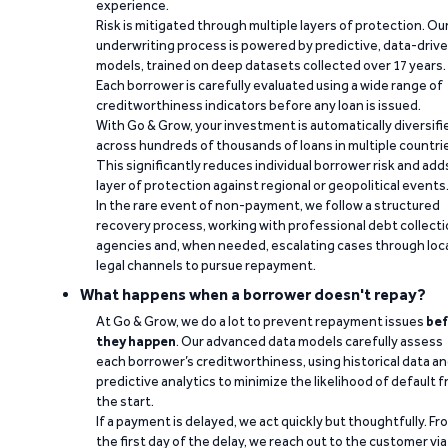
experience.
Risk is mitigated through multiple layers of protection. Ou
underwriting process is powered by predictive, data-driv
models, trained on deep datasets collected over 17 years.
Each borrower is carefully evaluated using a wide range of
creditworthiness indicators before any loan is issued.
With Go & Grow, your investment is automatically diversifi
across hundreds of thousands of loans in multiple countri
This significantly reduces individual borrower risk and add
layer of protection against regional or geopolitical events
In the rare event of non-payment, we follow a structured
recovery process, working with professional debt collect
agencies and, when needed, escalating cases through loc
legal channels to pursue repayment.
What happens when a borrower doesn't repay?
At Go & Grow, we do a lot to prevent repayment issues
bef
they happen
. Our advanced data models carefully assess
each borrower’s creditworthiness, using historical data a
predictive analytics to minimize the likelihood of default 
the start.
If a payment is delayed, we act quickly but thoughtfully. Fr
the first day of the delay, we reach out to the customer via