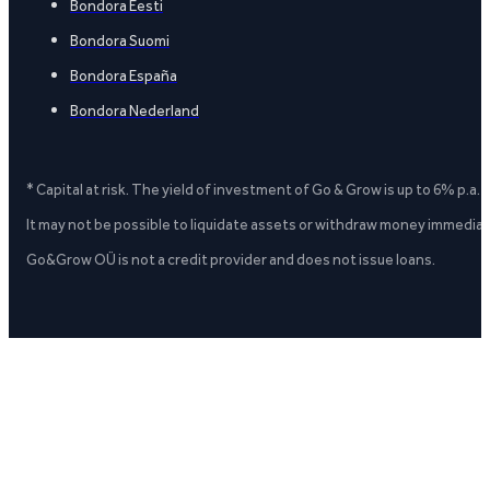
Bondora Eesti
Bondora Suomi
Bondora España
Bondora Nederland
* Capital at risk. The yield of investment of Go & Grow is up to 6% p.a.
It may not be possible to liquidate assets or withdraw money immediate
Go&Grow OÜ is not a credit provider and does not issue loans.