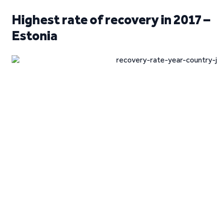
Highest rate of recovery in 2017 –
Estonia