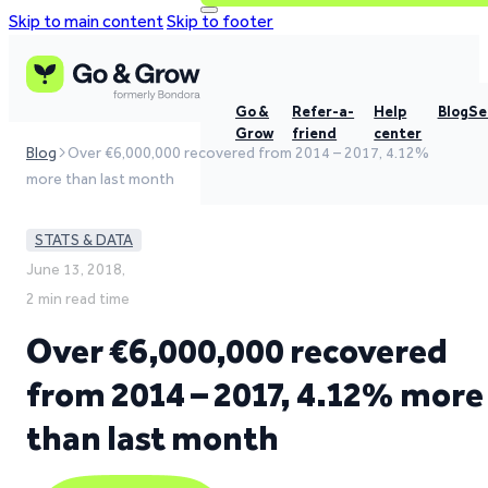
Skip to main content
Skip to footer
Go &
Refer-a-
Help
Blog
Se
Grow
friend
center
Blog
Over €6,000,000 recovered from 2014 – 2017, 4.12%
more than last month
STATS & DATA
June 13, 2018,
2 min read time
Over €6,000,000 recovered
from 2014 – 2017, 4.12% more
than last month