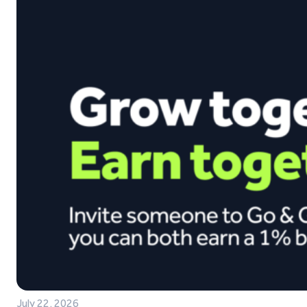
July 22, 2026