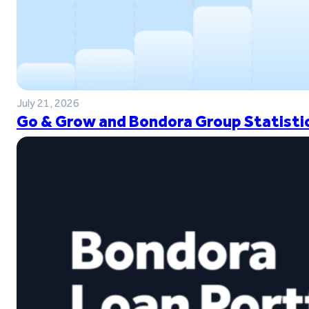
July 21, 2026
Go & Grow and Bondora Group Statistic