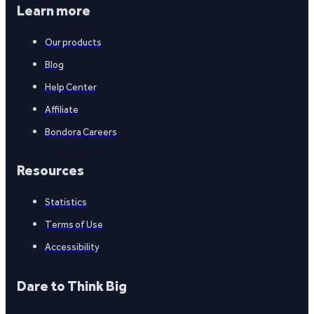
Learn more
Our products
Blog
Help Center
Affiliate
Bondora Careers
Resources
Statistics
Terms of Use
Accessibility
Dare to Think Big