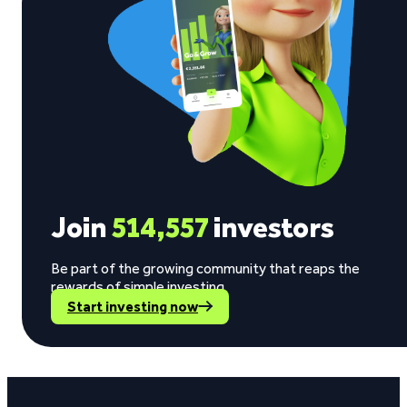
Join
514,557
investors
Be part of the growing community that reaps the
rewards of simple investing.
Start investing now