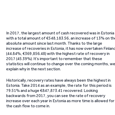
In 2017, the largest amount of cash recovered was in Estonia
with a total amount of €548,183.56, an increase of 13% on th
absolute amount since last month. Thanks to the large
increase of recoveries in Estonia, it has now overtaken Finlan
(44.84%, €369,856.48) with the highest rate of recovery in
2017 (45.39%). It’s important to remember that these
statistics will continue to change over the coming months, w
explain why in the next section.
Historically, recovery rates have always been the highest in
Estonia. Take 2014 as an example, the rate for this period is
79.51% and a huge €847,873.41 recovered. Looking
backwards from 2017, you can see the rate of recovery
increase over each year in Estonia as more time is allowed for
the cash flow to come in.