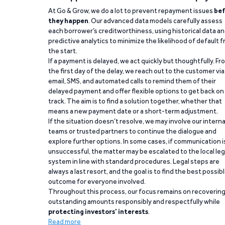
At Go & Grow, we do a lot to prevent repayment issues
bef
they happen
. Our advanced data models carefully assess
each borrower’s creditworthiness, using historical data a
predictive analytics to minimize the likelihood of default 
the start.
If a payment is delayed, we act quickly but thoughtfully. Fr
the first day of the delay, we reach out to the customer via
email, SMS, and automated calls to remind them of their
delayed payment and offer flexible options to get back on
track. The aim is to find a solution together, whether that
means a new payment date or a short-term adjustment.
If the situation doesn’t resolve, we may involve our interna
teams or trusted partners to continue the dialogue and
explore further options. In some cases, if communication i
unsuccessful, the matter may be escalated to the local leg
system in line with standard procedures. Legal steps are
always a last resort, and the goal is to find the best possib
outcome for everyone involved.
Throughout this process, our focus remains on recoverin
outstanding amounts responsibly and respectfully while
protecting investors’ interests
.
Read more