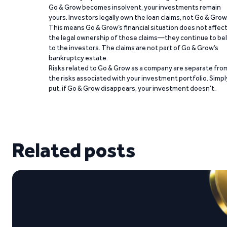
Go & Grow becomes insolvent, your investments remain
yours. Investors legally own the loan claims, not Go & Grow
This means Go & Grow’s financial situation does not affec
the legal ownership of those claims—they continue to be
to the investors. The claims are not part of Go & Grow’s
bankruptcy estate.
Risks related to Go & Grow as a company are separate fro
the risks associated with your investment portfolio. Simpl
put, if Go & Grow disappears, your investment doesn’t.
Related posts