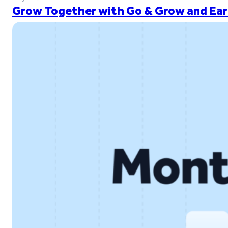
Grow Together with Go & Grow and Ear