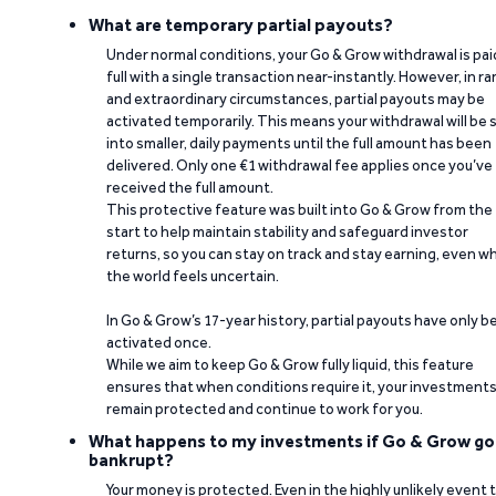
What are temporary partial payouts?
Under normal conditions, your Go & Grow withdrawal is paid
full with a single transaction near-instantly. However, in ra
and extraordinary circumstances, partial payouts may be
activated temporarily. This means your withdrawal will be s
into smaller, daily payments until the full amount has been
delivered. Only one €1 withdrawal fee applies once you’ve
received the full amount.
This protective feature was built into Go & Grow from the
start to help maintain stability and safeguard investor
returns, so you can stay on track and stay earning, even w
the world feels uncertain.
In Go & Grow’s 17-year history, partial payouts have only 
activated once.
While we aim to keep Go & Grow fully liquid, this feature
ensures that when conditions require it, your investment
remain protected and continue to work for you.
What happens to my investments if Go & Grow go
bankrupt?
Your money is protected. Even in the highly unlikely event 