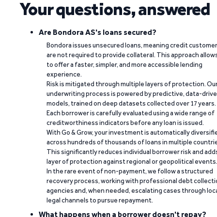
Your questions, answered
Are Bondora AS's loans secured?
Bondora issues unsecured loans, meaning credit custome
are not required to provide collateral. This approach allow
to offer a faster, simpler, and more accessible lending
experience.
Risk is mitigated through multiple layers of protection. Ou
underwriting process is powered by predictive, data-driv
models, trained on deep datasets collected over 17 years.
Each borrower is carefully evaluated using a wide range of
creditworthiness indicators before any loan is issued.
With Go & Grow, your investment is automatically diversifi
across hundreds of thousands of loans in multiple countri
This significantly reduces individual borrower risk and add
layer of protection against regional or geopolitical events
In the rare event of non-payment, we follow a structured
recovery process, working with professional debt collect
agencies and, when needed, escalating cases through loc
legal channels to pursue repayment.
What happens when a borrower doesn't repay?