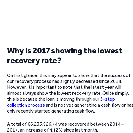
Why is 2017 showing the lowest
recovery rate?
On first glance, this may appear to show that the success of
our recovery process has slightly decreased since 2014.
However, it is important to note that the latest year will
almost always show the lowest recovery rate. Quite simply,
this is because the loan is moving through our
3-step
collection process
and is not yet generating a cash flow or ha
only recently started generating cash flow.
A total of €6,235,926.74 was recovered between 2014 –
2017, an increase of 4.12% since last month.