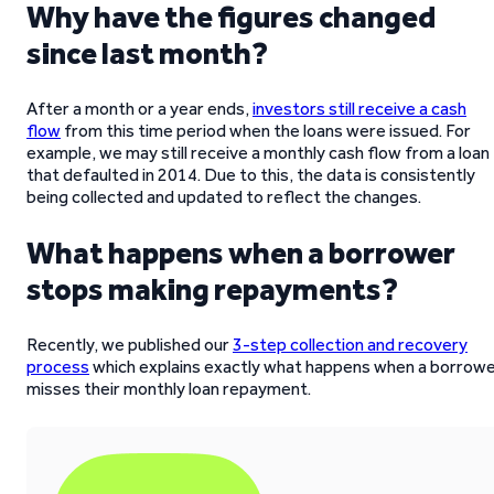
Why have the figures changed
since last month?
After a month or a year ends,
investors still receive a cash
flow
from this time period when the loans were issued. For
example, we may still receive a monthly cash flow from a loan
that defaulted in 2014. Due to this, the data is consistently
being collected and updated to reflect the changes.
What happens when a borrower
stops making repayments?
Recently, we published our
3-step collection and recovery
process
which explains exactly what happens when a borrow
misses their monthly loan repayment.