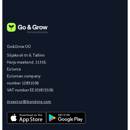
Go&Grow OÜ
Sõjakooli tn 6, Tallinn
Harju maakond, 11316,
Estonia
Estonian company
number 12831506
VAT number EE101872506
investor@bondora.com