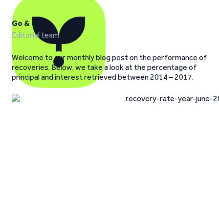
Go & Grow
Editorial team
Welcome to our monthly blog post on the performance of
recoveries. Below, we take a look at the percentage of
principal and interest retrieved between 2014 – 2017.