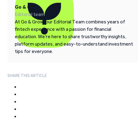
Go & Grow
Editorial team
At Go & Grow, our Editorial Team combines years of
fintech experience with a passion for financial
education. We’re here to share trustworthy insights,
platform updates, and easy-to-understand investment
tips for everyone.
SHARE THIS ARTICLE