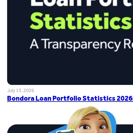
July 13, 2026
Bondora Loan Portfolio Statistics 2026