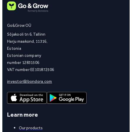
Go&Grow OÜ
Sõjakooli tn 6, Tallinn
Harju maakond, 11316,
Estonia
Estonian company
number 12831506
VAT number EE101872506
investor@bondora.com
Learn more
Our products