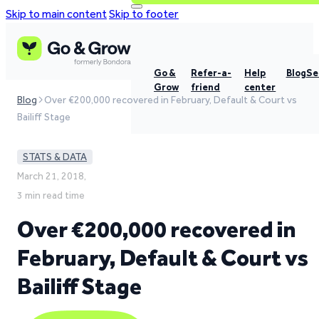
Skip to main content
Skip to footer
Go &
Refer-a-
Help
Blog
Se
Grow
friend
center
Blog
Over €200,000 recovered in February, Default & Court vs
Bailiff Stage
STATS & DATA
March 21, 2018,
3 min read time
Over €200,000 recovered in
February, Default & Court vs
Bailiff Stage