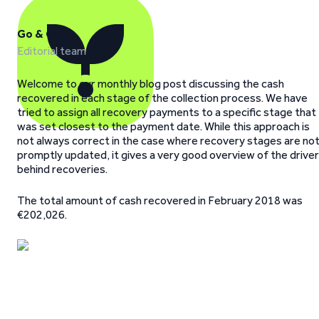
Go & Grow
Editorial team
Welcome to our monthly blog post discussing the cash
recovered in each stage of the collection process. We have
tried to assign all recovery payments to a specific stage that
was set closest to the payment date. While this approach is
not always correct in the case where recovery stages are no
promptly updated, it gives a very good overview of the drive
behind recoveries.
The total amount of cash recovered in February 2018 was
€202,026.