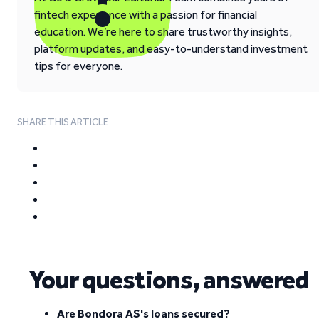
fintech experience with a passion for financial
education. We’re here to share trustworthy insights,
platform updates, and easy-to-understand investment
tips for everyone.
SHARE THIS ARTICLE
Your questions, answered
Are Bondora AS's loans secured?