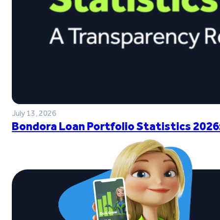
July 13, 2026
Bondora Loan Portfolio Statistics 2026