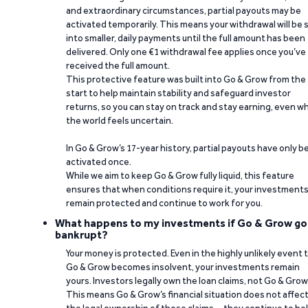
and extraordinary circumstances, partial payouts may be
activated temporarily. This means your withdrawal will be s
into smaller, daily payments until the full amount has been
delivered. Only one €1 withdrawal fee applies once you’ve
received the full amount.
This protective feature was built into Go & Grow from the
start to help maintain stability and safeguard investor
returns, so you can stay on track and stay earning, even w
the world feels uncertain.
In Go & Grow’s 17-year history, partial payouts have only 
activated once.
While we aim to keep Go & Grow fully liquid, this feature
ensures that when conditions require it, your investment
remain protected and continue to work for you.
What happens to my investments if Go & Grow go
bankrupt?
Your money is protected. Even in the highly unlikely event 
Go & Grow becomes insolvent, your investments remain
yours. Investors legally own the loan claims, not Go & Grow
This means Go & Grow’s financial situation does not affec