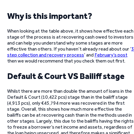
Why is this important?
When looking at the table above, it shows how effective each
stage of the process is at recovering cash owed to investors
and can help you understand why some stages are more
effective than others. If you haven’t already read about our ‘
3
step collection and recovery process
’ and
February’s post
then we would recommend that you check them out first.
Default & Court VS Bailiff stage
Whilst there are more than double the amount of loans in the
Default & Court (10,422 pcs) stage than in the bailiff stage
(4,913 pcs), only €45,794 more was recovered in the first
stage. Overall, this shows how much more effective the
bailiffs can be at recovering cash than in the methods used in
other stages. Largely, this due to the bailiffs having the rights
to freeze a borrower’s net income and assets, regardless of
the loan being unsecured, and therefore makes a significant