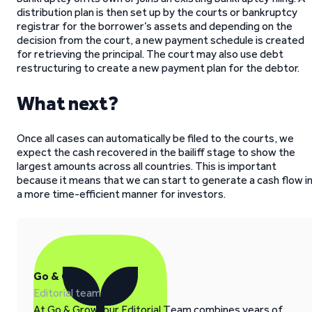
distribution plan is then set up by the courts or bankruptcy
registrar for the borrower’s assets and depending on the
decision from the court, a new payment schedule is created
for retrieving the principal. The court may also use debt
restructuring to create a new payment plan for the debtor.
What next?
Once all cases can automatically be filed to the courts, we
expect the cash recovered in the bailiff stage to show the
largest amounts across all countries. This is important
because it means that we can start to generate a cash flow i
a more time-efficient manner for investors.
Go & Grow
Editorial team
At Go & Grow, our Editorial Team combines years of