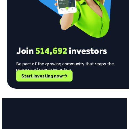
Join
514,692
investors
Be part of the growing community that reaps the
rewards of simple investing.
Start investing now