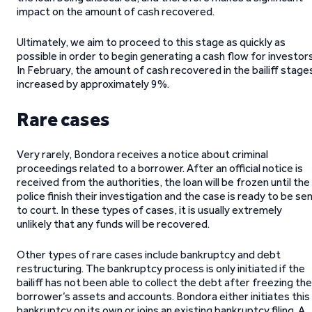
impact on the amount of cash recovered.
Ultimately, we aim to proceed to this stage as quickly as
possible in order to begin generating a cash flow for investors
In February, the amount of cash recovered in the bailiff stage
increased by approximately 9%.
Rare cases
Very rarely, Bondora receives a notice about criminal
proceedings related to a borrower. After an official notice is
received from the authorities, the loan will be frozen until the
police finish their investigation and the case is ready to be se
to court. In these types of cases, it is usually extremely
unlikely that any funds will be recovered.
Other types of rare cases include bankruptcy and debt
restructuring. The bankruptcy process is only initiated if the
bailiff has not been able to collect the debt after freezing the
borrower’s assets and accounts. Bondora either initiates this
bankruptcy on its own or joins an existing bankruptcy filing. A