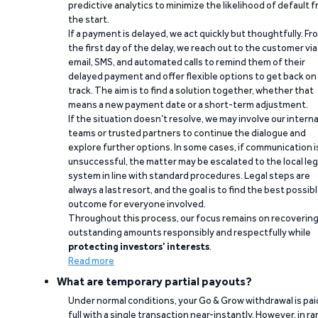
predictive analytics to minimize the likelihood of default 
the start.
If a payment is delayed, we act quickly but thoughtfully. Fr
the first day of the delay, we reach out to the customer via
email, SMS, and automated calls to remind them of their
delayed payment and offer flexible options to get back on
track. The aim is to find a solution together, whether that
means a new payment date or a short-term adjustment.
If the situation doesn’t resolve, we may involve our interna
teams or trusted partners to continue the dialogue and
explore further options. In some cases, if communication i
unsuccessful, the matter may be escalated to the local leg
system in line with standard procedures. Legal steps are
always a last resort, and the goal is to find the best possib
outcome for everyone involved.
Throughout this process, our focus remains on recoverin
outstanding amounts responsibly and respectfully while
protecting investors’ interests
.
Read more
What are temporary partial payouts?
Under normal conditions, your Go & Grow withdrawal is paid
full with a single transaction near-instantly. However, in ra