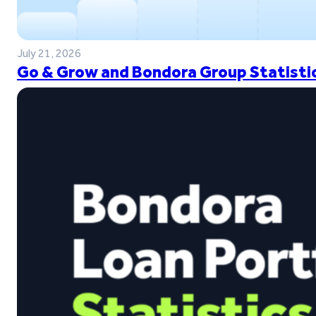
July 21, 2026
Go & Grow and Bondora Group Statistic