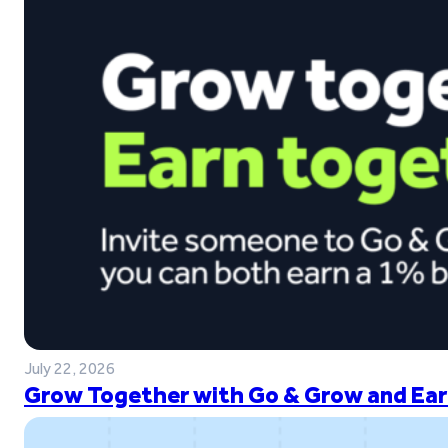
July 22, 2026
Grow Together with Go & Grow and Ear