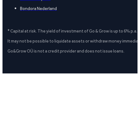
Bondora Nederland
* Capital at risk. The yield of investment of Go & Grow is up to 6% p.a.
It may not be possible to liquidate assets or withdraw money immediate
Go&Grow OÜ is not a credit provider and does not issue loans.