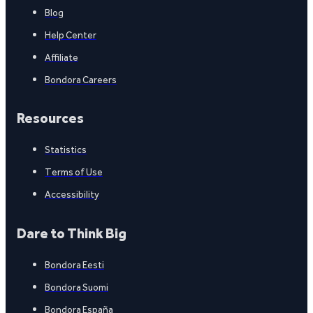
Blog
Help Center
Affiliate
Bondora Careers
Resources
Statistics
Terms of Use
Accessibility
Dare to Think Big
Bondora Eesti
Bondora Suomi
Bondora España