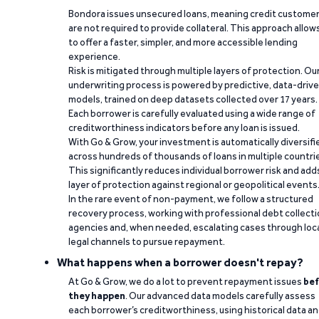
Bondora issues unsecured loans, meaning credit custome
are not required to provide collateral. This approach allow
to offer a faster, simpler, and more accessible lending
experience.
Risk is mitigated through multiple layers of protection. Ou
underwriting process is powered by predictive, data-driv
models, trained on deep datasets collected over 17 years.
Each borrower is carefully evaluated using a wide range of
creditworthiness indicators before any loan is issued.
With Go & Grow, your investment is automatically diversifi
across hundreds of thousands of loans in multiple countri
This significantly reduces individual borrower risk and add
layer of protection against regional or geopolitical events
In the rare event of non-payment, we follow a structured
recovery process, working with professional debt collect
agencies and, when needed, escalating cases through loc
legal channels to pursue repayment.
What happens when a borrower doesn't repay?
At Go & Grow, we do a lot to prevent repayment issues
bef
they happen
. Our advanced data models carefully assess
each borrower’s creditworthiness, using historical data a