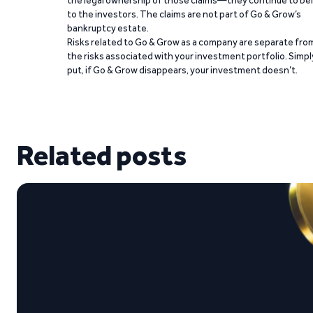
the legal ownership of those claims—they continue to be
to the investors. The claims are not part of Go & Grow’s
bankruptcy estate.
Risks related to Go & Grow as a company are separate fro
the risks associated with your investment portfolio. Simpl
put, if Go & Grow disappears, your investment doesn’t.
Related posts