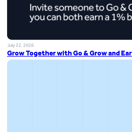
July 22, 2026
Grow Together with Go & Grow and Ear