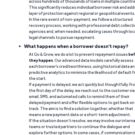
across hundreds of thousands of loans in multiple countri
This significantly reduces individual borrower risk and add
layer of protection against regional or geopolitical events
In the rare event of non-payment, we follow a structured
recovery process, working with professional debt collect
agencies and, when needed, escalating cases through loc
legal channels to pursue repayment.
What happens when a borrower doesn't repay?
At Go & Grow, we do a lot to prevent repayment issues
bef
they happen
. Our advanced data models carefully assess
each borrower’s creditworthiness, using historical data a
predictive analytics to minimize the likelihood of default 
the start.
If a payment is delayed, we act quickly but thoughtfully. Fr
the first day of the delay, we reach out to the customer via
email, SMS, and automated calls to remind them of their
delayed payment and offer flexible options to get back on
track. The aim is to find a solution together, whether that
means a new payment date or a short-term adjustment.
If the situation doesn’t resolve, we may involve our interna
teams or trusted partners to continue the dialogue and
explore further options. In some cases, if communication i