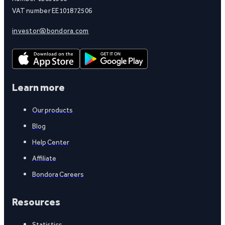
VAT number EE101872506
investor@bondora.com
Learn more
Our products
Blog
Help Center
Affiliate
Bondora Careers
Resources
Statistics