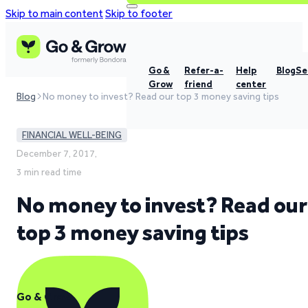
Skip to main content
Skip to footer
Go &
Refer-a-
Help
Blog
Se
Grow
friend
center
Blog
No money to invest? Read our top 3 money saving tips
FINANCIAL WELL-BEING
December 7, 2017,
3 min read time
No money to invest? Read our
top 3 money saving tips
Go & Grow