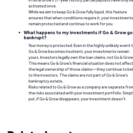
In Go & Grow’s 17-year history, partial payouts have only 
activated once.
While we aim to keep Go & Grow fully liquid, this feature
ensures that when conditions require it, your investment
remain protected and continue to work for you.
What happens to my investments if Go & Grow go
bankrupt?
Your money is protected. Even in the highly unlikely event 
Go & Grow becomes insolvent, your investments remain
yours. Investors legally own the loan claims, not Go & Grow
This means Go & Grow’s financial situation does not affec
the legal ownership of those claims—they continue to be
to the investors. The claims are not part of Go & Grow’s
bankruptcy estate.
Risks related to Go & Grow as a company are separate fro
the risks associated with your investment portfolio. Simpl
put, if Go & Grow disappears, your investment doesn’t.