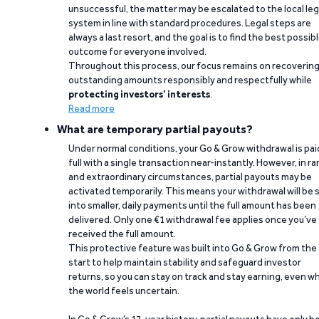
unsuccessful, the matter may be escalated to the local leg
system in line with standard procedures. Legal steps are
always a last resort, and the goal is to find the best possib
outcome for everyone involved.
Throughout this process, our focus remains on recoverin
outstanding amounts responsibly and respectfully while
protecting investors’ interests
.
Read more
What are temporary partial payouts?
Under normal conditions, your Go & Grow withdrawal is paid
full with a single transaction near-instantly. However, in ra
and extraordinary circumstances, partial payouts may be
activated temporarily. This means your withdrawal will be s
into smaller, daily payments until the full amount has been
delivered. Only one €1 withdrawal fee applies once you’ve
received the full amount.
This protective feature was built into Go & Grow from the
start to help maintain stability and safeguard investor
returns, so you can stay on track and stay earning, even w
the world feels uncertain.