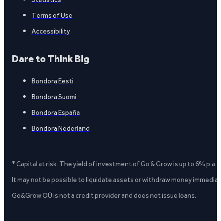
Terms of Use
Accessibility
Dare to Think Big
Bondora Eesti
Bondora Suomi
Bondora España
Bondora Nederland
* Capital at risk. The yield of investment of Go & Grow is up to 6% p.a.
It may not be possible to liquidate assets or withdraw money immediate
Go&Grow OÜ is not a credit provider and does not issue loans.