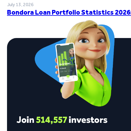
July 13, 2026
Bondora Loan Portfolio Statistics 2026
Join
514,557
investors