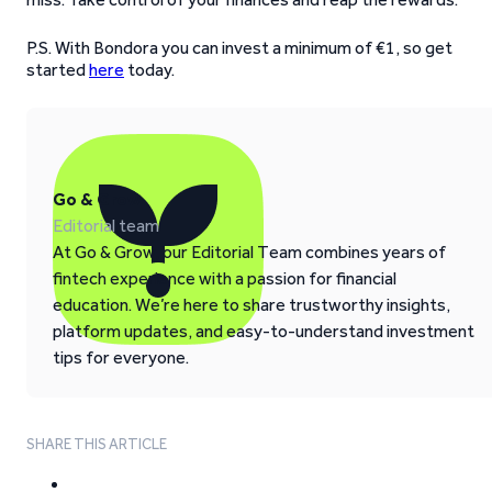
P.S. With Bondora you can invest a minimum of €1, so get
started
here
today.
Go & Grow
Editorial team
At Go & Grow, our Editorial Team combines years of
fintech experience with a passion for financial
education. We’re here to share trustworthy insights,
platform updates, and easy-to-understand investment
tips for everyone.
SHARE THIS ARTICLE