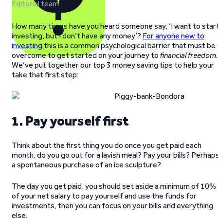
Editorial team
How many times have you heard someone say, ‘I want to star
investing, but I don’t have any money’?
For anyone new to
investing
this is a common psychological barrier that must be
overcome to get started on your journey to
financial freedom
.
We’ve put together our top 3 money saving tips to help your
take that first step:
1. Pay yourself first
Think about the first thing you do once you get paid each
month, do you go out for a lavish meal? Pay your bills? Perhap
a spontaneous purchase of an ice sculpture?
The day you get paid, you should set aside a minimum of 10%
of your net salary to pay yourself and use the funds for
investments, then you can focus on your bills and everything
else.