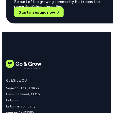
Be part of the growing community that reaps the
rewards of simple investing.
Start investing now
Go&Grow OÜ
Sõjakooli tn 6, Tallinn
Harju maakond, 11316,
Estonia
Estonian company
number 12831506