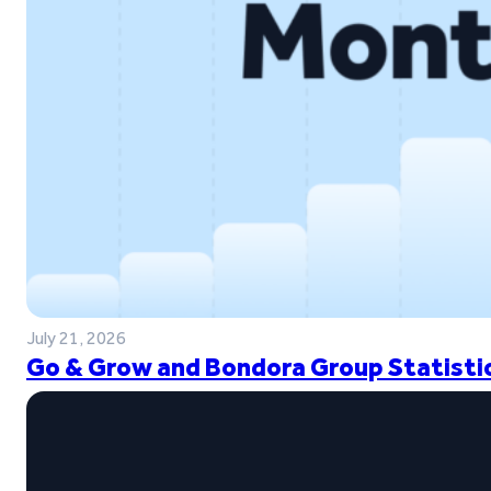
July 21, 2026
Go & Grow and Bondora Group Statistic