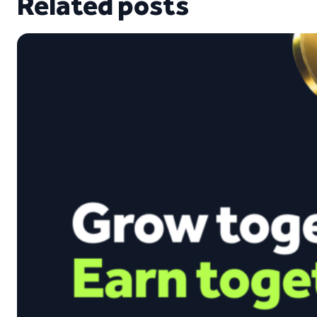
Related posts