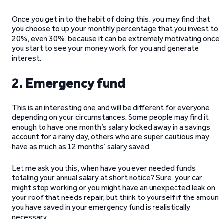
Once you get in to the habit of doing this, you may find that
you choose to up your monthly percentage that you invest to
20%, even 30%, because it can be extremely motivating onc
you start to see your money work for you and generate
interest.
2
. Emergency fund
This is an interesting one and will be different for everyone
depending on your circumstances. Some people may find it
enough to have one month’s salary locked away in a savings
account for a rainy day, others who are super cautious may
have as much as 12 months’ salary saved.
Let me ask you this, when have you ever needed funds
totaling your annual salary at short notice? Sure, your car
might stop working or you might have an unexpected leak on
your roof that needs repair, but think to yourself if the amoun
you have saved in your emergency fund is realistically
necessary.