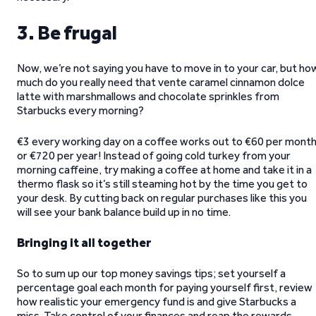
3. Be frugal
Now, we’re not saying you have to move in to your car, but ho
much do you really need that vente caramel cinnamon dolce
latte with marshmallows and chocolate sprinkles from
Starbucks every morning?
€3 every working day on a coffee works out to €60 per month
or €720 per year! Instead of going cold turkey from your
morning caffeine, try making a coffee at home and take it in a
thermo flask so it’s still steaming hot by the time you get to
your desk. By cutting back on regular purchases like this you
will see your bank balance build up in no time.
Bringing it all together
So to sum up our top money savings tips; set yourself a
percentage goal each month for paying yourself first, review
how realistic your emergency fund is and give Starbucks a
miss. Take control of your finances and reap the rewards.