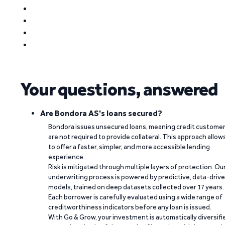
Your questions, answered
Are Bondora AS's loans secured?
Bondora issues unsecured loans, meaning credit custome
are not required to provide collateral. This approach allow
to offer a faster, simpler, and more accessible lending
experience.
Risk is mitigated through multiple layers of protection. Ou
underwriting process is powered by predictive, data-driv
models, trained on deep datasets collected over 17 years.
Each borrower is carefully evaluated using a wide range of
creditworthiness indicators before any loan is issued.
With Go & Grow, your investment is automatically diversifi