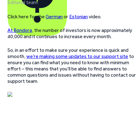
Editorial team
Click here for the
German
or
Estonian
video.
At Bondora
, the number of investors is now approximately
40,000 and it continues to increase every month.
So, in an effort to make sure your experience is quick and
smooth,
we’re making some updates to our support site
to
ensure you can find what you need to know with minimum
effort – this means that you’ll be able to find answers to
common questions and issues without having to contact our
support team.