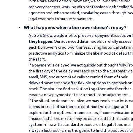
In the rare event of non-payment, we follow a structured
recovery process, working with professional debt collect
agencies and, when needed, escalating cases through loc
legal channels to pursue repayment.
What happens when a borrower doesn't repay?
At Go & Grow, we do a lot to prevent repayment issues
bef
they happen
. Our advanced data models carefully assess
each borrower’s creditworthiness, using historical data a
predictive analytics to minimize the likelihood of default 
the start.
If a payment is delayed, we act quickly but thoughtfully. Fr
the first day of the delay, we reach out to the customer via
email, SMS, and automated calls to remind them of their
delayed payment and offer flexible options to get back on
track. The aim is to find a solution together, whether that
means a new payment date or a short-term adjustment.
If the situation doesn’t resolve, we may involve our interna
teams or trusted partners to continue the dialogue and
explore further options. In some cases, if communication i
unsuccessful, the matter may be escalated to the local leg
system in line with standard procedures. Legal steps are
always a last resort, and the goal is to find the best possib