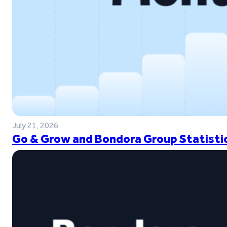
July 21, 2026
Go & Grow and Bondora Group Statistic