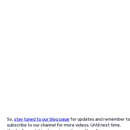
So,
stay tuned to our blog page
for updates and remember t
subscribe to our channel for more videos. Until next time,