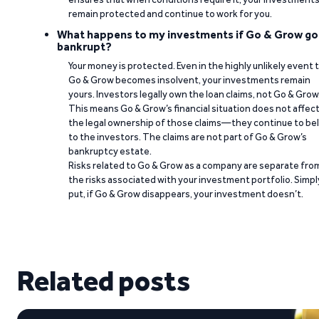
remain protected and continue to work for you.
What happens to my investments if Go & Grow go
bankrupt?
Your money is protected. Even in the highly unlikely event 
Go & Grow becomes insolvent, your investments remain
yours. Investors legally own the loan claims, not Go & Grow
This means Go & Grow’s financial situation does not affec
the legal ownership of those claims—they continue to be
to the investors. The claims are not part of Go & Grow’s
bankruptcy estate.
Risks related to Go & Grow as a company are separate fro
the risks associated with your investment portfolio. Simpl
put, if Go & Grow disappears, your investment doesn’t.
Related posts