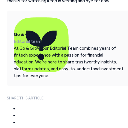
thanks for watching keep in vesting and bye for now.
Go & Grow
Editorial team
At Go & Grow, our Editorial Team combines years of
fintech experience with a passion for financial
education. We’re here to share trustworthy insights,
platform updates, and easy-to-understand investment
tips for everyone.
SHARE THIS ARTICLE