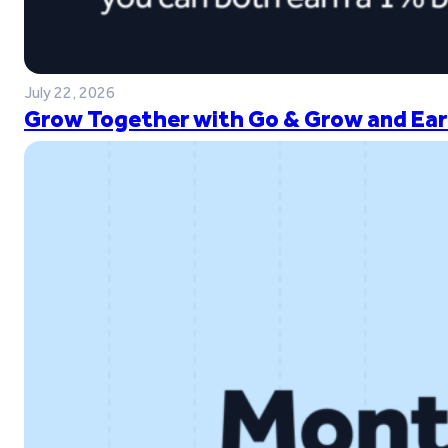
July 22, 2026
Grow Together with Go & Grow and Ear