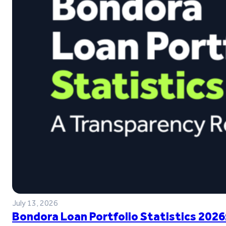
July 13, 2026
Bondora Loan Portfolio Statistics 2026