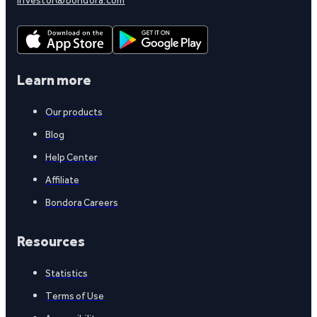
Learn more
Our products
Blog
Help Center
Affiliate
Bondora Careers
Resources
Statistics
Terms of Use