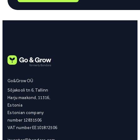
Go&Grow OÜ
Sõjakooli tn 6, Tallinn
Harju maakond, 11316,
Estonia
Estonian company
number 12831506
VAT number EE101872506
investor@bondora.com