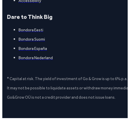
Accessibility
Dare to Think Big
Bondora Eesti
Bondora Suomi
Bondora España
Bondora Nederland
* Capital at risk. The yield of investment of Go & Grow is up to 6% p.a.
It may not be possible to liquidate assets or withdraw money immediate
Go&Grow OÜ is not a credit provider and does not issue loans.