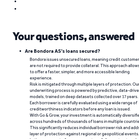
Your questions, answered
Are Bondora AS's loans secured?
Bondora issues unsecured loans, meaning credit custome
are not required to provide collateral. This approach allow
to offer a faster, simpler, and more accessible lending
experience.
Risk is mitigated through multiple layers of protection. Ou
underwriting process is powered by predictive, data-driv
models, trained on deep datasets collected over 17 years.
Each borrower is carefully evaluated using a wide range of
creditworthiness indicators before any loan is issued.
With Go & Grow, your investment is automatically diversifi
across hundreds of thousands of loans in multiple countri
This significantly reduces individual borrower risk and add
layer of protection against regional or geopolitical events