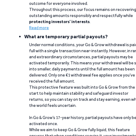
outcome for everyone involved.
Throughout this process, our focus remains on recoverin
outstanding amounts responsibly and respectfully while
protecting investors’ interests
.
Read more
What are temporary partial payouts?
Under normal conditions, your Go & Grow withdrawal is paid
full with a single transaction near-instantly. However, in ra
and extraordinary circumstances, partial payouts may be
activated temporarily. This means your withdrawal will be s
into smaller, daily payments until the full amount has been
delivered. Only one €1 withdrawal fee applies once you’ve
received the full amount.
This protective feature was built into Go & Grow from the
start to help maintain stability and safeguard investor
returns, so you can stay on track and stay earning, even w
the world feels uncertain.
In Go & Grow’s 17-year history, partial payouts have only 
activated once.
While we aim to keep Go & Grow fully liquid, this feature
ensures that when conditions require it, your investment