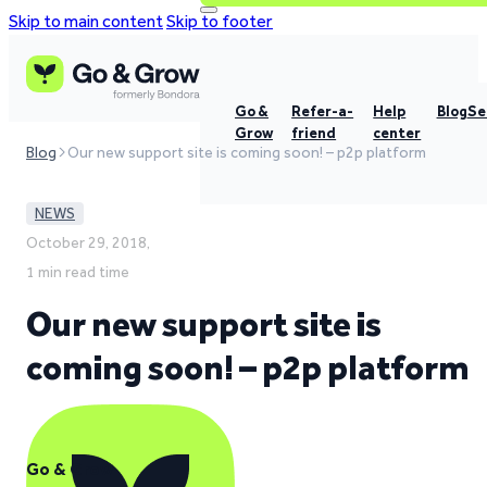
Skip to main content
Skip to footer
Go &
Refer-a-
Help
Blog
Se
Grow
friend
center
Blog
Our new support site is coming soon! – p2p platform
NEWS
October 29, 2018,
1 min read time
Our new support site is
coming soon! – p2p platform
Go & Grow