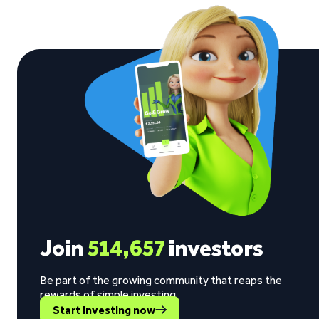
Join
514,657
investors
Be part of the growing community that reaps the
rewards of simple investing.
Start investing now