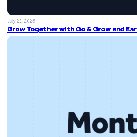
July 22, 2026
Grow Together with Go & Grow and Ear