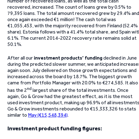
number of recovered loans, as well as the total cash
recovered, increased. The count of loans grew by 0.5% to
79,395 loans. The total amount recovered grew by 29.4% an
once again exceeded €1 million! The cash total was
€1,055,453, with the majority recovered from Finland (52.4%
share). Estonia follows with a 41.4% total share, and Spain wit
6.1%. The current 2014-2022 recovery rate remains solid at
50.1%.
After all our
investment products’
funding
declined in June
during the predicted slower summer, we anticipated increase
again soon. July delivered on those growth expectations and
increased across the board by 18.7%. The biggest growth
came from Portfolio Manager with 20.0% to €274,585. It also
nd
has the 2
largest share of the total investments. Once
again, Go & Grow had the greatest effect, as it is the most
used investment product, making up 96.9% of all investments
Go & Grow investments rebounded to €15,333,326 to stats
similar to
May (€15,548,394)
.
Investment product funding figures: