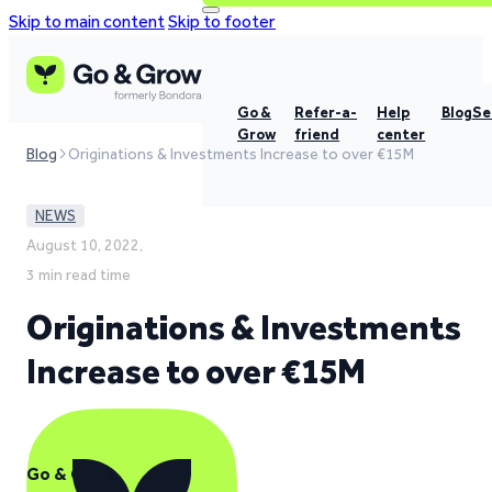
Skip to main content
Skip to footer
Go &
Refer-a-
Help
Blog
Se
Grow
friend
center
Blog
Originations & Investments Increase to over €15M
NEWS
August 10, 2022,
3 min read time
Originations & Investments
Increase to over €15M
Go & Grow