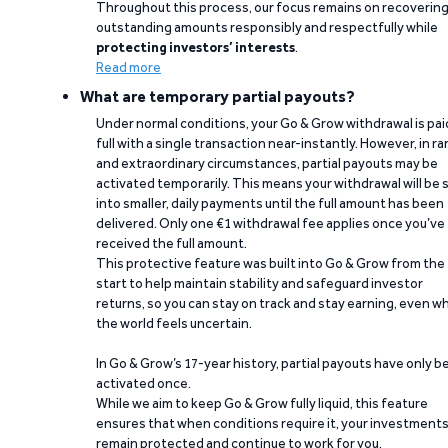
Throughout this process, our focus remains on recoverin
outstanding amounts responsibly and respectfully while
protecting investors’ interests
.
Read more
What are temporary partial payouts?
Under normal conditions, your Go & Grow withdrawal is paid
full with a single transaction near-instantly. However, in ra
and extraordinary circumstances, partial payouts may be
activated temporarily. This means your withdrawal will be s
into smaller, daily payments until the full amount has been
delivered. Only one €1 withdrawal fee applies once you’ve
received the full amount.
This protective feature was built into Go & Grow from the
start to help maintain stability and safeguard investor
returns, so you can stay on track and stay earning, even w
the world feels uncertain.
In Go & Grow’s 17-year history, partial payouts have only 
activated once.
While we aim to keep Go & Grow fully liquid, this feature
ensures that when conditions require it, your investment
remain protected and continue to work for you.