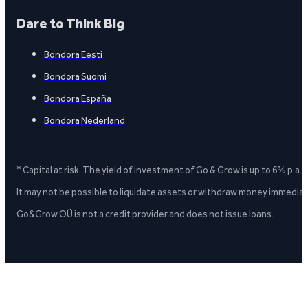
Dare to Think Big
Bondora Eesti
Bondora Suomi
Bondora España
Bondora Nederland
* Capital at risk. The yield of investment of Go & Grow is up to 6% p.a.
It may not be possible to liquidate assets or withdraw money immediate
Go&Grow OÜ is not a credit provider and does not issue loans.