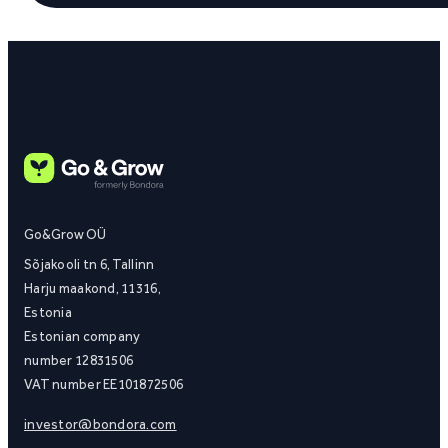
Go&Grow OÜ
Sõjakooli tn 6, Tallinn
Harju maakond, 11316,
Estonia
Estonian company
number 12831506
VAT number EE101872506
investor@bondora.com