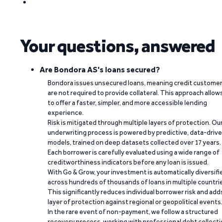
Your questions, answered
Are Bondora AS's loans secured?
Bondora issues unsecured loans, meaning credit custome
are not required to provide collateral. This approach allow
to offer a faster, simpler, and more accessible lending
experience.
Risk is mitigated through multiple layers of protection. Ou
underwriting process is powered by predictive, data-driv
models, trained on deep datasets collected over 17 years.
Each borrower is carefully evaluated using a wide range of
creditworthiness indicators before any loan is issued.
With Go & Grow, your investment is automatically diversifi
across hundreds of thousands of loans in multiple countri
This significantly reduces individual borrower risk and add
layer of protection against regional or geopolitical events
In the rare event of non-payment, we follow a structured
recovery process, working with professional debt collect