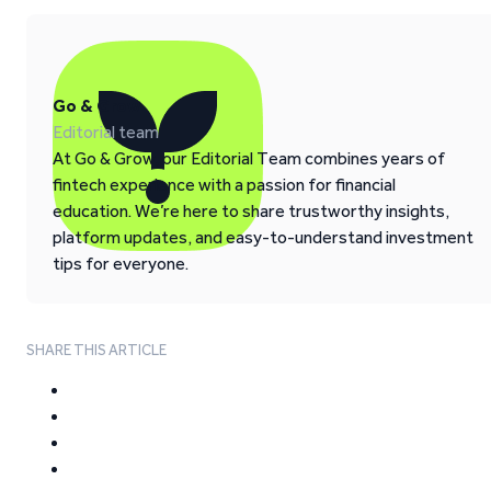
Go & Grow
Editorial team
At Go & Grow, our Editorial Team combines years of
fintech experience with a passion for financial
education. We’re here to share trustworthy insights,
platform updates, and easy-to-understand investment
tips for everyone.
SHARE THIS ARTICLE