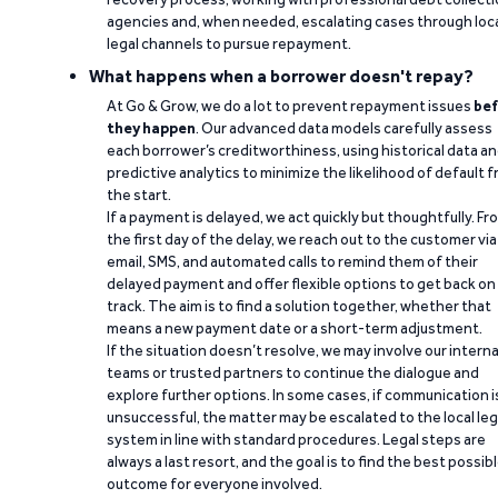
agencies and, when needed, escalating cases through loc
legal channels to pursue repayment.
What happens when a borrower doesn't repay?
At Go & Grow, we do a lot to prevent repayment issues
bef
they happen
. Our advanced data models carefully assess
each borrower’s creditworthiness, using historical data a
predictive analytics to minimize the likelihood of default 
the start.
If a payment is delayed, we act quickly but thoughtfully. Fr
the first day of the delay, we reach out to the customer via
email, SMS, and automated calls to remind them of their
delayed payment and offer flexible options to get back on
track. The aim is to find a solution together, whether that
means a new payment date or a short-term adjustment.
If the situation doesn’t resolve, we may involve our interna
teams or trusted partners to continue the dialogue and
explore further options. In some cases, if communication i
unsuccessful, the matter may be escalated to the local leg
system in line with standard procedures. Legal steps are
always a last resort, and the goal is to find the best possib
outcome for everyone involved.