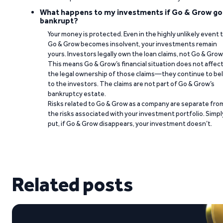
What happens to my investments if Go & Grow go
bankrupt?
Your money is protected. Even in the highly unlikely event 
Go & Grow becomes insolvent, your investments remain
yours. Investors legally own the loan claims, not Go & Grow
This means Go & Grow’s financial situation does not affec
the legal ownership of those claims—they continue to be
to the investors. The claims are not part of Go & Grow’s
bankruptcy estate.
Risks related to Go & Grow as a company are separate fro
the risks associated with your investment portfolio. Simpl
put, if Go & Grow disappears, your investment doesn’t.
Related posts