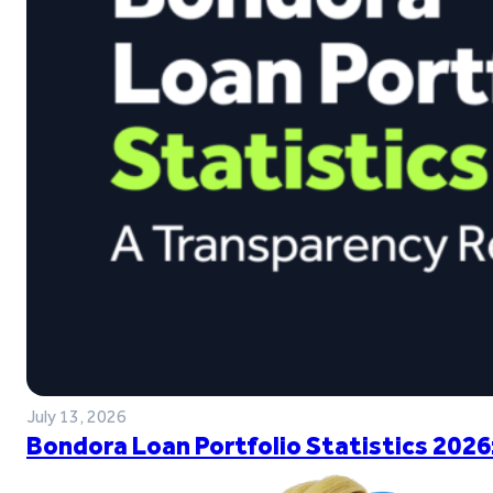
July 13, 2026
Bondora Loan Portfolio Statistics 2026