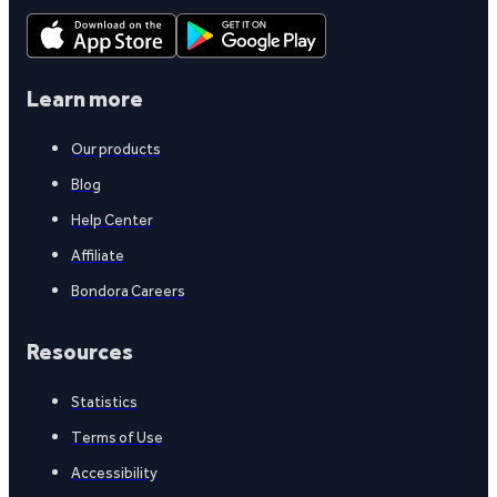
Learn more
Our products
Blog
Help Center
Affiliate
Bondora Careers
Resources
Statistics
Terms of Use
Accessibility