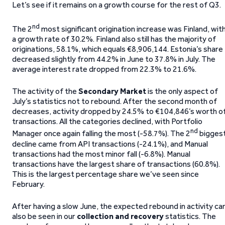
Let’s see if it remains on a growth course for the rest of Q3.
nd
The 2
most significant origination increase was Finland, wit
a growth rate of 30.2%. Finland also still has the majority of
originations, 58.1%, which equals €8,906,144. Estonia’s share
decreased slightly from 44.2% in June to 37.8% in July. The
average interest rate dropped from 22.3% to 21.6%.
The activity of the
Secondary Market
is the only aspect of
July’s statistics not to rebound. After the second month of
decreases, activity dropped by 24.5% to €104,846’s worth o
transactions. All the categories declined, with Portfolio
nd
Manager once again falling the most (-58.7%). The 2
bigges
decline came from API transactions (-24.1%), and Manual
transactions had the most minor fall (-6.8%). Manual
transactions have the largest share of transactions (60.8%).
This is the largest percentage share we’ve seen since
February.
After having a slow June, the expected rebound in activity ca
also be seen in our
collection and recovery
statistics. The