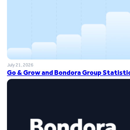
July 21, 2026
Go & Grow and Bondora Group Statistic