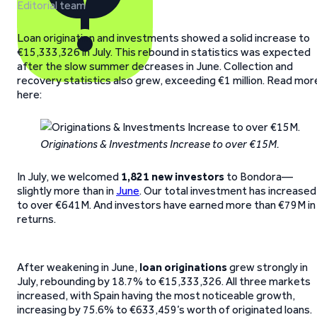
Editorial team
Loan origination and investments showed a solid increase to
€15,333,326 in July. This rebound in statistics was expected
after the slow summer decreases in June. Collection and
recovery statistics also grew, exceeding €1 million. Read mor
here:
Originations & Investments Increase to over €15M.
In July, we welcomed
1,821 new investors
to Bondora—
slightly more than in
June
. Our total investment has increased
to over €641M. And investors have earned more than €79M in
returns.
After weakening in June,
loan originations
grew strongly in
July, rebounding by 18.7% to €15,333,326. All three markets
increased, with Spain having the most noticeable growth,
increasing by 75.6% to €633,459’s worth of originated loans.