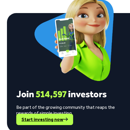
Join
514,597
investors
Be part of the growing community that reaps the
rewards of simple investing.
Start investing now