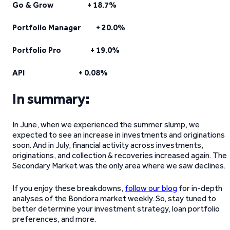
Go & Grow + 18.7%
Portfolio Manager + 20.0%
Portfolio Pro + 19.0%
API + 0.08%
In summary:
In June, when we experienced the summer slump, we
expected to see an increase in investments and originations
soon. And in July, financial activity across investments,
originations, and collection & recoveries increased again. The
Secondary Market was the only area where we saw declines.
If you enjoy these breakdowns,
follow our blog
for in-depth
analyses of the Bondora market weekly. So, stay tuned to
better determine your investment strategy, loan portfolio
preferences, and more.