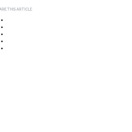
ARE THIS ARTICLE