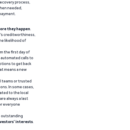
recovery process,
 when needed,
epayment.
ore they happen
.
’s creditworthiness,
he likelihood of
m the first day of
d automated calls to
ptions to get back
that means a new
al teams or trusted
ions. In some cases,
ated to the local
are always a last
for everyone
g outstanding
vestors’ interests
.