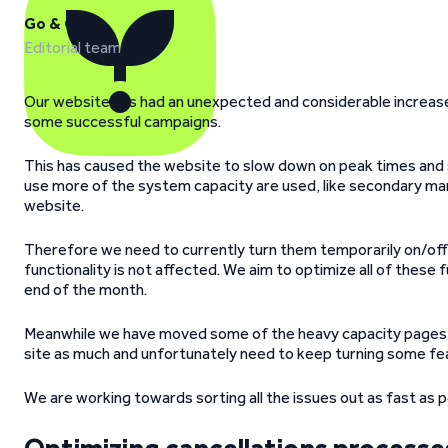
Go & Grow
Editorial team
Our website has had an unexpected and considerable increase 
some successful campaigns.
This has caused the website to slow down on peak times and
use more of the system capacity are used, like secondary ma
website.
Therefore we need to currently turn them temporarily on/of
functionality is not affected. We aim to optimize all of these 
end of the month.
Meanwhile we have moved some of the heavy capacity pages to
site as much and unfortunately need to keep turning some fea
We are working towards sorting all the issues out as fast as p