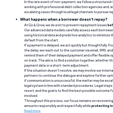
In the rare event of non-payment, we follow a structured 
working with professional debt collection agencies and,
escalating cases through local legal channels to pursue r
What happens when a borrower doesn't repay?
At Go & Grow, we do a lot to prevent repayment issues
bef
Our advanced data models carefully assess each borrower
using historical data and predictive analytics to minimize t
default from the start.
If a payment is delayed, we act quickly but thoughtfully. Fro
the delay, we reach out to the customer via email, SMS, an
remind them of their delayed payment and offer flexible o
on track. The aim is to find a solution together, whether 
payment date or a short-term adjustment.
If the situation doesn’t resolve, we may involve our intern
partners to continue the dialogue and explore further opt
if communication is unsuccessful, the matter may be escal
legal system in line with standard procedures. Legal steps 
resort, and the goal is to find the best possible outcome 
involved.
Throughout this process, our focus remains on recoverin
amounts responsibly and respectfully while
protecting in
Read more