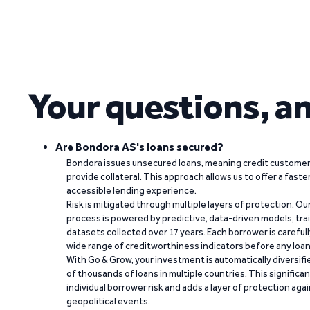
Your questions, a
Are Bondora AS's loans secured?
Bondora issues unsecured loans, meaning credit customers
provide collateral. This approach allows us to offer a faste
accessible lending experience.
Risk is mitigated through multiple layers of protection. Ou
process is powered by predictive, data-driven models, tr
datasets collected over 17 years. Each borrower is carefull
wide range of creditworthiness indicators before any loan 
With Go & Grow, your investment is automatically diversif
of thousands of loans in multiple countries. This significa
individual borrower risk and adds a layer of protection agai
geopolitical events.