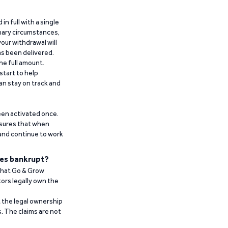
n full with a single
inary circumstances,
our withdrawal will
has been delivered.
he full amount.
start to help
an stay on track and
been activated once.
ensures that when
 and continue to work
es bankrupt?
 that Go & Grow
ors legally own the
t the legal ownership
. The claims are not