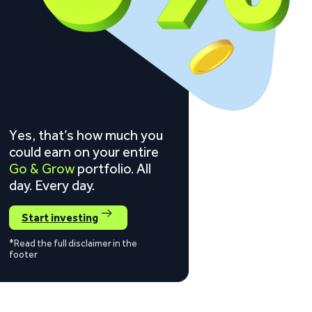
Yes, that’s how much you
could earn on your entire
Go & Grow
portfolio. All
day. Every day.
Start investing
*Read the full disclaimer in the
footer