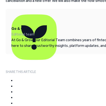
cancellation and a new offer. We will also make the flow smo
Go & Grow
Editorial team
At Go & Grow, our Editorial Team combines years of fintech
here to share trustworthy insights, platform updates, an
SHARE THIS ARTICLE