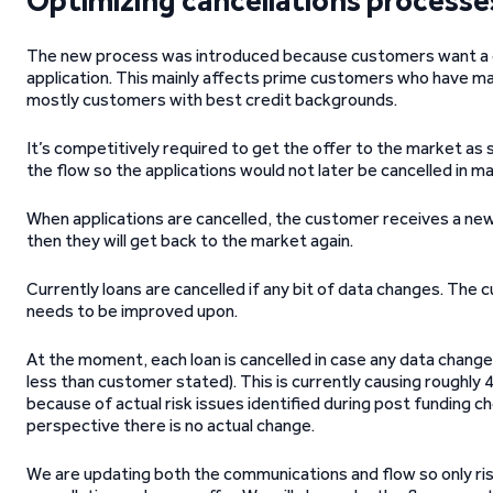
Optimizing cancellations processe
The new process was introduced because customers want a qui
application. This mainly affects prime customers who have ma
mostly customers with best credit backgrounds.
It’s competitively required to get the offer to the market a
the flow so the applications would not later be cancelled in m
When applications are cancelled, the customer receives a new 
then they will get back to the market again.
Currently loans are cancelled if any bit of data changes. The c
needs to be improved upon.
At the moment, each loan is cancelled in case any data chang
less than customer stated). This is currently causing roughly
because of actual risk issues identified during post funding c
perspective there is no actual change.
We are updating both the communications and flow so only ris