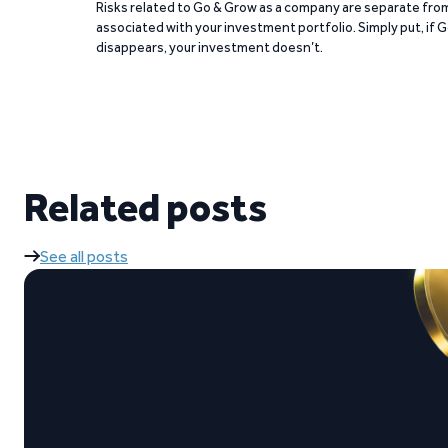
Risks related to Go & Grow as a company are separate from
associated with your investment portfolio. Simply put, if 
disappears, your investment doesn’t.
Related posts
See all posts