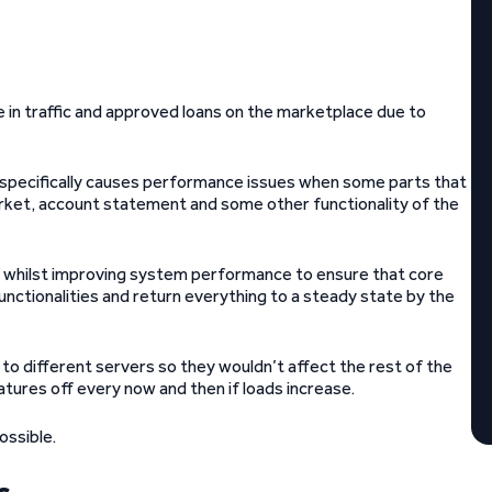
in traffic and approved loans on the marketplace due to
 specifically causes performance issues when some parts that
rket, account statement and some other functionality of the
f whilst improving system performance to ensure that core
functionalities and return everything to a steady state by the
 different servers so they wouldn’t affect the rest of the
tures off every now and then if loads increase.
ossible.