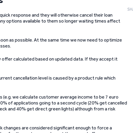
s
SH
ck response and they will otherwise cancel their loan
ny options available to them so longer waiting times affect
s soon as possible. At the same time we now need to optimize
asses.
offer calculated based on updated data. If they accept it
urrent cancellation level is caused by a product rule which
es (e.g. we calculate customer average income to be 7 euro
 40% of applications going to a second cycle (20% get cancelled
heck and 40% get direct green lights) although from a risk
k changes are considered significant enough to force a