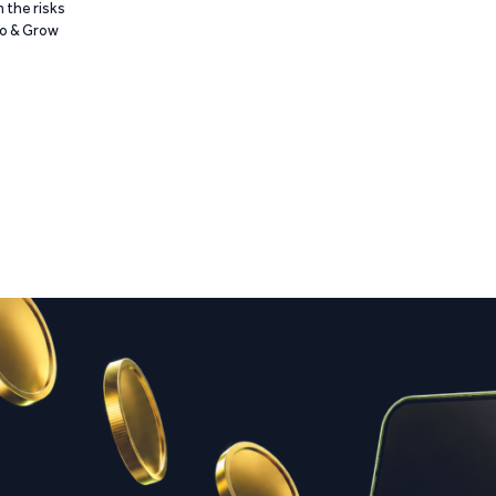
 the risks
Go & Grow