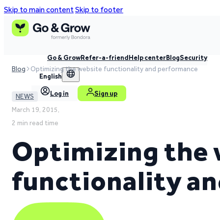
Skip to main content
Skip to footer
Go & Grow
Refer-a-friend
Help center
Blog
Security
Blog
Optimizing the website functionality and performance
English
Log in
Sign up
NEWS
March 19, 2015,
2 min read time
Optimizing the 
functionality a