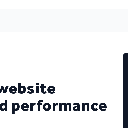
website
nd performance