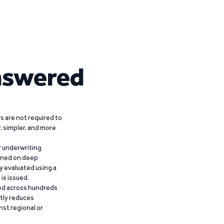
nswered
 are not required to
r, simpler, and more
r underwriting
ained on deep
y evaluated using a
is issued.
ied across hundreds
ntly reduces
nst regional or