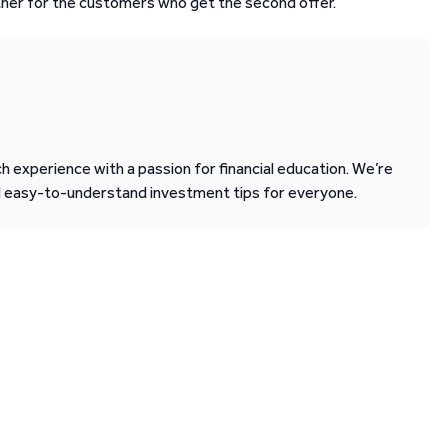
other for the customers who get the second offer.
 experience with a passion for financial education. We’re
d easy-to-understand investment tips for everyone.