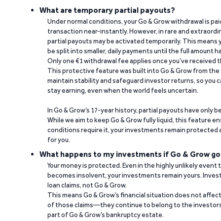
What are temporary partial payouts?
Under normal conditions, your Go & Grow withdrawal is paid i
transaction near-instantly. However, in rare and extraord
partial payouts may be activated temporarily. This means y
be split into smaller, daily payments until the full amount 
Only one €1 withdrawal fee applies once you’ve received t
This protective feature was built into Go & Grow from the 
maintain stability and safeguard investor returns, so you c
stay earning, even when the world feels uncertain.
In Go & Grow’s 17-year history, partial payouts have only 
While we aim to keep Go & Grow fully liquid, this feature 
conditions require it, your investments remain protected
for you.
What happens to my investments if Go & Grow go
Your money is protected. Even in the highly unlikely event
becomes insolvent, your investments remain yours. Invest
loan claims, not Go & Grow.
This means Go & Grow’s financial situation does not affec
of those claims—they continue to belong to the investors
part of Go & Grow’s bankruptcy estate.